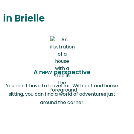
in Brielle
A new perspective
You don’t have to travel far. With pet and house
sitting, you can find a world of adventures just
around the corner.