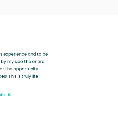
is experience and to be
by my side the entire
for the opportunity
! This is truly life
th, UK