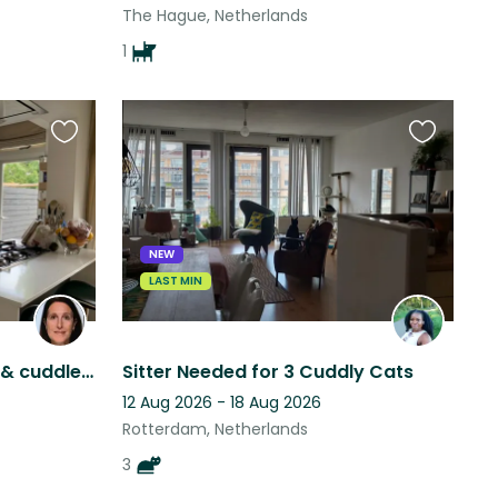
The Hague, Netherlands
1
Favourite
Favourite
this
this
listing
listing
NEW
LAST MIN
Apple & Strudel seek love & cuddles from those willing to stay close to home
Sitter Needed for 3 Cuddly Cats
12 Aug 2026 - 18 Aug 2026
Rotterdam, Netherlands
3