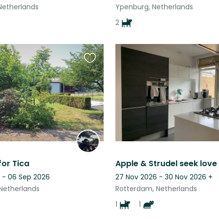
 Netherlands
Ypenburg, Netherlands
2
Favourite
this
listing
for Tica
 - 06 Sep 2026
27 Nov 2026 - 30 Nov 2026
+
Netherlands
Rotterdam, Netherlands
1
1