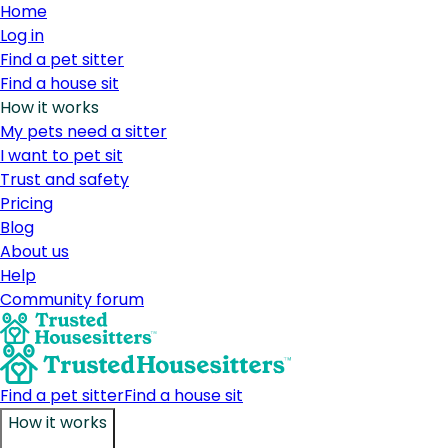
Home
Log in
Find a pet sitter
Find a house sit
How it works
My pets need a sitter
I want to pet sit
Trust and safety
Pricing
Blog
About us
Help
Community forum
Find a pet sitter
Find a house sit
How it works