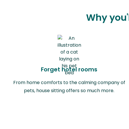
Why you'l
Forget hotel rooms
From home comforts to the calming company of
pets, house sitting offers so much more.