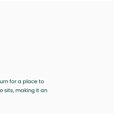
urn for a place to
 sits, making it an