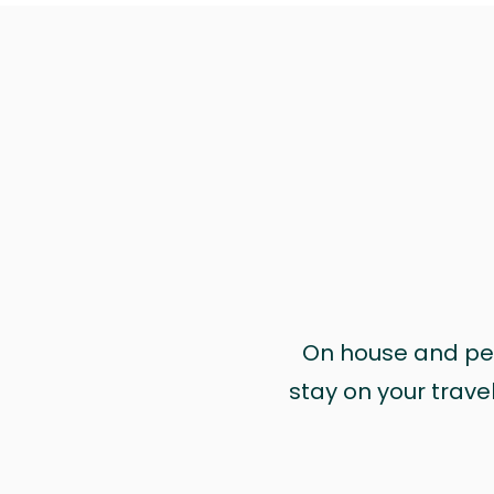
On house and pet 
stay on your trave