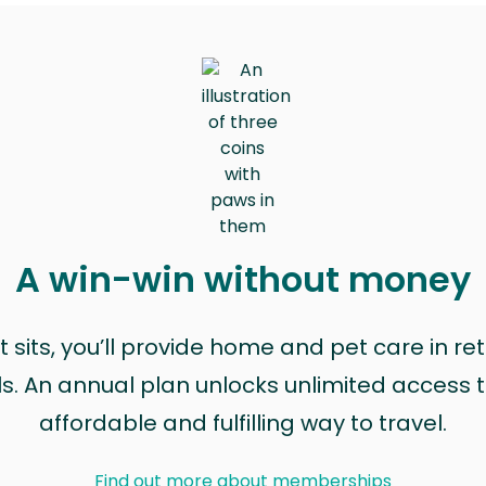
A win-win without money
sits, you’ll provide home and pet care in ret
ls. An annual plan unlocks unlimited access to
affordable and fulfilling way to travel.
Find out more about memberships