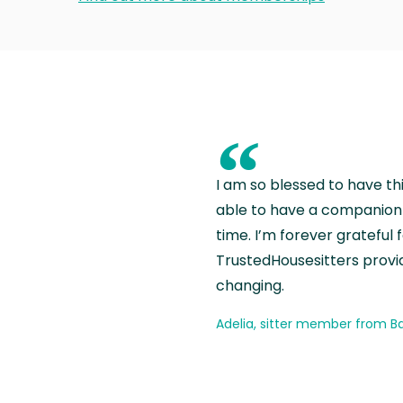
“
I am so blessed to have th
able to have a companion 
time. I’m forever grateful 
TrustedHousesitters provides
changing.
Adelia, sitter member from Ba