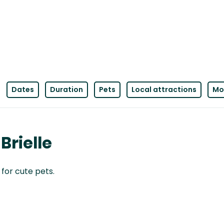
Dates
Duration
Pets
Local attractions
Mor
Brielle
 for cute pets.