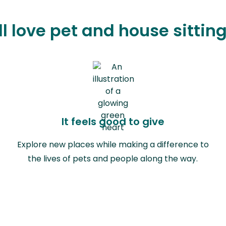
l love pet and house sitting 
It feels good to give
Explore new places while making a difference to
the lives of pets and people along the way.