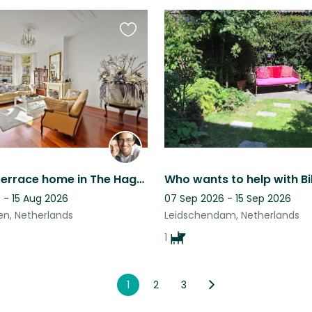
Favourite
this
listing
Beautiful Terrace home in The Hague with a sweet dog and cat.
 - 15 Aug 2026
07 Sep 2026 - 15 Sep 2026
n, Netherlands
Leidschendam, Netherlands
1
1
2
3