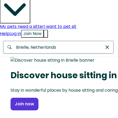
My pets need a sitter
I want to pet sit
Help
Log in
Join Now
Anywhere
Africa
Discover house sitting in 
Continent
Stay in wonderful places by house sitting and caring
Asia
Continent
Join now
Europe
Continent