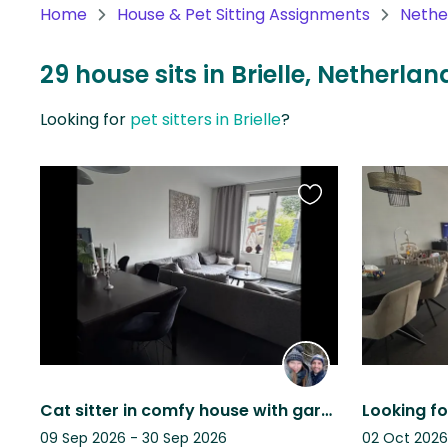
Home
House & Pet Sitting Assignments
Nethe
North
America
29 house sits in Brielle, Netherlan
Continent
Looking for
pet sitters in Brielle
?
Oceania
Continent
Favourite
South
this
America
listing
Continent
Antarctica
Continent
Cat sitter in comfy house with garden in historical town Brielle (30m Rotterdam)
09 Sep 2026 - 30 Sep 2026
02 Oct 2026