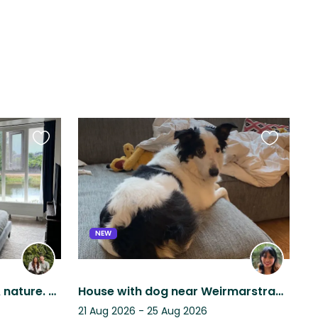
Favourite
Favourite
this
this
listing
listing
NEW
Calm home near transit & nature. Two loving, playful doodles ready for anything.
House with dog near Weirmarstraat, The Hague.
21 Aug 2026 - 25 Aug 2026