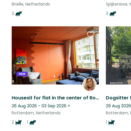
Brielle, Netherlands
Spijkenisse,
2
3
Favourite
this
listing
NEW
Housesit for flat in the center of Rotterdam
Dogsitter 
26 Aug 2026 - 03 Sep 2026
+
29 Aug 2026
Rotterdam, Netherlands
Rotterdam, 
2
1
1