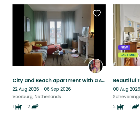
Favourite
this
listing
NEW
LAST MIN
City and Beach apartment with a strong loving dog and 2 cute cats.
22 Aug 2026 - 06 Sep 2026
08 Aug 2026
Voorburg, Netherlands
Scheveninge
1
2
2
1