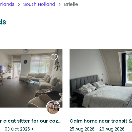
rlands
South Holland
Brielle
ds
Favourite
this
listing
Looking for a cat sitter for our cozy home
 - 03 Oct 2026
+
25 Aug 2026 - 26 Aug 2026
+