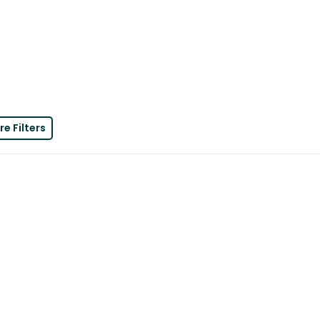
e Filters