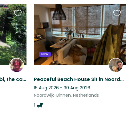
Favourite
Favourite
this
this
listing
listing
NEW
Who wants to help with Bibi, the cautious queen?
Peaceful Beach House Sit in Noordwijk with an Ultra-Quiet, Sweet Dog!
15 Aug 2026 - 30 Aug 2026
Noordwijk-Binnen, Netherlands
1