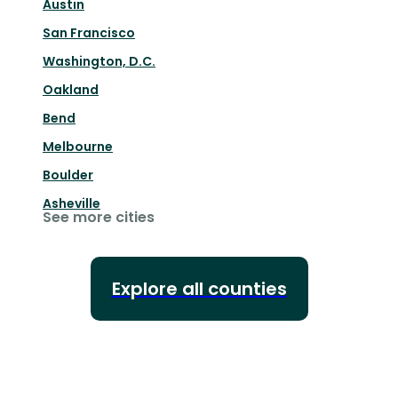
Austin
San Francisco
Washington, D.C.
Oakland
Bend
Melbourne
Boulder
Asheville
See more cities
Explore all counties