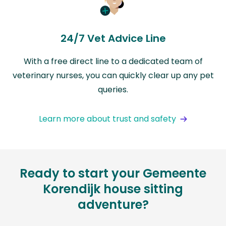
24/7 Vet Advice Line
With a free direct line to a dedicated team of
veterinary nurses, you can quickly clear up any pet
queries.
Learn more about trust and safety
Ready to start your Gemeente
Korendijk house sitting
adventure?