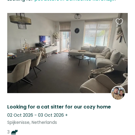
Favouri
this
listing
Looking for a cat sitter for our cozy home
02 Oct 2026 - 03 Oct 2026
+
Spijkenisse, Netherlands
3