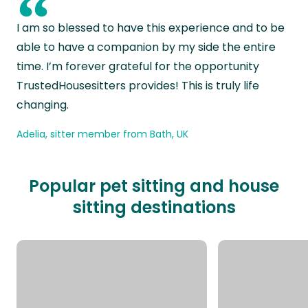
“
I am so blessed to have this experience and to be
able to have a companion by my side the entire
time. I’m forever grateful for the opportunity
TrustedHousesitters provides! This is truly life
changing.
Adelia, sitter member from Bath, UK
Popular pet sitting and house
sitting destinations