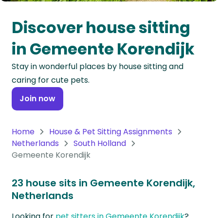
Oceania
Discover house sitting
Continent
in Gemeente Korendijk
South
Stay in wonderful places by house sitting and
America
caring for cute pets.
Continent
Join now
Antarctica
Continent
Home
House & Pet Sitting Assignments
Netherlands
South Holland
Gemeente Korendijk
23 house sits in Gemeente Korendijk,
Netherlands
Looking for
pet sitters in Gemeente Korendijk
?