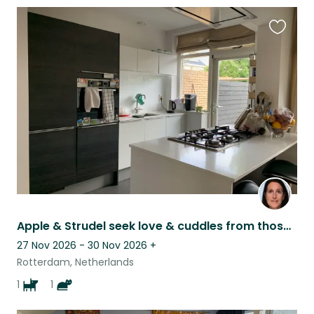
Favouri
this
listing
Apple & Strudel seek love & cuddles from those willing to stay close to home
27 Nov 2026 - 30 Nov 2026
+
Rotterdam, Netherlands
1
1