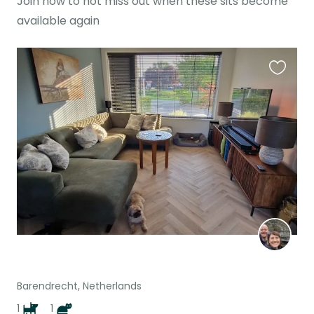
Join now to not miss out when these sits become
available again
Favouri
this
listing
Barendrecht, Netherlands
1
1