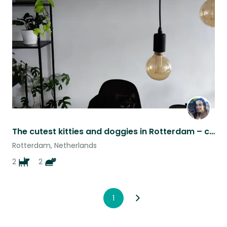
this
listing
The cutest kitties and doggies in Rotterdam – cozy apartment with a garden
Rotterdam, Netherlands
2
2
1