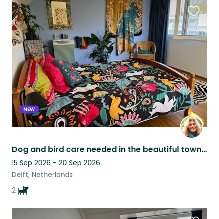
Favouri
this
listing
NEW
Dog and bird care needed in the beautiful town of Delft, Netherlands
15 Sep 2026 - 20 Sep 2026
Delft, Netherlands
2