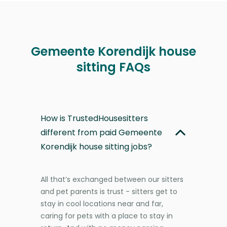
Gemeente Korendijk house
sitting FAQs
How is TrustedHousesitters
different from paid Gemeente
Korendijk house sitting jobs?
All that’s exchanged between our sitters
and pet parents is trust - sitters get to
stay in cool locations near and far,
caring for pets with a place to stay in