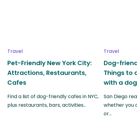
Travel
Travel
Pet-Friendly New York City:
Dog-friend
Attractions, Restaurants,
Things to 
Cafes
with a do
Find a list of dog-friendly cafes in NYC,
San Diego real
plus restaurants, bars, activities…
whether you a
or…