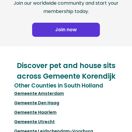
Join our worldwide community and start your
membership today.
Join now
Discover pet and house sits
across Gemeente Korendijk
Other Counties in South Holland
Gemeente Amsterdam
Gemeente Den Haag
Gemeente Haarlem
Gemeente Utrecht
Gemeente Leidschendam-Voorburg