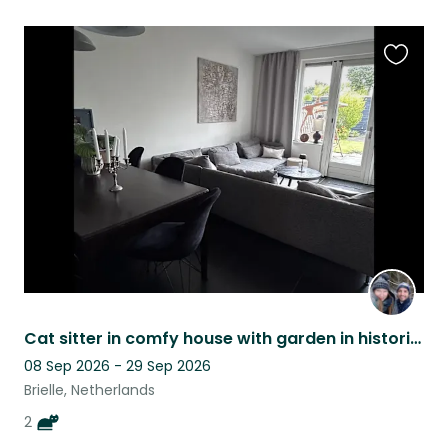
Favouri
this
listing
Cat sitter in comfy house with garden in historical town Brielle (30m Rotterdam)
08 Sep 2026 - 29 Sep 2026
Brielle, Netherlands
2