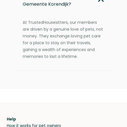
Gemeente Korendijk?
At TrustedHousesitters, our members
are driven by a genuine love of pets, not
money. They exchange loving pet care
for a place to stay on their travels,
gaining a wealth of experiences and
memories to last a lifetime.
Help
How it works for pet owners