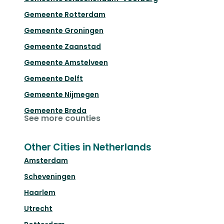
Gemeente Rotterdam
Gemeente Groningen
Gemeente Zaanstad
Gemeente Amstelveen
Gemeente Delft
Gemeente Nijmegen
Gemeente Breda
See more counties
Other Cities in Netherlands
Amsterdam
Scheveningen
Haarlem
Utrecht