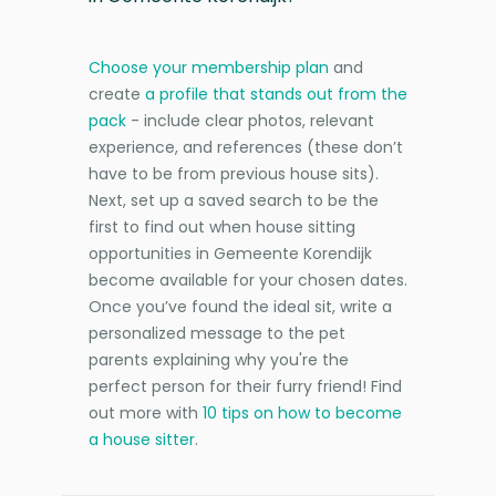
Choose your membership plan
and
create
a profile that stands out from the
pack
- include clear photos, relevant
experience, and references (these don’t
have to be from previous house sits).
Next, set up a saved search to be the
first to find out when house sitting
opportunities in Gemeente Korendijk
become available for your chosen dates.
Once you’ve found the ideal sit, write a
personalized message to the pet
parents explaining why you're the
perfect person for their furry friend! Find
out more with
10 tips on how to become
a house sitter
.