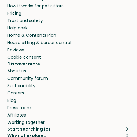
How it works for pet sitters
Pricing
Trust and safety
Help desk
Home & Contents Plan
House sitting & border control
Reviews
Cookie consent
Discover more
About us
Community forum
Sustainability
Careers
Blog
Press room
Affiliates
Working together
Start searching for…
Why not explore…
Pet sitters