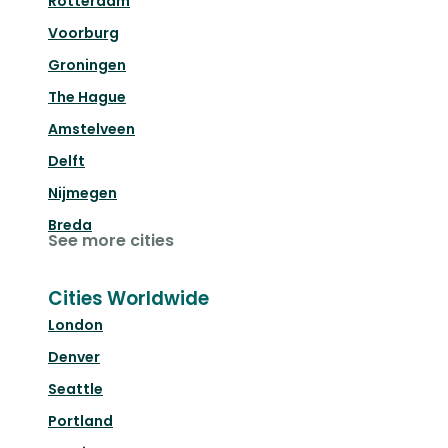
Rotterdam
Voorburg
Groningen
The Hague
Amstelveen
Delft
Nijmegen
Breda
See more cities
Cities Worldwide
London
Denver
Seattle
Portland