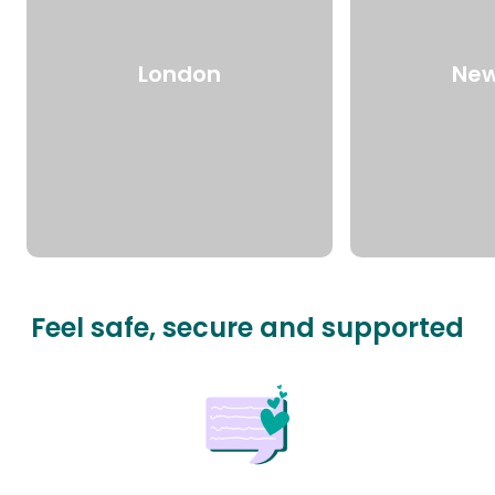
London
New
Feel safe, secure and supported