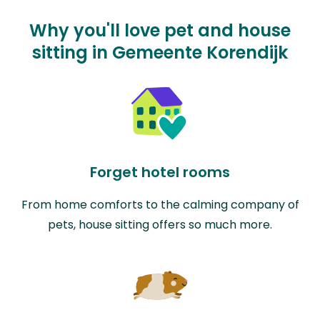
Why you'll love pet and house
sitting in Gemeente Korendijk
Forget hotel rooms
From home comforts to the calming company of
pets, house sitting offers so much more.