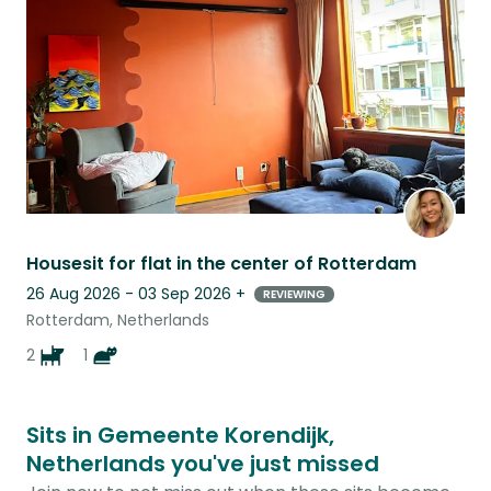
listing
Housesit for flat in the center of Rotterdam
26 Aug 2026 - 03 Sep 2026
+
REVIEWING
Rotterdam, Netherlands
2
1
Sits in Gemeente Korendijk,
Netherlands you've just missed