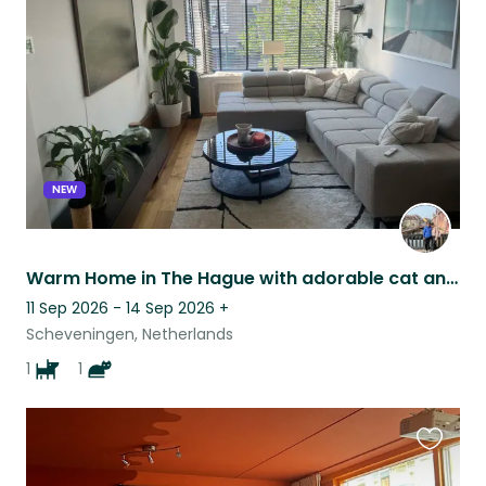
this
listing
NEW
Warm Home in The Hague with adorable cat and dog!
11 Sep 2026 - 14 Sep 2026
+
Scheveningen, Netherlands
1
1
Favouri
this