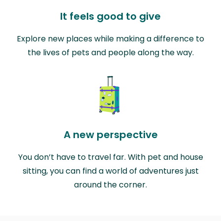
It feels good to give
Explore new places while making a difference to
the lives of pets and people along the way.
A new perspective
You don’t have to travel far. With pet and house
sitting, you can find a world of adventures just
around the corner.