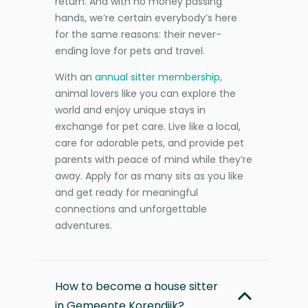
return. And with no money passing
hands, we’re certain everybody’s here
for the same reasons: their never-
ending love for pets and travel.
With an
annual sitter membership
,
animal lovers like you can explore the
world and enjoy unique stays in
exchange for pet care. Live like a local,
care for adorable pets, and provide pet
parents with peace of mind while they’re
away. Apply for as many sits as you like
and get ready for meaningful
connections and unforgettable
adventures.
How to become a house sitter
in Gemeente Korendijk?