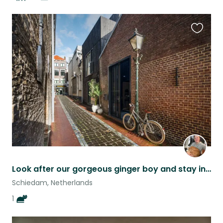
Favouri
this
listing
Look after our gorgeous ginger boy and stay in pretty Schiedam near Rotterdam
Schiedam, Netherlands
1