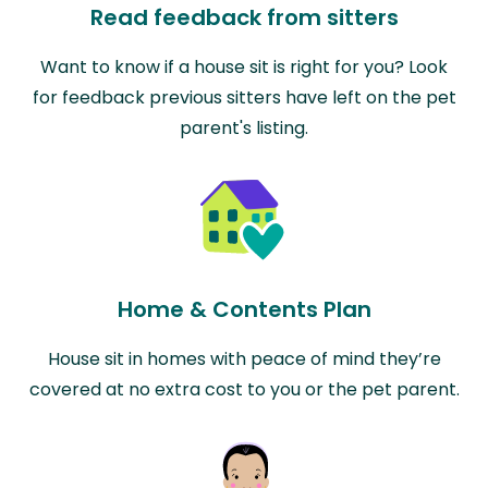
Read feedback from sitters
Want to know if a house sit is right for you? Look
for feedback previous sitters have left on the pet
parent's listing.
Home & Contents Plan
House sit in homes with peace of mind they’re
covered at no extra cost to you or the pet parent.