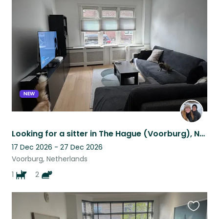
this
listing
NEW
Looking for a sitter in The Hague (Voorburg), NL for our little fur-family
17 Dec 2026 - 27 Dec 2026
Voorburg, Netherlands
1
2
Favouri