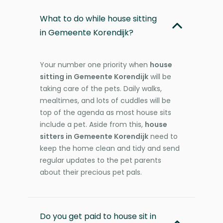
What to do while house sitting
in Gemeente Korendijk?
Your number one priority when
house
sitting in Gemeente Korendijk
will be
taking care of the pets. Daily walks,
mealtimes, and lots of cuddles will be
top of the agenda as most house sits
include a pet. Aside from this,
house
sitters in Gemeente Korendijk
need to
keep the home clean and tidy and send
regular updates to the pet parents
about their precious pet pals.
Do you get paid to house sit in