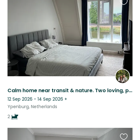
Favouri
this
listing
Calm home near transit & nature. Two loving, playful doodles ready for anything.
12 Sep 2026 - 14 Sep 2026
+
Ypenburg, Netherlands
2
Favouri