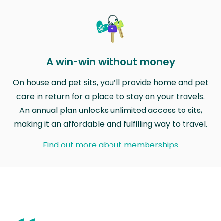
A win-win without money
On house and pet sits, you’ll provide home and pet
care in return for a place to stay on your travels.
An annual plan unlocks unlimited access to sits,
making it an affordable and fulfilling way to travel.
Find out more about memberships