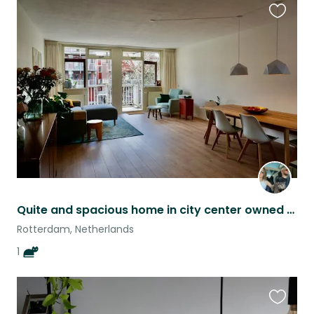
Favouri
this
listing
Quite and spacious home in city center owned by our cat Henry ;)
Rotterdam, Netherlands
1
Favouri