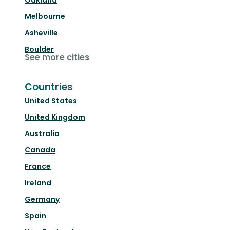
Oakland
Melbourne
Asheville
Boulder
See more cities
Countries
United States
United Kingdom
Australia
Canada
France
Ireland
Germany
Spain