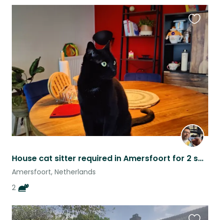
Favouri
this
listing
House cat sitter required in Amersfoort for 2 sweet rescue cats
Amersfoort, Netherlands
2