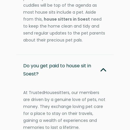
cuddles will be top of the agenda as
most house sits include a pet. Aside
from this,
house sitters in Soest
need
to keep the home clean and tidy and
send regular updates to the pet parents
about their precious pet pals.
Do you get paid to house sit in
Soest?
At TrustedHousesitters, our members
are driven by a genuine love of pets, not
money. They exchange loving pet care
for a place to stay on their travels,
gaining a wealth of experiences and
memories to last a lifetime.