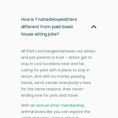
How is TrustedHousesitters
different from paid Soest
house sitting jobs?
All that’s exchanged between our sitters
and pet parents is trust - sitters get to
stay in cool locations near and far,
caring for pets with a place to stay in
return. And with no money passing
hands, we’re certain everybody’s here
for the same reasons: their never-
ending love for pets and travel.
With an
annual sitter membership
,
animal lovers like you can explore the
world and enjoy unique stays in