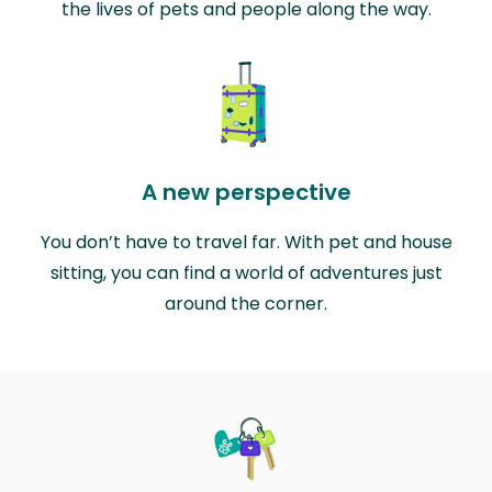
the lives of pets and people along the way.
A new perspective
You don’t have to travel far. With pet and house
sitting, you can find a world of adventures just
around the corner.