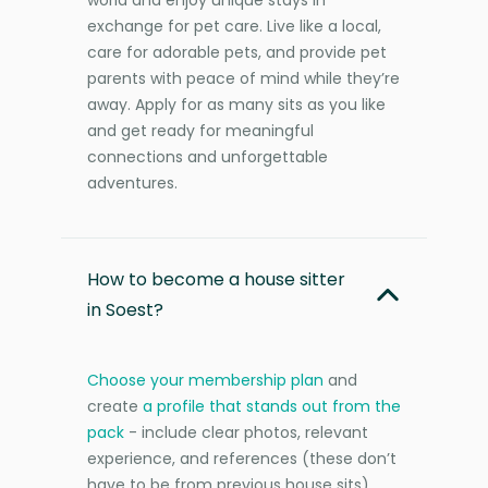
exchange for pet care. Live like a local,
care for adorable pets, and provide pet
parents with peace of mind while they’re
away. Apply for as many sits as you like
and get ready for meaningful
connections and unforgettable
adventures.
How to become a house sitter
in Soest?
Choose your membership plan
and
create
a profile that stands out from the
pack
- include clear photos, relevant
experience, and references (these don’t
have to be from previous house sits).