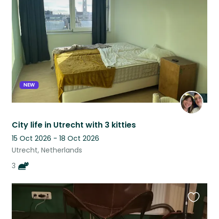
this
listing
NEW
City life in Utrecht with 3 kitties
15 Oct 2026 - 18 Oct 2026
Utrecht, Netherlands
3
Favouri
this