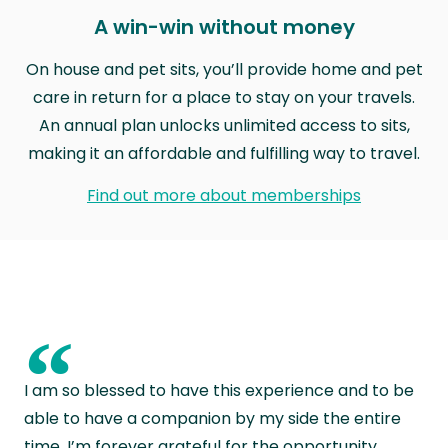
A win-win without money
On house and pet sits, you’ll provide home and pet
care in return for a place to stay on your travels.
An annual plan unlocks unlimited access to sits,
making it an affordable and fulfilling way to travel.
Find out more about memberships
“
I am so blessed to have this experience and to be
able to have a companion by my side the entire
time. I’m forever grateful for the opportunity