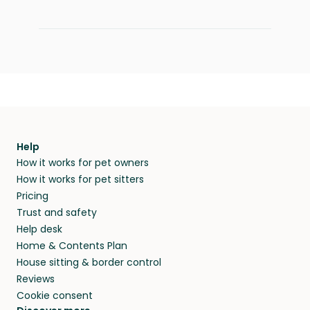
Help
How it works for pet owners
How it works for pet sitters
Pricing
Trust and safety
Help desk
Home & Contents Plan
House sitting & border control
Reviews
Cookie consent