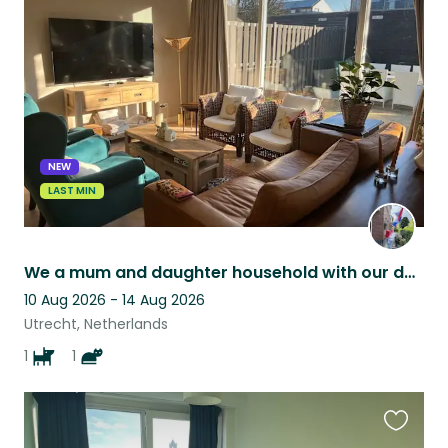
this
listing
NEW
LAST MIN
We a mum and daughter household with our doggy and kitten living in Utrecht.
10 Aug 2026 - 14 Aug 2026
Utrecht, Netherlands
1
1
Favouri