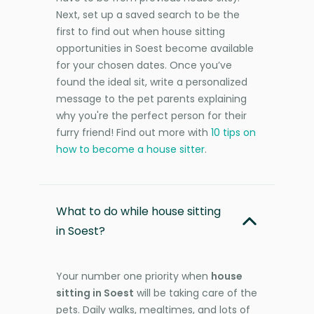
Next, set up a saved search to be the
first to find out when house sitting
opportunities in Soest become available
for your chosen dates. Once you’ve
found the ideal sit, write a personalized
message to the pet parents explaining
why you're the perfect person for their
furry friend! Find out more with
10 tips on
how to become a house sitter
.
What to do while house sitting
in Soest?
Your number one priority when
house
sitting in Soest
will be taking care of the
pets. Daily walks, mealtimes, and lots of