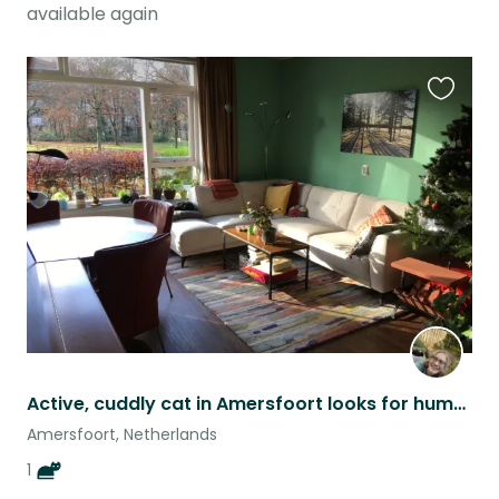
available again
Favouri
this
listing
Active, cuddly cat in Amersfoort looks for human company during vacation
Amersfoort, Netherlands
1