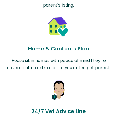
parent's listing.
Home & Contents Plan
House sit in homes with peace of mind they’re
covered at no extra cost to you or the pet parent.
24/7 Vet Advice Line