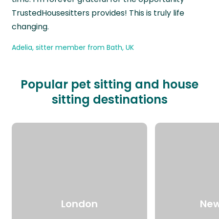
TrustedHousesitters provides! This is truly life
changing.
Adelia, sitter member from Bath, UK
Popular pet sitting and house
sitting destinations
London
New