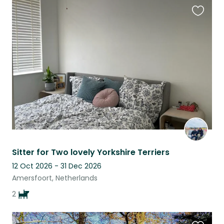
Favouri
this
listing
Sitter for Two lovely Yorkshire Terriers
12 Oct 2026 - 31 Dec 2026
Amersfoort, Netherlands
2