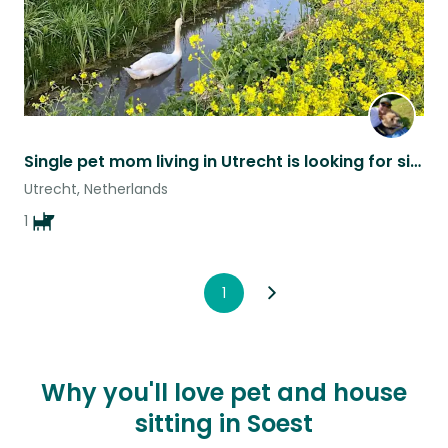
Single pet mom living in Utrecht is looking for sitters
Utrecht, Netherlands
1
1
Why you'll love pet and house
sitting in Soest