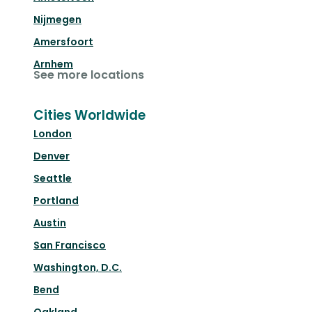
Nijmegen
Amersfoort
Arnhem
See more locations
Cities Worldwide
London
Denver
Seattle
Portland
Austin
San Francisco
Washington, D.C.
Bend