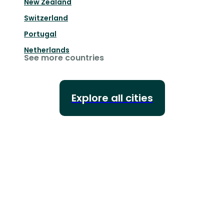
New Zealand
Switzerland
Portugal
Netherlands
See more countries
Explore all cities