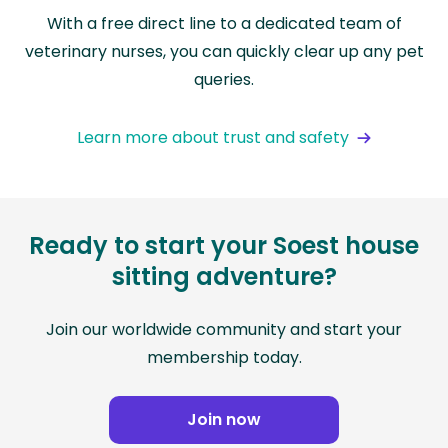
With a free direct line to a dedicated team of
veterinary nurses, you can quickly clear up any pet
queries.
Learn more about trust and safety
Ready to start your Soest house
sitting adventure?
Join our worldwide community and start your
membership today.
Join now