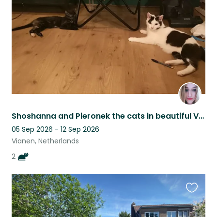
listing
Shoshanna and Pieronek the cats in beautiful Vianen in the Netherlands.
05 Sep 2026 - 12 Sep 2026
Vianen, Netherlands
2
Favouri
this
listing