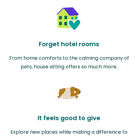
Forget hotel rooms
From home comforts to the calming company of
pets, house sitting offers so much more.
It feels good to give
Explore new places while making a difference to