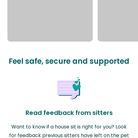
Feel safe, secure and supported
Read feedback from sitters
Want to know if a house sit is right for you? Look
for feedback previous sitters have left on the pet