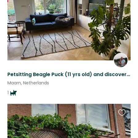
listing
Petsitting Beagle Puck (11 yrs old) and discovering Utrecht (NL)
Maarn, Netherlands
1
Favouri
this
listing