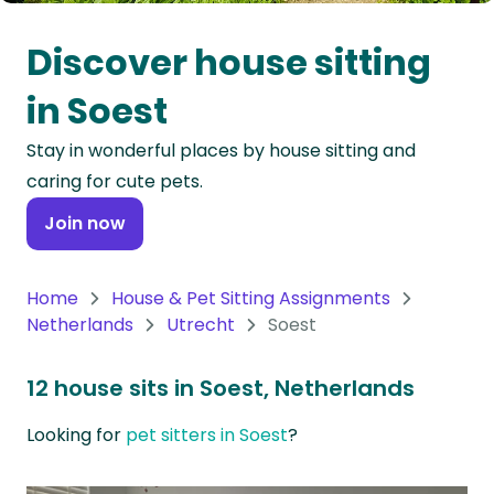
Oceania
Discover house sitting
Continent
in Soest
South
Stay in wonderful places by house sitting and
America
caring for cute pets.
Continent
Join now
Antarctica
Continent
Home
House & Pet Sitting Assignments
Netherlands
Utrecht
Soest
12 house sits in Soest, Netherlands
Looking for
pet sitters in Soest
?