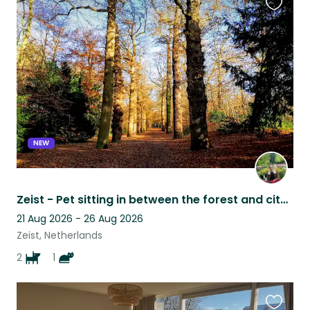
Favouri
this
listing
NEW
Zeist - Pet sitting in between the forest and city centre
21 Aug 2026 - 26 Aug 2026
Zeist, Netherlands
2
1
Favouri