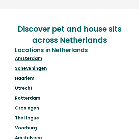
Discover pet and house sits
across Netherlands
Locations in Netherlands
Amsterdam
Scheveningen
Haarlem
Utrecht
Rotterdam
Groningen
The Hague
Voorburg
Amstelveen