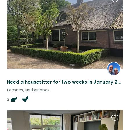
Favouri
this
listing
Need a housesitter for two weeks in January 2025!
Eemnes, Netherlands
2
Favouri
this