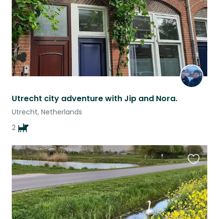
Utrecht city adventure with Jip and Nora.
Utrecht, Netherlands
2
Favouri
this
listing