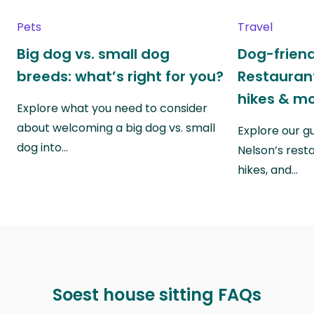
Pets
Travel
Big dog vs. small dog
Dog-friend
breeds: what’s right for you?
Restaurant
hikes & m
Explore what you need to consider
about welcoming a big dog vs. small
Explore our g
dog into…
Nelson’s rest
hikes, and…
Soest house sitting FAQs