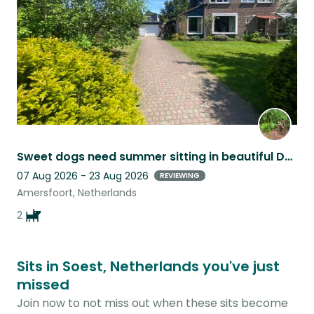
Sweet dogs need summer sitting in beautiful Dutch city
07 Aug 2026 - 23 Aug 2026
REVIEWING
Amersfoort, Netherlands
2
Sits in Soest, Netherlands you've just
missed
Join now to not miss out when these sits become