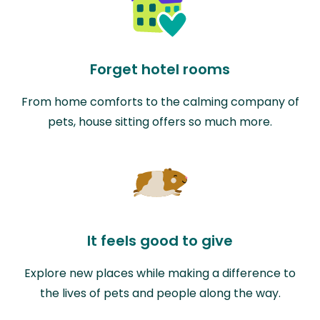
Forget hotel rooms
From home comforts to the calming company of
pets, house sitting offers so much more.
It feels good to give
Explore new places while making a difference to
the lives of pets and people along the way.