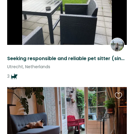
Seeking responsible and reliable pet sitter (single or couple)
Utrecht, Netherlands
3
Favouri
this
listing