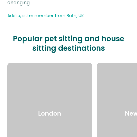
changing.
Adelia, sitter member from Bath, UK
Popular pet sitting and house
sitting destinations
London
New