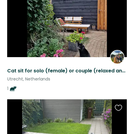
listing
Cat sit for solo (female) or couple (relaxed and quiet): enjoy city/nature!
Utrecht, Netherlands
1
Favouri
this
listing