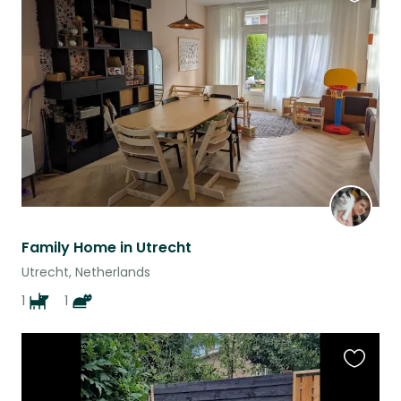
Favouri
this
listing
Family Home in Utrecht
Utrecht, Netherlands
1
1
Favouri
this