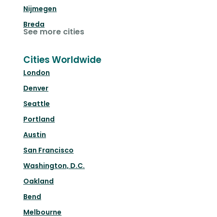
Nijmegen
Breda
See more cities
Cities Worldwide
London
Denver
Seattle
Portland
Austin
San Francisco
Washington, D.C.
Oakland
Bend
Melbourne