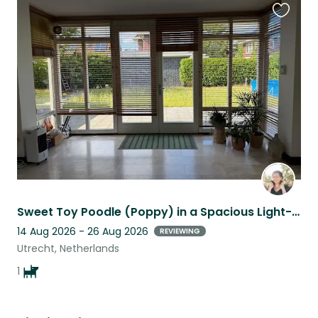
Favouri
this
listing
Sweet Toy Poodle (Poppy) in a Spacious Light-Filled Home in Utrecht
14 Aug 2026 - 26 Aug 2026
REVIEWING
Utrecht, Netherlands
1