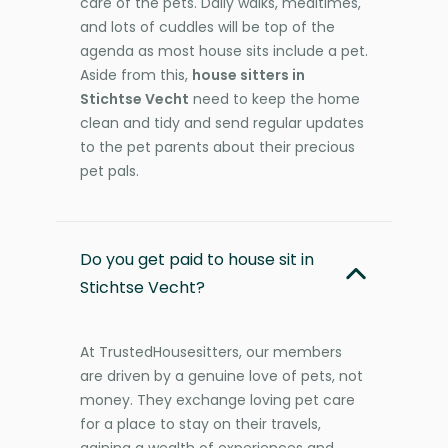
care of the pets. Daily walks, mealtimes,
and lots of cuddles will be top of the
agenda as most house sits include a pet.
Aside from this,
house sitters in
Stichtse Vecht
need to keep the home
clean and tidy and send regular updates
to the pet parents about their precious
pet pals.
Do you get paid to house sit in
Stichtse Vecht?
At TrustedHousesitters, our members
are driven by a genuine love of pets, not
money. They exchange loving pet care
for a place to stay on their travels,
gaining a wealth of experiences and