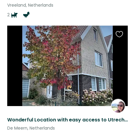
Vreeland, Netherlands
2
Favouri
this
listing
Wonderful Location with easy access to Utrecht and AMS
De Meern, Netherlands