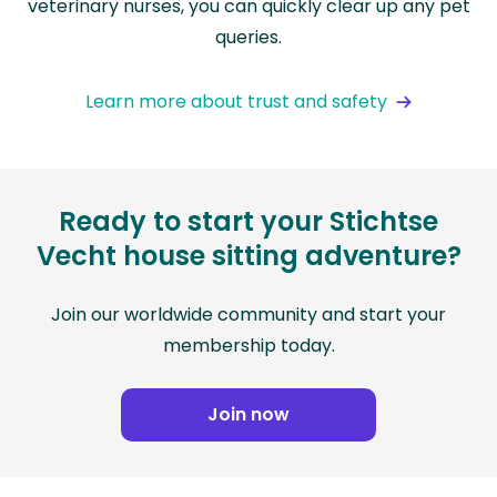
veterinary nurses, you can quickly clear up any pet
queries.
Learn more about trust and safety
Ready to start your Stichtse
Vecht house sitting adventure?
Join our worldwide community and start your
membership today.
Join now