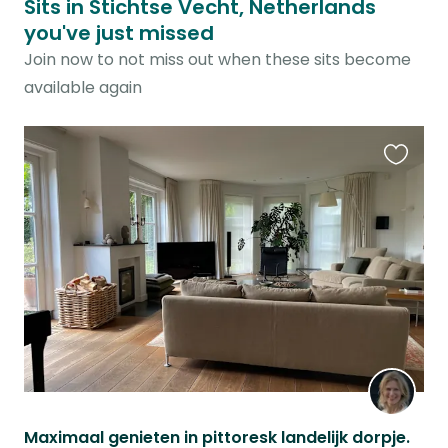
Sits in Stichtse Vecht, Netherlands
you've just missed
Join now to not miss out when these sits become
available again
Favouri
this
listing
Maximaal genieten in pittoresk landelijk dorpje.