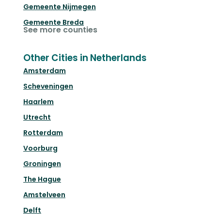
Gemeente Nijmegen
Gemeente Breda
See more counties
Other Cities in Netherlands
Amsterdam
Scheveningen
Haarlem
Utrecht
Rotterdam
Voorburg
Groningen
The Hague
Amstelveen
Delft