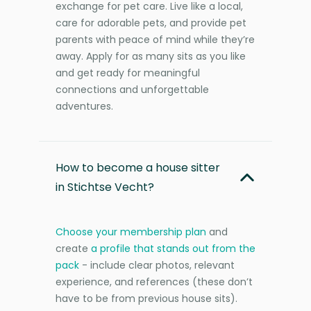
exchange for pet care. Live like a local,
care for adorable pets, and provide pet
parents with peace of mind while they’re
away. Apply for as many sits as you like
and get ready for meaningful
connections and unforgettable
adventures.
How to become a house sitter
in Stichtse Vecht?
Choose your membership plan
and
create
a profile that stands out from the
pack
- include clear photos, relevant
experience, and references (these don’t
have to be from previous house sits).