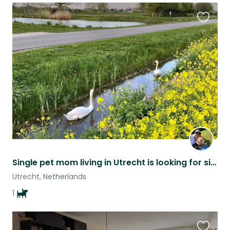
Favouri
this
listing
Single pet mom living in Utrecht is looking for sitters
Utrecht, Netherlands
1