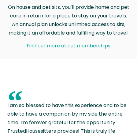
On house and pet sits, you’ll provide home and pet
care in return for a place to stay on your travels.
An annual plan unlocks unlimited access to sits,
making it an affordable and fulfilling way to travel.
Find out more about memberships
“
I am so blessed to have this experience and to be
able to have a companion by my side the entire
time. I’m forever grateful for the opportunity
TrustedHousesitters provides! This is truly life