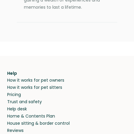
memories to last a lifetime.
Help
How it works for pet owners
How it works for pet sitters
Pricing
Trust and safety
Help desk
Home & Contents Plan
House sitting & border control
Reviews