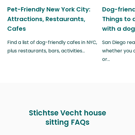
Pet-Friendly New York City:
Dog-friend
Attractions, Restaurants,
Things to 
Cafes
with a do
Find a list of dog-friendly cafes in NYC,
San Diego real
plus restaurants, bars, activities…
whether you a
or…
Stichtse Vecht house
sitting FAQs