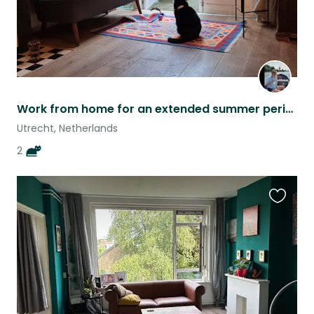
Work from home for an extended summer period in the historical city of Utrecht,
Utrecht, Netherlands
2
Favouri
this
listing