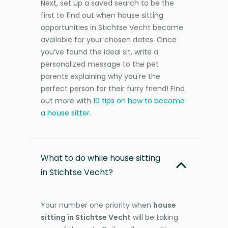
Next, set up a saved search to be the
first to find out when house sitting
opportunities in Stichtse Vecht become
available for your chosen dates. Once
you’ve found the ideal sit, write a
personalized message to the pet
parents explaining why you're the
perfect person for their furry friend! Find
out more with
10 tips on how to become
a house sitter
.
What to do while house sitting
in Stichtse Vecht?
Your number one priority when
house
sitting in Stichtse Vecht
will be taking