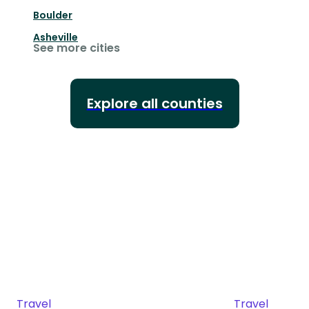
Boulder
Asheville
See more cities
Explore all counties
Travel
Travel