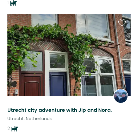
1
Favouri
this
listing
Utrecht city adventure with Jip and Nora.
Utrecht, Netherlands
2