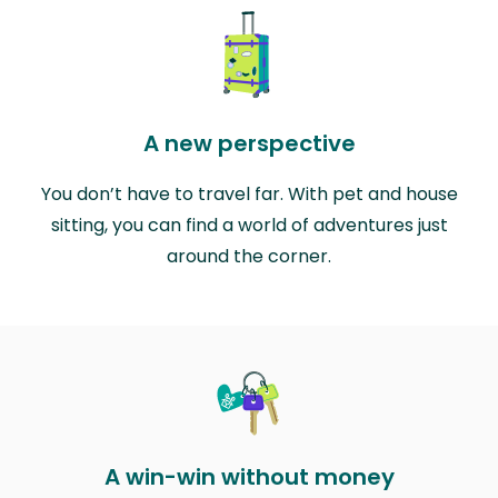
A new perspective
You don’t have to travel far. With pet and house
sitting, you can find a world of adventures just
around the corner.
A win-win without money