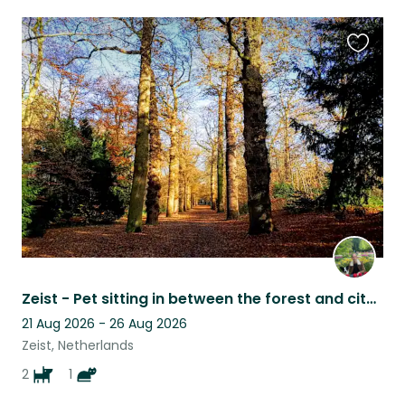
Favouri
this
listing
Zeist - Pet sitting in between the forest and city centre
21 Aug 2026 - 26 Aug 2026
Zeist, Netherlands
2
1