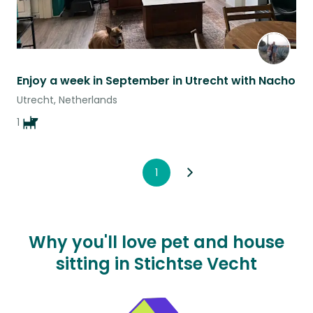
Enjoy a week in September in Utrecht with Nacho
Utrecht, Netherlands
1
1
Why you'll love pet and house
sitting in Stichtse Vecht