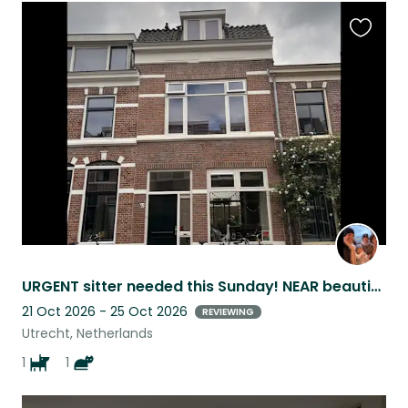
Favouri
this
listing
URGENT sitter needed this Sunday! NEAR beautiful nature park and city center
21 Oct 2026 - 25 Oct 2026
REVIEWING
Utrecht, Netherlands
1
1