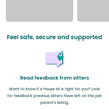
Feel safe, secure and supported
Read feedback from sitters
Want to know if a house sit is right for you? Look
for feedback previous sitters have left on the pet
parent's listing.