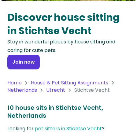
Oceania
Discover house sitting
Continent
in Stichtse Vecht
South
Stay in wonderful places by house sitting and
America
caring for cute pets.
Continent
Join now
Antarctica
Continent
Home
House & Pet Sitting Assignments
Netherlands
Utrecht
Stichtse Vecht
10 house sits in Stichtse Vecht,
Netherlands
Looking for
pet sitters in Stichtse Vecht
?