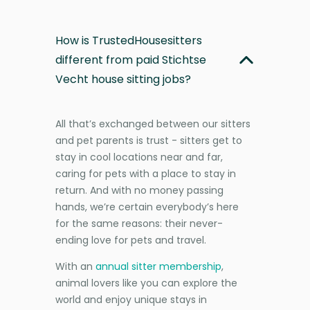
How is TrustedHousesitters
different from paid Stichtse
Vecht house sitting jobs?
All that’s exchanged between our sitters
and pet parents is trust - sitters get to
stay in cool locations near and far,
caring for pets with a place to stay in
return. And with no money passing
hands, we’re certain everybody’s here
for the same reasons: their never-
ending love for pets and travel.
With an
annual sitter membership
,
animal lovers like you can explore the
world and enjoy unique stays in