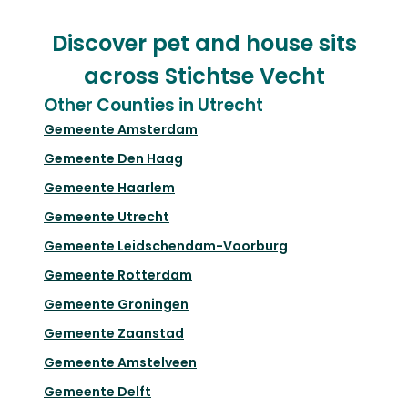
Discover pet and house sits
across Stichtse Vecht
Other Counties in Utrecht
Gemeente Amsterdam
Gemeente Den Haag
Gemeente Haarlem
Gemeente Utrecht
Gemeente Leidschendam-Voorburg
Gemeente Rotterdam
Gemeente Groningen
Gemeente Zaanstad
Gemeente Amstelveen
Gemeente Delft