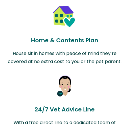
Home & Contents Plan
House sit in homes with peace of mind they’re
covered at no extra cost to you or the pet parent.
24/7 Vet Advice Line
With a free direct line to a dedicated team of