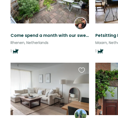
Come spend a month with our sweet and enthusiastic Lizzy in beautiful Rhenen
Rhenen, Netherlands
Maarn, Neth
1
1
Favourite
this
listing