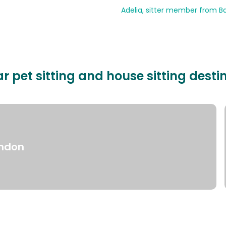
Adelia, sitter member from Ba
r pet sitting and house sitting desti
ndon