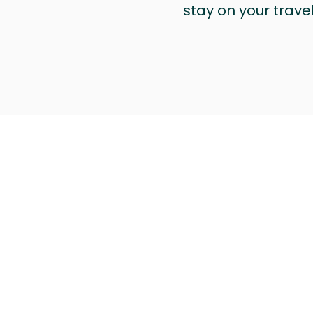
stay on your trave