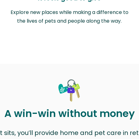
Explore new places while making a difference to
the lives of pets and people along the way.
A win-win without money
sits, you’ll provide home and pet care in ret