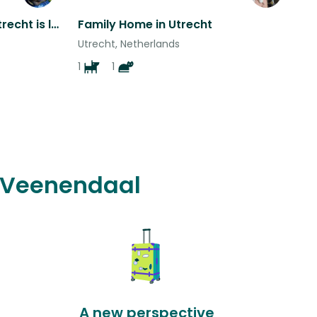
Single pet mom living in Utrecht is looking for sitters
Family Home in Utrecht
Utrecht, Netherlands
1
1
n Veenendaal
A new perspective