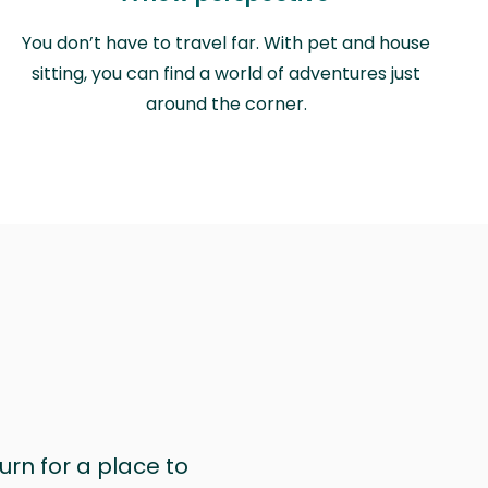
You don’t have to travel far. With pet and house
sitting, you can find a world of adventures just
around the corner.
urn for a place to