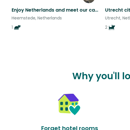
Enjoy Netherlands and meet our cat Juana
Heemstede, Netherlands
Utrecht, Ne
1
2
Why you'll 
Forget hotel rooms