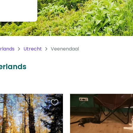
rlands
Utrecht
Veenendaal
herlands
Favourite
this
listing