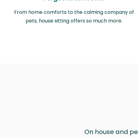
From home comforts to the calming company of
pets, house sitting offers so much more.
On house and pet 