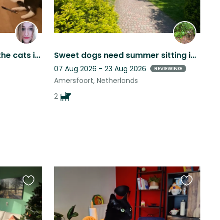
Shoshanna and Pieronek the cats in beautiful Vianen in the Netherlands.
Sweet dogs need summer sitting in beautiful Dutch city
07 Aug 2026 - 23 Aug 2026
REVIEWING
Amersfoort, Netherlands
2
Favourite
Favourite
this
this
listing
listing