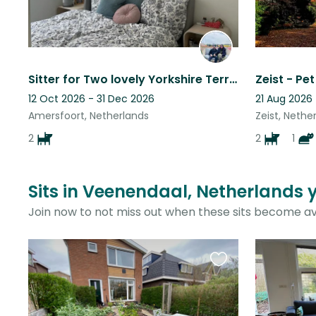
Sitter for Two lovely Yorkshire Terriers
12 Oct 2026 - 31 Dec 2026
21 Aug 2026
Amersfoort, Netherlands
Zeist, Nethe
2
2
1
Sits in Veenendaal, Netherlands 
Join now to not miss out when these sits become av
Favourite
this
listing