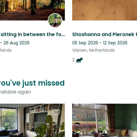
Zeist - Pet sitting in between the forest and city centre
 - 26 Aug 2026
05 Sep 2026 - 12 Sep 2026
rlands
Vianen, Netherlands
2
you've just missed
ailable again
Favourite
this
listing