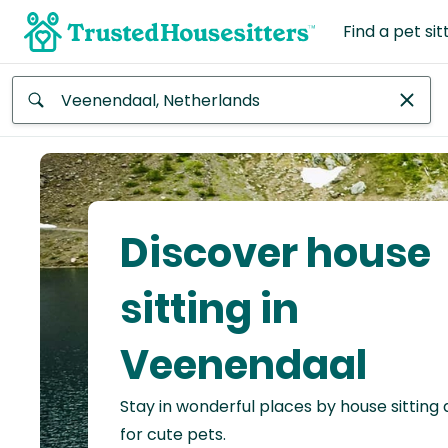
Find a pet sit
Anywhere
Africa
Continent
Discover house
Asia
Continent
sitting in
Europe
Veenendaal
Continent
Stay in wonderful places by house sitting
North
America
for cute pets.