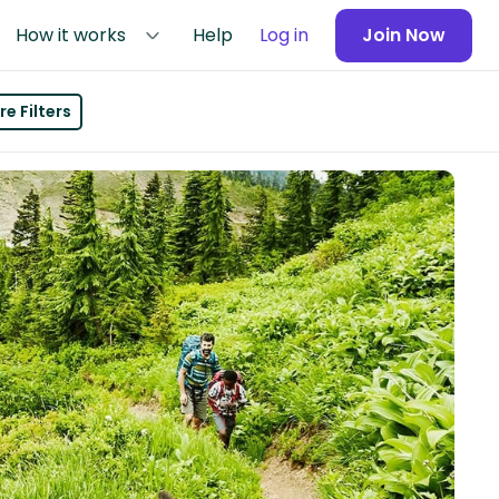
How it works
Help
Log in
Join Now
e Filters