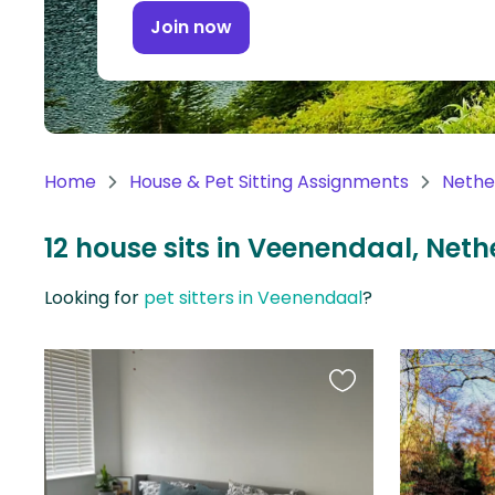
Continent
Join now
Oceania
Continent
South
America
Home
House & Pet Sitting Assignments
Nethe
Continent
12 house sits in Veenendaal, Net
Antarctica
Continent
Looking for
pet sitters in Veenendaal
?
Favourite
this
listing