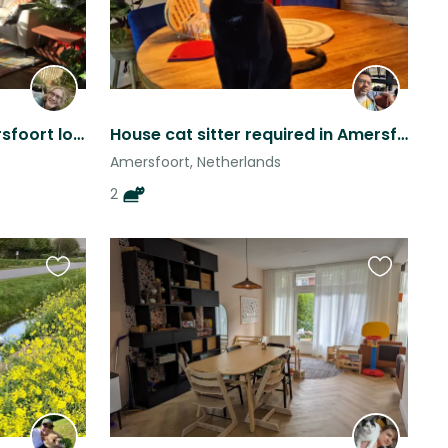
Active, cuddly cat in Amersfoort looks for human company during vacation
House cat sitter required in Amersfoort for 2 sweet rescue cats
Amersfoort, Netherlands
2
Favourite
Favourite
this
this
listing
listing