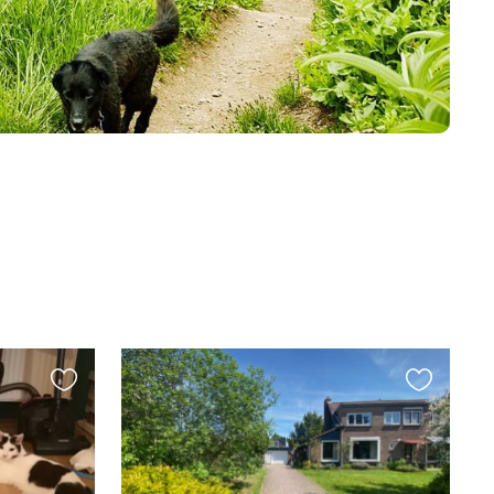
Favourite
Favourite
this
this
listing
listing