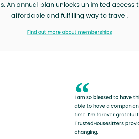
ls. An annual plan unlocks unlimited access to
affordable and fulfilling way to travel.
Find out more about memberships
“
I am so blessed to have th
able to have a companion 
time. I’m forever grateful 
TrustedHousesitters provides
changing.