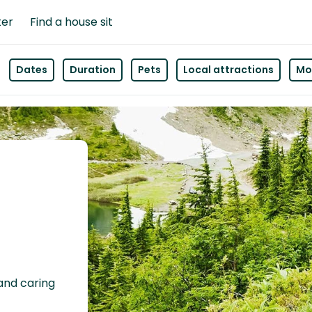
ter
Find a house sit
Dates
Duration
Pets
Local attractions
Mor
 and caring