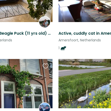
Petsitting Beagle Puck (11 yrs old) and discovering Utrecht (NL)
erlands
Amersfoort, Netherlands
1
Favourite
this
listing