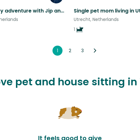
Utrecht city adventure with Jip and Nora.
therlands
Utrecht, Netherlands
1
1
2
3
love pet and house sitting i
It feels good to give