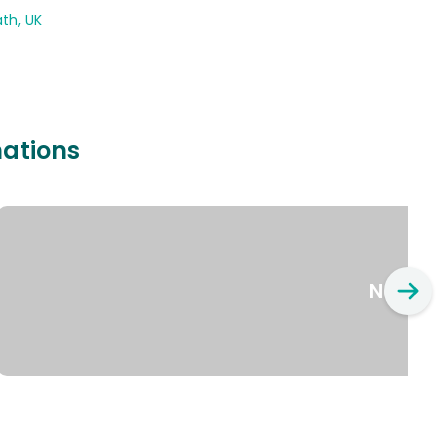
th, UK
nations
New Yo