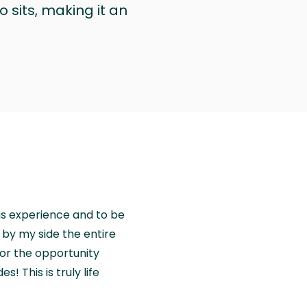
 sits, making it an
is experience and to be
by my side the entire
for the opportunity
! This is truly life