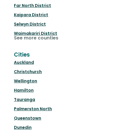
Far North District
Kaipara District
Selwyn District
Waimakariri District
See more counties
Cities
Auckland
Christchurch
Wellington
Hamilton
Tauranga
Palmerston North
Queenstown
Dunedin