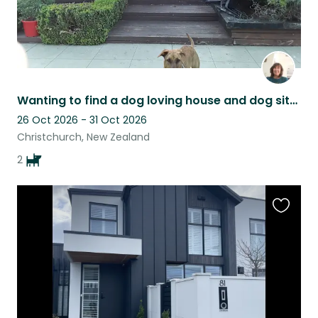
Wanting to find a dog loving house and dog sitter.
26 Oct 2026 - 31 Oct 2026
Christchurch, New Zealand
2
Favouri
this
listing