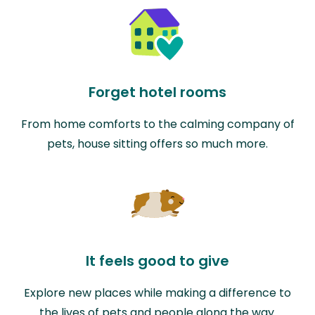
Forget hotel rooms
From home comforts to the calming company of
pets, house sitting offers so much more.
It feels good to give
Explore new places while making a difference to
the lives of pets and people along the way.