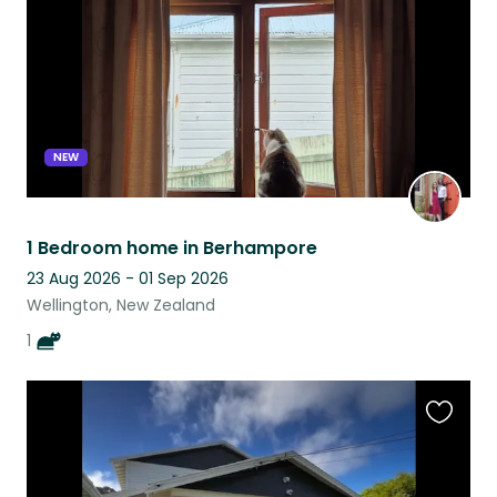
NEW
1 Bedroom home in Berhampore
23 Aug 2026 - 01 Sep 2026
Wellington, New Zealand
1
Favouri
this
listing