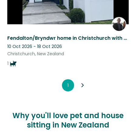
Fendalton/Bryndwr home in Christchurch with Archie, the cavoodle.
10 Oct 2026 - 18 Oct 2026
Christchurch, New Zealand
1
1
Why you'll love pet and house
sitting in New Zealand