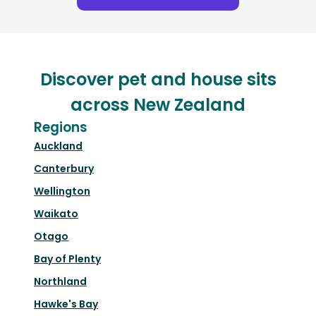
Discover pet and house sits
across New Zealand
Regions
Auckland
Canterbury
Wellington
Waikato
Otago
Bay of Plenty
Northland
Hawke's Bay