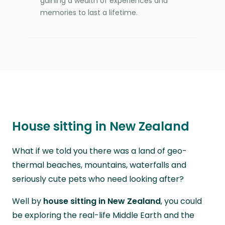
gaining a wealth of experiences and
memories to last a lifetime.
House sitting in New Zealand
What if we told you there was a land of geo-
thermal beaches, mountains, waterfalls and
seriously cute pets who need looking after?
Well by
house sitting in New Zealand
, you could
be exploring the real-life Middle Earth and the