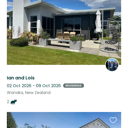
this
listing
Ian and Lois
02 Oct 2026 - 09 Oct 2026
REVIEWING
Wanaka, New Zealand
2
Favouri