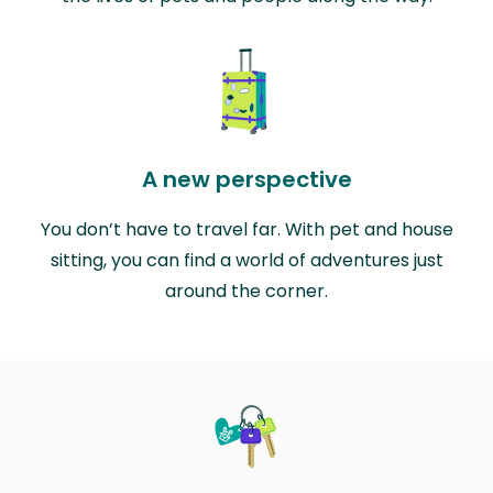
A new perspective
You don’t have to travel far. With pet and house
sitting, you can find a world of adventures just
around the corner.