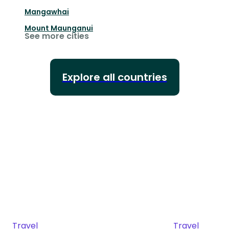
Mangawhai
Mount Maunganui
See more cities
Explore all countries
Travel
Travel