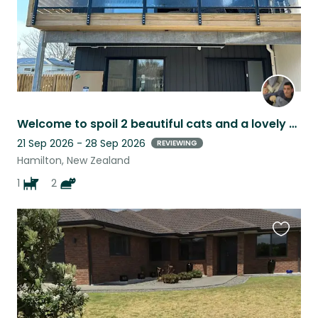
Welcome to spoil 2 beautiful cats and a lovely dog
21 Sep 2026 - 28 Sep 2026
REVIEWING
Hamilton, New Zealand
1
2
Favouri
this
listing