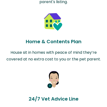
parent's listing.
Home & Contents Plan
House sit in homes with peace of mind they’re
covered at no extra cost to you or the pet parent.
24/7 Vet Advice Line