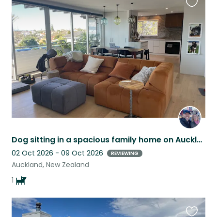
Favouri
this
listing
Dog sitting in a spacious family home on Aucklands North Shore.
02 Oct 2026 - 09 Oct 2026
REVIEWING
Auckland, New Zealand
1
Favouri