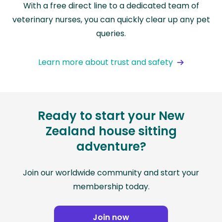
With a free direct line to a dedicated team of
veterinary nurses, you can quickly clear up any pet
queries.
Learn more about trust and safety
Ready to start your New
Zealand house sitting
adventure?
Join our worldwide community and start your
membership today.
Join now