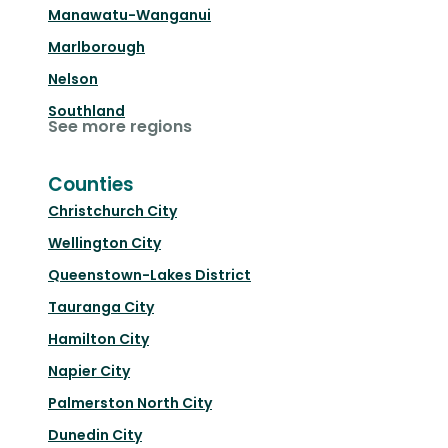
Manawatu-Wanganui
Marlborough
Nelson
Southland
See more regions
Counties
Christchurch City
Wellington City
Queenstown-Lakes District
Tauranga City
Hamilton City
Napier City
Palmerston North City
Dunedin City