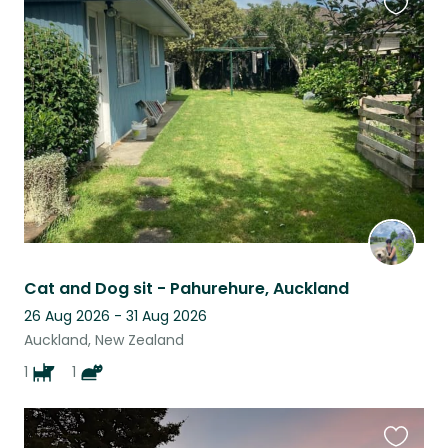
Favouri
this
listing
Cat and Dog sit - Pahurehure, Auckland
26 Aug 2026 - 31 Aug 2026
Auckland, New Zealand
1
1
Favouri