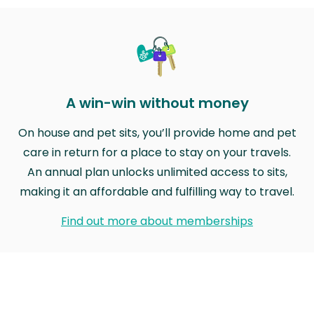
A win-win without money
On house and pet sits, you’ll provide home and pet
care in return for a place to stay on your travels.
An annual plan unlocks unlimited access to sits,
making it an affordable and fulfilling way to travel.
Find out more about memberships