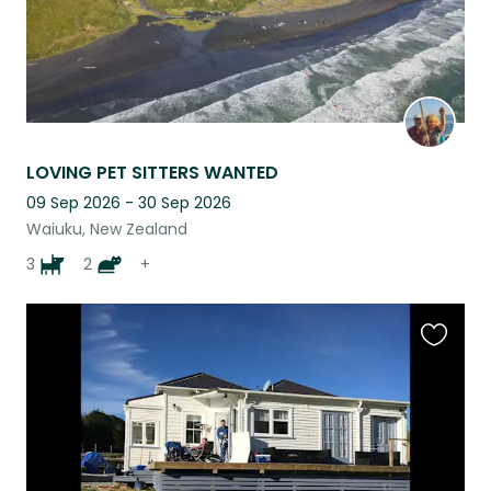
LOVING PET SITTERS WANTED
09 Sep 2026 - 30 Sep 2026
Waiuku, New Zealand
3
2
+
Favouri
this
listing