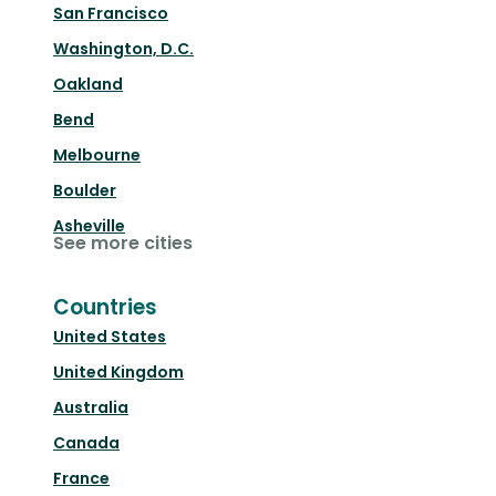
San Francisco
Washington, D.C.
Oakland
Bend
Melbourne
Boulder
Asheville
See more cities
Countries
United States
United Kingdom
Australia
Canada
France