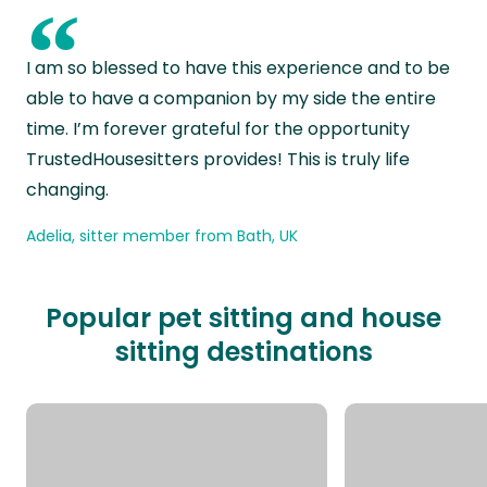
“
I am so blessed to have this experience and to be
able to have a companion by my side the entire
time. I’m forever grateful for the opportunity
TrustedHousesitters provides! This is truly life
changing.
Adelia, sitter member from Bath, UK
Popular pet sitting and house
sitting destinations