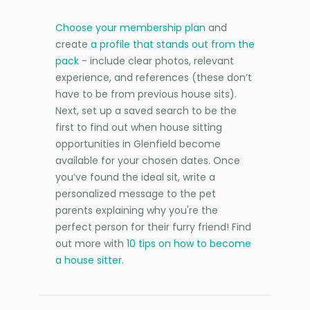
Choose your membership plan
and
create
a profile that stands out from the
pack
- include clear photos, relevant
experience, and references (these don’t
have to be from previous house sits).
Next, set up a saved search to be the
first to find out when house sitting
opportunities in Glenfield become
available for your chosen dates. Once
you’ve found the ideal sit, write a
personalized message to the pet
parents explaining why you're the
perfect person for their furry friend! Find
out more with
10 tips on how to become
a house sitter
.