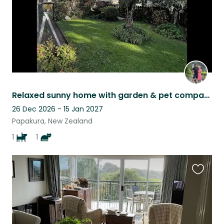
Relaxed sunny home with garden & pet company
26 Dec 2026 - 15 Jan 2027
Papakura, New Zealand
1
1
Favouri
this
listing