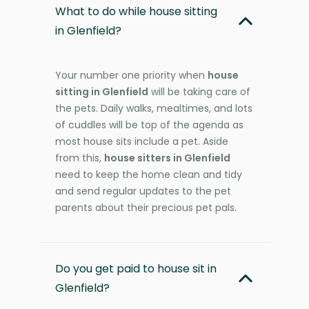
What to do while house sitting
in Glenfield?
Your number one priority when
house
sitting in Glenfield
will be taking care of
the pets. Daily walks, mealtimes, and lots
of cuddles will be top of the agenda as
most house sits include a pet. Aside
from this,
house sitters in Glenfield
need to keep the home clean and tidy
and send regular updates to the pet
parents about their precious pet pals.
Do you get paid to house sit in
Glenfield?