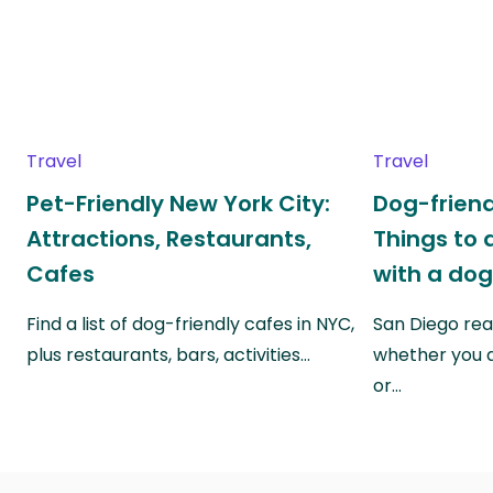
Travel
Travel
Pet-Friendly New York City:
Dog-friend
Attractions, Restaurants,
Things to 
Cafes
with a do
Find a list of dog-friendly cafes in NYC,
San Diego real
plus restaurants, bars, activities…
whether you a
or…