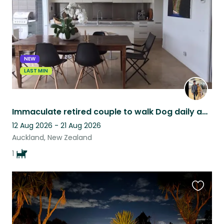
NEW
LAST MIN
Immaculate retired couple to walk Dog daily and enjoy sunny modern home in Ponsonby close to all amenities
12 Aug 2026 - 21 Aug 2026
Auckland, New Zealand
1
Favouri
this
listing