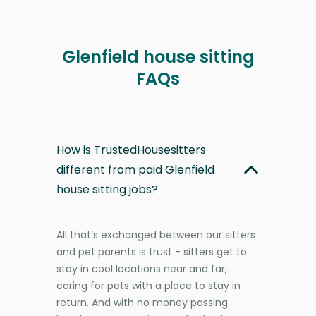
Glenfield house sitting
FAQs
How is TrustedHousesitters
different from paid Glenfield
house sitting jobs?
All that’s exchanged between our sitters
and pet parents is trust - sitters get to
stay in cool locations near and far,
caring for pets with a place to stay in
return. And with no money passing