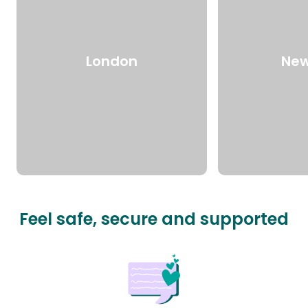
London
New
Feel safe, secure and supported