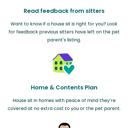
Read feedback from sitters
Want to know if a house sit is right for you? Look
for feedback previous sitters have left on the pet
parent's listing.
Home & Contents Plan
House sit in homes with peace of mind they’re
covered at no extra cost to you or the pet parent.