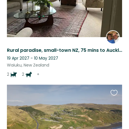
Rural paradise, small-town NZ, 75 mins to Auckland City
19 Apr 2027 - 10 May 2027
Waiuku, New Zealand
2
2
+
Favouri
this
listing