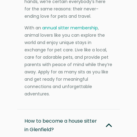
hands, we’re certain everybody’s here
for the same reasons: their never-
ending love for pets and travel.
With an
annual sitter membership
,
animal lovers like you can explore the
world and enjoy unique stays in
exchange for pet care. Live like a local,
care for adorable pets, and provide pet
parents with peace of mind while they’re
away. Apply for as many sits as you like
and get ready for meaningful
connections and unforgettable
adventures.
How to become a house sitter
in Glenfield?