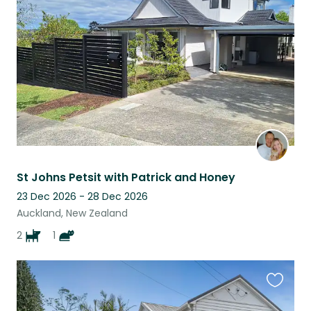
this
listing
St Johns Petsit with Patrick and Honey
23 Dec 2026 - 28 Dec 2026
Auckland, New Zealand
2
1
Favouri
this