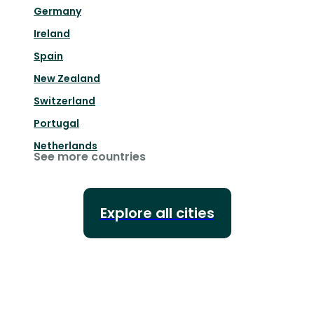
Germany
Ireland
Spain
New Zealand
Switzerland
Portugal
Netherlands
See more countries
Explore all cities