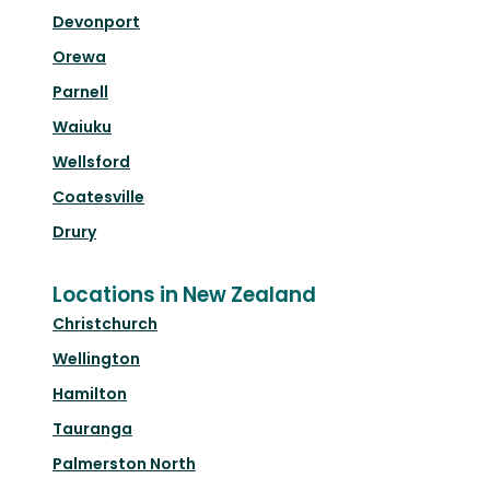
Devonport
Orewa
Parnell
Waiuku
Wellsford
Coatesville
Drury
Locations in New Zealand
Christchurch
Wellington
Hamilton
Tauranga
Palmerston North