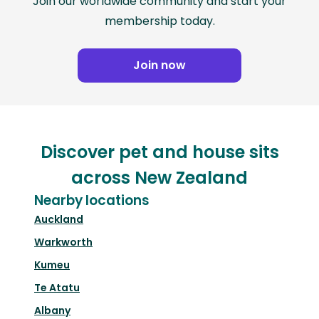
Join our worldwide community and start your
membership today.
Join now
Discover pet and house sits
across New Zealand
Nearby locations
Auckland
Warkworth
Kumeu
Te Atatu
Albany