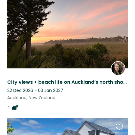
this
listing
City views + beach life on Auckland’s north shore with 4 gorgeous older cats!
22 Dec 2026 - 03 Jan 2027
Auckland, New Zealand
4
Favouri