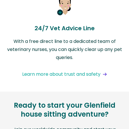
24/7 Vet Advice Line
With a free direct line to a dedicated team of
veterinary nurses, you can quickly clear up any pet
queries.
Learn more about trust and safety
Ready to start your Glenfield
house sitting adventure?