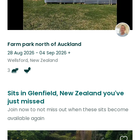
Farm park north of Auckland
28 Aug 2026 - 04 Sep 2026
+
Wellsford, New Zealand
3
Sits in Glenfield, New Zealand you've
just missed
Join now to not miss out when these sits become
available again