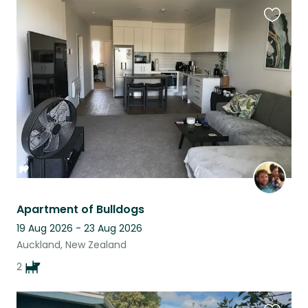
Favouri
this
listing
Apartment of Bulldogs
19 Aug 2026 - 23 Aug 2026
Auckland, New Zealand
2