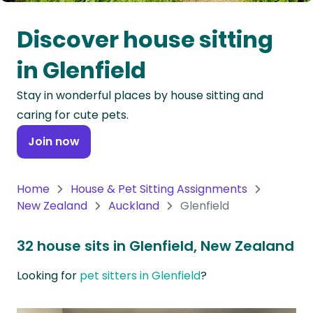
Oceania
Discover house sitting
Continent
in Glenfield
South
Stay in wonderful places by house sitting and
America
caring for cute pets.
Continent
Join now
Antarctica
Continent
Home
House & Pet Sitting Assignments
New Zealand
Auckland
Glenfield
32 house sits in Glenfield, New Zealand
Looking for
pet sitters in Glenfield
?