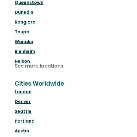
Queenstown
Dunedin
Rangiora
Taupo
Wanaka
Blenheim
Nelson
See more locations
Cities Worldwide
London
Denver
Seattle
Portland
Austin