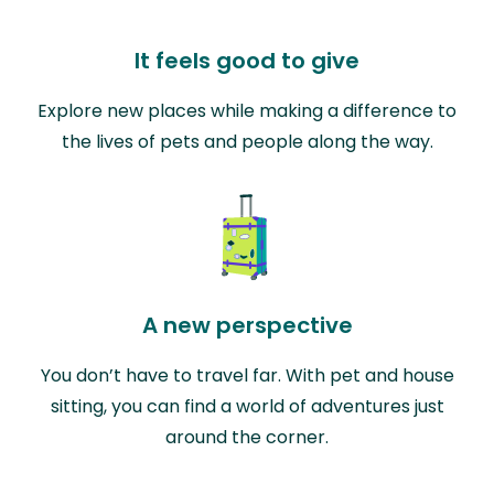
It feels good to give
Explore new places while making a difference to
the lives of pets and people along the way.
A new perspective
You don’t have to travel far. With pet and house
sitting, you can find a world of adventures just
around the corner.