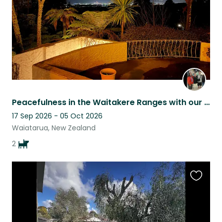
Peacefulness in the Waitakere Ranges with our two black Labrador sisters
17 Sep 2026 - 05 Oct 2026
Waiatarua, New Zealand
2
Favouri
this
listing