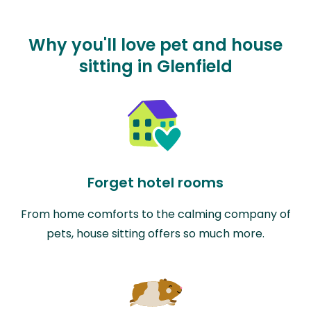
Why you'll love pet and house
sitting in Glenfield
Forget hotel rooms
From home comforts to the calming company of
pets, house sitting offers so much more.