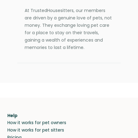
At TrustedHousesitters, our members
are driven by a genuine love of pets, not
money. They exchange loving pet care
for a place to stay on their travels,
gaining a wealth of experiences and
memories to last a lifetime.
Help
How it works for pet owners
How it works for pet sitters
Pricing