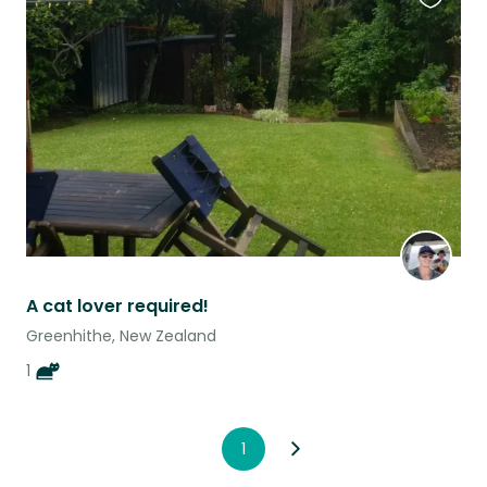
Favouri
this
listing
A cat lover required!
Greenhithe, New Zealand
1
1