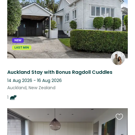
listing
NEW
LAST MIN
Auckland Stay with Bonus Ragdoll Cuddles
14 Aug 2026 - 16 Aug 2026
Auckland, New Zealand
1
Favouri
this
listing