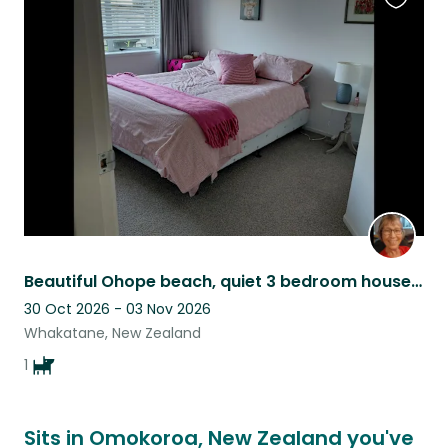
Favouri
this
listing
Beautiful Ohope beach, quiet 3 bedroom house, one small sweet dog.
30 Oct 2026 - 03 Nov 2026
Whakatane, New Zealand
1
Sits in Omokoroa, New Zealand you've