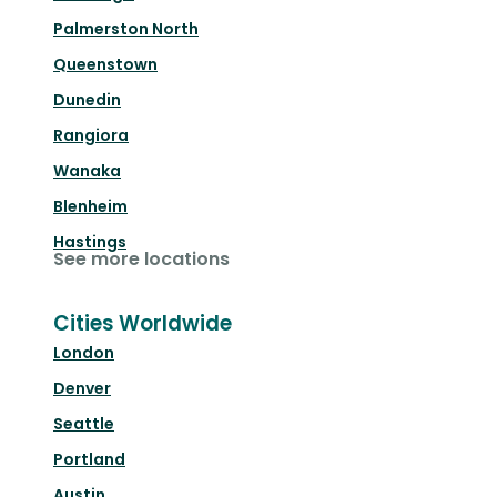
Palmerston North
Queenstown
Dunedin
Rangiora
Wanaka
Blenheim
Hastings
See more locations
Cities Worldwide
London
Denver
Seattle
Portland
Austin