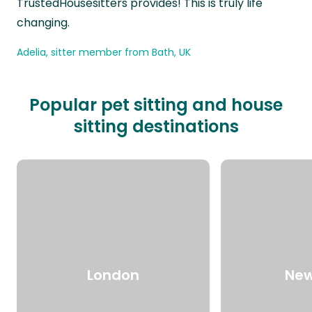
TrustedHousesitters provides! This is truly life
changing.
Adelia, sitter member from Bath, UK
Popular pet sitting and house
sitting destinations
London
New