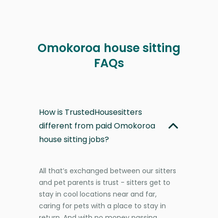
Omokoroa house sitting
FAQs
How is TrustedHousesitters
different from paid Omokoroa
house sitting jobs?
All that’s exchanged between our sitters
and pet parents is trust - sitters get to
stay in cool locations near and far,
caring for pets with a place to stay in
return. And with no money passing