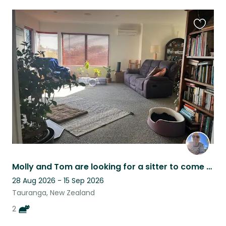
Favouri
this
listing
Molly and Tom are looking for a sitter to come play in welcome bay
28 Aug 2026 - 15 Sep 2026
Tauranga, New Zealand
2