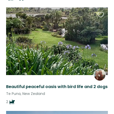
Favouri
this
listing
Beautiful peaceful oasis with bird life and 2 dogs
Te Puna, New Zealand
2