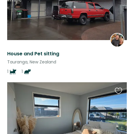
House and Pet sitting
Tauranga, New Zealand
1
1
Favouri
this
listing