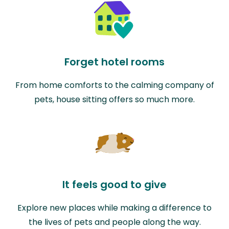
Forget hotel rooms
From home comforts to the calming company of
pets, house sitting offers so much more.
It feels good to give
Explore new places while making a difference to
the lives of pets and people along the way.