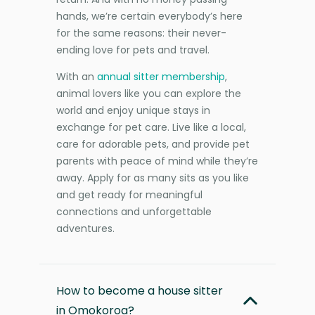
hands, we’re certain everybody’s here
for the same reasons: their never-
ending love for pets and travel.
With an
annual sitter membership
,
animal lovers like you can explore the
world and enjoy unique stays in
exchange for pet care. Live like a local,
care for adorable pets, and provide pet
parents with peace of mind while they’re
away. Apply for as many sits as you like
and get ready for meaningful
connections and unforgettable
adventures.
How to become a house sitter
in Omokoroa?