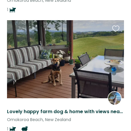
Omokoroa Beach, New Zealand
1
Favouri
this
listing
Lovely happy farm dog & home with views near the sea, semi-rural/close to towns.
Omokoroa Beach, New Zealand
1