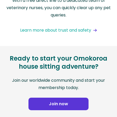
With a free direct line to a dedicated team of
veterinary nurses, you can quickly clear up any pet
queries.
Learn more about trust and safety
Ready to start your Omokoroa
house sitting adventure?
Join our worldwide community and start your
membership today.
Join now