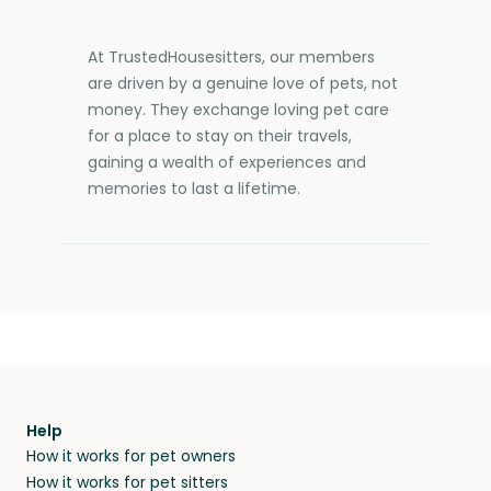
At TrustedHousesitters, our members
are driven by a genuine love of pets, not
money. They exchange loving pet care
for a place to stay on their travels,
gaining a wealth of experiences and
memories to last a lifetime.
Help
How it works for pet owners
How it works for pet sitters