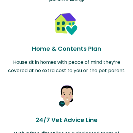
Home & Contents Plan
House sit in homes with peace of mind they’re
covered at no extra cost to you or the pet parent.
24/7 Vet Advice Line