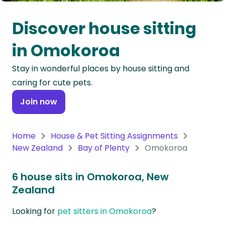
Oceania
Discover house sitting
Continent
in Omokoroa
South
Stay in wonderful places by house sitting and
America
caring for cute pets.
Continent
Join now
Antarctica
Continent
Home
House & Pet Sitting Assignments
New Zealand
Bay of Plenty
Omokoroa
6 house sits in Omokoroa, New
Zealand
Looking for
pet sitters in Omokoroa
?