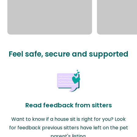
Feel safe, secure and supported
Read feedback from sitters
Want to know if a house sit is right for you? Look
for feedback previous sitters have left on the pet
parent's listing.