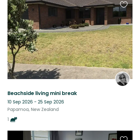
Favouri
this
listing
Beachside living mini break
10 Sep 2026 - 25 Sep 2026
Papamoa, New Zealand
1