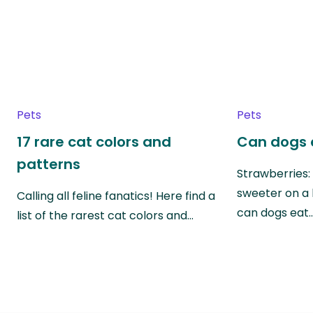
Pets
Pets
17 rare cat colors and
Can dogs 
patterns
Strawberries:
sweeter on a 
Calling all feline fanatics! Here find a
can dogs eat
list of the rarest cat colors and…