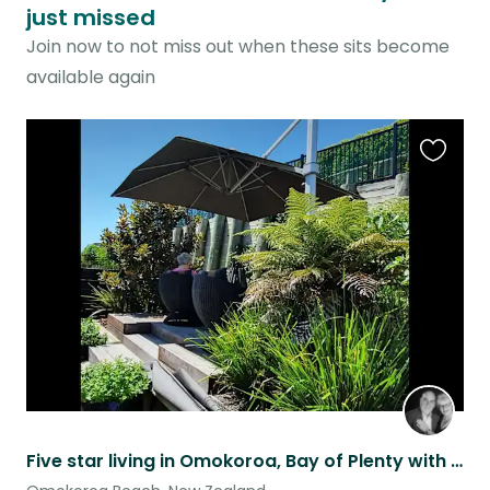
just missed
Join now to not miss out when these sits become
available again
Favouri
this
listing
Five star living in Omokoroa, Bay of Plenty with a mini dachshund