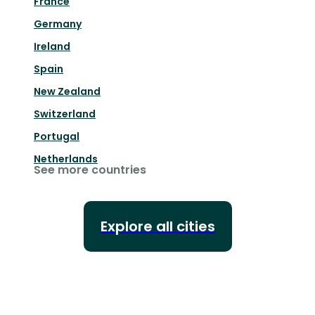
France
Germany
Ireland
Spain
New Zealand
Switzerland
Portugal
Netherlands
See more countries
Explore all cities