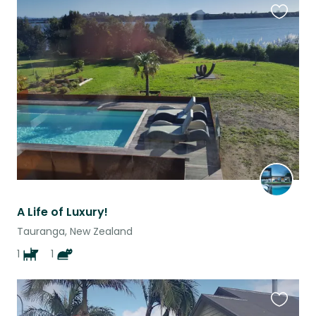
Favouri
this
listing
A Life of Luxury!
Tauranga, New Zealand
1
1
Favouri