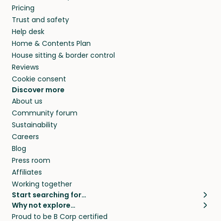
Pricing
Trust and safety
Help desk
Home & Contents Plan
House sitting & border control
Reviews
Cookie consent
Discover more
About us
Community forum
Sustainability
Careers
Blog
Press room
Affiliates
Working together
Start searching for…
Why not explore…
Pet sitters
House sitting
Proud to be B Corp certified
Cat sitters near me