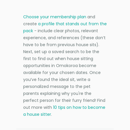
Choose your membership plan
and
create
a profile that stands out from the
pack
- include clear photos, relevant
experience, and references (these don’t
have to be from previous house sits).
Next, set up a saved search to be the
first to find out when house sitting
opportunities in Omokoroa become
available for your chosen dates. Once
you’ve found the ideal sit, write a
personalized message to the pet
parents explaining why you're the
perfect person for their furry friend! Find
out more with
10 tips on how to become
a house sitter
.