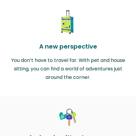
A new perspective
You don’t have to travel far. With pet and house
sitting, you can find a world of adventures just
around the corner.