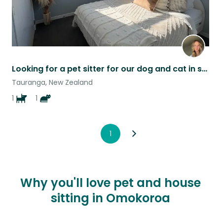
Looking for a pet sitter for our dog and cat in sunny Papamoa ☀️
Tauranga, New Zealand
1
1
1
Why you'll love pet and house
sitting in Omokoroa