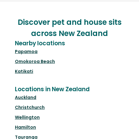
Discover pet and house sits
across New Zealand
Nearby locations
Papamoa
Omokoroa Beach
Katikati
Locations in New Zealand
Auckland
Christchurch
Wellington
Hamilton
Tauranga