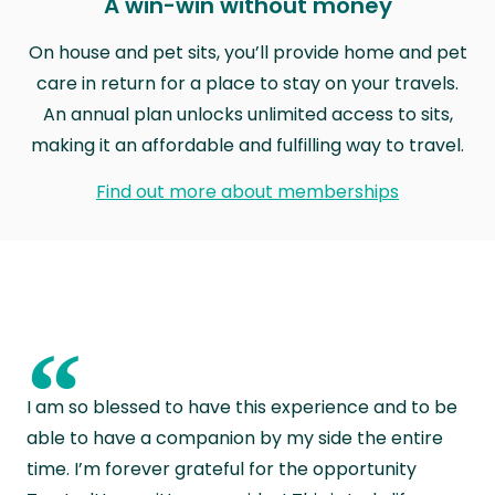
A win-win without money
On house and pet sits, you’ll provide home and pet
care in return for a place to stay on your travels.
An annual plan unlocks unlimited access to sits,
making it an affordable and fulfilling way to travel.
Find out more about memberships
“
I am so blessed to have this experience and to be
able to have a companion by my side the entire
time. I’m forever grateful for the opportunity