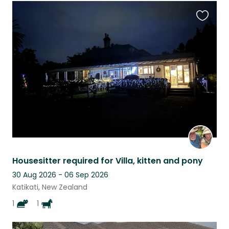
Favouri
this
listing
Housesitter required for Villa, kitten and pony
30 Aug 2026 - 06 Sep 2026
Katikati, New Zealand
1
1