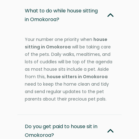
What to do while house sitting
in Omokoroa?
Your number one priority when
house
sitting in Omokoroa
will be taking care
of the pets. Daily walks, mealtimes, and
lots of cuddles will be top of the agenda
as most house sits include a pet. Aside
from this,
house sitters in Omokoroa
need to keep the home clean and tidy
and send regular updates to the pet
parents about their precious pet pals.
Do you get paid to house sit in
Omokoroa?