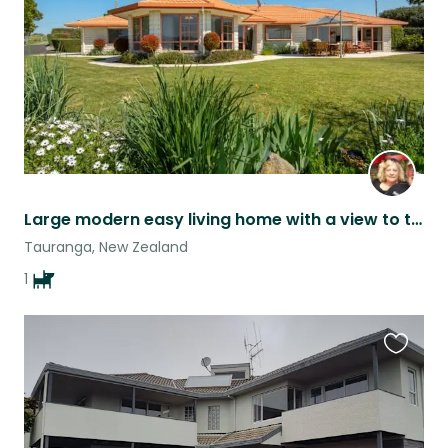
Large modern easy living home with a view to the water.
Tauranga, New Zealand
1
Favouri
this
listing