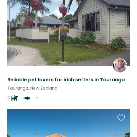
this
listing
Reliable pet lovers for irish setters in Tauranga
Tauranga, New Zealand
3
+
Favouri
this
listing