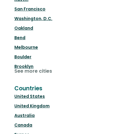
San Francisco
Washington, D.C.
Oakland
Bend
Melbourne
Boulder
Brooklyn
See more cities
Countries
United States
United Kingdom
Australia
Canada