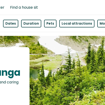
ter
Find a house sit
Dates
Duration
Pets
Local attractions
Mor
wanga
 and caring