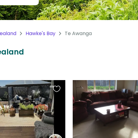
ealand
Hawke's Bay
Te Awanga
Zealand
Favourite
this
listing