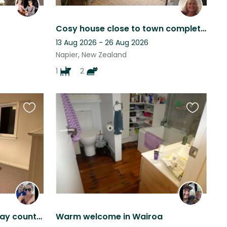
Cosy house close to town complete with a cute small dog & 2 cats for company
13 Aug 2026 - 26 Aug 2026
Napier, New Zealand
1
2
Favourite
Favourite
this
this
listing
listing
House sitting in Hawke’s Bay countryside
Warm welcome in Wairoa