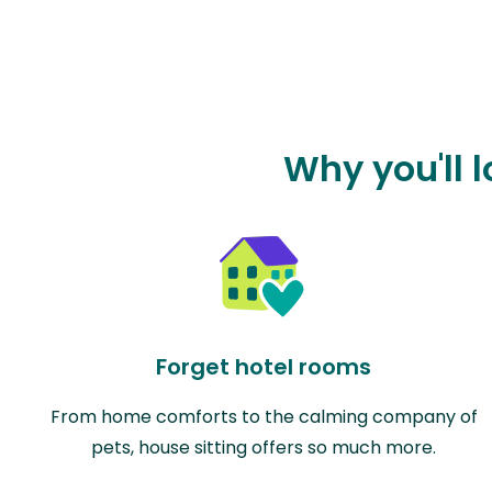
Why you'll 
Forget hotel rooms
From home comforts to the calming company of
pets, house sitting offers so much more.