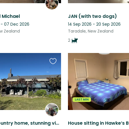
 Michael
JAN (with two dogs)
 - 07 Dec 2026
14 Sep 2026 - 20 Sep 2026
ew Zealand
Taradale, New Zealand
2
Favourite
this
listing
LAST MIN
Modern country home, stunning views, Hawke’s Bay New Zealand (2 pets)