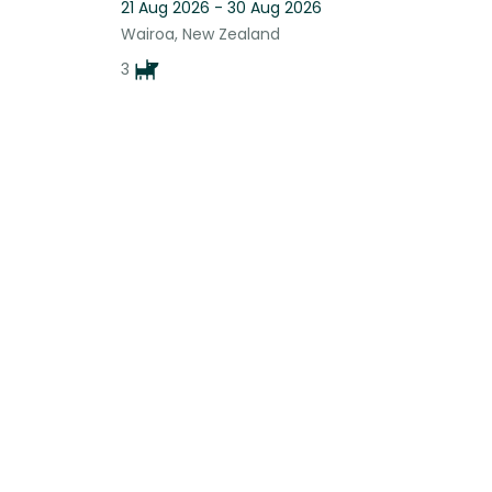
21 Aug 2026 - 30 Aug 2026
Wairoa, New Zealand
3