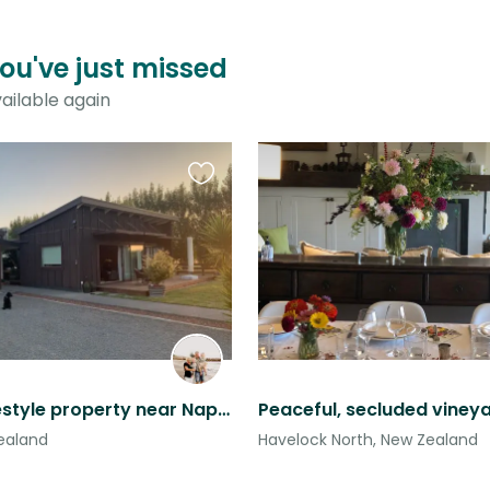
ou've just missed
ailable again
Favourite
this
listing
Private lifestyle property near Napier & Hastings.
Zealand
Havelock North, New Zealand