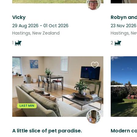
Vicky
Robyn and
29 Aug 2026 - 01 Oct 2026
23 Nov 2026
Hastings, New Zealand
Hastings, N
1
2
Favourite
this
listing
LAST MIN
A little slice of pet paradise.