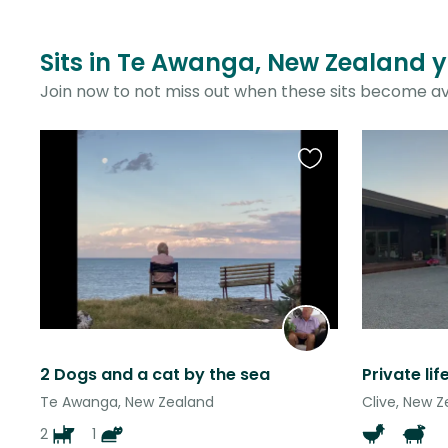
Sits in Te Awanga, New Zealand y
Join now to not miss out when these sits become av
Favourite
this
listing
2 Dogs and a cat by the sea
Te Awanga, New Zealand
Clive, New 
2
1