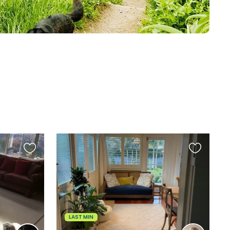
Favourite
Favourite
this
this
listing
listing
LAST MIN