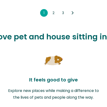
1
2
3
love pet and house sitting 
It feels good to give
Explore new places while making a difference to
the lives of pets and people along the way.