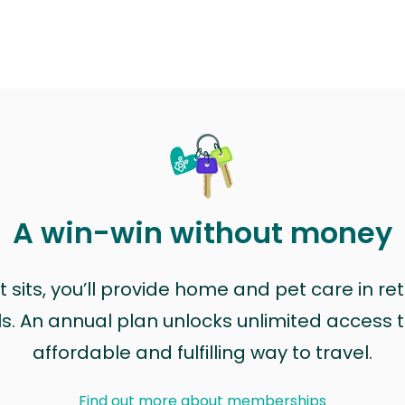
A win-win without money
sits, you’ll provide home and pet care in ret
ls. An annual plan unlocks unlimited access to
affordable and fulfilling way to travel.
Find out more about memberships