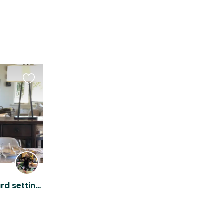
Favourite
this
listing
Peaceful, secluded vineyard setting with people loving Jack Russell