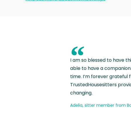
“
I am so blessed to have th
able to have a companion 
time. I’m forever grateful 
TrustedHousesitters provides
changing.
Adelia, sitter member from Ba