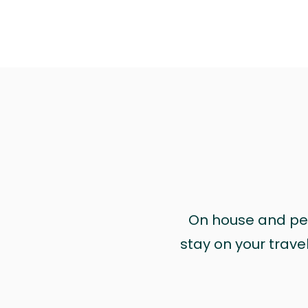
On house and pet 
stay on your trave