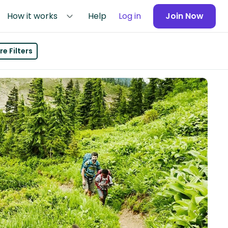
How it works
Help
Log in
Join Now
e Filters