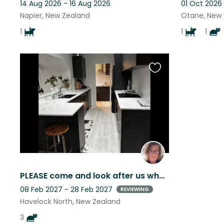
14 Aug 2026 - 16 Aug 2026
01 Oct 2026
Napier, New Zealand
Otane, New
1
1
1
Favourite
this
listing
PLEASE come and look after us when my Mum goes away! HB is a great place to be.
08 Feb 2027 - 28 Feb 2027
REVIEWING
Havelock North, New Zealand
3