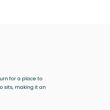
urn for a place to
 sits, making it an