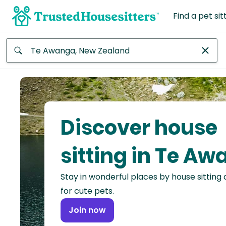
Find a pet sit
Anywhere
Africa
Continent
Discover house
Asia
Continent
sitting in Te A
Europe
Stay in wonderful places by house sitting
Continent
for cute pets.
North
Join now
America