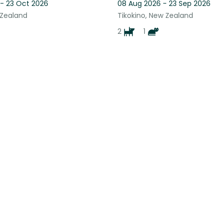
 - 23 Oct 2026
08 Aug 2026 - 23 Sep 2026
 Zealand
Tikokino, New Zealand
2
1