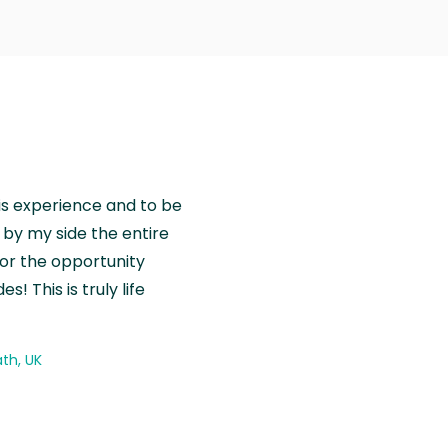
is experience and to be
by my side the entire
for the opportunity
! This is truly life
th, UK