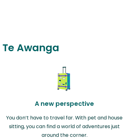
in Te Awanga
A new perspective
You don’t have to travel far. With pet and house
sitting, you can find a world of adventures just
around the corner.