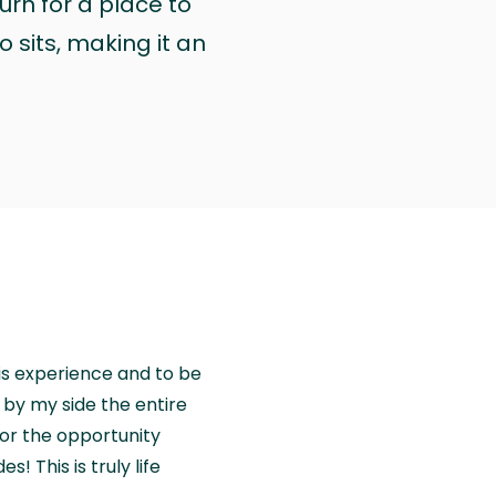
urn for a place to
 sits, making it an
is experience and to be
by my side the entire
for the opportunity
! This is truly life