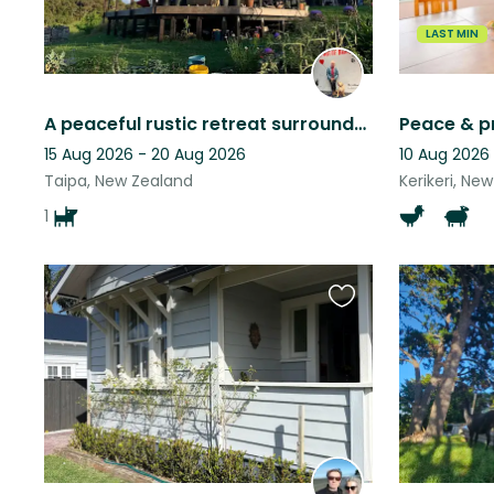
LAST MIN
A peaceful rustic retreat surrounded by native forest near many beaches.
15 Aug 2026 - 20 Aug 2026
10 Aug 2026
Taipa, New Zealand
Kerikeri, Ne
1
Favourite
this
listing