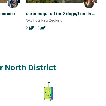
ntenance
Sitter Required for 2 dogs/1 cat in Modern Home Nestled in 100-acres of Forest
Okaihau, New Zealand
2
1
r North District