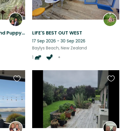
Beautiful Bay Of Islands and Puppy Cuddles
LIFE'S BEST OUT WEST
17 Sep 2026 - 30 Sep 2026
Baylys Beach, New Zealand
1
+
Favourite
Favourite
this
this
listing
listing