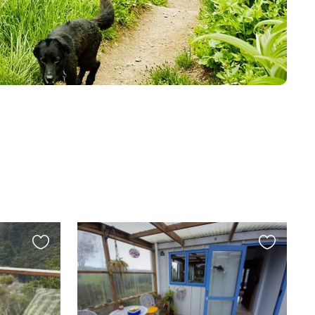
Favourite
Favourite
this
this
listing
listing