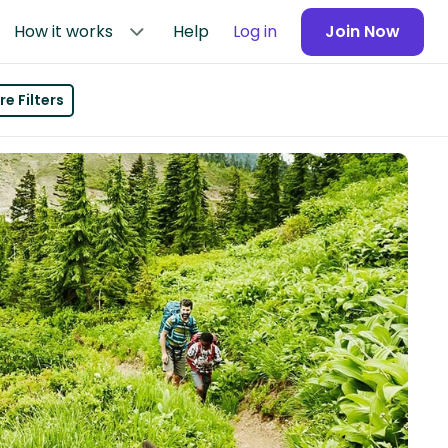
How it works
Help
Log in
Join Now
e Filters