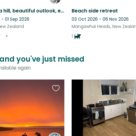
Home; on a hill, beautiful outlook, easy care.
Beach side retreat
 - 01 Sep 2026
03 Oct 2026 - 06 Nov 2026
New Zealand
Mangawhai Heads, New Zeala
+
1
aland you've just missed
ailable again
Favourite
this
listing