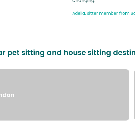
changing.
Adelia, sitter member from Ba
r pet sitting and house sitting desti
ndon