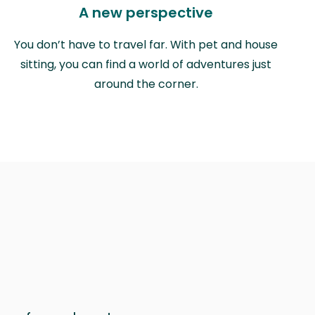
A new perspective
You don’t have to travel far. With pet and house
sitting, you can find a world of adventures just
around the corner.