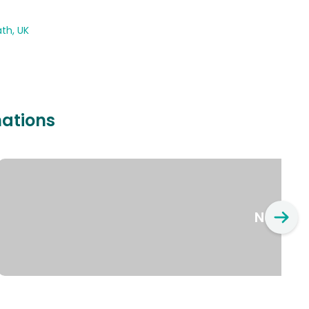
th, UK
nations
New Yo