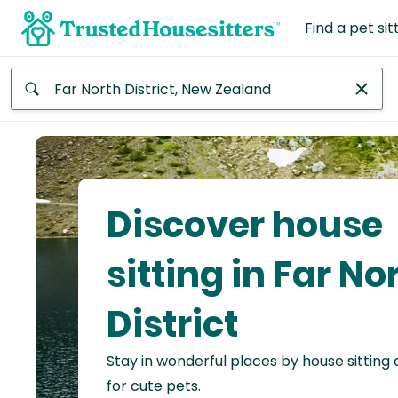
Find a pet sit
Anywhere
Africa
Continent
Discover house
Asia
Continent
sitting in Far No
Europe
District
Continent
Stay in wonderful places by house sitting
North
America
for cute pets.