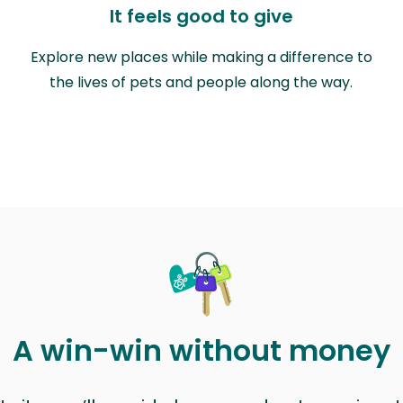
It feels good to give
Explore new places while making a difference to
the lives of pets and people along the way.
A win-win without money