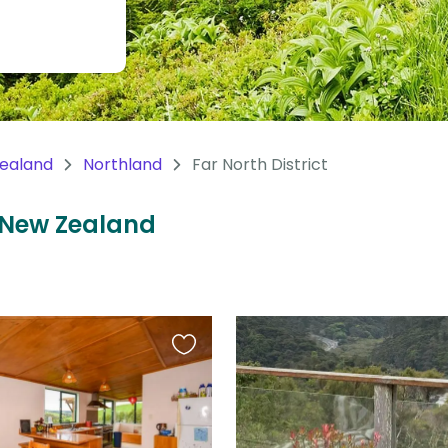
ealand
Northland
Far North District
t, New Zealand
Favourite
this
listing