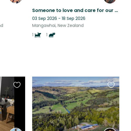
Someone to love and care for our babies whilst we are gone
03 Sep 2026 - 18 Sep 2026
nd
Mangawhai, New Zealand
1
1
Favourite
Favourite
this
this
listing
listing