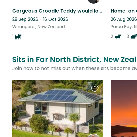
Gorgeous Groodle Teddy would love your company in sunny Whangarei
28 Sep 2026 - 16 Oct 2026
26 Aug 2026
Whangarei, New Zealand
Parua Bay, 
1
2
3
Sits in Far North District, New Ze
Join now to not miss out when these sits become av
Favourite
this
listing