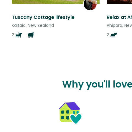
Tuscany Cottage lifestyle
Kaitaia, New Zealand
Ahipara, Ne
2
2
Why you'll love