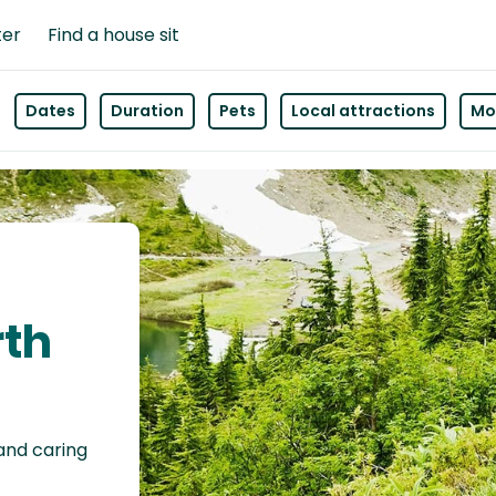
ter
Find a house sit
Dates
Duration
Pets
Local attractions
Mor
rth
 and caring