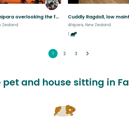
Relax at Ahipara overlooking the famous Shipwreck Bay (with our cats)
Cuddly Ragdoll, low mai
w Zealand
Ahipara, New Zealand
1
1
2
3
 pet and house sitting in Fa