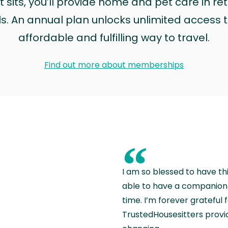
sits, you’ll provide home and pet care in ret
ls. An annual plan unlocks unlimited access to
affordable and fulfilling way to travel.
Find out more about memberships
“
I am so blessed to have th
able to have a companion 
time. I’m forever grateful 
TrustedHousesitters provides