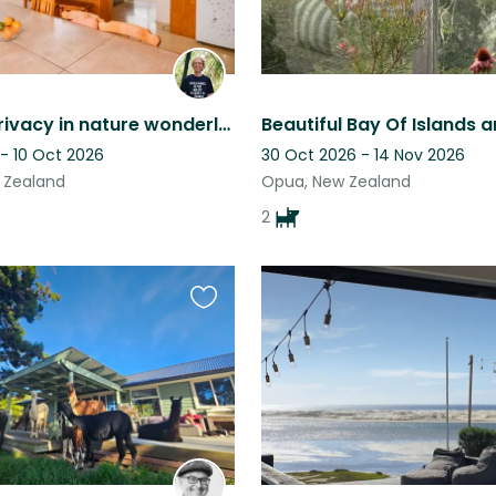
Peace & privacy in nature wonderland ~ eco experience ~Bay of Islands
 - 10 Oct 2026
30 Oct 2026 - 14 Nov 2026
w Zealand
Opua, New Zealand
2
Favourite
this
listing