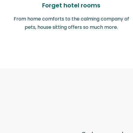
Forget hotel rooms
From home comforts to the calming company of
pets, house sitting offers so much more.