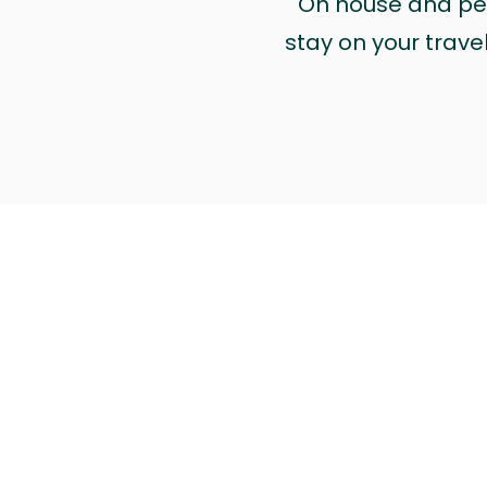
On house and pet 
stay on your trave