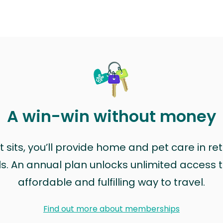
A win-win without money
sits, you’ll provide home and pet care in ret
ls. An annual plan unlocks unlimited access to
affordable and fulfilling way to travel.
Find out more about memberships