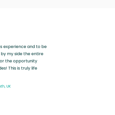
is experience and to be
by my side the entire
for the opportunity
! This is truly life
th, UK