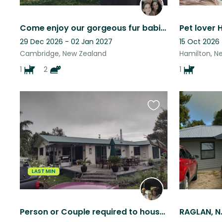
Come enjoy our gorgeous fur babies and stunning bush block in Te Miro, Cambridge
Pet lover 
29 Dec 2026 - 02 Jan 2027
15 Oct 2026
Cambridge, New Zealand
Hamilton, N
1
2
1
Favourite
this
listing
LAST MIN
Person or Couple required to house sit cat, chickens & sheep