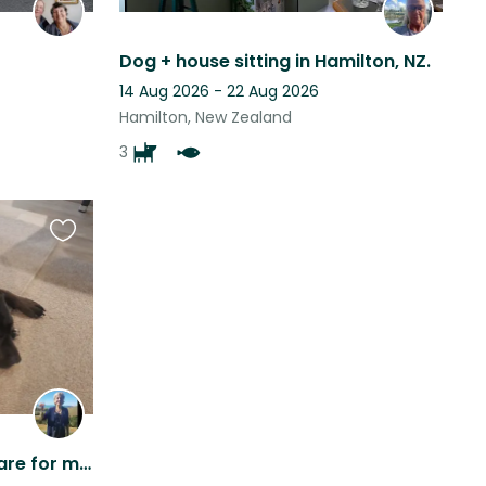
Dog + house sitting in Hamilton, NZ.
14 Aug 2026 - 22 Aug 2026
Hamilton, New Zealand
3
Favourite
this
listing
Would love someone to care for my house and beautiful boy and enjoy my home.