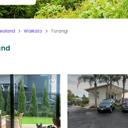
ealand
Waikato
Turangi
and
Favourite
this
listing