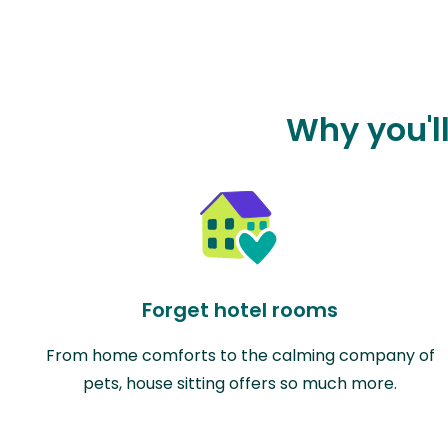
Why you'll
Forget hotel rooms
From home comforts to the calming company of
pets, house sitting offers so much more.