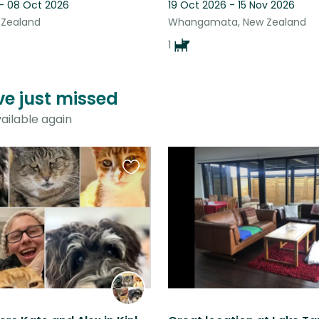
 - 08 Oct 2026
19 Oct 2026 - 15 Nov 2026
 Zealand
Whangamata, New Zealand
1
ve just missed
ailable again
Favourite
this
listing