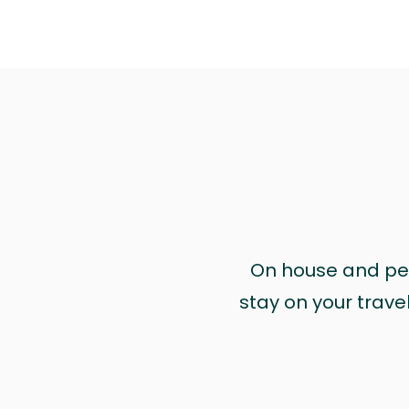
On house and pet 
stay on your trave