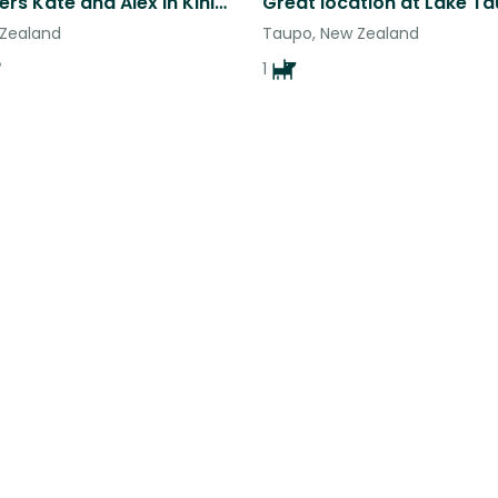
Animal lovers Kate and Alex in Kinloch
Great location at Lake T
 Zealand
Taupo, New Zealand
1