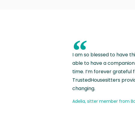
“
I am so blessed to have th
able to have a companion 
time. I’m forever grateful 
TrustedHousesitters provides
changing.
Adelia, sitter member from Ba