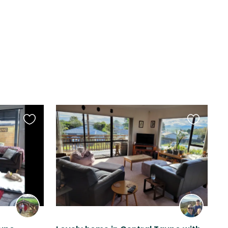
Favourite
Favourite
this
this
listing
listing