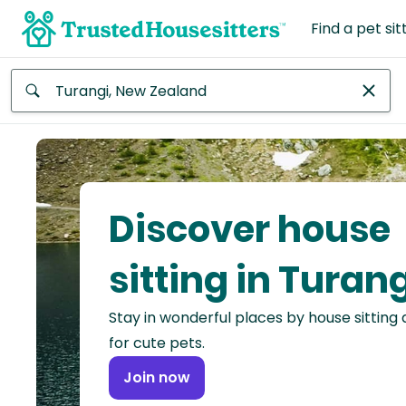
Find a pet sit
Anywhere
Africa
Continent
Discover house
Asia
Continent
sitting in Turan
Europe
Stay in wonderful places by house sitting
Continent
for cute pets.
North
Join now
America