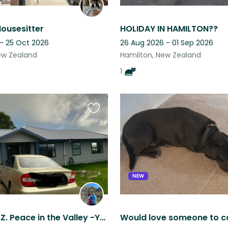
Housesitter
HOLIDAY IN HAMILTON??
 - 25 Oct 2026
26 Aug 2026 - 01 Sep 2026
ew Zealand
Hamilton, New Zealand
1
Favourite
this
listing
NEW
RAGLAN, N.Z. Peace in the Valley -You Must Have a Car-