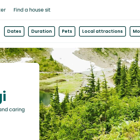
ter
Find a house sit
Dates
Duration
Pets
Local attractions
Mor
gi
 and caring