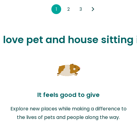
1
2
3
 love pet and house sitting
It feels good to give
Explore new places while making a difference to
the lives of pets and people along the way.