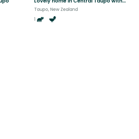
aupo
Lovely home in Central Taupo with a view, garden and pets
Taupo, New Zealand
1