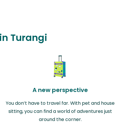
 in Turangi
A new perspective
You don’t have to travel far. With pet and house
sitting, you can find a world of adventures just
around the corner.