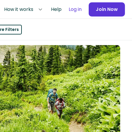
How it works
Help
Log in
Join Now
e Filters