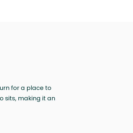
urn for a place to
 sits, making it an