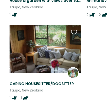
House & garden with views over taupo
Taupo, New Zealand
Taupo, New
1
2
2
Favourite
this
listing
CARING HOUSESITTER/DOGSITTER
Taupo, New Zealand
1
1