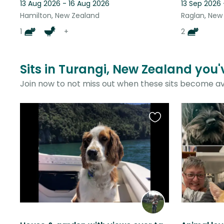
13 Aug 2026 - 16 Aug 2026
13 Sep 2026
Hamilton, New Zealand
Raglan, New
1
+
2
Sits in Turangi, New Zealand you'
Join now to not miss out when these sits become av
Favourite
this
listing