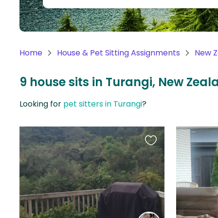
Continent
Oceania
Continent
Home
House & Pet Sitting Assignments
New Z
South
America
9 house sits in Turangi, New Zeal
Continent
Looking for
pet sitters in Turangi
?
Antarctica
Continent
Favourite
this
listing