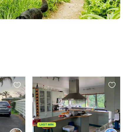
Favourite
Favourite
this
this
listing
listing
LAST MIN