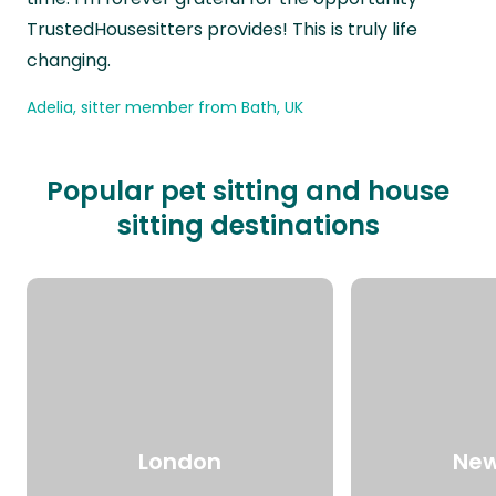
TrustedHousesitters provides! This is truly life
changing.
Adelia, sitter member from Bath, UK
Popular pet sitting and house
sitting destinations
London
New