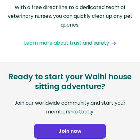
With a free direct line to a dedicated team of
veterinary nurses, you can quickly clear up any pet
queries.
Learn more about trust and safety
Ready to start your Waihi house
sitting adventure?
Join our worldwide community and start your
membership today.
Join now