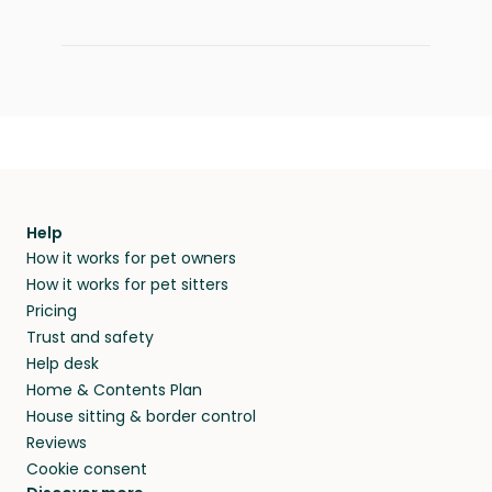
Help
How it works for pet owners
How it works for pet sitters
Pricing
Trust and safety
Help desk
Home & Contents Plan
House sitting & border control
Reviews
Cookie consent