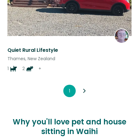
Quiet Rural Lifestyle
Thames, New Zealand
1
2
+
1
Why you'll love pet and house
sitting in Waihi