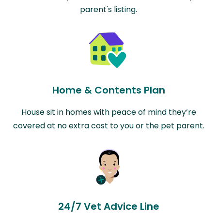
parent's listing.
Home & Contents Plan
House sit in homes with peace of mind they’re
covered at no extra cost to you or the pet parent.
24/7 Vet Advice Line