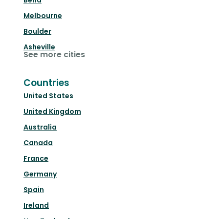
Bend
Melbourne
Boulder
Asheville
See more cities
Countries
United States
United Kingdom
Australia
Canada
France
Germany
Spain
Ireland