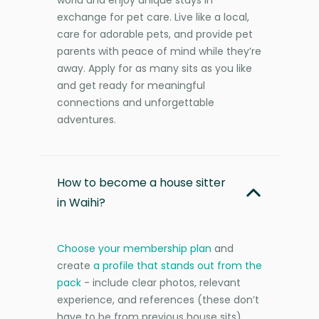
exchange for pet care. Live like a local,
care for adorable pets, and provide pet
parents with peace of mind while they’re
away. Apply for as many sits as you like
and get ready for meaningful
connections and unforgettable
adventures.
How to become a house sitter
in Waihi?
Choose your membership plan
and
create
a profile that stands out from the
pack
- include clear photos, relevant
experience, and references (these don’t
have to be from previous house sits).