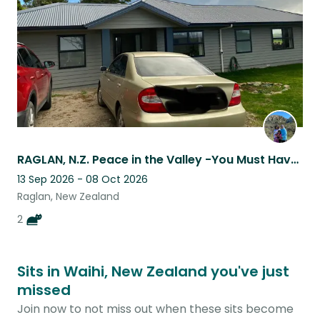
RAGLAN, N.Z. Peace in the Valley -You Must Have a Car-
13 Sep 2026 - 08 Oct 2026
Raglan, New Zealand
2
Sits in Waihi, New Zealand you've just
missed
Join now to not miss out when these sits become