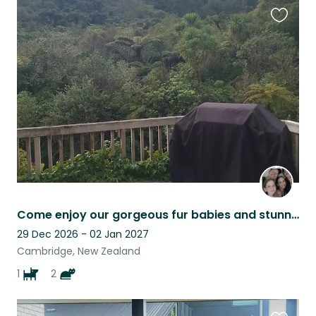
Favouri
this
listing
Come enjoy our gorgeous fur babies and stunning bush block in Te Miro, Cambridge
29 Dec 2026 - 02 Jan 2027
Cambridge, New Zealand
1
2