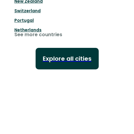
New Zealand
Switzerland
Portugal
Netherlands
See more countries
Explore all cities