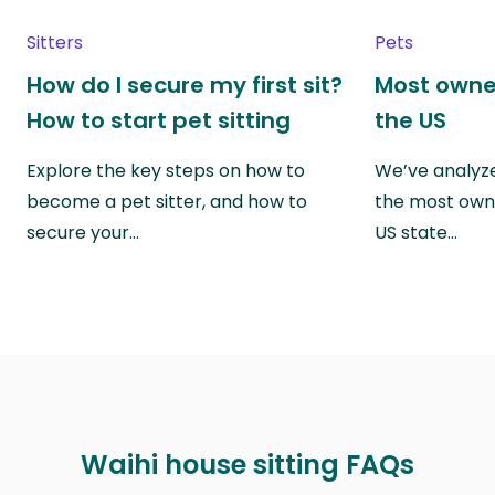
Sitters
Pets
How do I secure my first sit?
Most owne
How to start pet sitting
the US
Explore the key steps on how to
We’ve analyze
become a pet sitter, and how to
the most own
secure your…
US state…
Waihi house sitting FAQs