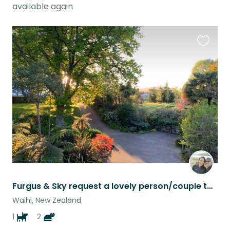
available again
Favouri
this
listing
Furgus & Sky request a lovely person/couple to share their home
Waihi, New Zealand
1
2