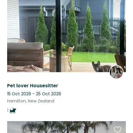
Favouri
this
listing
Pet lover Housesitter
15 Oct 2026 - 25 Oct 2026
Hamilton, New Zealand
1
Favouri