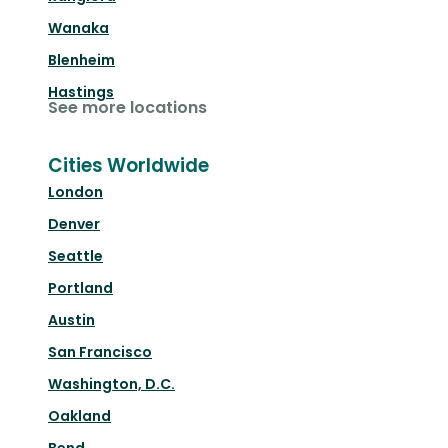
Wanaka
Blenheim
Hastings
See more locations
Cities Worldwide
London
Denver
Seattle
Portland
Austin
San Francisco
Washington, D.C.
Oakland