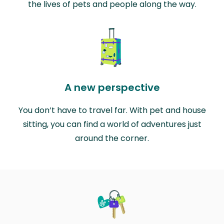
the lives of pets and people along the way.
A new perspective
You don’t have to travel far. With pet and house
sitting, you can find a world of adventures just
around the corner.