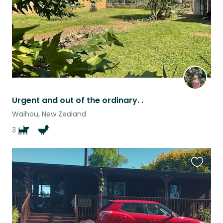
Urgent and out of the ordinary. .
Waihou, New Zealand
3
Favouri
this
listing