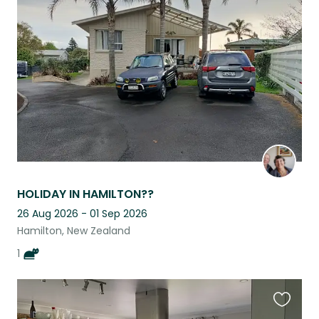
this
listing
HOLIDAY IN HAMILTON??
26 Aug 2026 - 01 Sep 2026
Hamilton, New Zealand
1
Favouri