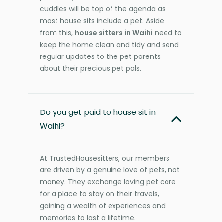
cuddles will be top of the agenda as
most house sits include a pet. Aside
from this,
house sitters in Waihi
need to
keep the home clean and tidy and send
regular updates to the pet parents
about their precious pet pals.
Do you get paid to house sit in
Waihi?
At TrustedHousesitters, our members
are driven by a genuine love of pets, not
money. They exchange loving pet care
for a place to stay on their travels,
gaining a wealth of experiences and
memories to last a lifetime.