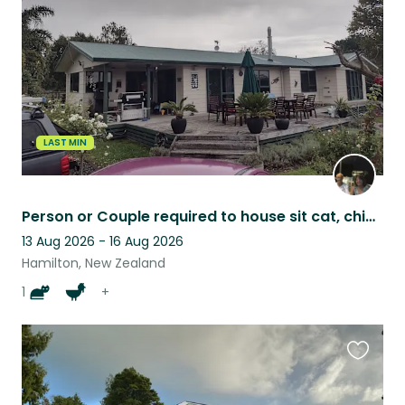
listing
LAST MIN
Person or Couple required to house sit cat, chickens & sheep
13 Aug 2026 - 16 Aug 2026
Hamilton, New Zealand
1
+
Favouri
this
listing