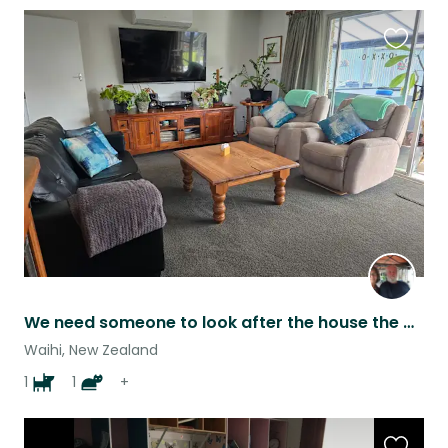
Favouri
this
listing
We need someone to look after the house the dog, cat and fishponds
Waihi, New Zealand
1
1
+