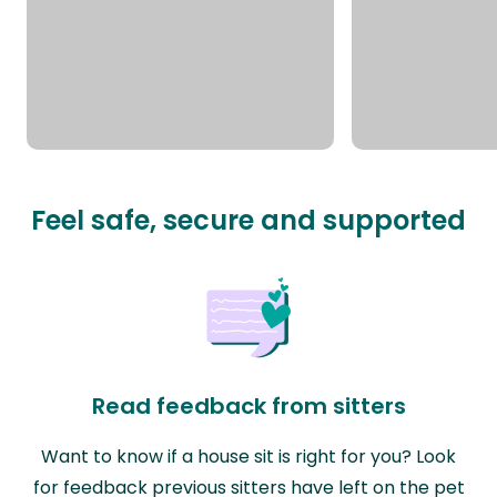
Feel safe, secure and supported
Read feedback from sitters
Want to know if a house sit is right for you? Look
for feedback previous sitters have left on the pet