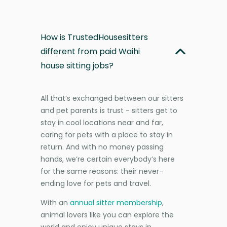
How is TrustedHousesitters
different from paid Waihi
house sitting jobs?
All that’s exchanged between our sitters
and pet parents is trust - sitters get to
stay in cool locations near and far,
caring for pets with a place to stay in
return. And with no money passing
hands, we’re certain everybody’s here
for the same reasons: their never-
ending love for pets and travel.
With an
annual sitter membership
,
animal lovers like you can explore the
world and enjoy unique stays in