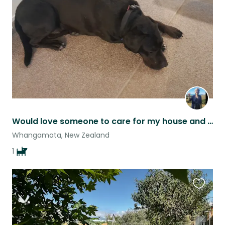
listing
Would love someone to care for my house and beautiful boy and enjoy my home.
Whangamata, New Zealand
1
Favouri
this
listing