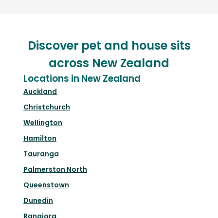
Discover pet and house sits
across New Zealand
Locations in New Zealand
Auckland
Christchurch
Wellington
Hamilton
Tauranga
Palmerston North
Queenstown
Dunedin
Rangiora