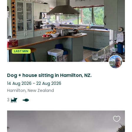
this
listing
LAST MIN
Dog + house sitting in Hamilton, NZ.
14 Aug 2026 - 22 Aug 2026
Hamilton, New Zealand
3
Favouri
this