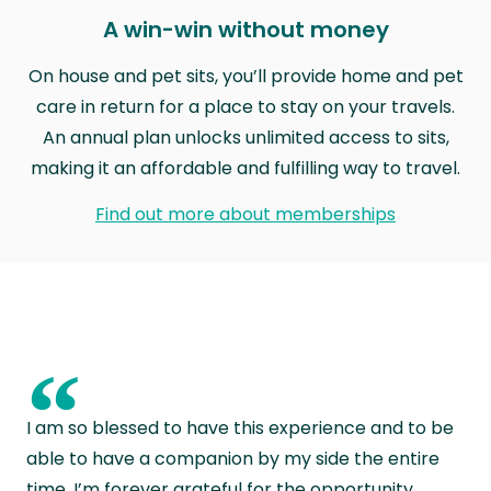
A win-win without money
On house and pet sits, you’ll provide home and pet
care in return for a place to stay on your travels.
An annual plan unlocks unlimited access to sits,
making it an affordable and fulfilling way to travel.
Find out more about memberships
“
I am so blessed to have this experience and to be
able to have a companion by my side the entire
time. I’m forever grateful for the opportunity