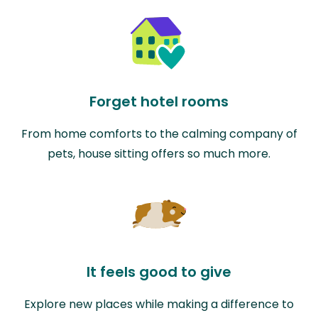
Forget hotel rooms
From home comforts to the calming company of
pets, house sitting offers so much more.
It feels good to give
Explore new places while making a difference to