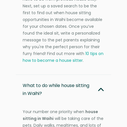
Next, set up a saved search to be the
first to find out when house sitting
opportunities in Waihi become available
for your chosen dates. Once you’ve
found the ideal sit, write a personalized
message to the pet parents explaining
why you're the perfect person for their
furry friend! Find out more with
10 tips on
how to become a house sitter
.
What to do while house sitting
in Waihi?
Your number one priority when
house
sitting in Waihi
will be taking care of the
pets. Daily walks, mealtimes, and lots of