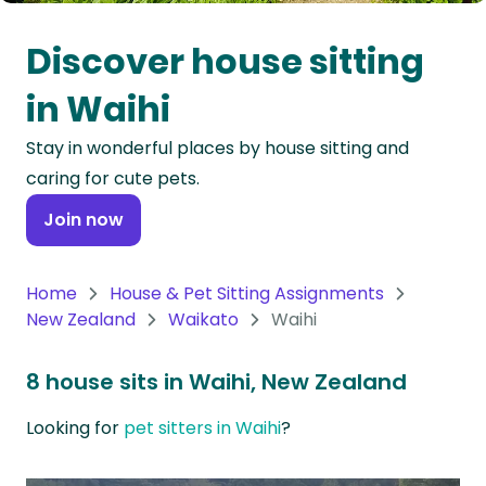
Oceania
Discover house sitting
Continent
in Waihi
South
Stay in wonderful places by house sitting and
America
caring for cute pets.
Continent
Join now
Antarctica
Continent
Home
House & Pet Sitting Assignments
New Zealand
Waikato
Waihi
8 house sits in Waihi, New Zealand
Looking for
pet sitters in Waihi
?