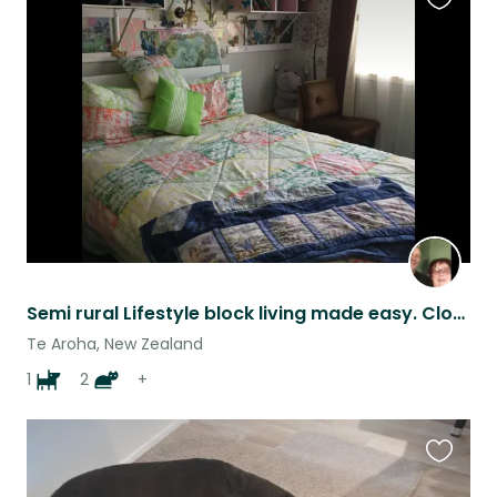
Favouri
this
listing
Semi rural Lifestyle block living made easy. Close to town and amenities
Te Aroha, New Zealand
1
2
+
Favouri
this