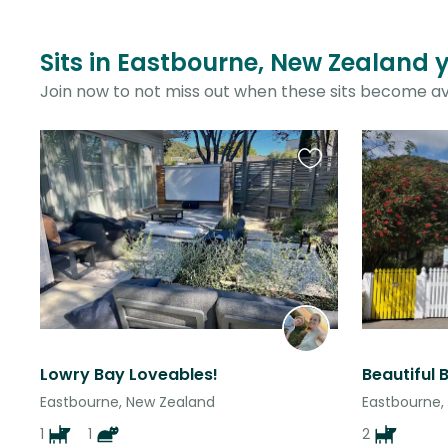
Sits in Eastbourne, New Zealand 
Join now to not miss out when these sits become av
Favourite
this
listing
Lowry Bay Loveables!
Eastbourne, New Zealand
Eastbourne,
1
1
2