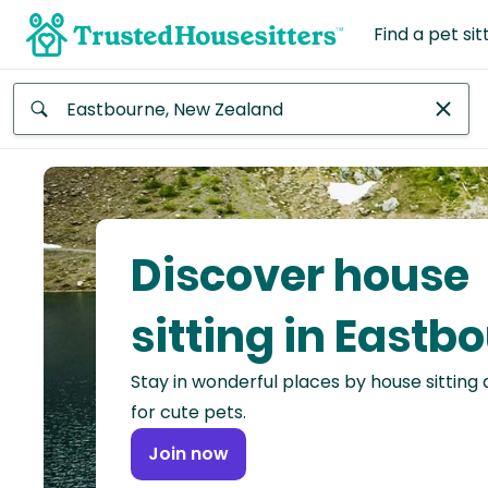
Find a pet sit
Anywhere
Africa
Continent
Discover house
Asia
Continent
sitting in Eastb
Europe
Stay in wonderful places by house sitting
Continent
for cute pets.
North
Join now
America