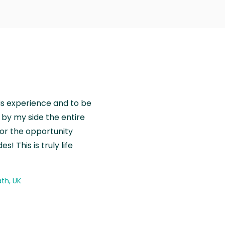
is experience and to be
by my side the entire
for the opportunity
! This is truly life
th, UK