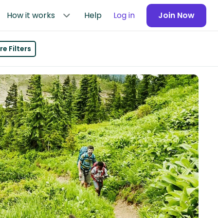
How it works
Help
Log in
Join Now
e Filters