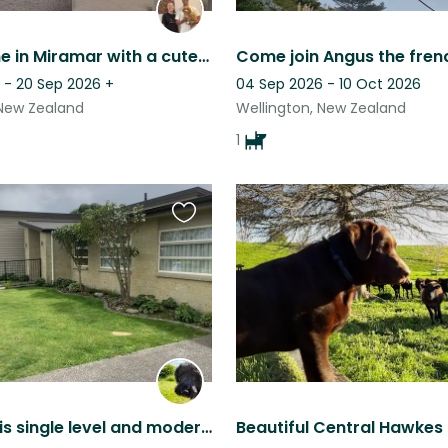
1950s home in Miramar with a cute energetic Toller!
 - 20 Sep 2026
+
04 Sep 2026 - 10 Oct 2026
 New Zealand
Wellington, New Zealand
1
Favourite
this
listing
Our home is single level and modern, 10 minutes walk from the beach and cafes.
Beautiful Central Hawkes