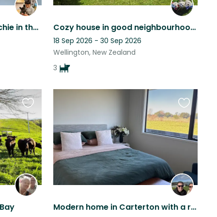
Come join Angus the frenchie in the hills of Kingston for 4-6 weeks
Cozy house in good neighbourhood with Cute Cuddly dogs
18 Sep 2026 - 30 Sep 2026
Wellington, New Zealand
3
Favourite
Favourite
this
this
listing
listing
 Bay
Modern home in Carterton with a rural outlook but short walk to town with a dog!