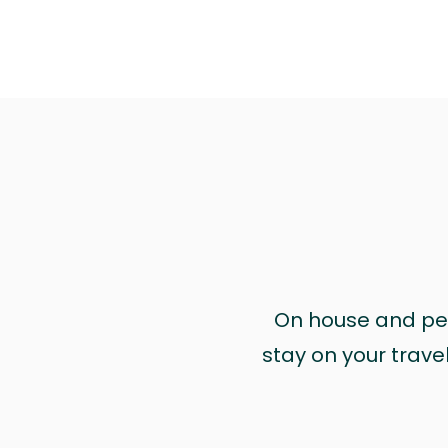
On house and pet 
stay on your trave