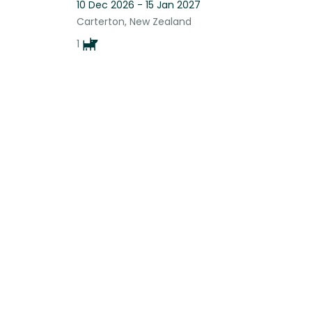
10 Dec 2026 - 15 Jan 2027
Carterton, New Zealand
1