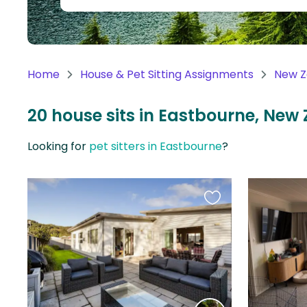
Continent
Oceania
Continent
Home
House & Pet Sitting Assignments
New Z
South
America
20 house sits in Eastbourne, New
Continent
Looking for
pet sitters in Eastbourne
?
Antarctica
Continent
Favourite
this
listing