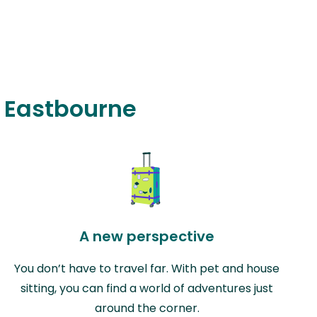
n Eastbourne
A new perspective
You don’t have to travel far. With pet and house
sitting, you can find a world of adventures just
around the corner.