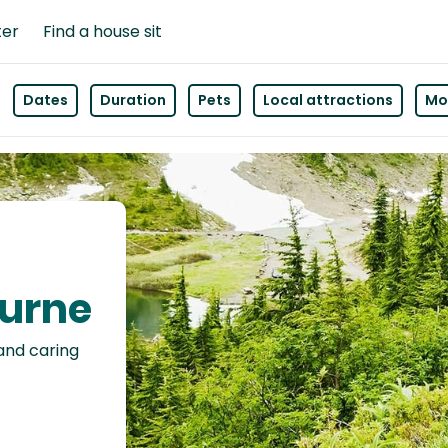
ter
Find a house sit
Dates
Duration
Pets
Local attractions
Mor
ourne
 and caring