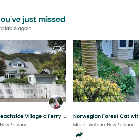
you've just missed
ailable again
Favourite
this
listing
Beautiful Beachside Village a Ferry Ride Away from the Heart of the Capital
 New Zealand
Mount Victoria, New Zealand
1