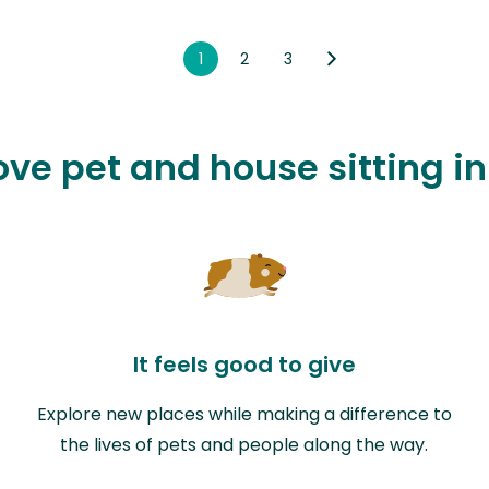
1
2
3
love pet and house sitting i
It feels good to give
Explore new places while making a difference to
the lives of pets and people along the way.