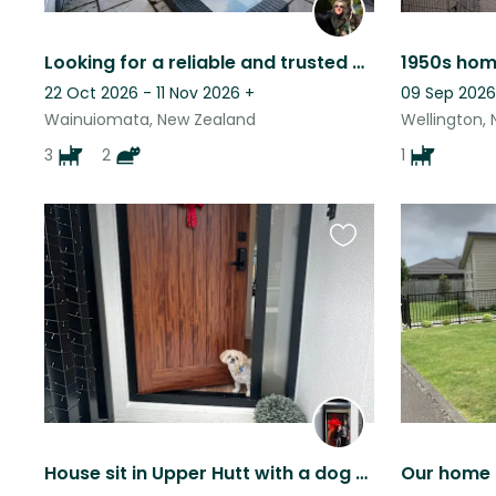
Looking for a reliable and trusted pet sitter - preferably a couple
22 Oct 2026 - 11 Nov 2026
+
09 Sep 2026
Wainuiomata, New Zealand
Wellington,
3
2
1
Favourite
this
listing
House sit in Upper Hutt with a dog and a cat