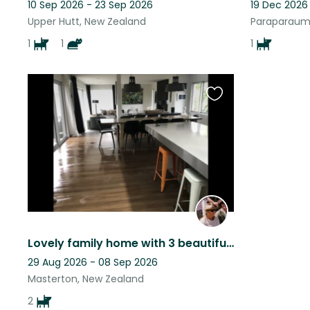
10 Sep 2026 - 23 Sep 2026
19 Dec 2026
Upper Hutt, New Zealand
Paraparaum
1
1
1
Favourite
this
listing
Lovely family home with 3 beautiful dogs who love lots of cuddles
29 Aug 2026 - 08 Sep 2026
Masterton, New Zealand
2