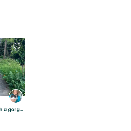
Favourite
this
listing
Norwegian Forest Cat with a gorgeous view in Mount Victoria