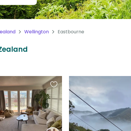
ealand
Wellington
Eastbourne
 Zealand
Favourite
this
listing