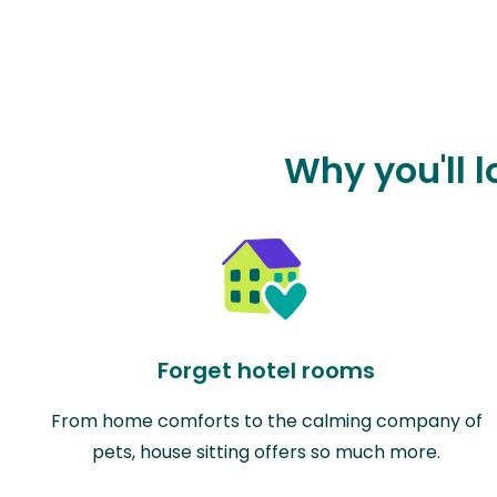
Why you'll 
Forget hotel rooms
From home comforts to the calming company of
pets, house sitting offers so much more.