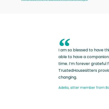
“
I am so blessed to have th
able to have a companion 
time. I’m forever grateful 
TrustedHousesitters provides
changing.
Adelia, sitter member from Ba