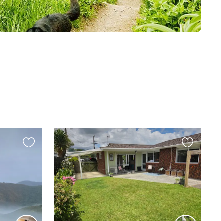
Favourite
Favourite
this
this
listing
listing