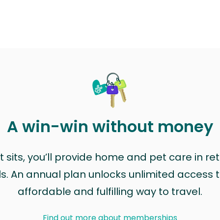
A win-win without money
sits, you’ll provide home and pet care in ret
ls. An annual plan unlocks unlimited access to
affordable and fulfilling way to travel.
Find out more about memberships