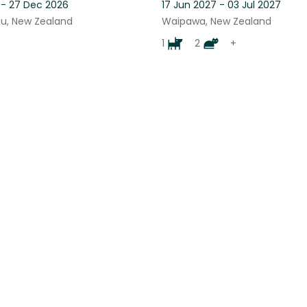
 - 27 Dec 2026
17 Jun 2027 - 03 Jul 2027
u, New Zealand
Waipawa, New Zealand
1
2
+