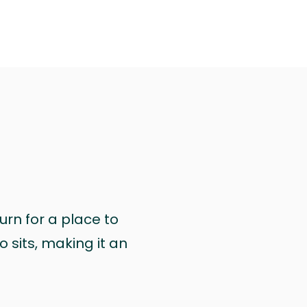
urn for a place to
 sits, making it an