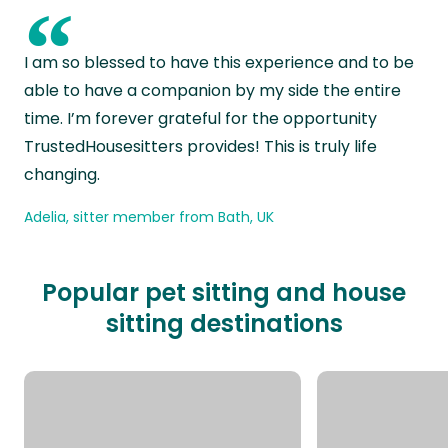
“
I am so blessed to have this experience and to be
able to have a companion by my side the entire
time. I’m forever grateful for the opportunity
TrustedHousesitters provides! This is truly life
changing.
Adelia, sitter member from Bath, UK
Popular pet sitting and house
sitting destinations