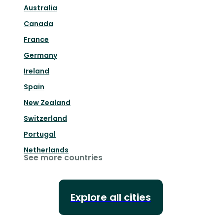
Australia
Canada
France
Germany
Ireland
Spain
New Zealand
Switzerland
Portugal
Netherlands
See more countries
Explore all cities