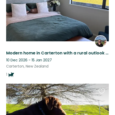
Modern home in Carterton with a rural outlook but short walk to town with a dog!
10 Dec 2026 - 15 Jan 2027
Carterton, New Zealand
1
Favouri
this
listing