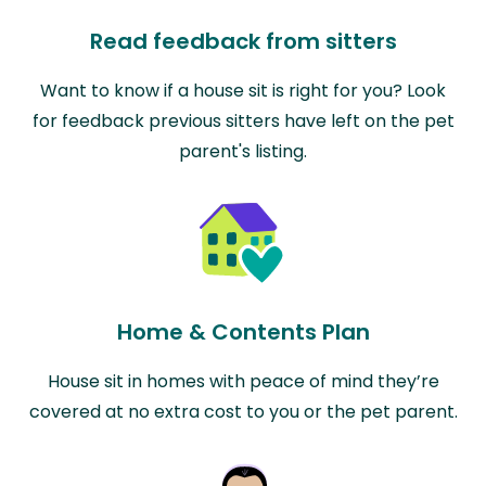
Read feedback from sitters
Want to know if a house sit is right for you? Look
for feedback previous sitters have left on the pet
parent's listing.
Home & Contents Plan
House sit in homes with peace of mind they’re
covered at no extra cost to you or the pet parent.