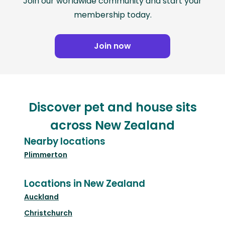
Join our worldwide community and start your
membership today.
Join now
Discover pet and house sits
across New Zealand
Nearby locations
Plimmerton
Locations in New Zealand
Auckland
Christchurch