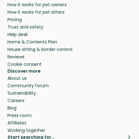
How it works for pet owners
How it works for pet sitters
Pricing
Trust and safety
Help desk
Home & Contents Plan
House sitting & border control
Reviews
Cookie consent
Discover more
About us
Community forum
Sustainability
Careers
Blog
Press room
Affiliates
Working together
Start searching for…