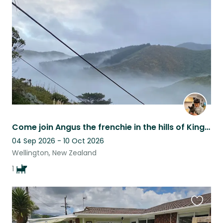
this
listing
Come join Angus the frenchie in the hills of Kingston for 4-6 weeks
04 Sep 2026 - 10 Oct 2026
Wellington, New Zealand
1
Favouri
this