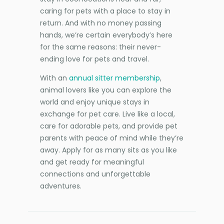
caring for pets with a place to stay in
return. And with no money passing
hands, we’re certain everybody’s here
for the same reasons: their never-
ending love for pets and travel.
With an
annual sitter membership
,
animal lovers like you can explore the
world and enjoy unique stays in
exchange for pet care. Live like a local,
care for adorable pets, and provide pet
parents with peace of mind while they’re
away. Apply for as many sits as you like
and get ready for meaningful
connections and unforgettable
adventures.