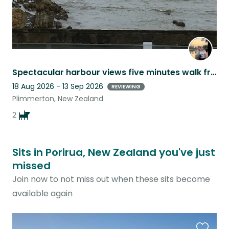
Spectacular harbour views five minutes walk from railway, cafes and restaurants
18 Aug 2026 - 13 Sep 2026
REVIEWING
Plimmerton, New Zealand
2
Sits in Porirua, New Zealand you've just
missed
Join now to not miss out when these sits become
available again