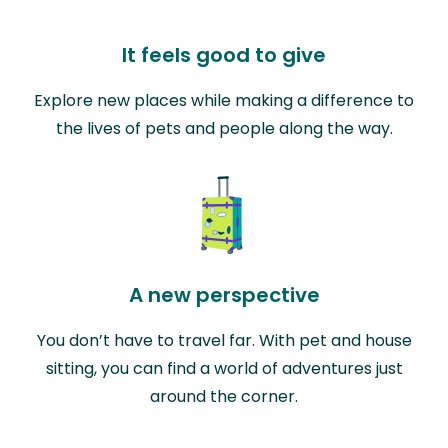
It feels good to give
Explore new places while making a difference to
the lives of pets and people along the way.
A new perspective
You don’t have to travel far. With pet and house
sitting, you can find a world of adventures just
around the corner.