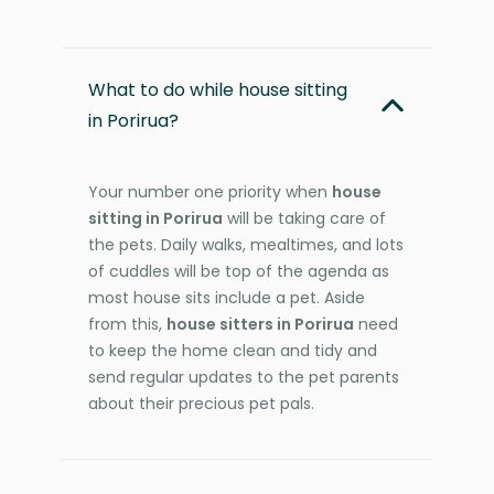
What to do while house sitting
in Porirua?
Your number one priority when
house
sitting in Porirua
will be taking care of
the pets. Daily walks, mealtimes, and lots
of cuddles will be top of the agenda as
most house sits include a pet. Aside
from this,
house sitters in Porirua
need
to keep the home clean and tidy and
send regular updates to the pet parents
about their precious pet pals.