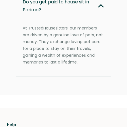
Do you get paid to house sit in
Porirua?
At TrustedHousesitters, our members
are driven by a genuine love of pets, not
money. They exchange loving pet care
for a place to stay on their travels,
gaining a wealth of experiences and
memories to last a lifetime.
Help