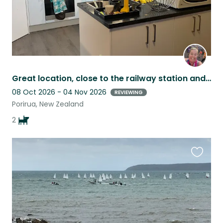
Great location, close to the railway station and TG, Lovely 3/bed, private.
08 Oct 2026 - 04 Nov 2026
REVIEWING
Porirua, New Zealand
2
Favouri
this
listing