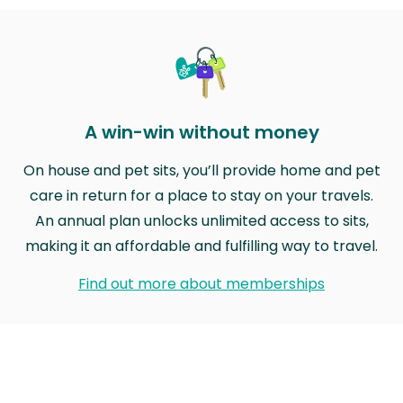
A win-win without money
On house and pet sits, you’ll provide home and pet
care in return for a place to stay on your travels.
An annual plan unlocks unlimited access to sits,
making it an affordable and fulfilling way to travel.
Find out more about memberships