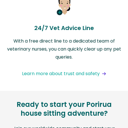
24/7 Vet Advice Line
With a free direct line to a dedicated team of
veterinary nurses, you can quickly clear up any pet
queries.
Learn more about trust and safety
Ready to start your Porirua
house sitting adventure?