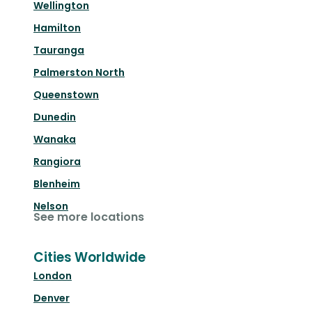
Wellington
Hamilton
Tauranga
Palmerston North
Queenstown
Dunedin
Wanaka
Rangiora
Blenheim
Nelson
See more locations
Cities Worldwide
London
Denver