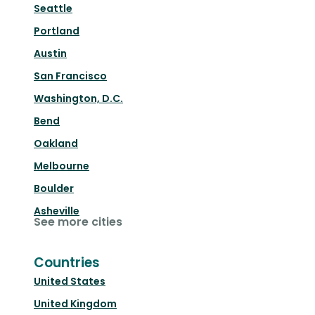
Seattle
Portland
Austin
San Francisco
Washington, D.C.
Bend
Oakland
Melbourne
Boulder
Asheville
See more cities
Countries
United States
United Kingdom