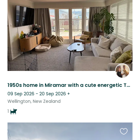
this
listing
1950s home in Miramar with a cute energetic Toller!
09 Sep 2026 - 20 Sep 2026
+
Wellington, New Zealand
1
Favouri