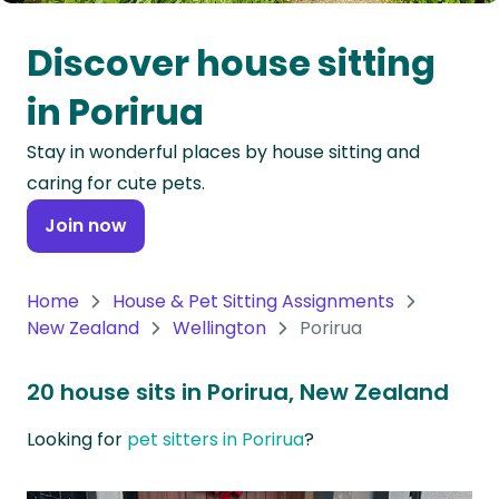
Oceania
Discover house sitting
Continent
in Porirua
South
Stay in wonderful places by house sitting and
America
caring for cute pets.
Continent
Join now
Antarctica
Continent
Home
House & Pet Sitting Assignments
New Zealand
Wellington
Porirua
20 house sits in Porirua, New Zealand
Looking for
pet sitters in Porirua
?