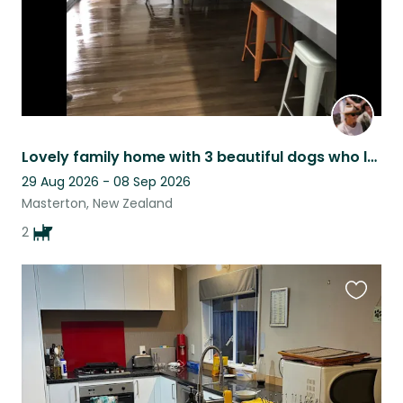
Lovely family home with 3 beautiful dogs who love lots of cuddles
29 Aug 2026 - 08 Sep 2026
Masterton, New Zealand
2
Favouri
this
listing