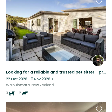
Favouri
this
listing
Looking for a reliable and trusted pet sitter - preferably a couple
22 Oct 2026 - 11 Nov 2026
+
Wainuiomata, New Zealand
3
2
Favouri