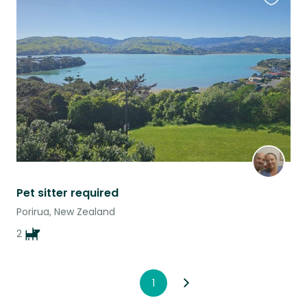
Favouri
this
listing
Pet sitter required
Porirua, New Zealand
2
1