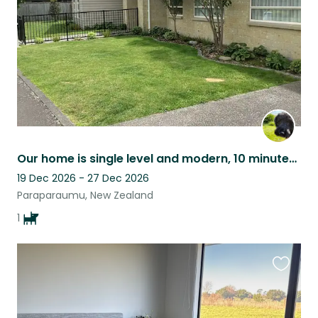
Our home is single level and modern, 10 minutes walk from the beach and cafes.
19 Dec 2026 - 27 Dec 2026
Paraparaumu, New Zealand
1
Favouri
this
listing