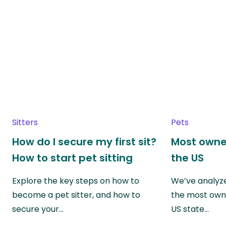
Sitters
Pets
How do I secure my first sit?
Most owne
How to start pet sitting
the US
Explore the key steps on how to
We’ve analyze
become a pet sitter, and how to
the most own
secure your…
US state…