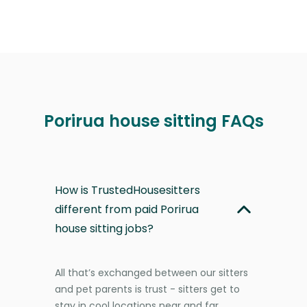
Porirua house sitting FAQs
How is TrustedHousesitters
different from paid Porirua
house sitting jobs?
All that’s exchanged between our sitters
and pet parents is trust - sitters get to
stay in cool locations near and far,