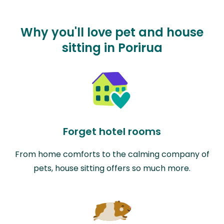
Why you'll love pet and house
sitting in Porirua
Forget hotel rooms
From home comforts to the calming company of
pets, house sitting offers so much more.