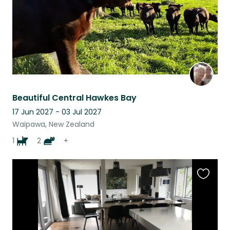
Beautiful Central Hawkes Bay
17 Jun 2027 - 03 Jul 2027
Waipawa, New Zealand
1
2
+
Favouri
this
listing