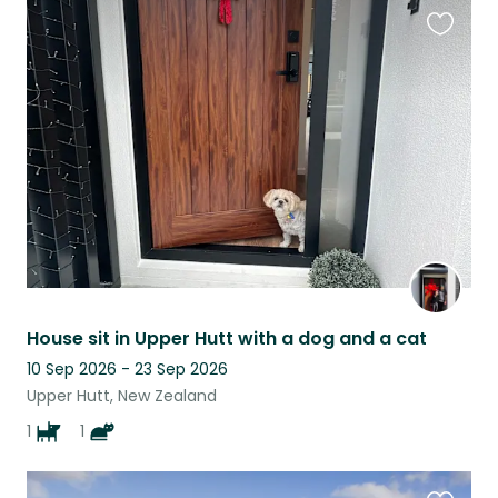
Favouri
this
listing
House sit in Upper Hutt with a dog and a cat
10 Sep 2026 - 23 Sep 2026
Upper Hutt, New Zealand
1
1