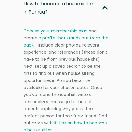
How to become a house sitter
in Porirua?
Choose your membership plan
and
create
a profile that stands out from the
pack
- include clear photos, relevant
experience, and references (these don’t
have to be from previous house sits).
Next, set up a saved search to be the
first to find out when house sitting
opportunities in Porirua become
available for your chosen dates. Once
you’ve found the ideal sit, write a
personalized message to the pet
parents explaining why you're the
perfect person for their furry friend! Find
out more with
10 tips on how to become
a house sitter
.