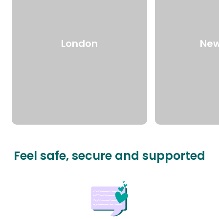
London
New
Feel safe, secure and supported