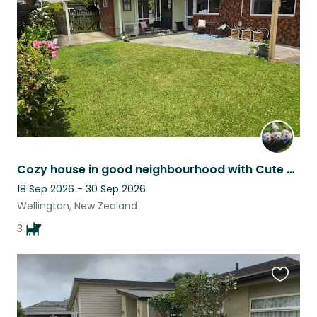
listing
Cozy house in good neighbourhood with Cute Cuddly dogs
18 Sep 2026 - 30 Sep 2026
Wellington, New Zealand
3
Favouri
this
listing