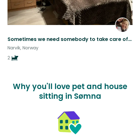
Sometimes we need somebody to take care of our pets…
Narvik, Norway
2
Why you'll love pet and house
sitting in Sømna