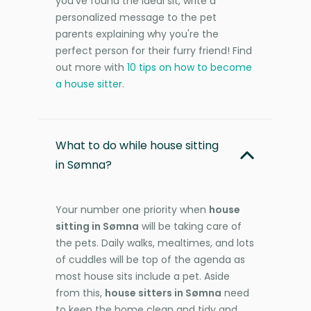
you’ve found the ideal sit, write a
personalized message to the pet
parents explaining why you're the
perfect person for their furry friend! Find
out more with
10 tips on how to become
a house sitter
.
What to do while house sitting
in Sømna?
Your number one priority when
house
sitting in Sømna
will be taking care of
the pets. Daily walks, mealtimes, and lots
of cuddles will be top of the agenda as
most house sits include a pet. Aside
from this,
house sitters in Sømna
need
to keep the home clean and tidy and