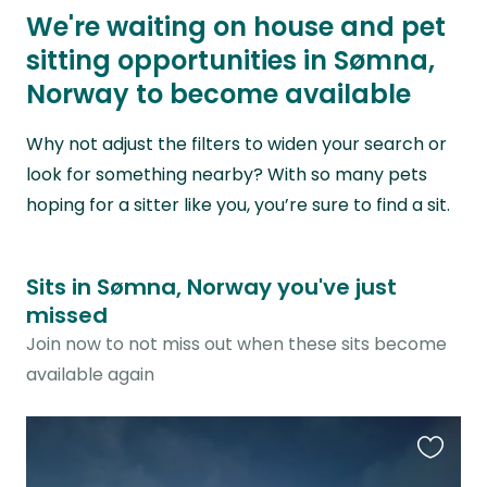
We're waiting on house and pet
sitting opportunities in Sømna,
Norway to become available
Why not adjust the filters to widen your search or
look for something nearby? With so many pets
hoping for a sitter like you, you’re sure to find a sit.
Sits in Sømna, Norway you've just
missed
Join now to not miss out when these sits become
available again
Favouri
this