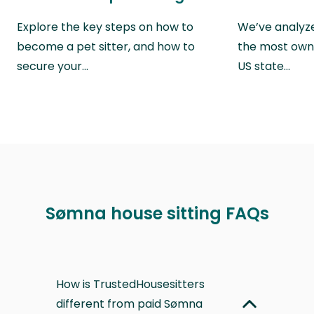
Explore the key steps on how to
We’ve analyze
become a pet sitter, and how to
the most own
secure your…
US state…
Sømna house sitting FAQs
How is TrustedHousesitters
different from paid Sømna