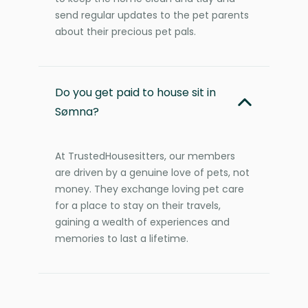
send regular updates to the pet parents
about their precious pet pals.
Do you get paid to house sit in
Sømna?
At TrustedHousesitters, our members
are driven by a genuine love of pets, not
money. They exchange loving pet care
for a place to stay on their travels,
gaining a wealth of experiences and
memories to last a lifetime.