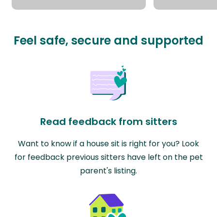
Feel safe, secure and supported
Read feedback from sitters
Want to know if a house sit is right for you? Look
for feedback previous sitters have left on the pet
parent's listing.