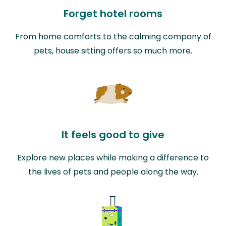
Forget hotel rooms
From home comforts to the calming company of
pets, house sitting offers so much more.
It feels good to give
Explore new places while making a difference to
the lives of pets and people along the way.