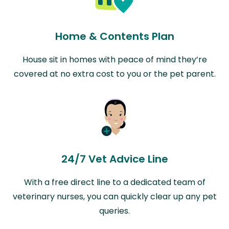
Home & Contents Plan
House sit in homes with peace of mind they’re
covered at no extra cost to you or the pet parent.
24/7 Vet Advice Line
With a free direct line to a dedicated team of
veterinary nurses, you can quickly clear up any pet
queries.