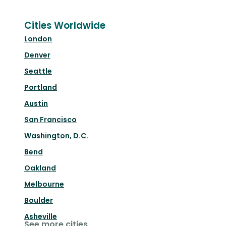
Cities Worldwide
London
Denver
Seattle
Portland
Austin
San Francisco
Washington, D.C.
Bend
Oakland
Melbourne
Boulder
Asheville
See more cities