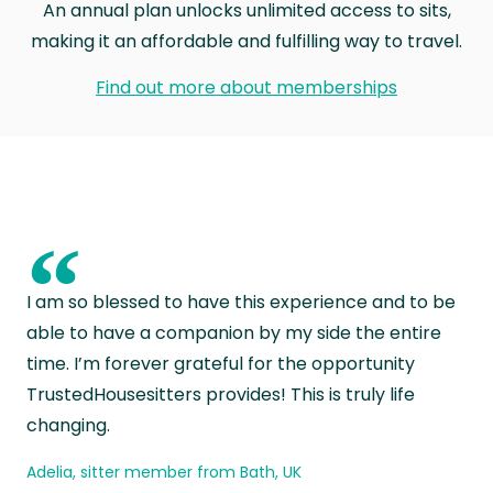
An annual plan unlocks unlimited access to sits,
making it an affordable and fulfilling way to travel.
Find out more about memberships
“
I am so blessed to have this experience and to be
able to have a companion by my side the entire
time. I’m forever grateful for the opportunity
TrustedHousesitters provides! This is truly life
changing.
Adelia, sitter member from Bath, UK