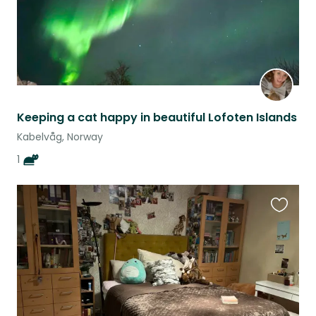
Keeping a cat happy in beautiful Lofoten Islands
Kabelvåg, Norway
1
Favouri
this
listing