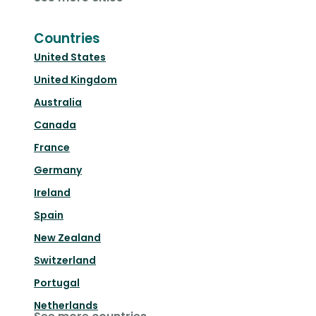
Countries
United States
United Kingdom
Australia
Canada
France
Germany
Ireland
Spain
New Zealand
Switzerland
Portugal
Netherlands