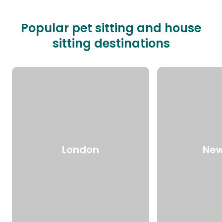
Popular pet sitting and house
sitting destinations
London
New