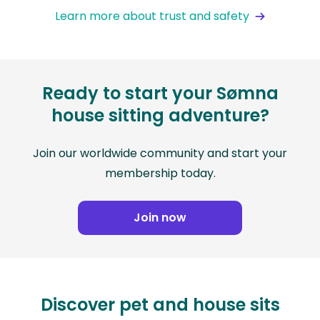
Learn more about trust and safety
Ready to start your Sømna
house sitting adventure?
Join our worldwide community and start your
membership today.
Join now
Discover pet and house sits