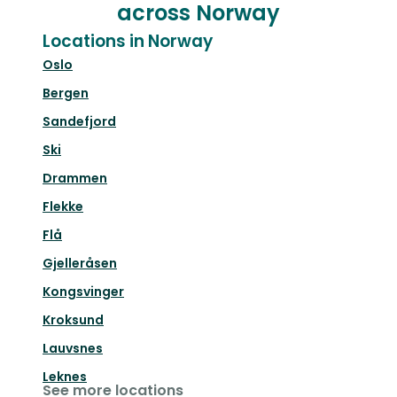
across Norway
Locations in Norway
Oslo
Bergen
Sandefjord
Ski
Drammen
Flekke
Flå
Gjelleråsen
Kongsvinger
Kroksund
Lauvsnes
Leknes
See more locations