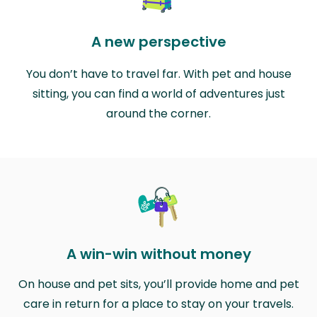
A new perspective
You don’t have to travel far. With pet and house
sitting, you can find a world of adventures just
around the corner.
A win-win without money
On house and pet sits, you’ll provide home and pet
care in return for a place to stay on your travels.