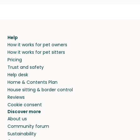
Help
How it works for pet owners
How it works for pet sitters
Pricing
Trust and safety
Help desk
Home & Contents Plan
House sitting & border control
Reviews
Cookie consent
Discover more
About us
Community forum
Sustainability