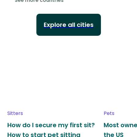
See more countries
Explore all cities
Sitters
Pets
How do I secure my first sit?
Most owne
How to start pet sitting
the US