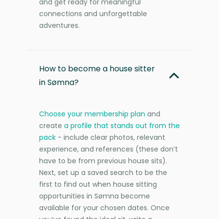
and get ready for meaningful
connections and unforgettable
adventures.
How to become a house sitter
in Sømna?
Choose your membership plan
and
create
a profile that stands out from the
pack
- include clear photos, relevant
experience, and references (these don’t
have to be from previous house sits).
Next, set up a saved search to be the
first to find out when house sitting
opportunities in Sømna become
available for your chosen dates. Once