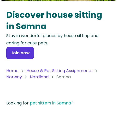
Oceania
Discover house sitting
Continent
in Sømna
South
Stay in wonderful places by house sitting and
America
caring for cute pets.
Continent
Join now
Antarctica
Continent
Home
House & Pet Sitting Assignments
Norway
Nordland
Sømna
Looking for
pet sitters in Sømna
?