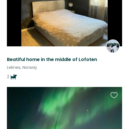
Beatiful home in the middle of Lofoten
Leknes, Norway
2
Favouri
this
listing