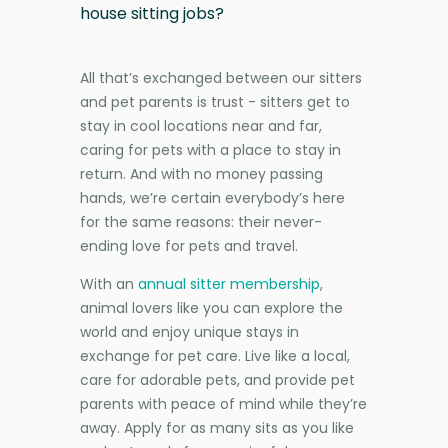
house sitting jobs?
All that’s exchanged between our sitters
and pet parents is trust - sitters get to
stay in cool locations near and far,
caring for pets with a place to stay in
return. And with no money passing
hands, we’re certain everybody’s here
for the same reasons: their never-
ending love for pets and travel.
With an
annual sitter membership
,
animal lovers like you can explore the
world and enjoy unique stays in
exchange for pet care. Live like a local,
care for adorable pets, and provide pet
parents with peace of mind while they’re
away. Apply for as many sits as you like