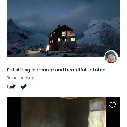
listing
Pet sitting in remote and beautiful Lofoten
Reine, Norway
1
Favouri
this
listing