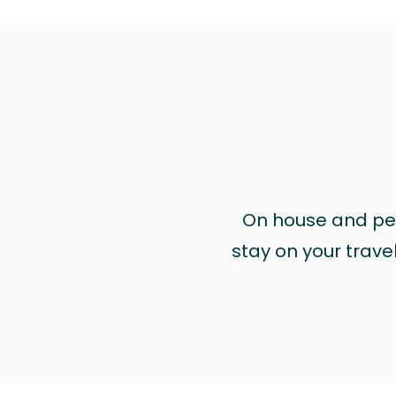
On house and pet 
stay on your trave