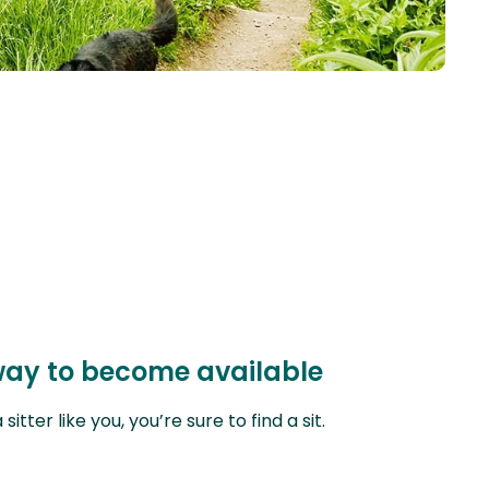
orway to become available
ter like you, you’re sure to find a sit.