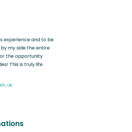
is experience and to be
by my side the entire
for the opportunity
! This is truly life
th, UK
nations