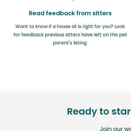
Read feedback from sitters
Want to know if a house sit is right for you? Look
for feedback previous sitters have left on the pet
parent's listing.
Ready to star
Join our 