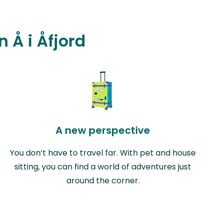
n Å i Åfjord
A new perspective
You don’t have to travel far. With pet and house
sitting, you can find a world of adventures just
around the corner.