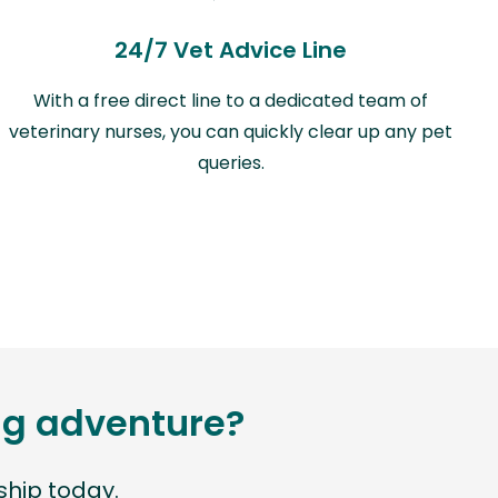
24/7 Vet Advice Line
With a free direct line to a dedicated team of
veterinary nurses, you can quickly clear up any pet
queries.
ing adventure?
hip today.