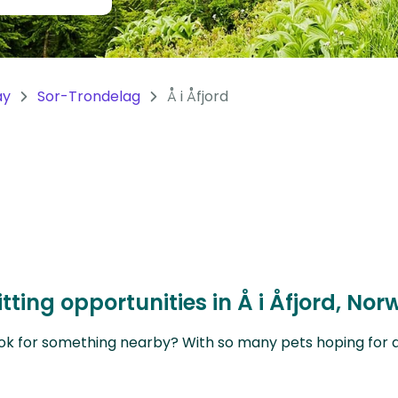
ay
Sor-Trondelag
Å i Åfjord
tting opportunities in Å i Åfjord, N
ok for something nearby? With so many pets hoping for a sit