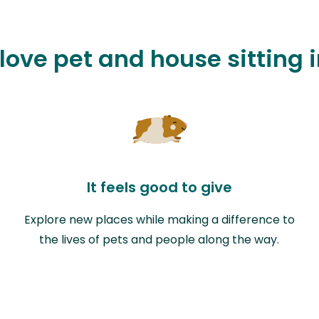
love pet and house sitting i
It feels good to give
Explore new places while making a difference to
the lives of pets and people along the way.