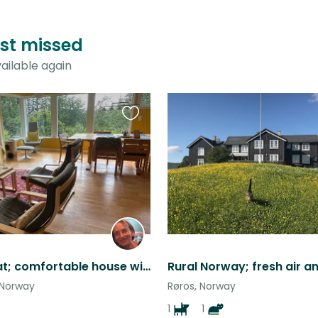
just missed
ailable again
Favourite
this
listing
Friendly cat; comfortable house with garden; great walking; city centre nearby
 Norway
Røros, Norway
1
1