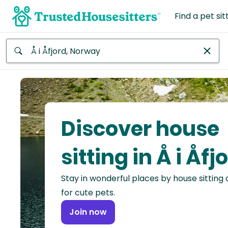
Find a pet sit
Anywhere
Africa
Continent
Discover house
Asia
Continent
sitting in Å i Åfj
Europe
Stay in wonderful places by house sitting
Continent
for cute pets.
North
Join now
America