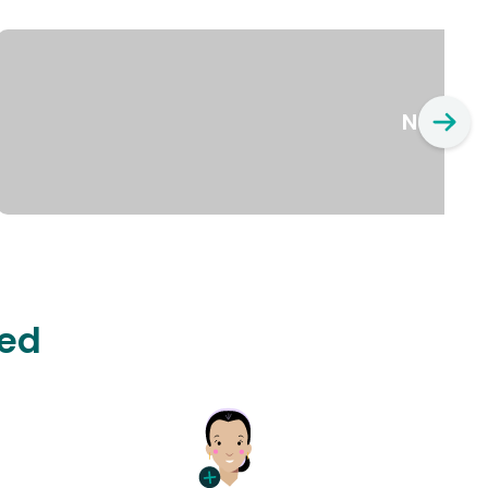
New Yo
ted