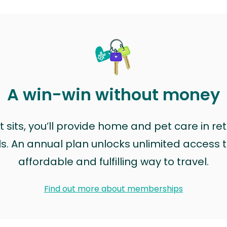
A win-win without money
sits, you’ll provide home and pet care in ret
ls. An annual plan unlocks unlimited access to
affordable and fulfilling way to travel.
Find out more about memberships