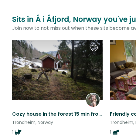
Sits in Å i Åfjord, Norway you've 
Join now to not miss out when these sits become av
Favourite
this
listing
Cozy house in the forest 15 min from Trondheim (stay longer if you like!)
Trondheim, Norway
Trondheim,
1
1