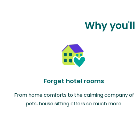
Why you'll 
Forget hotel rooms
From home comforts to the calming company of
pets, house sitting offers so much more.