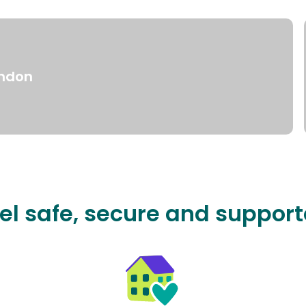
ndon
el safe, secure and suppor