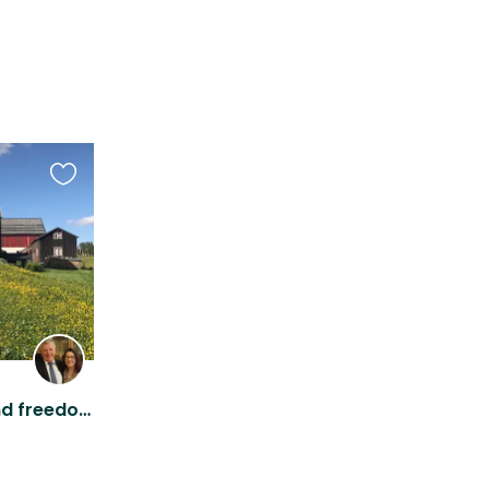
Favourite
this
listing
Rural Norway; fresh air and freedom to roam wherever you like.