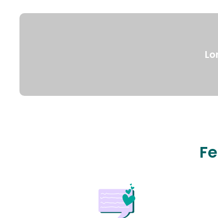
Lo
Fe