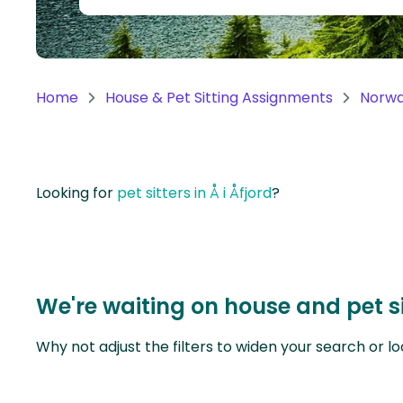
Continent
Oceania
Continent
Home
House & Pet Sitting Assignments
Norw
South
America
Continent
Looking for
pet sitters in Å i Åfjord
?
Antarctica
Continent
We're waiting on house and pet si
Why not adjust the filters to widen your search or lo