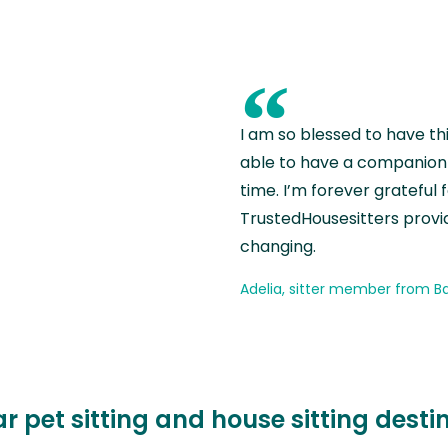
“
I am so blessed to have th
able to have a companion 
time. I’m forever grateful 
TrustedHousesitters provides
changing.
Adelia, sitter member from Ba
r pet sitting and house sitting desti