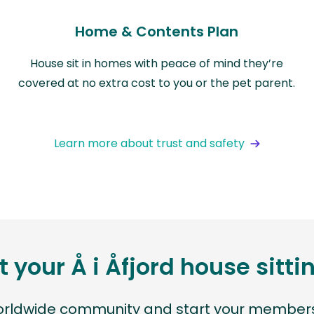
Home & Contents Plan
House sit in homes with peace of mind they’re
covered at no extra cost to you or the pet parent.
Learn more about trust and safety
t your Å i Åfjord house sitt
worldwide community and start your members