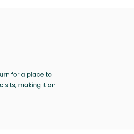
urn for a place to
 sits, making it an