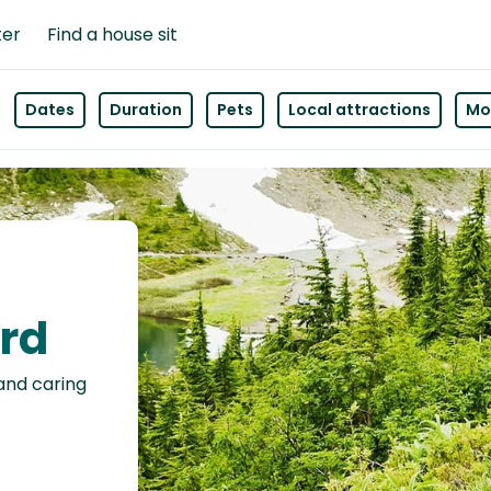
ter
Find a house sit
Dates
Duration
Pets
Local attractions
Mor
ord
 and caring