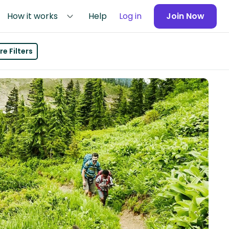
How it works
Help
Log in
Join Now
e Filters