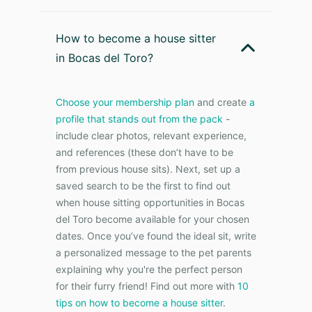
How to become a house sitter
in Bocas del Toro?
Choose your membership plan
and create
a
profile that stands out from the pack
-
include clear photos, relevant experience,
and references (these don’t have to be
from previous house sits). Next, set up a
saved search to be the first to find out
when house sitting opportunities in Bocas
del Toro become available for your chosen
dates. Once you’ve found the ideal sit, write
a personalized message to the pet parents
explaining why you're the perfect person
for their furry friend! Find out more with
10
tips on how to become a house sitter
.