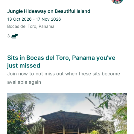
Jungle Hideaway on Beautiful Island
13 Oct 2026 - 17 Nov 2026
Bocas del Toro, Panama
3
Sits in Bocas del Toro, Panama you've
just missed
Join now to not miss out when these sits become
available again
Favourit
this
listing