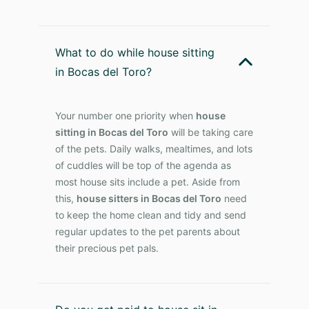
What to do while house sitting
in Bocas del Toro?
Your number one priority when
house
sitting in Bocas del Toro
will be taking care
of the pets. Daily walks, mealtimes, and lots
of cuddles will be top of the agenda as
most house sits include a pet. Aside from
this,
house sitters in Bocas del Toro
need
to keep the home clean and tidy and send
regular updates to the pet parents about
their precious pet pals.