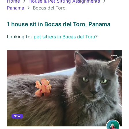
Home
House & Pet Sitting Assignments
Panama
Bocas del Toro
Oceania
Continent
1 house sit in Bocas del Toro, Panama
South
Looking for
pet sitters in Bocas del Toro
?
America
Continent
Antarctica
Favourit
Continent
this
listing
NEW