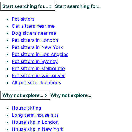
Start searching for…
Start searching for…
Pet sitters
Cat sitters near me
Dog sitters near me
Pet sitters in London
Pet sitters in New York
Pet sitters in Los Angeles
Pet sitters in Sydney
Pet sitters in Melbourne
Pet sitters in Vancouver
All pet sitter locations
Why not explore…
Why not explore…
House sitting
Long term house sits
House sits in London
House sits in New York