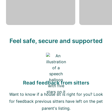
Feel safe, secure and supported
Read feedback from sitters
Want to know if a house sit is right for you? Look
for feedback previous sitters have left on the pet
parent's listing.