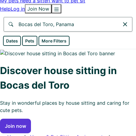
My pets need a sitter
I want to pet sit
Help
Log in
Join Now
Anywhere
Dates
Pets
More Filters
Africa
Continent
Discover house sitting in
Asia
Bocas del Toro
Continent
Europe
Stay in wonderful places by house sitting and caring for
Continent
cute pets.
North
Join now
America
Continent