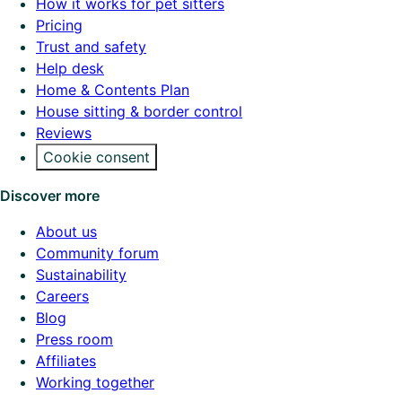
How it works for pet sitters
Pricing
Trust and safety
Help desk
Home & Contents Plan
House sitting & border control
Reviews
Cookie consent
Discover more
About us
Community forum
Sustainability
Careers
Blog
Press room
Affiliates
Working together