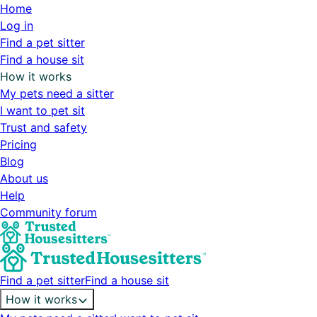
Home
Log in
Find a pet sitter
Find a house sit
How it works
My pets need a sitter
I want to pet sit
Trust and safety
Pricing
Blog
About us
Help
Community forum
Find a pet sitter
Find a house sit
How it works