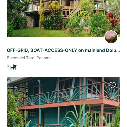
OFF-GRID, BOAT-ACCESS-ONLY on mainland Dolphin Bay, Bocas del Toro, Panama.
Bocas del Toro, Panama
2
Favourit
this
listing