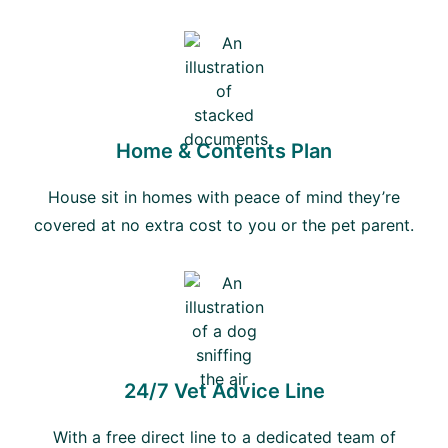
Home & Contents Plan
House sit in homes with peace of mind they’re
covered at no extra cost to you or the pet parent.
24/7 Vet Advice Line
With a free direct line to a dedicated team of