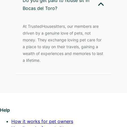
Do you get paid to house sit in
Bocas del Toro?
At TrustedHousesitters, our members are
driven by a genuine love of pets, not
money. They exchange loving pet care for
a place to stay on their travels, gaining a
wealth of experiences and memories to last
a lifetime.
Help
How it works for pet owners