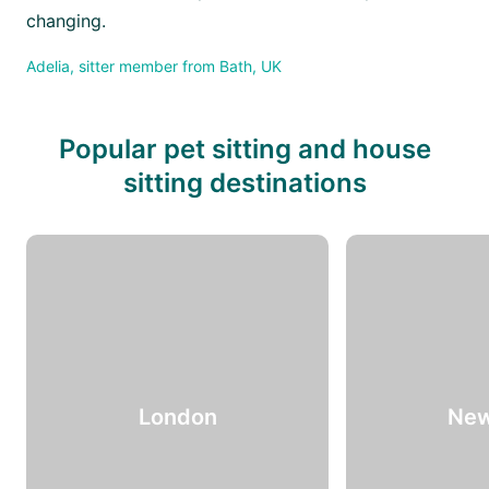
changing.
Adelia, sitter member from Bath, UK
Popular pet sitting and house
sitting destinations
London
New