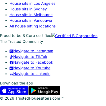
House sits in Los Angeles
House sits in Sydney
House sits in Melbourne
House sits in Vancouver
All house sitting locations
Proud to be B Corp certified
The Trusted Community
Navigate to Instagram
Navigate to TikTok
Navigate to Facebook
Navigate to Youtube
Navigate to Linkedin
Download the app
©
2026
TrustedHousesitters.com ™