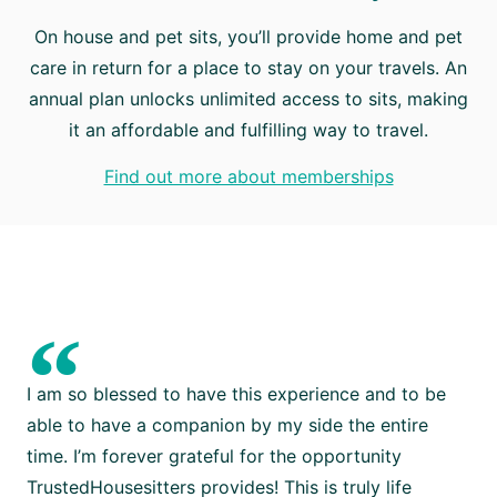
On house and pet sits, you’ll provide home and pet
care in return for a place to stay on your travels. An
annual plan unlocks unlimited access to sits, making
it an affordable and fulfilling way to travel.
Find out more about memberships
“
I am so blessed to have this experience and to be
able to have a companion by my side the entire
time. I’m forever grateful for the opportunity
TrustedHousesitters provides! This is truly life