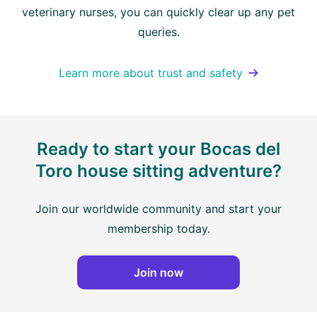
veterinary nurses, you can quickly clear up any pet
queries.
Learn more about trust and safety
Ready to start your Bocas del
Toro house sitting adventure?
Join our worldwide community and start your
membership today.
Join now