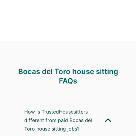
Bocas del Toro house sitting
FAQs
How is TrustedHousesitters
different from paid Bocas del
Toro house sitting jobs?