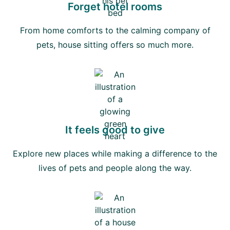
Forget hotel rooms
From home comforts to the calming company of
pets, house sitting offers so much more.
It feels good to give
Explore new places while making a difference to the
lives of pets and people along the way.