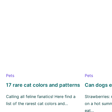
Pets
Pets
17 rare cat colors and patterns
Can dogs e
Calling all feline fanatics! Here find a
Strawberries:
list of the rarest cat colors and…
on a hot summ
eat…