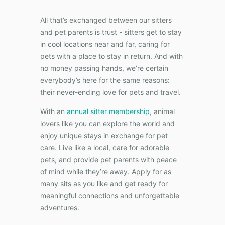
All that’s exchanged between our sitters
and pet parents is trust - sitters get to stay
in cool locations near and far, caring for
pets with a place to stay in return. And with
no money passing hands, we’re certain
everybody’s here for the same reasons:
their never-ending love for pets and travel.
With an
annual sitter membership
, animal
lovers like you can explore the world and
enjoy unique stays in exchange for pet
care. Live like a local, care for adorable
pets, and provide pet parents with peace
of mind while they’re away. Apply for as
many sits as you like and get ready for
meaningful connections and unforgettable
adventures.