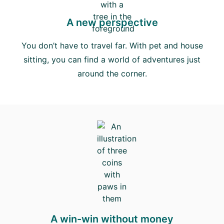
A new perspective
You don’t have to travel far. With pet and house
sitting, you can find a world of adventures just
around the corner.
A win-win without money