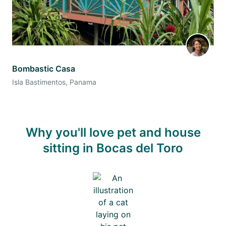
Bombastic Casa
Isla Bastimentos, Panama
Why you'll love pet and house
sitting in Bocas del Toro