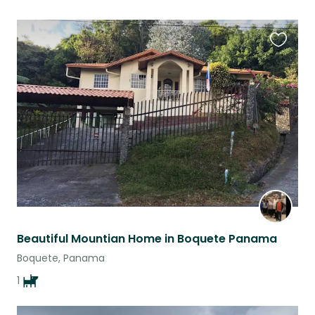
Favouri
this
listing
Beautiful Mountian Home in Boquete Panama
Boquete, Panama
1