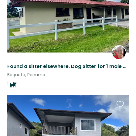
Found a sitter elsewhere. Dog Sitter for 1 male Shih Tzu 8 year old dog, neede
Boquete, Panama
1
Favouri
this
listing