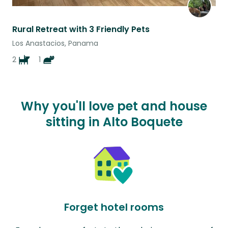
Rural Retreat with 3 Friendly Pets
Los Anastacios, Panama
2
1
Why you'll love pet and house
sitting in Alto Boquete
Forget hotel rooms