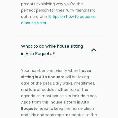
parents explaining why you're the
perfect person for their furry friend! Find
out more with
10 tips on how to become
a house sitter
.
What to do while house sitting
in Alto Boquete?
Your number one priority when
house
sitting in Alto Boquete
will be taking
care of the pets. Daily walks, mealtimes,
and lots of cuddles will be top of the
agenda as most house sits include a pet.
Aside from this,
house sitters in Alto
Boquete
need to keep the home clean
and tidy and send regular updates to the