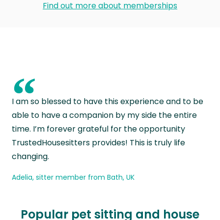
Find out more about memberships
“
I am so blessed to have this experience and to be
able to have a companion by my side the entire
time. I’m forever grateful for the opportunity
TrustedHousesitters provides! This is truly life
changing.
Adelia, sitter member from Bath, UK
Popular pet sitting and house