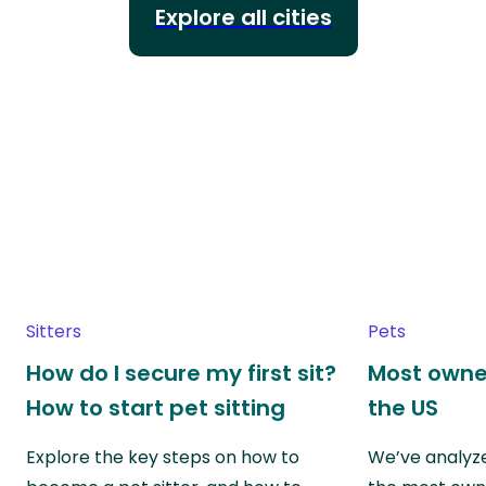
Explore all cities
Sitters
Pets
How do I secure my first sit?
Most owne
How to start pet sitting
the US
Explore the key steps on how to
We’ve analyze