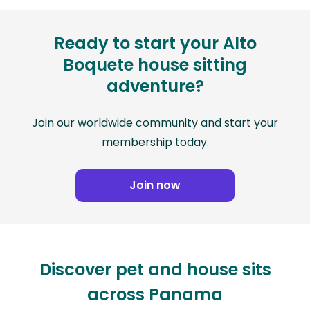
Ready to start your Alto
Boquete house sitting
adventure?
Join our worldwide community and start your
membership today.
Join now
Discover pet and house sits
across Panama