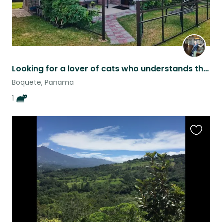
Looking for a lover of cats who understands them Looking for a solo traveler,
Boquete, Panama
1
Favouri
this
listing