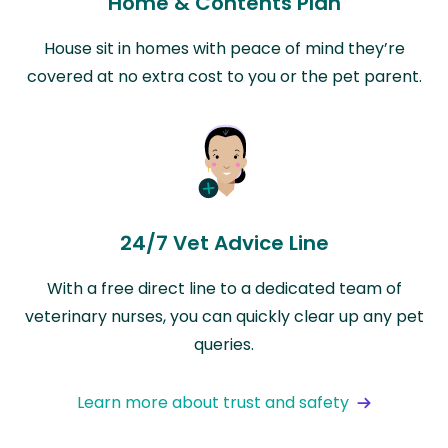
Home & Contents Plan
House sit in homes with peace of mind they’re
covered at no extra cost to you or the pet parent.
24/7 Vet Advice Line
With a free direct line to a dedicated team of
veterinary nurses, you can quickly clear up any pet
queries.
Learn more about trust and safety