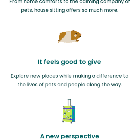
From home comforts to the calming company of
pets, house sitting offers so much more.
It feels good to give
Explore new places while making a difference to
the lives of pets and people along the way.
A new perspective