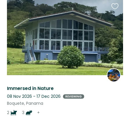
Favouri
this
listing
Immersed in Nature
08 Nov 2026 - 17 Dec 2026
REVIEWING
Boquete, Panama
2
3
+