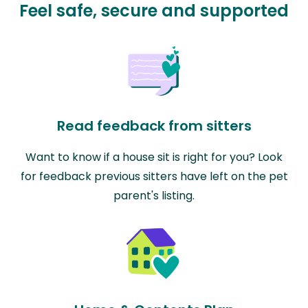
Feel safe, secure and supported
Read feedback from sitters
Want to know if a house sit is right for you? Look
for feedback previous sitters have left on the pet
parent's listing.