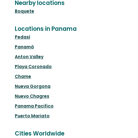
Nearby locations
Boquete
Locations in Panama
Pedasí
Panamá
Anton Valley
Playa Coronado
Chame
Nueva Gorgona
Nuevo Chagres
Panama Pacifico
Puerto Mariato
Cities Worldwide