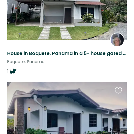
House in Boquete, Panama in a 5- house gated complex
Boquete, Panama
1
Favouri
this
listing