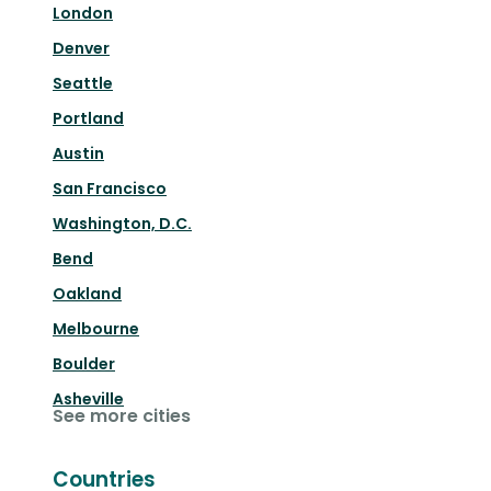
London
Denver
Seattle
Portland
Austin
San Francisco
Washington, D.C.
Bend
Oakland
Melbourne
Boulder
Asheville
See more cities
Countries