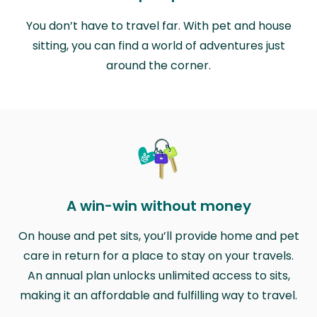
You don’t have to travel far. With pet and house
sitting, you can find a world of adventures just
around the corner.
A win-win without money
On house and pet sits, you’ll provide home and pet
care in return for a place to stay on your travels.
An annual plan unlocks unlimited access to sits,
making it an affordable and fulfilling way to travel.