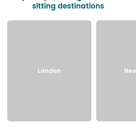
sitting destinations
London
New