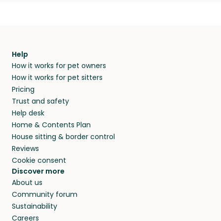
Help
How it works for pet owners
How it works for pet sitters
Pricing
Trust and safety
Help desk
Home & Contents Plan
House sitting & border control
Reviews
Cookie consent
Discover more
About us
Community forum
Sustainability
Careers