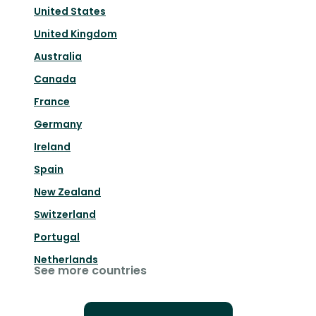
United States
United Kingdom
Australia
Canada
France
Germany
Ireland
Spain
New Zealand
Switzerland
Portugal
Netherlands
See more countries