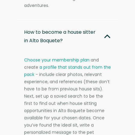
adventures.
How to become a house sitter
in Alto Boquete?
Choose your membership plan
and
create
a profile that stands out from the
pack
- include clear photos, relevant
experience, and references (these don’t
have to be from previous house sits).
Next, set up a saved search to be the
first to find out when house sitting
opportunities in Alto Boquete become
available for your chosen dates. Once
you’ve found the ideal sit, write a
personalized message to the pet