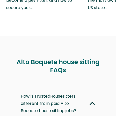
become a pet sitter, and how to
the most own
secure your…
US state…
Alto Boquete house sitting
FAQs
How is TrustedHousesitters
different from paid Alto
Boquete house sitting jobs?