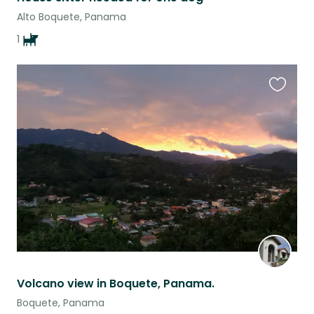
Alto Boquete, Panama
1
Favouri
this
listing
Volcano view in Boquete, Panama.
Boquete, Panama