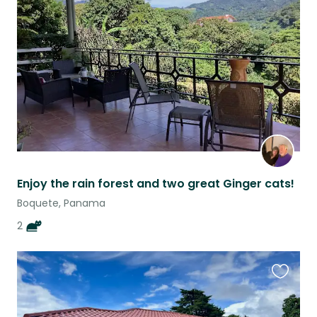
this
listing
Enjoy the rain forest and two great Ginger cats!
Boquete, Panama
2
Favouri
this
listing