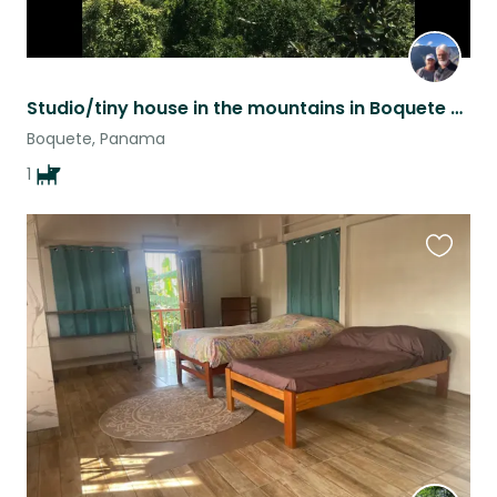
Studio/tiny house in the mountains in Boquete Panama.
Boquete, Panama
1
Favouri
this
listing