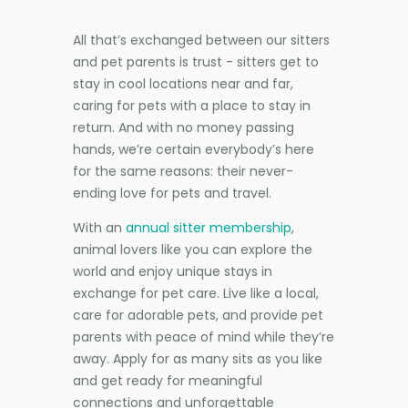
All that’s exchanged between our sitters
and pet parents is trust - sitters get to
stay in cool locations near and far,
caring for pets with a place to stay in
return. And with no money passing
hands, we’re certain everybody’s here
for the same reasons: their never-
ending love for pets and travel.
With an
annual sitter membership
,
animal lovers like you can explore the
world and enjoy unique stays in
exchange for pet care. Live like a local,
care for adorable pets, and provide pet
parents with peace of mind while they’re
away. Apply for as many sits as you like
and get ready for meaningful
connections and unforgettable