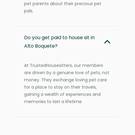
pet parents about their precious pet
pals.
Do you get paid to house sit in
Alto Boquete?
At TrustedHousesitters, our members
are driven by a genuine love of pets, not
money. They exchange loving pet care
for a place to stay on their travels,
gaining a wealth of experiences and
memories to last a lifetime.