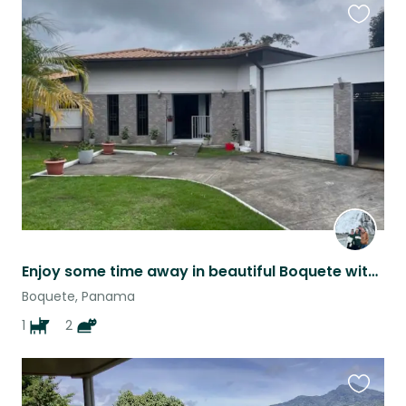
Favouri
this
listing
Enjoy some time away in beautiful Boquete with some amazing animals
Boquete, Panama
1
2
Favouri