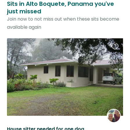
Sits in Alto Boquete, Panama you've
just missed
Join now to not miss out when these sits become
available again
Favouri
this
listing
House sitter needed for one dog