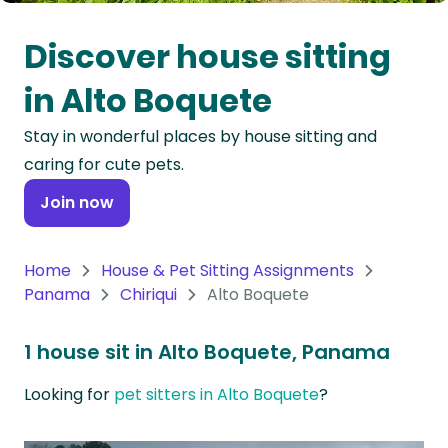
Oceania
Discover house sitting
Continent
in Alto Boquete
South
Stay in wonderful places by house sitting and
America
caring for cute pets.
Continent
Join now
Antarctica
Continent
Home
House & Pet Sitting Assignments
Panama
Chiriqui
Alto Boquete
1 house sit in Alto Boquete, Panama
Looking for
pet sitters in Alto Boquete
?