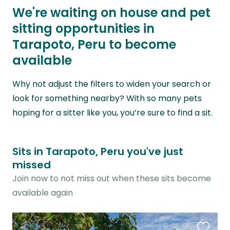
We're waiting on house and pet
sitting opportunities in
Tarapoto, Peru to become
available
Why not adjust the filters to widen your search or
look for something nearby? With so many pets
hoping for a sitter like you, you’re sure to find a sit.
Sits in Tarapoto, Peru you've just
missed
Join now to not miss out when these sits become
available again