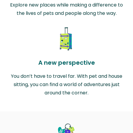
Explore new places while making a difference to
the lives of pets and people along the way.
A new perspective
You don’t have to travel far. With pet and house
sitting, you can find a world of adventures just
around the corner.