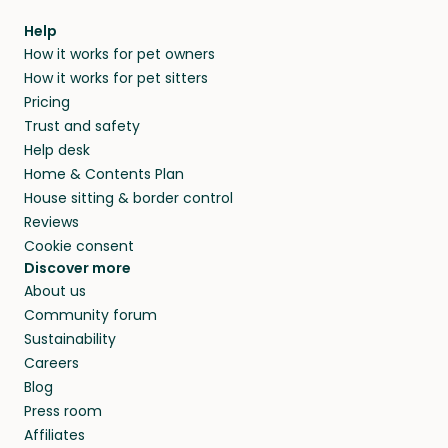
Help
How it works for pet owners
How it works for pet sitters
Pricing
Trust and safety
Help desk
Home & Contents Plan
House sitting & border control
Reviews
Cookie consent
Discover more
About us
Community forum
Sustainability
Careers
Blog
Press room
Affiliates