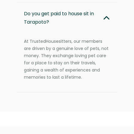
Do you get paid to house sit in
Tarapoto?
At TrustedHousesitters, our members
are driven by a genuine love of pets, not
money. They exchange loving pet care
for a place to stay on their travels,
gaining a wealth of experiences and
memories to last a lifetime.