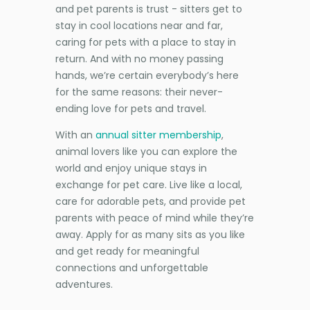
and pet parents is trust - sitters get to
stay in cool locations near and far,
caring for pets with a place to stay in
return. And with no money passing
hands, we’re certain everybody’s here
for the same reasons: their never-
ending love for pets and travel.
With an
annual sitter membership
,
animal lovers like you can explore the
world and enjoy unique stays in
exchange for pet care. Live like a local,
care for adorable pets, and provide pet
parents with peace of mind while they’re
away. Apply for as many sits as you like
and get ready for meaningful
connections and unforgettable
adventures.