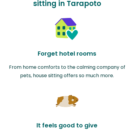
sitting in Tarapoto
Forget hotel rooms
From home comforts to the calming company of
pets, house sitting offers so much more.
It feels good to give