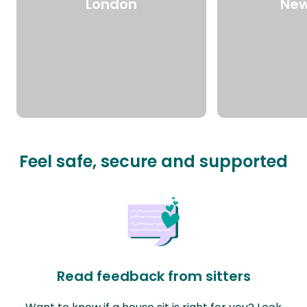
London
New
Feel safe, secure and supported
Read feedback from sitters