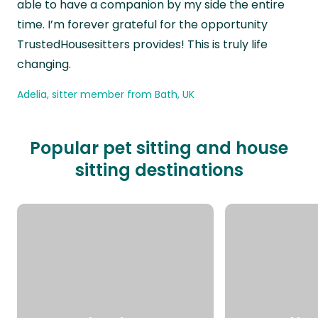
able to have a companion by my side the entire
time. I’m forever grateful for the opportunity
TrustedHousesitters provides! This is truly life
changing.
Adelia, sitter member from Bath, UK
Popular pet sitting and house
sitting destinations