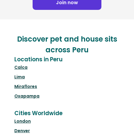
Join now
Discover pet and house sits
across Peru
Locations in Peru
Calca
Lima
Miraflores
Oxapampa
Cities Worldwide
London
Denver