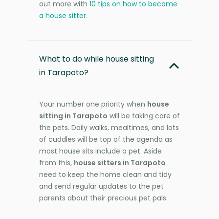
out more with
10 tips on how to become
a house sitter
.
What to do while house sitting
in Tarapoto?
Your number one priority when
house
sitting in Tarapoto
will be taking care of
the pets. Daily walks, mealtimes, and lots
of cuddles will be top of the agenda as
most house sits include a pet. Aside
from this,
house sitters in Tarapoto
need to keep the home clean and tidy
and send regular updates to the pet
parents about their precious pet pals.