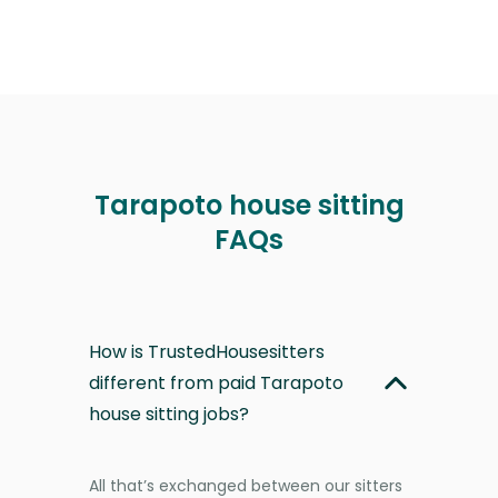
Tarapoto house sitting
FAQs
How is TrustedHousesitters
different from paid Tarapoto
house sitting jobs?
All that’s exchanged between our sitters