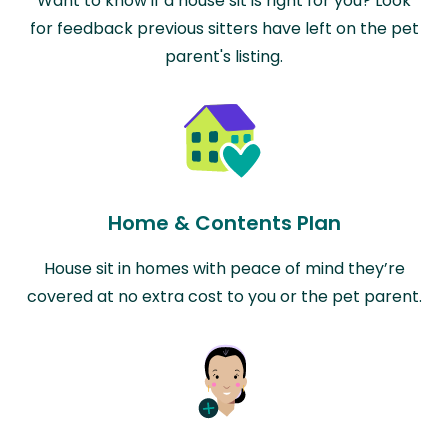
Want to know if a house sit is right for you? Look
for feedback previous sitters have left on the pet
parent's listing.
Home & Contents Plan
House sit in homes with peace of mind they’re
covered at no extra cost to you or the pet parent.