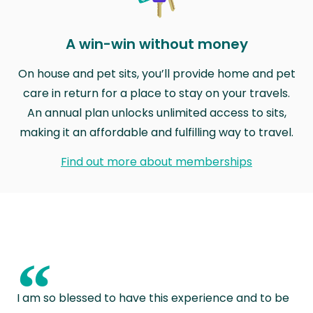
A win-win without money
On house and pet sits, you’ll provide home and pet
care in return for a place to stay on your travels.
An annual plan unlocks unlimited access to sits,
making it an affordable and fulfilling way to travel.
Find out more about memberships
“
I am so blessed to have this experience and to be