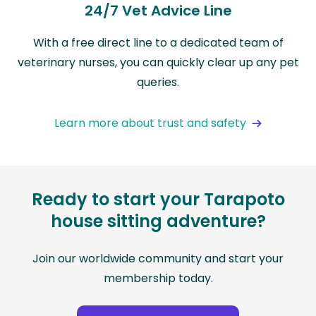
24/7 Vet Advice Line
With a free direct line to a dedicated team of
veterinary nurses, you can quickly clear up any pet
queries.
Learn more about trust and safety
Ready to start your Tarapoto
house sitting adventure?
Join our worldwide community and start your
membership today.