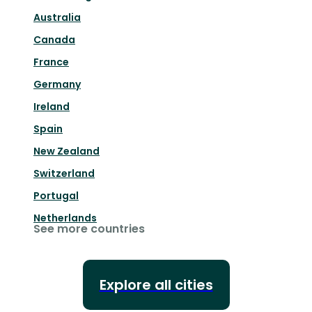
Australia
Canada
France
Germany
Ireland
Spain
New Zealand
Switzerland
Portugal
Netherlands
See more countries
Explore all cities