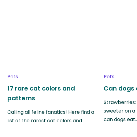
Pets
Pets
17 rare cat colors and
Can dogs 
patterns
Strawberries:
sweeter on a 
Calling all feline fanatics! Here find a
can dogs eat
list of the rarest cat colors and…