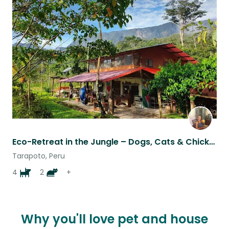
Favouri
this
listing
Eco-Retreat in the Jungle – Dogs, Cats & Chickens to Love
Tarapoto, Peru
4
2
+
Why you'll love pet and house