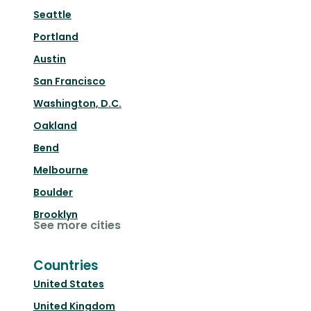
Seattle
Portland
Austin
San Francisco
Washington, D.C.
Oakland
Bend
Melbourne
Boulder
Brooklyn
See more cities
Countries
United States
United Kingdom