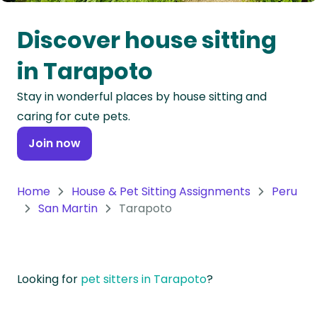
Oceania
Discover house sitting
Continent
in Tarapoto
South
Stay in wonderful places by house sitting and
America
caring for cute pets.
Continent
Join now
Antarctica
Continent
Home
House & Pet Sitting Assignments
Peru
San Martin
Tarapoto
Looking for
pet sitters in Tarapoto
?