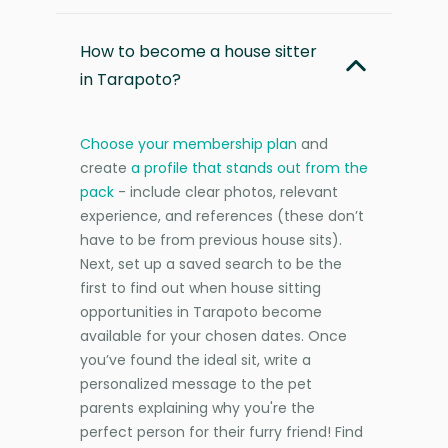
How to become a house sitter
in Tarapoto?
Choose your membership plan
and
create
a profile that stands out from the
pack
- include clear photos, relevant
experience, and references (these don’t
have to be from previous house sits).
Next, set up a saved search to be the
first to find out when house sitting
opportunities in Tarapoto become
available for your chosen dates. Once
you’ve found the ideal sit, write a
personalized message to the pet
parents explaining why you're the
perfect person for their furry friend! Find