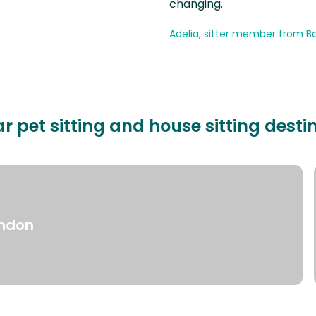
changing.
Adelia, sitter member from Ba
r pet sitting and house sitting desti
ndon