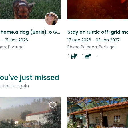
A village,a home,a dog (Boris), o Gato in an olive Grove, no wifi, holiday place
 - 21 Oct 2026
17 Dec 2026 - 03 Jan 2027
co, Portugal
Póvoa Palhaça, Portugal
3
1
+
you've just missed
ailable again
Favourite
this
listing