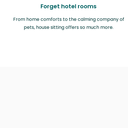
Forget hotel rooms
From home comforts to the calming company of
pets, house sitting offers so much more.