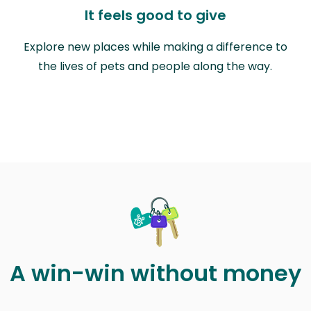
It feels good to give
Explore new places while making a difference to
the lives of pets and people along the way.
A win-win without money