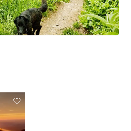
Favourite
this
listing