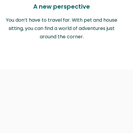
A new perspective
You don’t have to travel far. With pet and house
sitting, you can find a world of adventures just
around the corner.