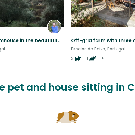
Forest farmhouse in the beautiful hills of Central Portugal
gal
Escalos de Baixo, Portugal
3
1
+
ve pet and house sitting in 