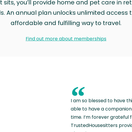
sits, you’ll provide home and pet care in ret
ls. An annual plan unlocks unlimited access to
affordable and fulfilling way to travel.
Find out more about memberships
“
I am so blessed to have th
able to have a companion 
time. I’m forever grateful 
TrustedHousesitters provides