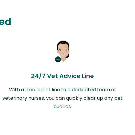
ted
24/7 Vet Advice Line
With a free direct line to a dedicated team of
veterinary nurses, you can quickly clear up any pet
queries.