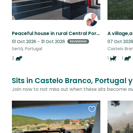
Peaceful house in rural Central Portugal. Cat-lovers needed. Flexible dates
01 Oct 2026 - 31 Oct 2026
07 Oct 2026
REVIEWING
Sertã, Portugal
Castelo Bran
2
1
1
Sits in Castelo Branco, Portugal 
Join now to not miss out when these sits become av
Favourite
this
listing