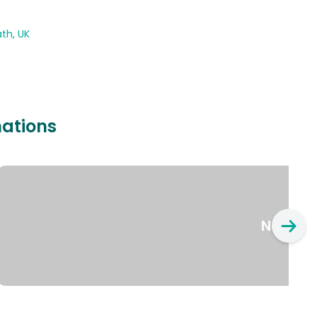
th, UK
nations
New Yo