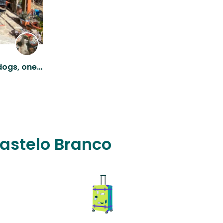
Off-grid farm with three dogs, one cat and four sheep
Castelo Branco