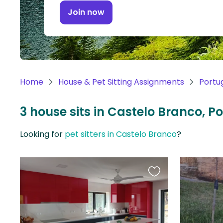
Continent
Join now
Oceania
Continent
South
America
Home
House & Pet Sitting Assignments
Portu
Continent
3 house sits in Castelo Branco, P
Antarctica
Continent
Looking for
pet sitters in Castelo Branco
?
Favourite
this
listing