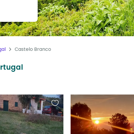
gal
Castelo Branco
ortugal
Favourite
this
listing