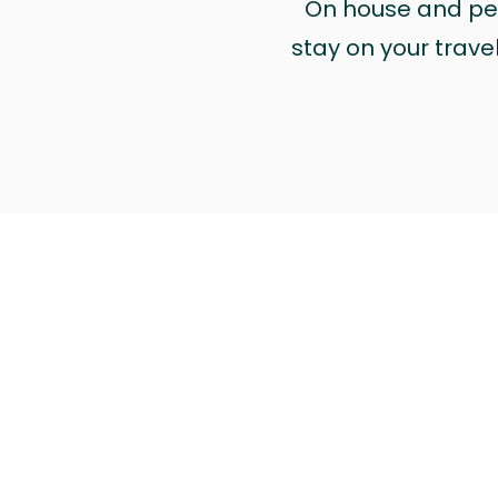
On house and pet 
stay on your trave