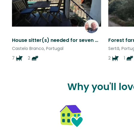
House sitter(s) needed for seven good natured dogs and two sweet cats , Portugal
Castelo Branco, Portugal
Sertã, Portu
7
2
2
1
Why you'll lo