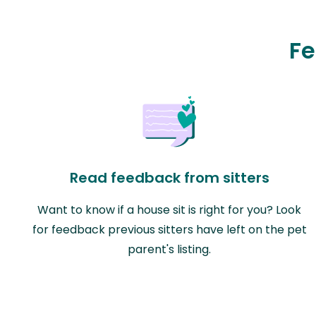
Fe
Read feedback from sitters
Want to know if a house sit is right for you? Look
for feedback previous sitters have left on the pet
parent's listing.