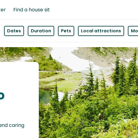
ter
Find a house sit
Dates
Duration
Pets
Local attractions
Mor
o
 and caring