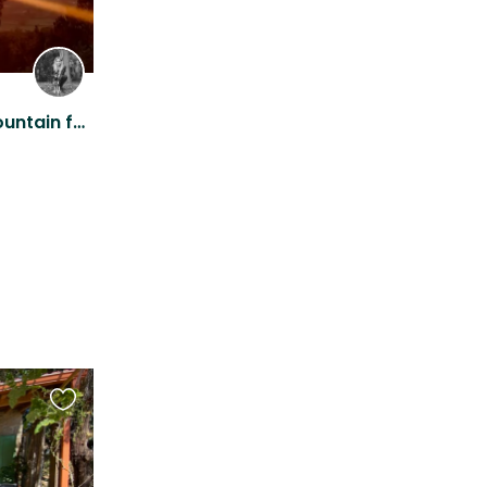
Stay on rustic off-grid mountain farm with stunning views!
Favourite
this
listing