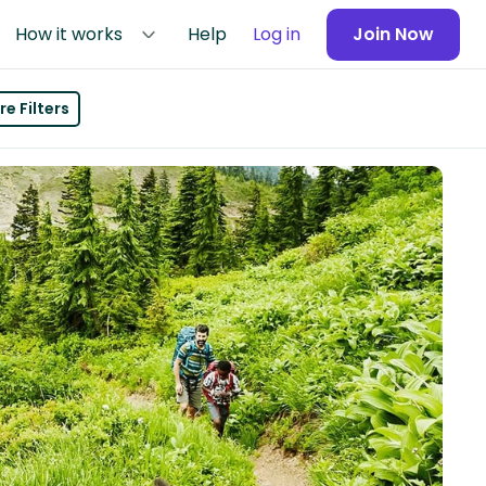
How it works
Help
Log in
Join Now
e Filters