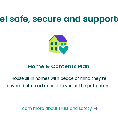
el safe, secure and suppor
Home & Contents Plan
House sit in homes with peace of mind they’re
covered at no extra cost to you or the pet parent.
Learn more about trust and safety