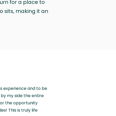
urn for a place to
 sits, making it an
is experience and to be
by my side the entire
for the opportunity
! This is truly life