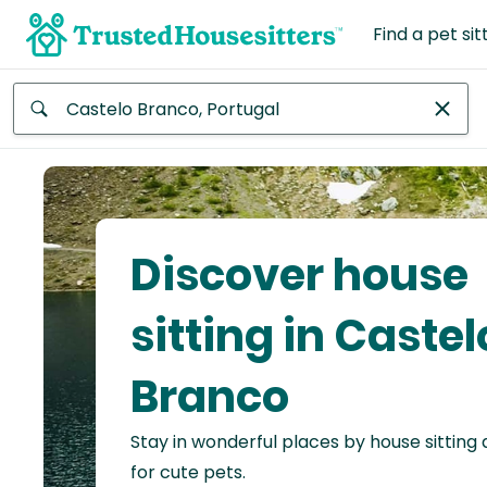
Find a pet sit
Anywhere
Africa
Continent
Discover house
Asia
Continent
sitting in Castel
Europe
Branco
Continent
Stay in wonderful places by house sitting
North
America
for cute pets.