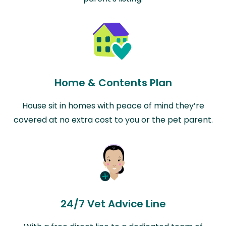
Home & Contents Plan
House sit in homes with peace of mind they’re
covered at no extra cost to you or the pet parent.
24/7 Vet Advice Line