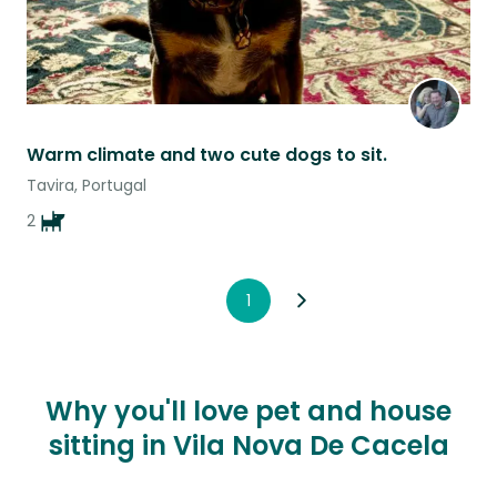
Warm climate and two cute dogs to sit.
Tavira, Portugal
2
1
Why you'll love pet and house
sitting in Vila Nova De Cacela