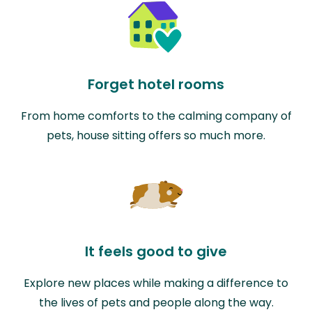
Forget hotel rooms
From home comforts to the calming company of
pets, house sitting offers so much more.
It feels good to give
Explore new places while making a difference to
the lives of pets and people along the way.