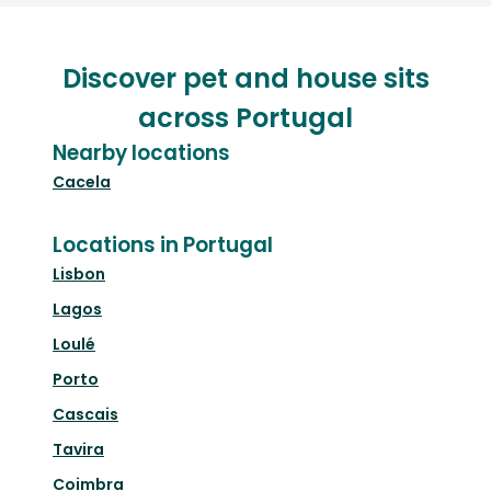
Discover pet and house sits
across Portugal
Nearby locations
Cacela
Locations in Portugal
Lisbon
Lagos
Loulé
Porto
Cascais
Tavira
Coimbra