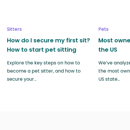
Sitters
Pets
How do I secure my first sit?
Most owne
How to start pet sitting
the US
Explore the key steps on how to
We’ve analyze
become a pet sitter, and how to
the most own
secure your…
US state…