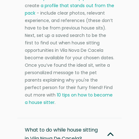
create
a profile that stands out from the
pack
- include clear photos, relevant
experience, and references (these don’t
have to be from previous house sits).
Next, set up a saved search to be the
first to find out when house sitting
opportunities in Vila Nova De Cacela
become available for your chosen dates.
Once you’ve found the ideal sit, write a
personalized message to the pet
parents explaining why you're the
perfect person for their furry friend! Find
out more with
10 tips on how to become
a house sitter
.
What to do while house sitting
in Vila Nova De Cacela?