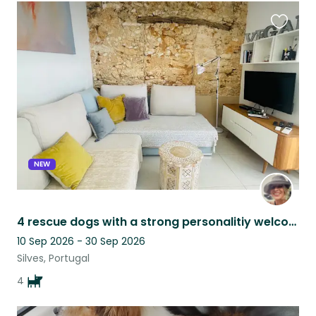
Favouri
this
listing
NEW
4 rescue dogs with a strong personalitiy welcome you in a extraordinary place
10 Sep 2026 - 30 Sep 2026
Silves, Portugal
4