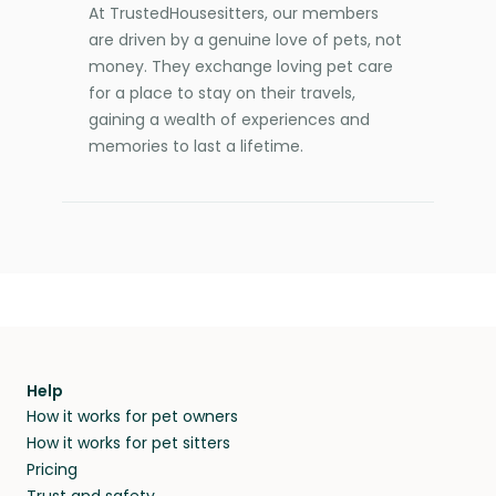
At TrustedHousesitters, our members
are driven by a genuine love of pets, not
money. They exchange loving pet care
for a place to stay on their travels,
gaining a wealth of experiences and
memories to last a lifetime.
Help
How it works for pet owners
How it works for pet sitters
Pricing
Trust and safety