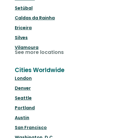
Setúbal
Caldas da Rainha
Ericeira
Silves
Vilamoura
See more locations
Cities Worldwide
London
Denver
Seattle
Portland
Austin
San Francisco
Washington, D.C.