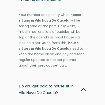
Your number one priority when
house
sitting in Vila Nova De Cacela
will be
taking care of the pets. Daily walks,
mealtimes, and lots of cuddles will be
top of the agenda as most house sits
include a pet. Aside from this,
house
sitters in Vila Nova De Cacela
need to
keep the home clean and tidy and send
regular updates to the pet parents
about their precious pet pals.
Do you get paid to house sit in
Vila Nova De Cacela?