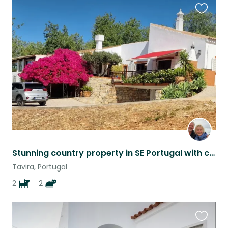
Favouri
this
listing
Stunning country property in SE Portugal with car, sea views & 2 Vizsla dogs.
Tavira, Portugal
2
2
Favouri