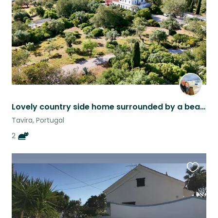
Lovely country side home surrounded by a beautiful garden 10 mn from Tavira city
Tavira, Portugal
2
Favouri
this
listing