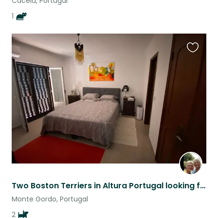
Cacela, Portugal
1
Favouri
this
listing
Two Boston Terriers in Altura Portugal looking for loving, caring sitters
Monte Gordo, Portugal
2