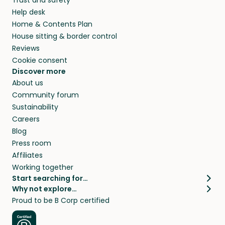
Help desk
Home & Contents Plan
House sitting & border control
Reviews
Cookie consent
Discover more
About us
Community forum
Sustainability
Careers
Blog
Press room
Affiliates
Working together
Start searching for…
Why not explore…
Pet sitters
House sitting
Proud to be B Corp certified
Cat sitters near me
Long term house sits
Dog sitters near me
House sits in London