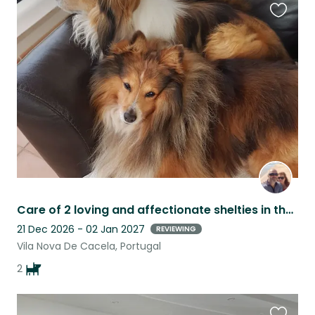
Favouri
this
listing
Care of 2 loving and affectionate shelties in the Eastern Algarve, Portugal
21 Dec 2026 - 02 Jan 2027
REVIEWING
Vila Nova De Cacela, Portugal
2