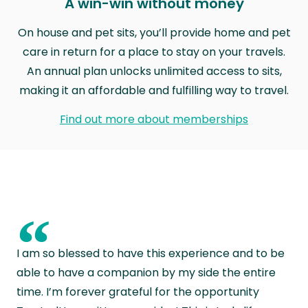
A win-win without money
On house and pet sits, you’ll provide home and pet
care in return for a place to stay on your travels.
An annual plan unlocks unlimited access to sits,
making it an affordable and fulfilling way to travel.
Find out more about memberships
“
I am so blessed to have this experience and to be
able to have a companion by my side the entire
time. I’m forever grateful for the opportunity