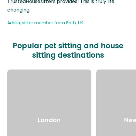
TrustedHousesitters provides! This is truly life
changing.
Adelia, sitter member from Bath, UK
Popular pet sitting and house
sitting destinations
London
New