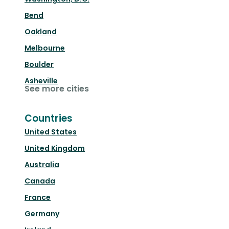
Bend
Oakland
Melbourne
Boulder
Asheville
See more cities
Countries
United States
United Kingdom
Australia
Canada
France
Germany