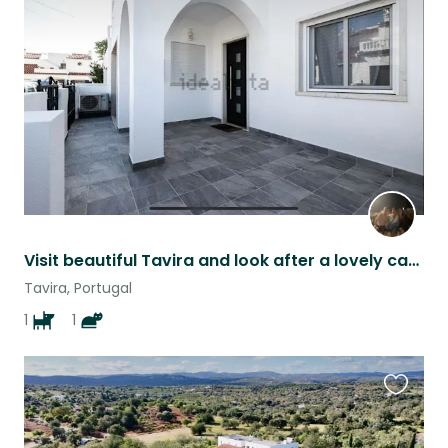
this
listing
Visit beautiful Tavira and look after a lovely cat and dog
Tavira, Portugal
1
1
Favouri
this
listing