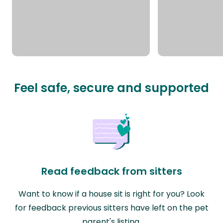
Feel safe, secure and supported
Read feedback from sitters
Want to know if a house sit is right for you? Look
for feedback previous sitters have left on the pet
parent's listing.