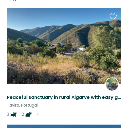
Favouri
this
listing
Peaceful sanctuary in rural Algarve with easy going loving animals
Tavira, Portugal
3
2
+