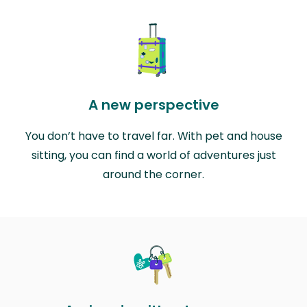
A new perspective
You don’t have to travel far. With pet and house
sitting, you can find a world of adventures just
around the corner.