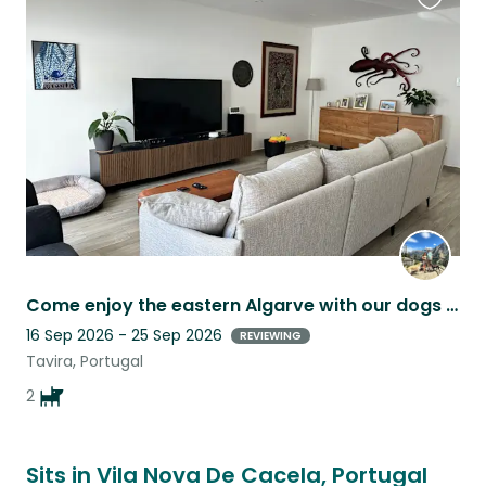
Favouri
this
listing
Come enjoy the eastern Algarve with our dogs Cyrus and Milsean!
16 Sep 2026 - 25 Sep 2026
REVIEWING
Tavira, Portugal
2
Sits in Vila Nova De Cacela, Portugal