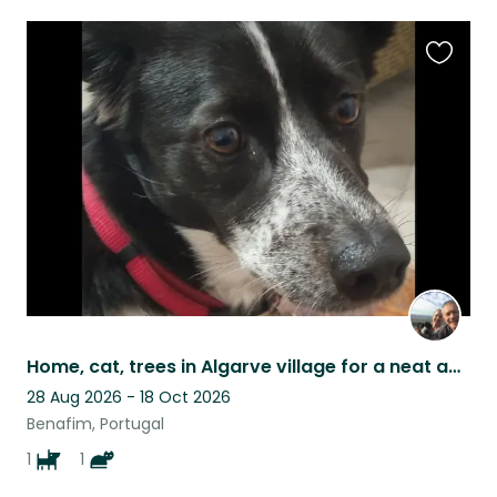
Favouri
this
listing
Home, cat, trees in Algarve village for a neat and responsible person/couple
28 Aug 2026 - 18 Oct 2026
Benafim, Portugal
1
1