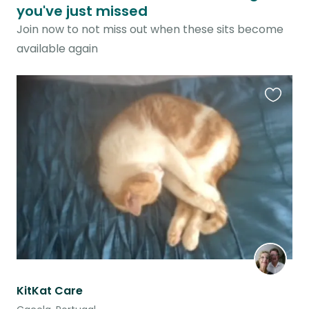
you've just missed
Join now to not miss out when these sits become
available again
Favouri
this
listing
KitKat Care