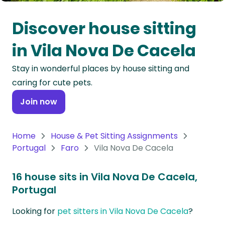
Oceania
Discover house sitting
Continent
in Vila Nova De Cacela
South
Stay in wonderful places by house sitting and
America
caring for cute pets.
Continent
Join now
Antarctica
Continent
Home
House & Pet Sitting Assignments
Portugal
Faro
Vila Nova De Cacela
16 house sits in Vila Nova De Cacela,
Portugal
Looking for
pet sitters in Vila Nova De Cacela
?