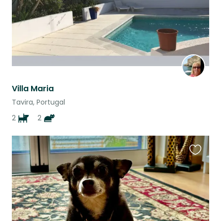
Villa Maria
Tavira, Portugal
2
2
Favouri
this
listing