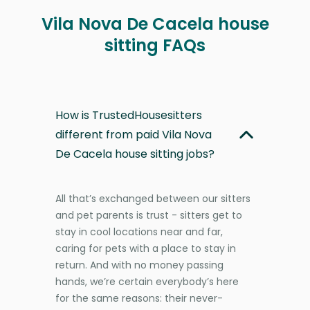
Vila Nova De Cacela house
sitting FAQs
How is TrustedHousesitters
different from paid Vila Nova
De Cacela house sitting jobs?
All that’s exchanged between our sitters
and pet parents is trust - sitters get to
stay in cool locations near and far,
caring for pets with a place to stay in
return. And with no money passing
hands, we’re certain everybody’s here
for the same reasons: their never-