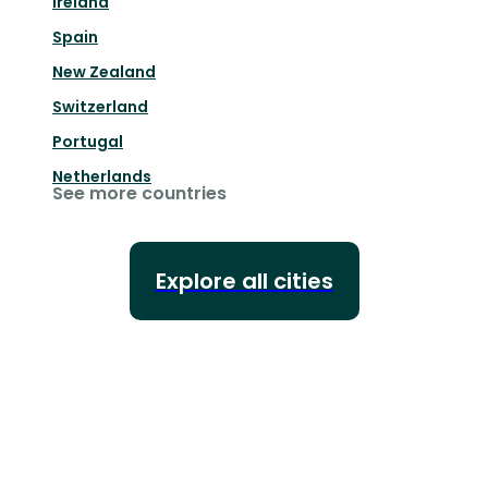
Ireland
Spain
New Zealand
Switzerland
Portugal
Netherlands
See more countries
Explore all cities