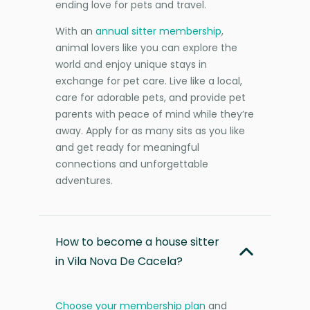
ending love for pets and travel.
With an
annual sitter membership
,
animal lovers like you can explore the
world and enjoy unique stays in
exchange for pet care. Live like a local,
care for adorable pets, and provide pet
parents with peace of mind while they’re
away. Apply for as many sits as you like
and get ready for meaningful
connections and unforgettable
adventures.
How to become a house sitter
in Vila Nova De Cacela?
Choose your membership plan
and