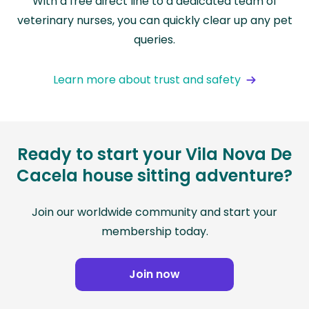
With a free direct line to a dedicated team of
veterinary nurses, you can quickly clear up any pet
queries.
Learn more about trust and safety
Ready to start your Vila Nova De
Cacela house sitting adventure?
Join our worldwide community and start your
membership today.
Join now