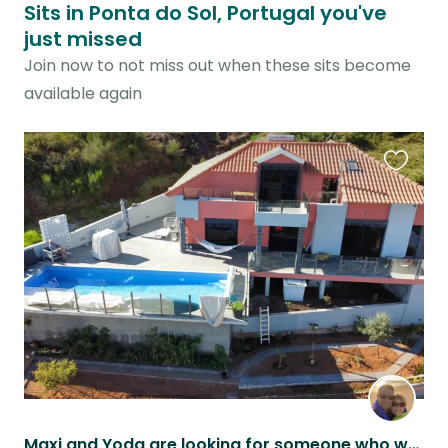
Sits in Ponta do Sol, Portugal you've
just missed
Join now to not miss out when these sits become
available again
Favouri
this
listing
Maxi and Yoda are looking for someone who walks, feeds and cuttles them.