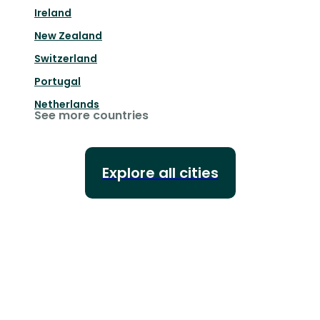
Ireland
New Zealand
Switzerland
Portugal
Netherlands
See more countries
Explore all cities