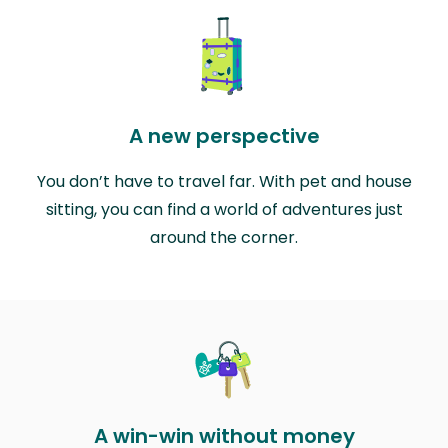
A new perspective
You don’t have to travel far. With pet and house
sitting, you can find a world of adventures just
around the corner.
A win-win without money