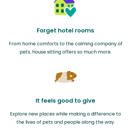
Forget hotel rooms
From home comforts to the calming company of
pets, house sitting offers so much more.
It feels good to give
Explore new places while making a difference to
the lives of pets and people along the way.