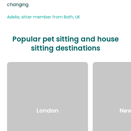
changing.
Adelia, sitter member from Bath, UK
Popular pet sitting and house
sitting destinations
London
New