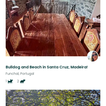
Favouri
this
listing
Bulldog and Beach in Santa Cruz, Madeira!
Funchal, Portugal
1
2
Favouri
this