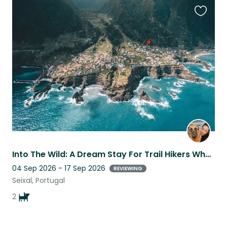
Favouri
this
listing
Into The Wild: A Dream Stay For Trail Hikers Who Love Giant Dogs
04 Sep 2026 - 17 Sep 2026
REVIEWING
Seixal, Portugal
2