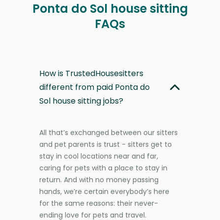
Ponta do Sol house sitting
FAQs
How is TrustedHousesitters
different from paid Ponta do
Sol house sitting jobs?
All that’s exchanged between our sitters
and pet parents is trust - sitters get to
stay in cool locations near and far,
caring for pets with a place to stay in
return. And with no money passing
hands, we’re certain everybody’s here
for the same reasons: their never-
ending love for pets and travel.