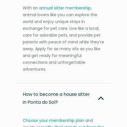
With an
annual sitter membership
,
animal lovers like you can explore the
world and enjoy unique stays in
exchange for pet care. Live like a local,
care for adorable pets, and provide pet
parents with peace of mind while they’re
away. Apply for as many sits as you like
and get ready for meaningful
connections and unforgettable
adventures.
How to become a house sitter
in Ponta do Sol?
Choose your membership plan
and