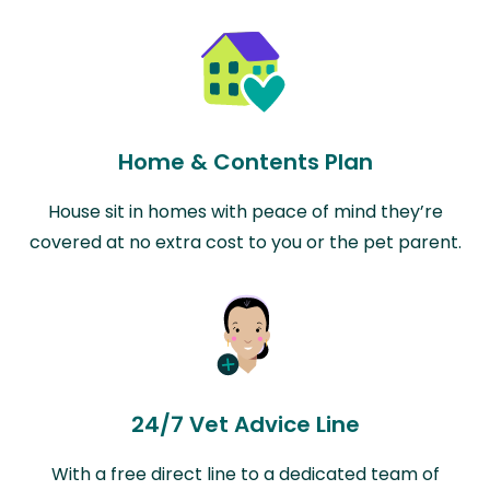
Home & Contents Plan
House sit in homes with peace of mind they’re
covered at no extra cost to you or the pet parent.
24/7 Vet Advice Line
With a free direct line to a dedicated team of