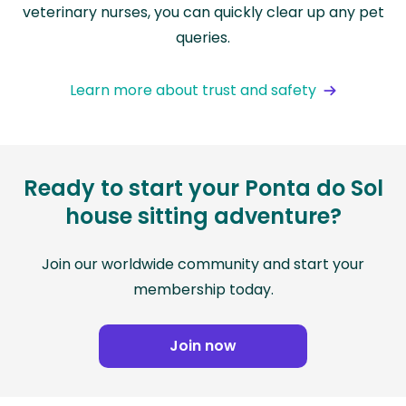
veterinary nurses, you can quickly clear up any pet
queries.
Learn more about trust and safety
Ready to start your Ponta do Sol
house sitting adventure?
Join our worldwide community and start your
membership today.
Join now