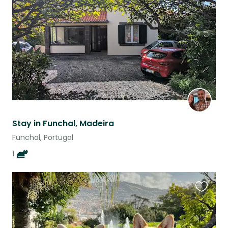
listing
Stay in Funchal, Madeira
Funchal, Portugal
1
Favouri
this
listing