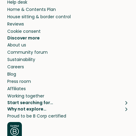
Help desk
Home & Contents Plan
House sitting & border control
Reviews
Cookie consent
Discover more
About us
Community forum
Sustainability
Careers
Blog
Press room
Affiliates
Working together
Start searching for…
Why not explore…
Pet sitters
House sitting
Proud to be B Corp certified
Cat sitters near me
Long term house sits
Dog sitters near me
House sits in London
Pet sitters in London