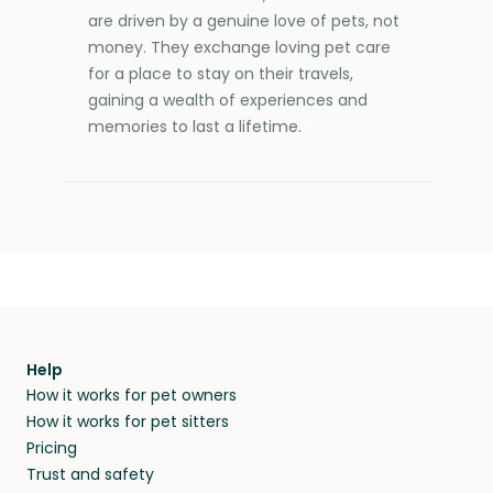
are driven by a genuine love of pets, not
money. They exchange loving pet care
for a place to stay on their travels,
gaining a wealth of experiences and
memories to last a lifetime.
Help
How it works for pet owners
How it works for pet sitters
Pricing
Trust and safety