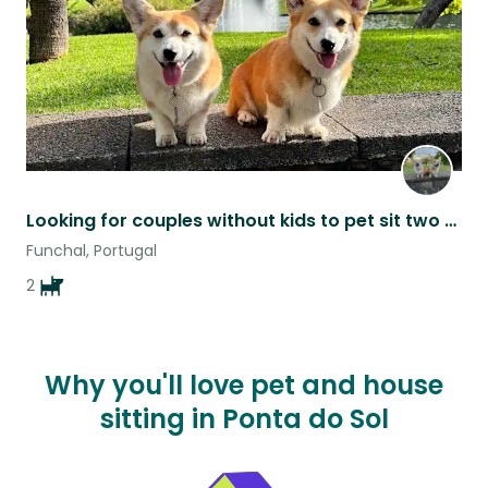
Looking for couples without kids to pet sit two corgis on a tropical island.
Funchal, Portugal
2
Why you'll love pet and house
sitting in Ponta do Sol