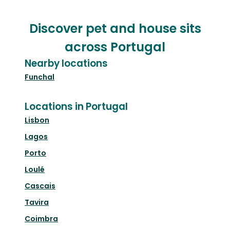
Discover pet and house sits
across Portugal
Nearby locations
Funchal
Locations in Portugal
Lisbon
Lagos
Porto
Loulé
Cascais
Tavira
Coimbra