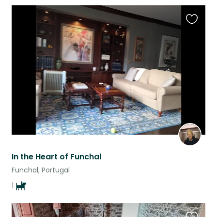
Favouri
this
listing
In the Heart of Funchal
Funchal, Portugal
1