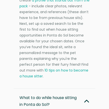
create
a profile that stands out from the
pack
- include clear photos, relevant
experience, and references (these don’t
have to be from previous house sits).
Next, set up a saved search to be the
first to find out when house sitting
opportunities in Ponta do Sol become
available for your chosen dates. Once
you’ve found the ideal sit, write a
personalized message to the pet
parents explaining why you're the
perfect person for their furry friend! Find
out more with
10 tips on how to become
a house sitter
.
What to do while house sitting
in Ponta do Sol?