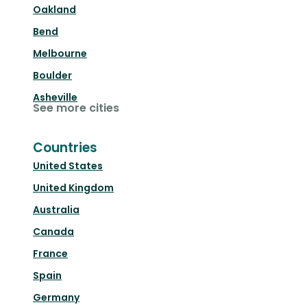
Oakland
Bend
Melbourne
Boulder
Asheville
See more cities
Countries
United States
United Kingdom
Australia
Canada
France
Spain
Germany