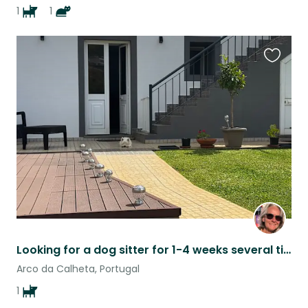
1
1
Favouri
this
listing
Looking for a dog sitter for 1-4 weeks several times a year, and also occasional
Arco da Calheta, Portugal
1