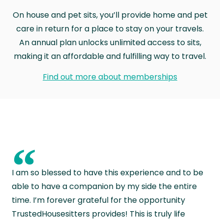
On house and pet sits, you’ll provide home and pet
care in return for a place to stay on your travels.
An annual plan unlocks unlimited access to sits,
making it an affordable and fulfilling way to travel.
Find out more about memberships
“
I am so blessed to have this experience and to be
able to have a companion by my side the entire
time. I’m forever grateful for the opportunity
TrustedHousesitters provides! This is truly life