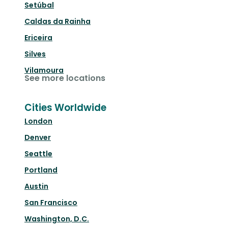
Setúbal
Caldas da Rainha
Ericeira
Silves
Vilamoura
See more locations
Cities Worldwide
London
Denver
Seattle
Portland
Austin
San Francisco
Washington, D.C.