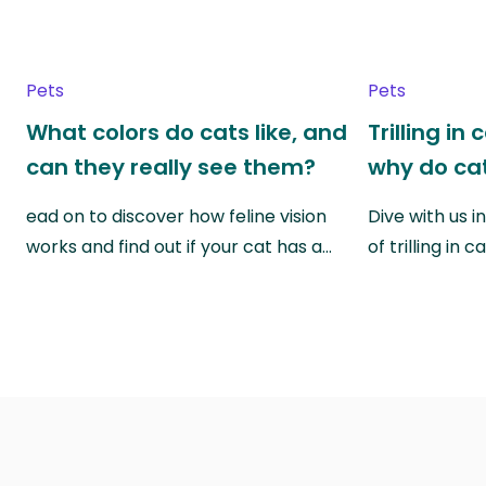
Pets
Pets
What colors do cats like, and
Trilling in
can they really see them?
why do cat
ead on to discover how feline vision
Dive with us i
works and find out if your cat has a…
of trilling in