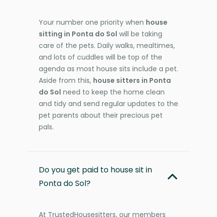
Your number one priority when
house
sitting in Ponta do Sol
will be taking
care of the pets. Daily walks, mealtimes,
and lots of cuddles will be top of the
agenda as most house sits include a pet.
Aside from this,
house sitters in Ponta
do Sol
need to keep the home clean
and tidy and send regular updates to the
pet parents about their precious pet
pals.
Do you get paid to house sit in
Ponta do Sol?
At TrustedHousesitters, our members