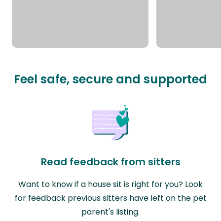
Feel safe, secure and supported
Read feedback from sitters
Want to know if a house sit is right for you? Look
for feedback previous sitters have left on the pet
parent's listing.