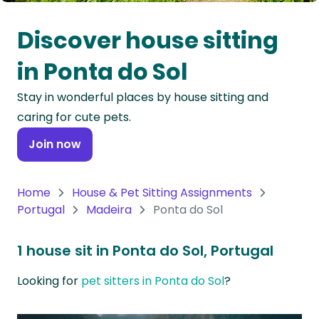
Oceania
Discover house sitting
Continent
in Ponta do Sol
South
Stay in wonderful places by house sitting and
America
caring for cute pets.
Continent
Join now
Antarctica
Continent
Home
House & Pet Sitting Assignments
Portugal
Madeira
Ponta do Sol
1 house sit in Ponta do Sol, Portugal
Looking for
pet sitters in Ponta do Sol
?