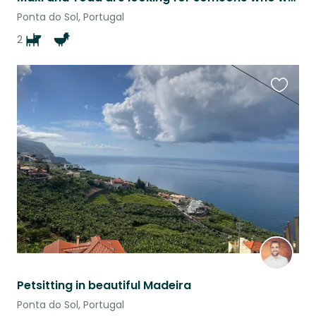
Ponta do Sol, Portugal
2
Favouri
this
listing
Petsitting in beautiful Madeira
Ponta do Sol, Portugal