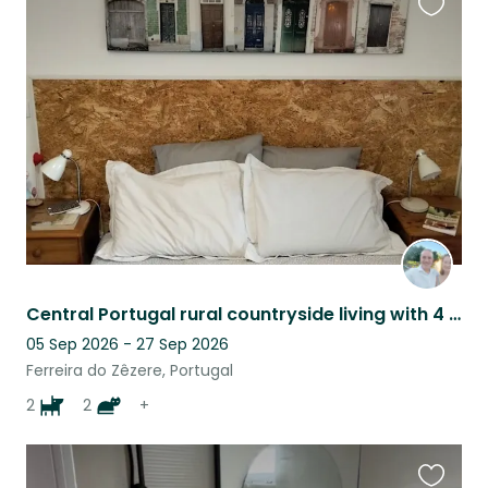
Favouri
this
listing
Central Portugal rural countryside living with 4 fur babies and 5 fish. Heaven!
05 Sep 2026 - 27 Sep 2026
Ferreira do Zêzere, Portugal
2
2
+
Favouri