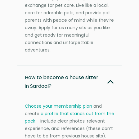
exchange for pet care. Live like a local,
care for adorable pets, and provide pet
parents with peace of mind while they’re
away. Apply for as many sits as you like
and get ready for meaningful
connections and unforgettable
adventures.
How to become a house sitter
in Sardoal?
Choose your membership plan
and
create
a profile that stands out from the
pack
- include clear photos, relevant
experience, and references (these don’t
have to be from previous house sits).