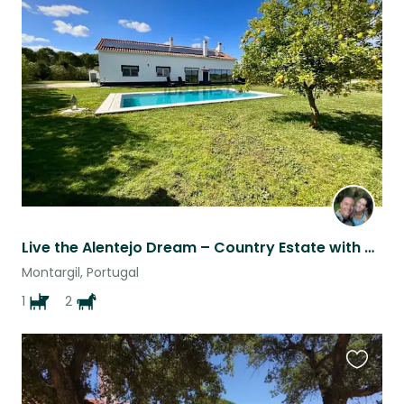
Favouri
this
listing
Live the Alentejo Dream – Country Estate with Horses and Friendly Dog
Montargil, Portugal
1
2
Favouri
this