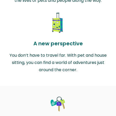
the lives of pets and people along the way.
A new perspective
You don’t have to travel far. With pet and house
sitting, you can find a world of adventures just
around the corner.