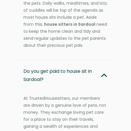
the pets. Daily walks, mealtimes, and lots
of cuddles will be top of the agenda as
most house sits include a pet. Aside
from this,
house sitters in Sardoal
need
to keep the home clean and tidy and
send regular updates to the pet parents
about their precious pet pals.
Do you get paid to house sit in
Sardoal?
At TrustedHousesitters, our members
are driven by a genuine love of pets, not
money. They exchange loving pet care
for a place to stay on their travels,
gaining a wealth of experiences and