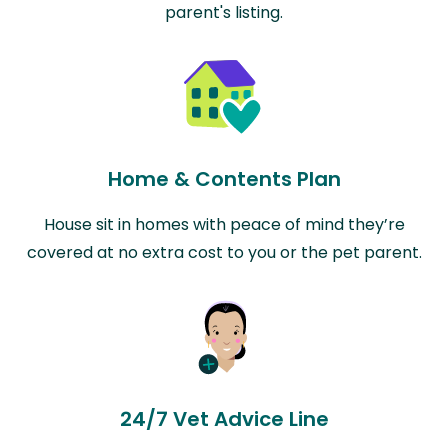
parent's listing.
Home & Contents Plan
House sit in homes with peace of mind they’re
covered at no extra cost to you or the pet parent.
24/7 Vet Advice Line