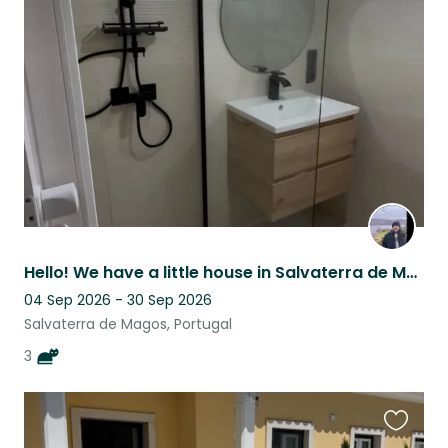
this
listing
Hello! We have a little house in Salvaterra de Magos and three lovely cats
04 Sep 2026 - 30 Sep 2026
Salvaterra de Magos, Portugal
3
Favouri