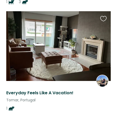
1
3
Favouri
this
listing
Everyday Feels Like A Vacation!
Tomar, Portugal
1