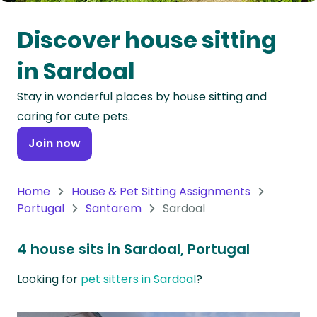
Oceania
Discover house sitting
Continent
in Sardoal
South
Stay in wonderful places by house sitting and
America
caring for cute pets.
Continent
Join now
Antarctica
Continent
Home
House & Pet Sitting Assignments
Portugal
Santarem
Sardoal
4 house sits in Sardoal, Portugal
Looking for
pet sitters in Sardoal
?