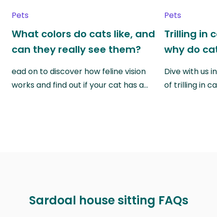
Pets
Pets
What colors do cats like, and
Trilling in
can they really see them?
why do cat
ead on to discover how feline vision
Dive with us i
works and find out if your cat has a…
of trilling in
Sardoal house sitting FAQs