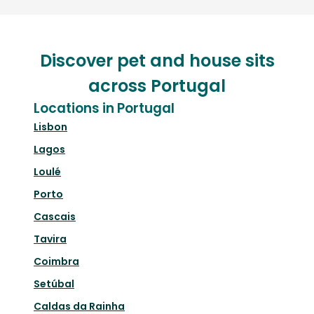
Discover pet and house sits
across Portugal
Locations in Portugal
Lisbon
Lagos
Loulé
Porto
Cascais
Tavira
Coimbra
Setúbal
Caldas da Rainha