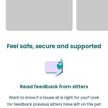
Feel safe, secure and supported
Read feedback from sitters
Want to know if a house sit is right for you? Look
for feedback previous sitters have left on the pet