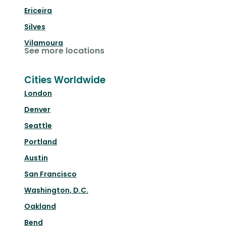
Ericeira
Silves
Vilamoura
See more locations
Cities Worldwide
London
Denver
Seattle
Portland
Austin
San Francisco
Washington, D.C.
Oakland
Bend