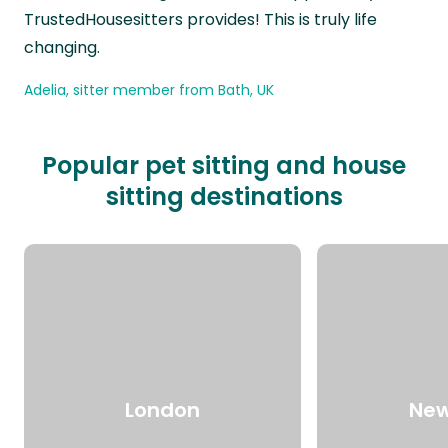
TrustedHousesitters provides! This is truly life
changing.
Adelia, sitter member from Bath, UK
Popular pet sitting and house
sitting destinations
London
New