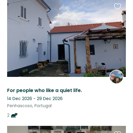
Favouri
this
listing
For people who like a quiet life.
14 Dec 2026 - 29 Dec 2026
Penhascoso, Portugal
2