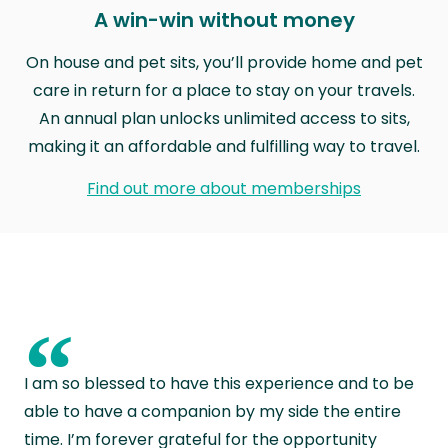
A win-win without money
On house and pet sits, you’ll provide home and pet
care in return for a place to stay on your travels.
An annual plan unlocks unlimited access to sits,
making it an affordable and fulfilling way to travel.
Find out more about memberships
“
I am so blessed to have this experience and to be
able to have a companion by my side the entire
time. I’m forever grateful for the opportunity