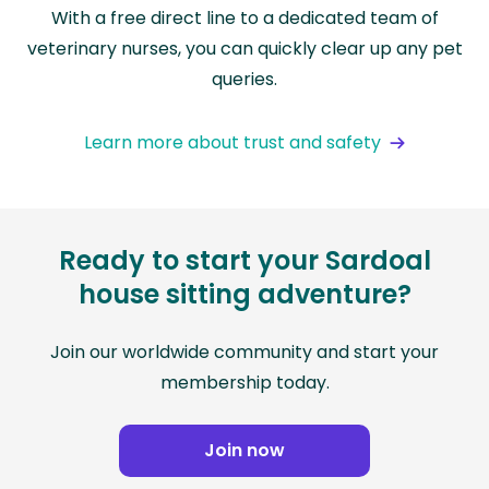
With a free direct line to a dedicated team of
veterinary nurses, you can quickly clear up any pet
queries.
Learn more about trust and safety
Ready to start your Sardoal
house sitting adventure?
Join our worldwide community and start your
membership today.
Join now