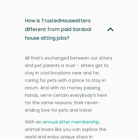
How is TrustedHousesitters
different from paid Sardoal
house sitting jobs?
All that’s exchanged between our sitters
and pet parents is trust - sitters get to
stay in cool locations near and far,
caring for pets with a place to stay in
return. And with no money passing
hands, we’re certain everybody’s here
for the same reasons: their never-
ending love for pets and travel.
With an
annual sitter membership
,
animal lovers like you can explore the
world and enjoy unique stays in