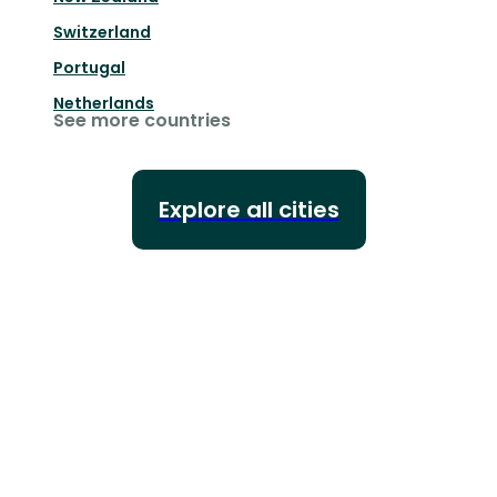
Switzerland
Portugal
Netherlands
See more countries
Explore all cities