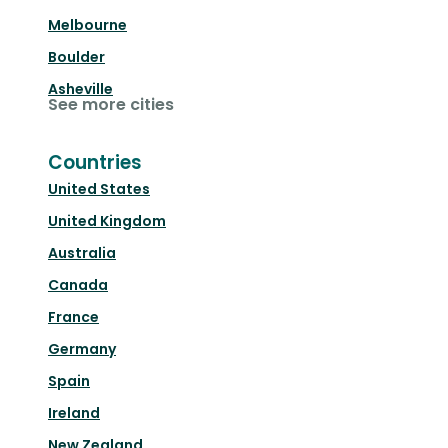
Melbourne
Boulder
Asheville
See more cities
Countries
United States
United Kingdom
Australia
Canada
France
Germany
Spain
Ireland
New Zealand