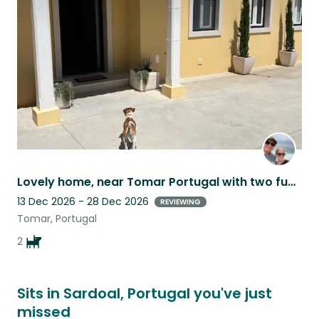
this
listing
Lovely home, near Tomar Portugal with two funny pups.
13 Dec 2026 - 28 Dec 2026
REVIEWING
Tomar, Portugal
2
Sits in Sardoal, Portugal you've just
missed