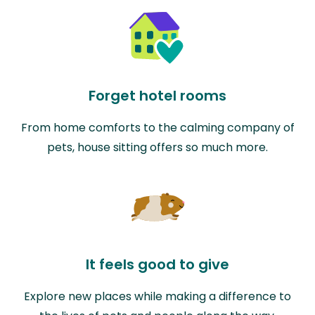
Forget hotel rooms
From home comforts to the calming company of
pets, house sitting offers so much more.
It feels good to give
Explore new places while making a difference to