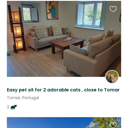
Favouri
this
listing
Easy pet sit for 2 adorable cats , close to Tomar
Tomar, Portugal
2