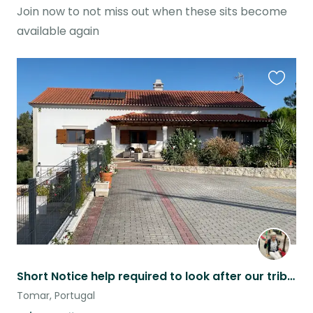
Join now to not miss out when these sits become
available again
Favouri
this
listing
Short Notice help required to look after our tribe.
Tomar, Portugal