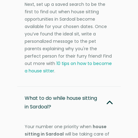
Next, set up a saved search to be the
first to find out when house sitting
opportunities in Sardoal become
available for your chosen dates. Once
you’ve found the ideal sit, write a
personalized message to the pet
parents explaining why you're the
perfect person for their furry friend! Find
out more with
10 tips on how to become
a house sitter
.
What to do while house sitting
in Sardoal?
Your number one priority when
house
sitting in Sardoal
will be taking care of