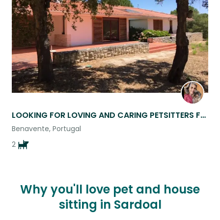
listing
LOOKING FOR LOVING AND CARING PETSITTERS FOR MY 2 AFFECTIONATE DOGS
Benavente, Portugal
2
Why you'll love pet and house
sitting in Sardoal