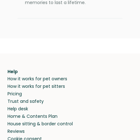
memories to last a lifetime.
Help
How it works for pet owners
How it works for pet sitters
Pricing
Trust and safety
Help desk
Home & Contents Plan
House sitting & border control
Reviews
Cookie consent