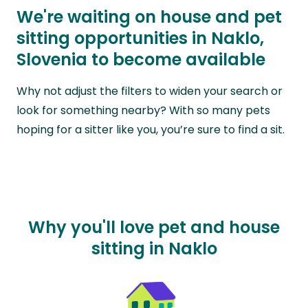
We're waiting on house and pet
sitting opportunities in Naklo,
Slovenia to become available
Why not adjust the filters to widen your search or
look for something nearby? With so many pets
hoping for a sitter like you, you’re sure to find a sit.
Why you'll love pet and house
sitting in Naklo