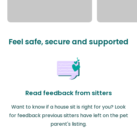
Feel safe, secure and supported
Read feedback from sitters
Want to know if a house sit is right for you? Look
for feedback previous sitters have left on the pet
parent's listing.