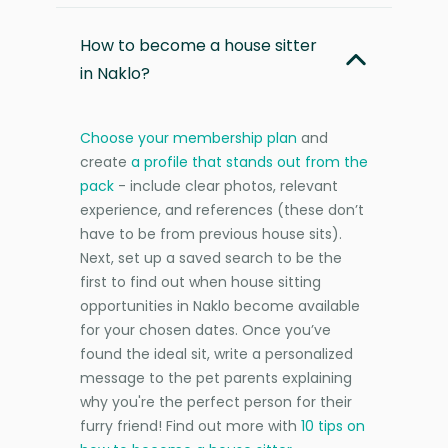
How to become a house sitter
in Naklo?
Choose your membership plan
and
create
a profile that stands out from the
pack
- include clear photos, relevant
experience, and references (these don’t
have to be from previous house sits).
Next, set up a saved search to be the
first to find out when house sitting
opportunities in Naklo become available
for your chosen dates. Once you’ve
found the ideal sit, write a personalized
message to the pet parents explaining
why you're the perfect person for their
furry friend! Find out more with
10 tips on