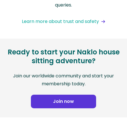
queries.
Learn more about trust and safety
Ready to start your Naklo house
sitting adventure?
Join our worldwide community and start your
membership today.
Join now