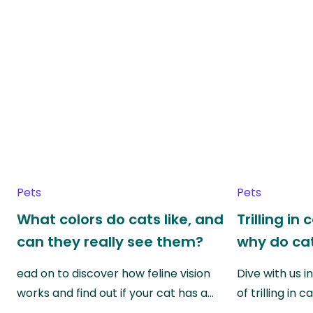
Pets
Pets
What colors do cats like, and
Trilling in
can they really see them?
why do cat
ead on to discover how feline vision
Dive with us i
works and find out if your cat has a…
of trilling in