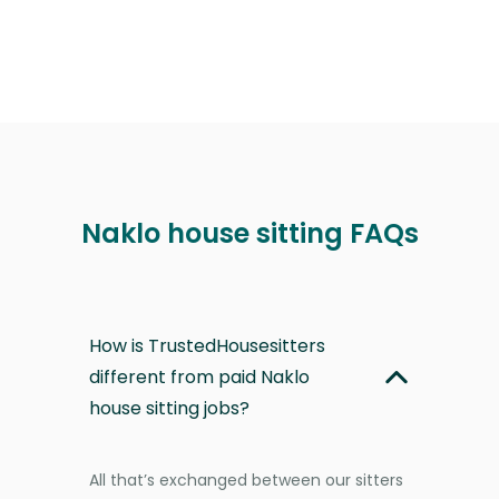
Naklo house sitting FAQs
How is TrustedHousesitters
different from paid Naklo
house sitting jobs?
All that’s exchanged between our sitters