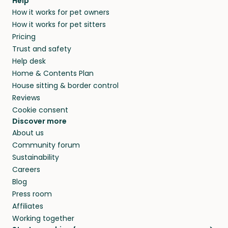
Help
How it works for pet owners
How it works for pet sitters
Pricing
Trust and safety
Help desk
Home & Contents Plan
House sitting & border control
Reviews
Cookie consent
Discover more
About us
Community forum
Sustainability
Careers
Blog
Press room
Affiliates
Working together