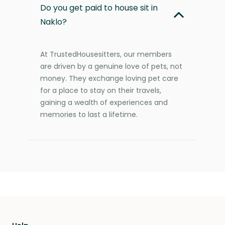
Do you get paid to house sit in
Naklo?
At TrustedHousesitters, our members
are driven by a genuine love of pets, not
money. They exchange loving pet care
for a place to stay on their travels,
gaining a wealth of experiences and
memories to last a lifetime.