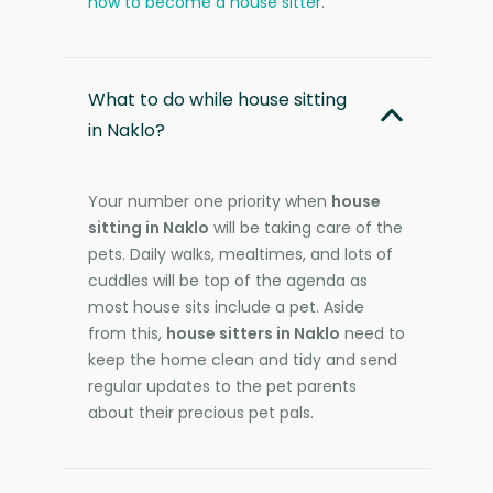
how to become a house sitter
.
What to do while house sitting
in Naklo?
Your number one priority when
house
sitting in Naklo
will be taking care of the
pets. Daily walks, mealtimes, and lots of
cuddles will be top of the agenda as
most house sits include a pet. Aside
from this,
house sitters in Naklo
need to
keep the home clean and tidy and send
regular updates to the pet parents
about their precious pet pals.