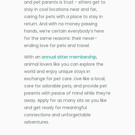
and pet parents is trust - sitters get to
stay in cool locations near and far,
caring for pets with a place to stay in
return. And with no money passing
hands, we’re certain everybody’s here
for the same reasons: their never-
ending love for pets and travel.
With an
annual sitter membership
,
animal lovers like you can explore the
world and enjoy unique stays in
exchange for pet care. Live like a local,
care for adorable pets, and provide pet
parents with peace of mind while they’re
away. Apply for as many sits as you like
and get ready for meaningful
connections and unforgettable
adventures.