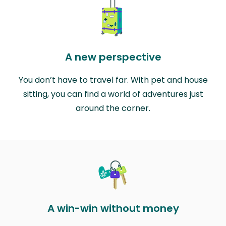
A new perspective
You don’t have to travel far. With pet and house
sitting, you can find a world of adventures just
around the corner.
A win-win without money