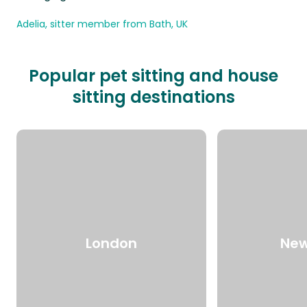
Adelia, sitter member from Bath, UK
Popular pet sitting and house
sitting destinations
London
New