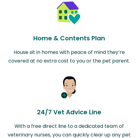
Home & Contents Plan
House sit in homes with peace of mind they’re
covered at no extra cost to you or the pet parent.
24/7 Vet Advice Line
With a free direct line to a dedicated team of
veterinary nurses, you can quickly clear up any pet