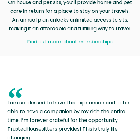
On house and pet sits, you’ll provide home and pet
care in return for a place to stay on your travels.
An annual plan unlocks unlimited access to sits,
making it an affordable and fulfilling way to travel.
Find out more about memberships
“
I am so blessed to have this experience and to be
able to have a companion by my side the entire
time. I’m forever grateful for the opportunity
TrustedHousesitters provides! This is truly life
changing.