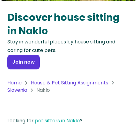
Oceania
Discover house sitting
Continent
in Naklo
South
Stay in wonderful places by house sitting and
America
caring for cute pets.
Continent
Join now
Antarctica
Continent
Home
House & Pet Sitting Assignments
Slovenia
Naklo
Looking for
pet sitters in Naklo
?