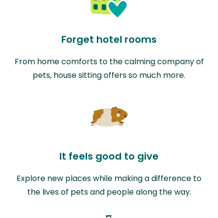
Forget hotel rooms
From home comforts to the calming company of
pets, house sitting offers so much more.
It feels good to give
Explore new places while making a difference to
the lives of pets and people along the way.