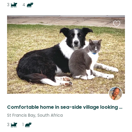
3
4
Favouri
this
listing
Comfortable home in sea-side village looking out over St Francis Bay
St Francis Bay, South Africa
3
1