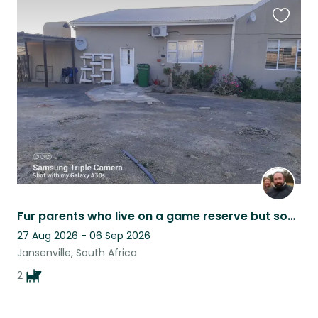
Favouri
this
listing
Fur parents who live on a game reserve but sometimes need a holiday
27 Aug 2026 - 06 Sep 2026
Jansenville, South Africa
2