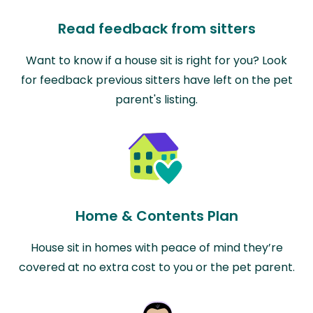
Read feedback from sitters
Want to know if a house sit is right for you? Look
for feedback previous sitters have left on the pet
parent's listing.
Home & Contents Plan
House sit in homes with peace of mind they’re
covered at no extra cost to you or the pet parent.