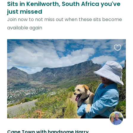
Sits in Kenilworth, South Africa you've
just missed
Join now to not miss out when these sits become
available again
Favouri
this
listing
Cape Town with handsome Harry