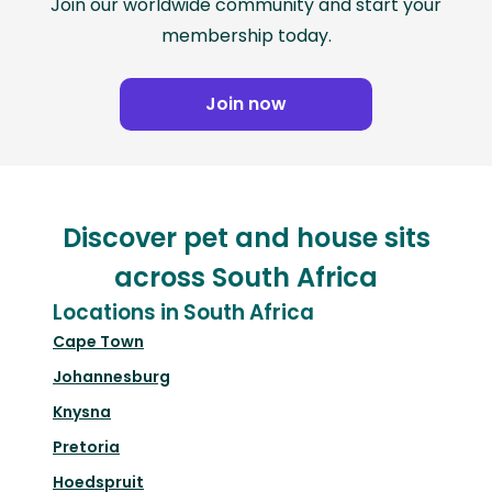
Join our worldwide community and start your
membership today.
Join now
Discover pet and house sits
across South Africa
Locations in South Africa
Cape Town
Johannesburg
Knysna
Pretoria
Hoedspruit