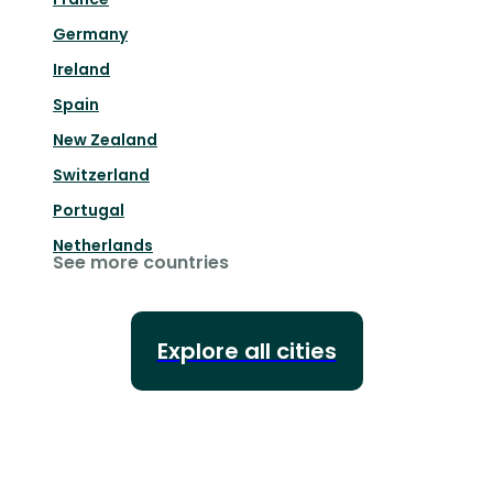
Germany
Ireland
Spain
New Zealand
Switzerland
Portugal
Netherlands
See more countries
Explore all cities