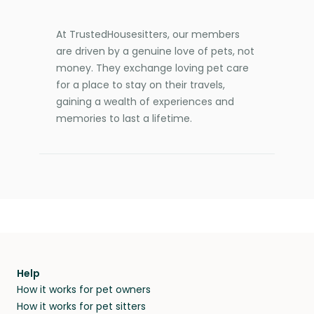
At TrustedHousesitters, our members
are driven by a genuine love of pets, not
money. They exchange loving pet care
for a place to stay on their travels,
gaining a wealth of experiences and
memories to last a lifetime.
Help
How it works for pet owners
How it works for pet sitters