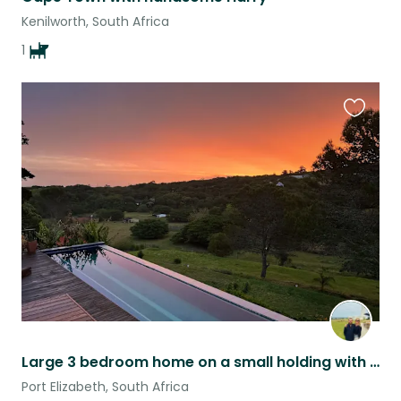
Kenilworth, South Africa
1
Favouri
this
listing
Large 3 bedroom home on a small holding with a 25m lap pool.
Port Elizabeth, South Africa