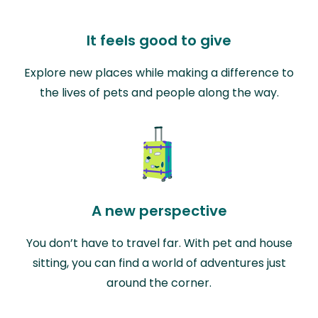
It feels good to give
Explore new places while making a difference to
the lives of pets and people along the way.
A new perspective
You don’t have to travel far. With pet and house
sitting, you can find a world of adventures just
around the corner.