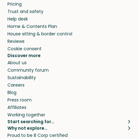
Pricing
Trust and safety
Help desk
Home & Contents Plan
House sitting & border control
Reviews
Cookie consent
Discover more
About us
Community forum
Sustainability
Careers
Blog
Press room
Affiliates
Working together
Start searching for…
Why not explore…
Pet sitters
House sitting
Proud to be B Corp certified
Cat sitters near me