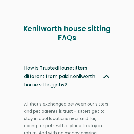
Kenilworth house sitting
FAQs
How is TrustedHousesitters
different from paid Kenilworth
house sitting jobs?
All that’s exchanged between our sitters
and pet parents is trust - sitters get to
stay in cool locations near and far,
caring for pets with a place to stay in
return. And with no money passing