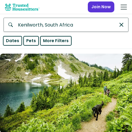
Join Now
Anywhere
Dates
Pets
More Filters
Africa
Continent
Asia
Continent
Europe
Continent
North
America
Continent