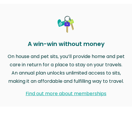
A win-win without money
On house and pet sits, you’ll provide home and pet
care in return for a place to stay on your travels.
An annual plan unlocks unlimited access to sits,
making it an affordable and fulfilling way to travel.
Find out more about memberships