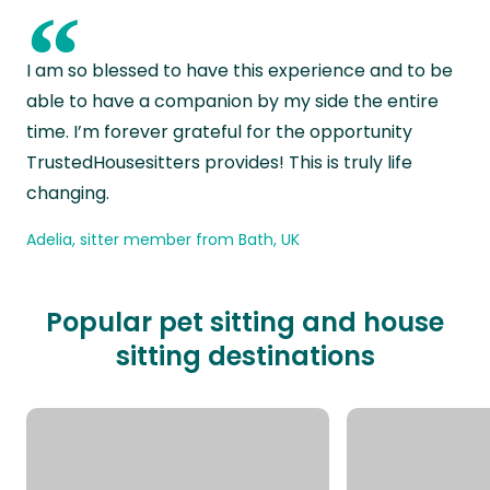
“
I am so blessed to have this experience and to be
able to have a companion by my side the entire
time. I’m forever grateful for the opportunity
TrustedHousesitters provides! This is truly life
changing.
Adelia, sitter member from Bath, UK
Popular pet sitting and house
sitting destinations