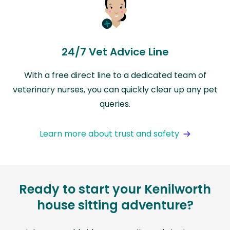
24/7 Vet Advice Line
With a free direct line to a dedicated team of
veterinary nurses, you can quickly clear up any pet
queries.
Learn more about trust and safety
Ready to start your Kenilworth
house sitting adventure?