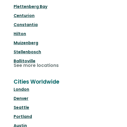
Plettenberg Bay
Centurion
Constantia
Hilton
Muizenberg
Stellenbosch
Ballitoville
See more locations
Cities Worldwide
London
Denver
Seattle
Portland
Austin