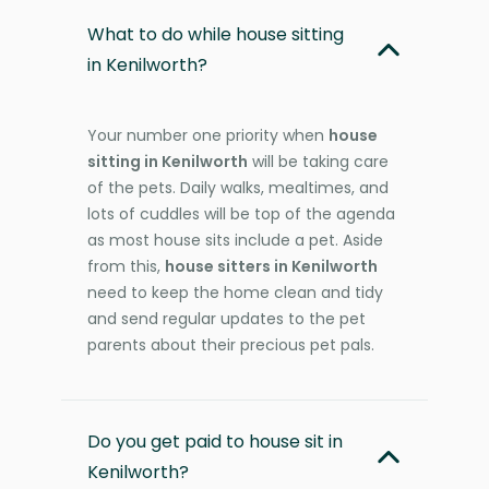
What to do while house sitting
in Kenilworth?
Your number one priority when
house
sitting in Kenilworth
will be taking care
of the pets. Daily walks, mealtimes, and
lots of cuddles will be top of the agenda
as most house sits include a pet. Aside
from this,
house sitters in Kenilworth
need to keep the home clean and tidy
and send regular updates to the pet
parents about their precious pet pals.
Do you get paid to house sit in
Kenilworth?