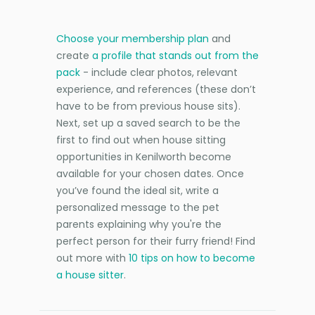
Choose your membership plan
and
create
a profile that stands out from the
pack
- include clear photos, relevant
experience, and references (these don’t
have to be from previous house sits).
Next, set up a saved search to be the
first to find out when house sitting
opportunities in Kenilworth become
available for your chosen dates. Once
you’ve found the ideal sit, write a
personalized message to the pet
parents explaining why you're the
perfect person for their furry friend! Find
out more with
10 tips on how to become
a house sitter
.