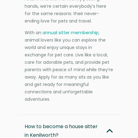
hands, we’re certain everybody’s here
for the same reasons: their never-
ending love for pets and travel.
With an
annual sitter membership
,
animal lovers like you can explore the
world and enjoy unique stays in
exchange for pet care. Live like a local,
care for adorable pets, and provide pet
parents with peace of mind while they’re
away. Apply for as many sits as you like
and get ready for meaningful
connections and unforgettable
adventures.
How to become a house sitter
in Kenilworth?