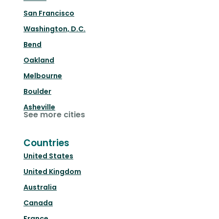
San Francisco
Washington, D.C.
Bend
Oakland
Melbourne
Boulder
Asheville
See more cities
Countries
United States
United Kingdom
Australia
Canada
France