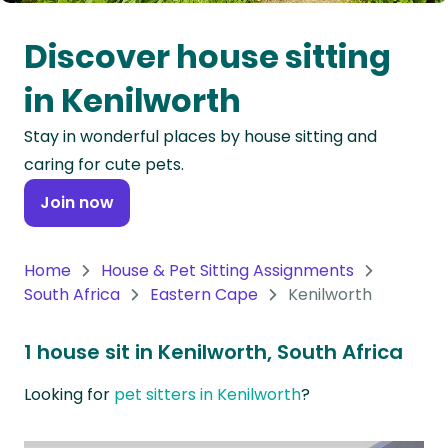
Oceania
Discover house sitting
Continent
in Kenilworth
South
Stay in wonderful places by house sitting and
America
caring for cute pets.
Continent
Join now
Antarctica
Continent
Home
House & Pet Sitting Assignments
South Africa
Eastern Cape
Kenilworth
1 house sit in Kenilworth, South Africa
Looking for
pet sitters in Kenilworth
?