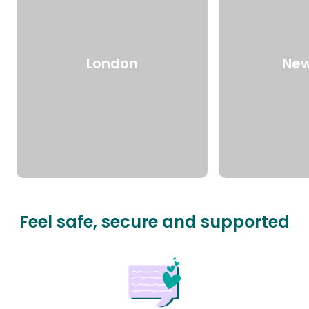
London
New
Feel safe, secure and supported