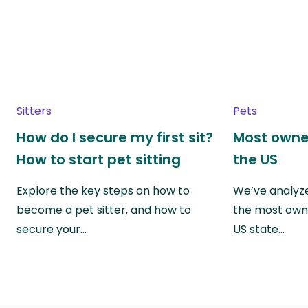
Sitters
Pets
How do I secure my first sit?
Most owne
How to start pet sitting
the US
Explore the key steps on how to
We’ve analyze
become a pet sitter, and how to
the most own
secure your…
US state…