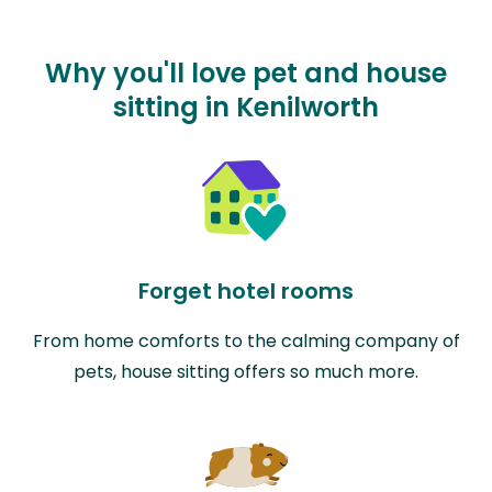
Why you'll love pet and house
sitting in Kenilworth
Forget hotel rooms
From home comforts to the calming company of
pets, house sitting offers so much more.