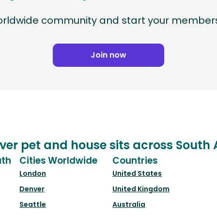
worldwide community and start your members
Join now
ver pet and house sits across South 
uth
Cities Worldwide
Countries
London
United States
Denver
United Kingdom
Seattle
Australia