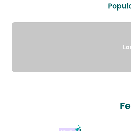
Popula
Lo
Fe