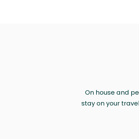
On house and pet 
stay on your trave