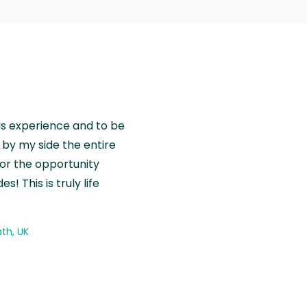
is experience and to be
by my side the entire
for the opportunity
! This is truly life
th, UK