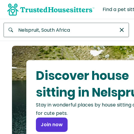
Find a pet sit
Anywhere
Africa
Continent
Discover house
Asia
Continent
sitting in Nelspr
Europe
Stay in wonderful places by house sitting
Continent
for cute pets.
North
Join now
America