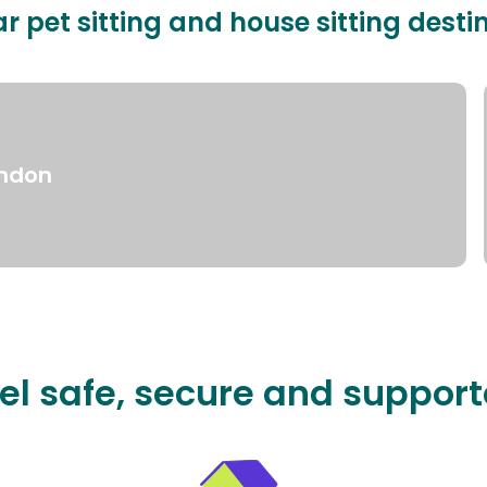
r pet sitting and house sitting desti
ndon
el safe, secure and suppor