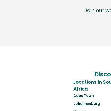
Join our 
Disco
Locations in So
Africa
Cape Town
Johannesburg