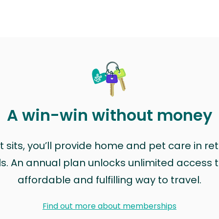
A win-win without money
sits, you’ll provide home and pet care in ret
ls. An annual plan unlocks unlimited access to
affordable and fulfilling way to travel.
Find out more about memberships