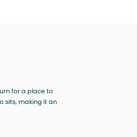
urn for a place to
 sits, making it an