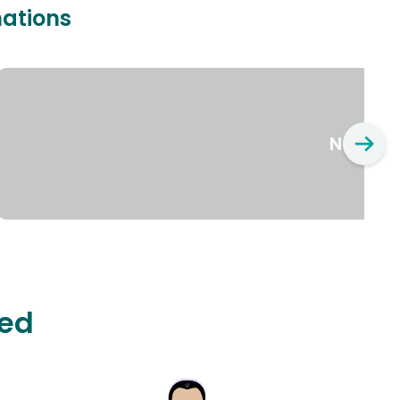
nations
New Yo
ted