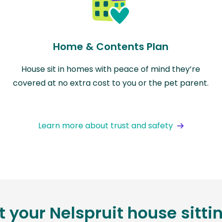
Home & Contents Plan
House sit in homes with peace of mind they’re
covered at no extra cost to you or the pet parent.
Learn more about trust and safety
t your Nelspruit house sitt