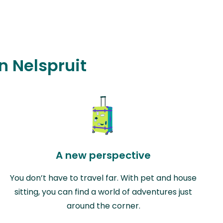
n Nelspruit
A new perspective
You don’t have to travel far. With pet and house
sitting, you can find a world of adventures just
around the corner.