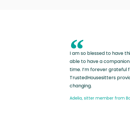
“
I am so blessed to have th
able to have a companion 
time. I’m forever grateful 
TrustedHousesitters provides
changing.
Adelia, sitter member from Ba