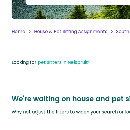
Continent
Oceania
Continent
Home
House & Pet Sitting Assignments
South 
South
America
Continent
Looking for
pet sitters in Nelspruit
?
Antarctica
Continent
We're waiting on house and pet si
Why not adjust the filters to widen your search or lo