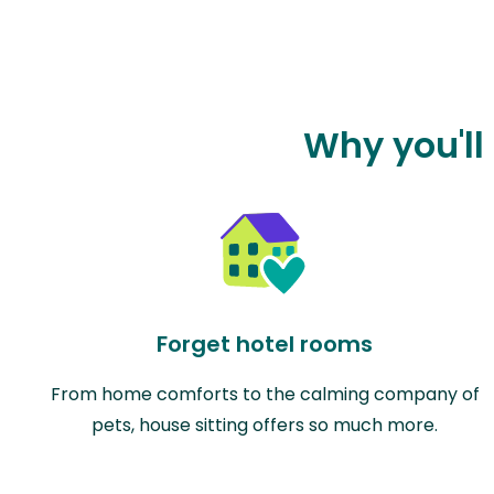
Why you'll
Forget hotel rooms
From home comforts to the calming company of
pets, house sitting offers so much more.