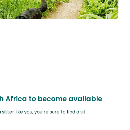
th Africa to become available
ter like you, you’re sure to find a sit.