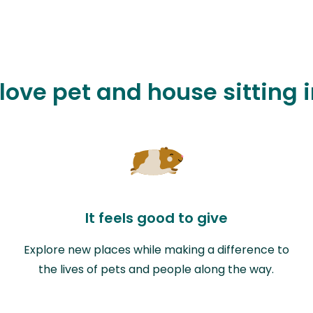
 love pet and house sitting i
It feels good to give
Explore new places while making a difference to
the lives of pets and people along the way.