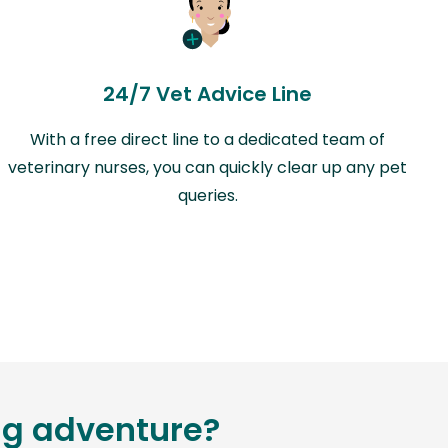
24/7 Vet Advice Line
With a free direct line to a dedicated team of
veterinary nurses, you can quickly clear up any pet
queries.
ing adventure?