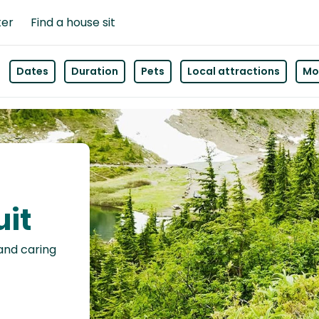
ter
Find a house sit
Dates
Duration
Pets
Local attractions
Mor
uit
 and caring