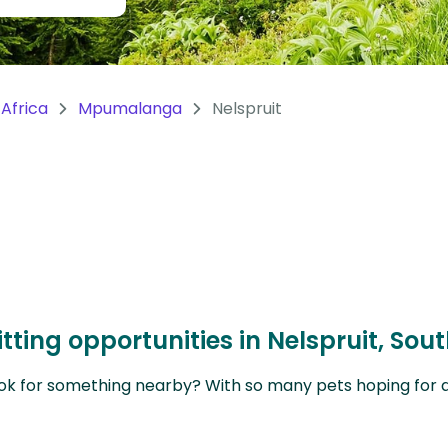
Africa
Mpumalanga
Nelspruit
tting opportunities in Nelspruit, Sou
ok for something nearby? With so many pets hoping for a sit