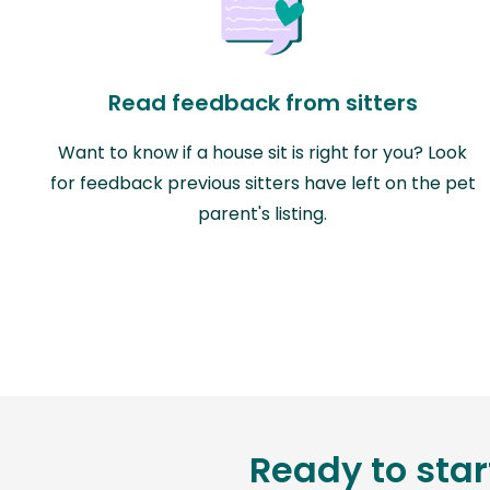
Read feedback from sitters
Want to know if a house sit is right for you? Look
for feedback previous sitters have left on the pet
parent's listing.
Ready to star