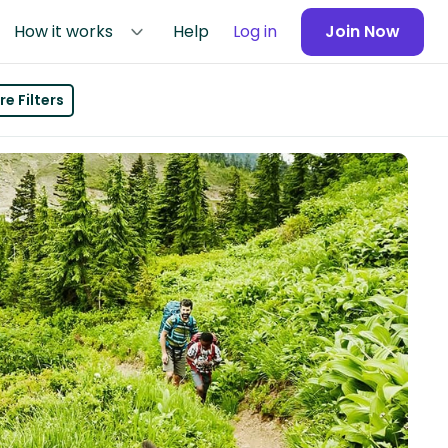
How it works
Help
Log in
Join Now
e Filters