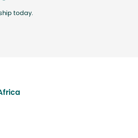
hip today.
Africa