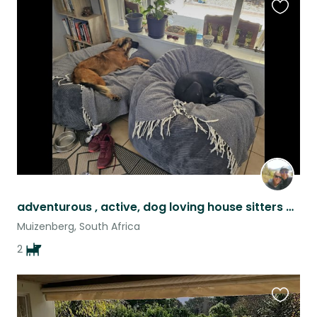
Favouri
this
listing
adventurous , active, dog loving house sitters wanted!
Muizenberg, South Africa
2
Favouri