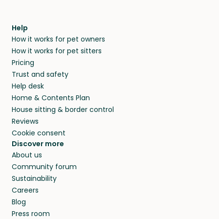
Help
How it works for pet owners
How it works for pet sitters
Pricing
Trust and safety
Help desk
Home & Contents Plan
House sitting & border control
Reviews
Cookie consent
Discover more
About us
Community forum
Sustainability
Careers
Blog
Press room