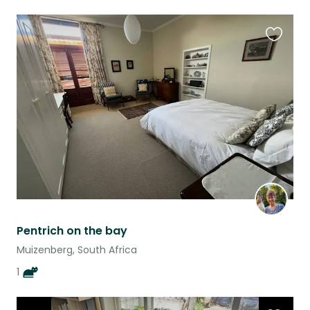
Favouri
this
listing
Pentrich on the bay
Muizenberg, South Africa
1