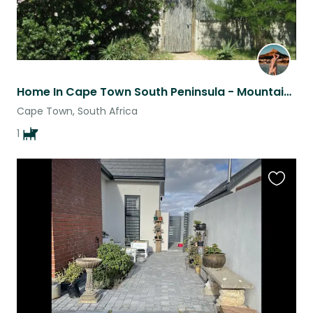
Home In Cape Town South Peninsula - Mountains, Beaches, + Fishing Village
Cape Town, South Africa
1
Favouri
this
listing