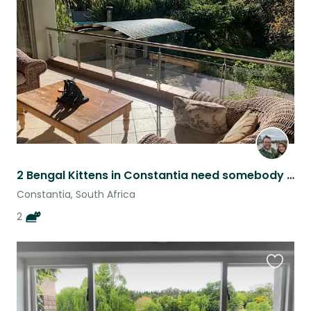
this
listing
2 Bengal Kittens in Constantia need somebody to look after them!
Constantia, South Africa
2
Favouri
this
listing