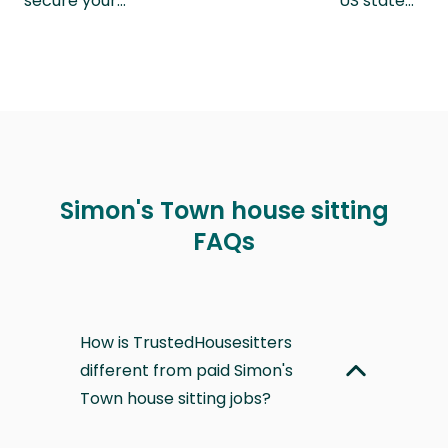
secure your…
US state…
Simon's Town house sitting
FAQs
How is TrustedHousesitters
different from paid Simon's
Town house sitting jobs?