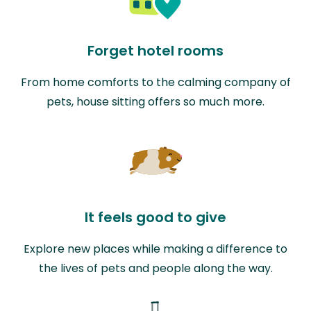
Forget hotel rooms
From home comforts to the calming company of
pets, house sitting offers so much more.
It feels good to give
Explore new places while making a difference to
the lives of pets and people along the way.