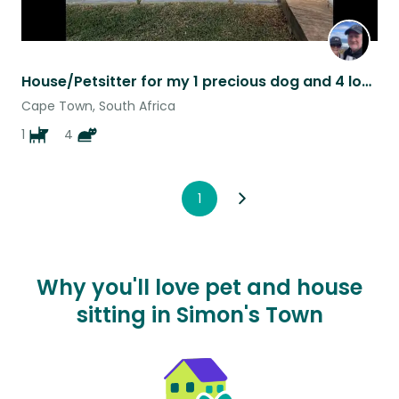
House/Petsitter for my 1 precious dog and 4 lovely cats in safe, lovely surround
Cape Town, South Africa
1
4
1
Why you'll love pet and house
sitting in Simon's Town