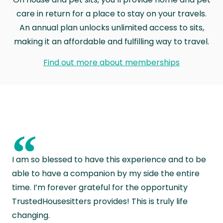
care in return for a place to stay on your travels.
An annual plan unlocks unlimited access to sits,
making it an affordable and fulfilling way to travel.
Find out more about memberships
“
I am so blessed to have this experience and to be
able to have a companion by my side the entire
time. I’m forever grateful for the opportunity
TrustedHousesitters provides! This is truly life
changing.