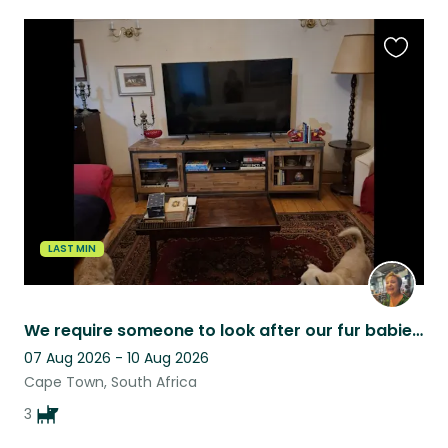
Favouri
this
listing
LAST MIN
We require someone to look after our fur babies while we visit our children .
07 Aug 2026 - 10 Aug 2026
Cape Town, South Africa
3