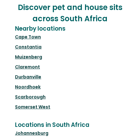
Discover pet and house sits
across South Africa
Nearby locations
Cape Town
Constantia
Muizenberg
Claremont
Durbanville
Noordhoek
Scarborough
Somerset West
Locations in South Africa
Johannesburg