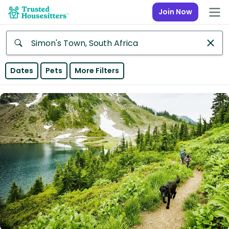
Join Now
Anywhere
Dates
Pets
More Filters
Africa
Continent
Asia
Continent
Europe
Continent
North
America
Continent