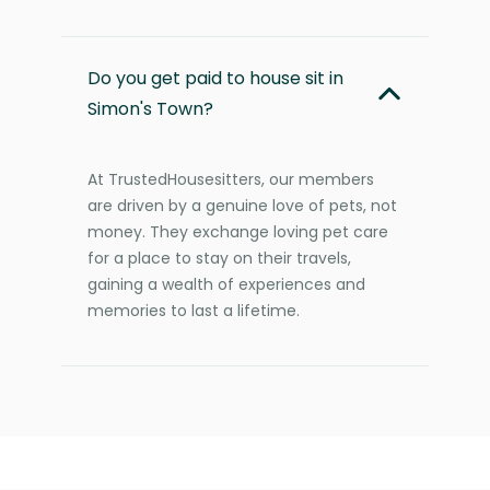
Do you get paid to house sit in
Simon's Town?
At TrustedHousesitters, our members
are driven by a genuine love of pets, not
money. They exchange loving pet care
for a place to stay on their travels,
gaining a wealth of experiences and
memories to last a lifetime.