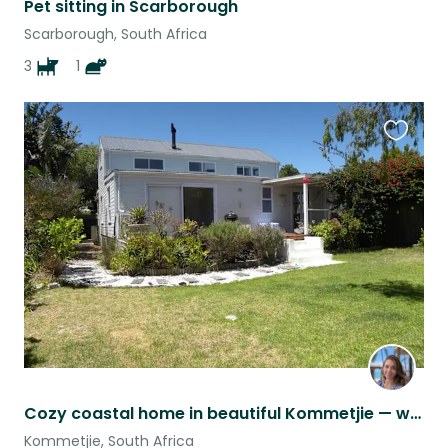
Pet sitting in Scarborough
Scarborough, South Africa
3
1
Favouri
this
listing
Cozy coastal home in beautiful Kommetjie — with 2 cute dogs and a cat
Kommetjie, South Africa