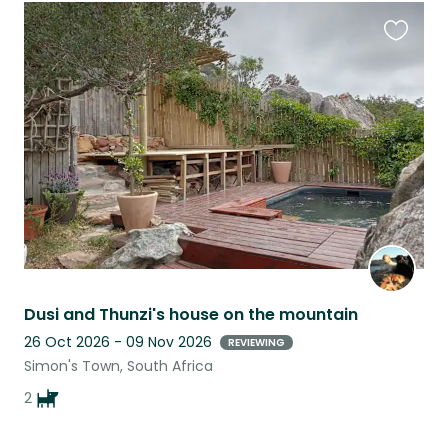
Favouri
this
listing
Dusi and Thunzi's house on the mountain
26 Oct 2026 - 09 Nov 2026
REVIEWING
Simon's Town, South Africa
2