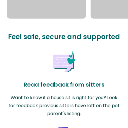
Feel safe, secure and supported
Read feedback from sitters
Want to know if a house sit is right for you? Look
for feedback previous sitters have left on the pet
parent's listing.