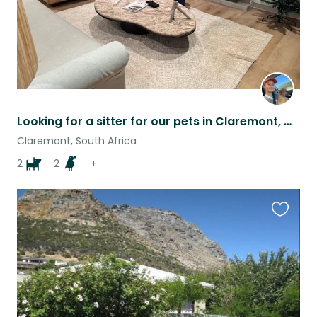
Looking for a sitter for our pets in Claremont, Cape Town
Claremont, South Africa
2
2
+
Favouri
this
listing