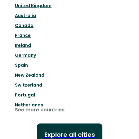
United Kingdom
Australia
Canada
France
Ireland
Germany
Spain
New Zealand
Switzerland
Portugal
Netherlands
See more countries
Explore all cities