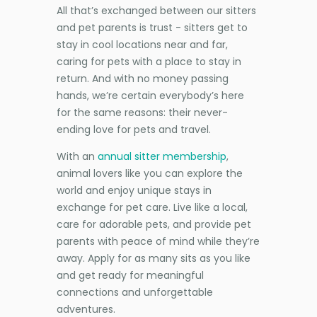
All that’s exchanged between our sitters
and pet parents is trust - sitters get to
stay in cool locations near and far,
caring for pets with a place to stay in
return. And with no money passing
hands, we’re certain everybody’s here
for the same reasons: their never-
ending love for pets and travel.
With an
annual sitter membership
,
animal lovers like you can explore the
world and enjoy unique stays in
exchange for pet care. Live like a local,
care for adorable pets, and provide pet
parents with peace of mind while they’re
away. Apply for as many sits as you like
and get ready for meaningful
connections and unforgettable
adventures.