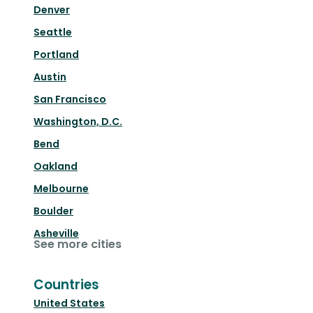
Denver
Seattle
Portland
Austin
San Francisco
Washington, D.C.
Bend
Oakland
Melbourne
Boulder
Asheville
See more cities
Countries
United States