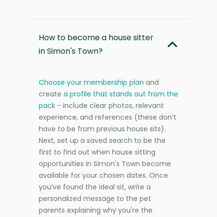
How to become a house sitter
in Simon's Town?
Choose your membership plan
and
create
a profile that stands out from the
pack
- include clear photos, relevant
experience, and references (these don’t
have to be from previous house sits).
Next, set up a saved search to be the
first to find out when house sitting
opportunities in Simon's Town become
available for your chosen dates. Once
you’ve found the ideal sit, write a
personalized message to the pet
parents explaining why you're the