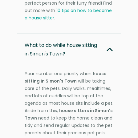
perfect person for their furry friend! Find
out more with
10 tips on how to become
a house sitter
.
What to do while house sitting
in Simon's Town?
Your number one priority when
house
sitting in Simon's Town
will be taking
care of the pets. Daily walks, mealtimes,
and lots of cuddles will be top of the
agenda as most house sits include a pet.
Aside from this,
house sitters in Simon's
Town
need to keep the home clean and
tidy and send regular updates to the pet
parents about their precious pet pals.