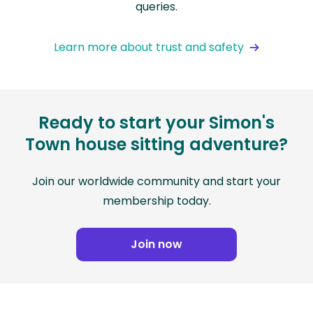
queries.
Learn more about trust and safety
Ready to start your Simon's
Town house sitting adventure?
Join our worldwide community and start your
membership today.
Join now