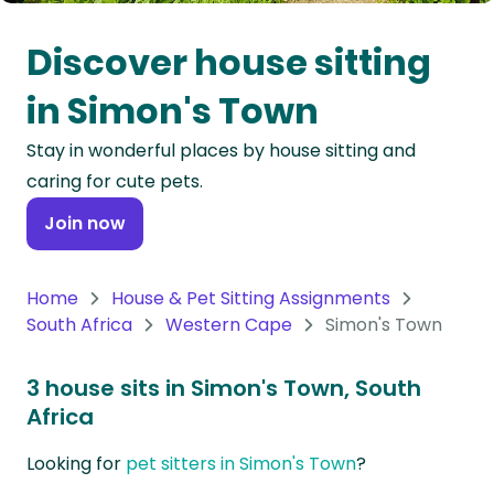
Oceania
Discover house sitting
Continent
in Simon's Town
South
Stay in wonderful places by house sitting and
America
caring for cute pets.
Continent
Join now
Antarctica
Continent
Home
House & Pet Sitting Assignments
South Africa
Western Cape
Simon's Town
3 house sits in Simon's Town, South
Africa
Looking for
pet sitters in Simon's Town
?