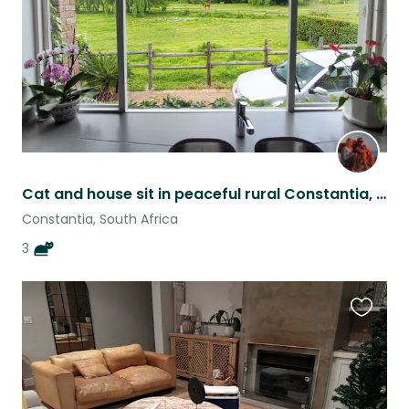
Cat and house sit in peaceful rural Constantia, Cape Town
Constantia, South Africa
3
Favouri
this
listing