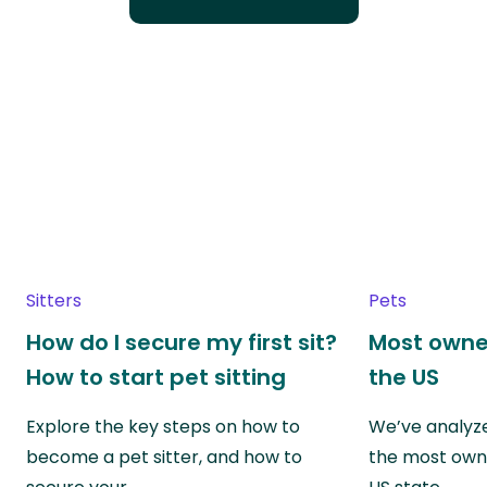
Sitters
Pets
How do I secure my first sit?
Most owne
How to start pet sitting
the US
Explore the key steps on how to
We’ve analyze
become a pet sitter, and how to
the most own