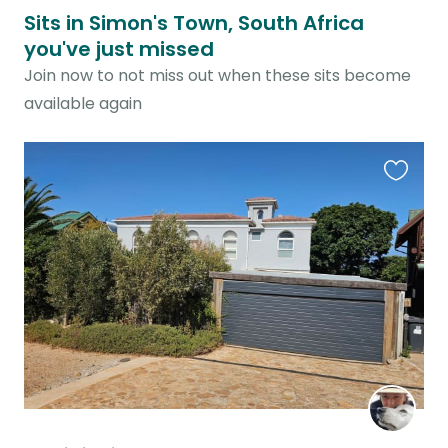
Sits in Simon's Town, South Africa
you've just missed
Join now to not miss out when these sits become
available again
Favouri
this
listing