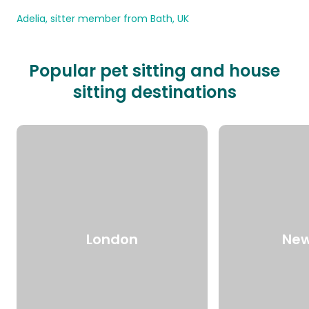
Adelia, sitter member from Bath, UK
Popular pet sitting and house
sitting destinations
London
New