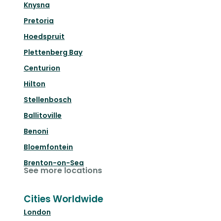
Knysna
Pretoria
Hoedspruit
Plettenberg Bay
Centurion
Hilton
Stellenbosch
Ballitoville
Benoni
Bloemfontein
Brenton-on-Sea
See more locations
Cities Worldwide
London