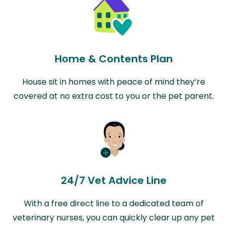
Home & Contents Plan
House sit in homes with peace of mind they’re
covered at no extra cost to you or the pet parent.
24/7 Vet Advice Line
With a free direct line to a dedicated team of
veterinary nurses, you can quickly clear up any pet