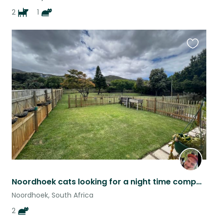
2
1
Favouri
this
listing
Noordhoek cats looking for a night time companion.
Noordhoek, South Africa
2