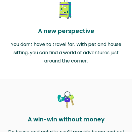
A new perspective
You don’t have to travel far. With pet and house
sitting, you can find a world of adventures just
around the corner.
A win-win without money
On house and pet sits, you’ll provide home and pet