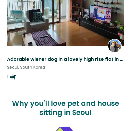
Adorable wiener dog in a lovely high rise flat in Seoul
Seoul, South Korea
1
Why you'll love pet and house
sitting in Seoul