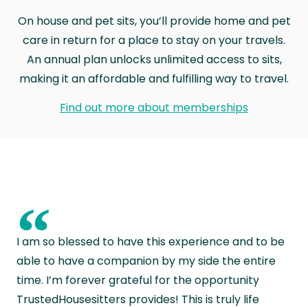
On house and pet sits, you’ll provide home and pet
care in return for a place to stay on your travels.
An annual plan unlocks unlimited access to sits,
making it an affordable and fulfilling way to travel.
Find out more about memberships
“
I am so blessed to have this experience and to be
able to have a companion by my side the entire
time. I’m forever grateful for the opportunity
TrustedHousesitters provides! This is truly life