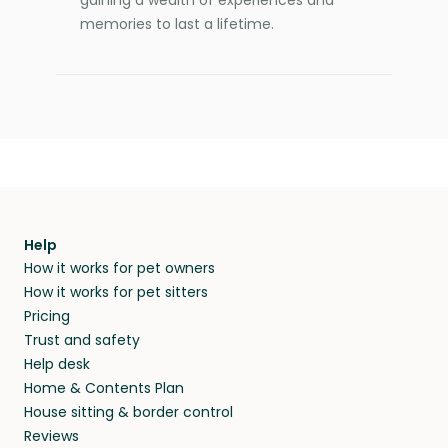
gaining a wealth of experiences and
memories to last a lifetime.
Help
How it works for pet owners
How it works for pet sitters
Pricing
Trust and safety
Help desk
Home & Contents Plan
House sitting & border control
Reviews