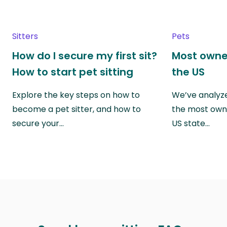
Sitters
Pets
How do I secure my first sit?
Most owne
How to start pet sitting
the US
Explore the key steps on how to
We’ve analyze
become a pet sitter, and how to
the most own
secure your…
US state…