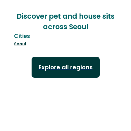
Discover pet and house sits
across Seoul
Cities
Seoul
Explore all regions