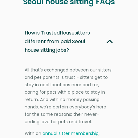
Seoul house sitting FAQs
How is TrustedHousesitters
different from paid Seoul
house sitting jobs?
All that’s exchanged between our sitters
and pet parents is trust - sitters get to
stay in cool locations near and far,
caring for pets with a place to stay in
return. And with no money passing
hands, we’re certain everybody’s here
for the same reasons: their never-
ending love for pets and travel.
With an
annual sitter membership
,