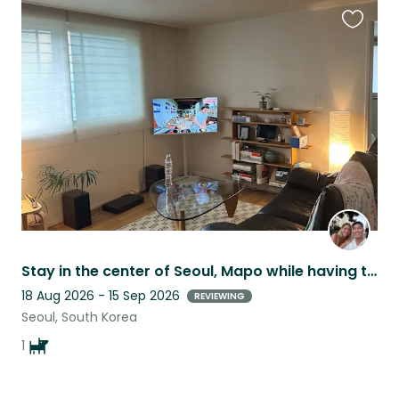
Favouri
this
listing
Stay in the center of Seoul, Mapo while having the best companion, SuSu!
18 Aug 2026 - 15 Sep 2026
REVIEWING
Seoul, South Korea
1