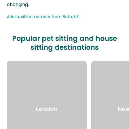
changing.
Adelia, sitter member from Bath, UK
Popular pet sitting and house
sitting destinations
London
New