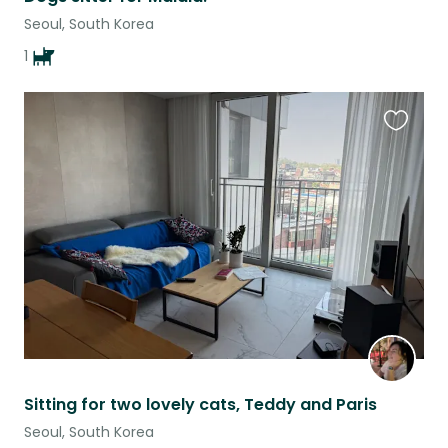
Seoul, South Korea
1
Favouri
this
listing
Sitting for two lovely cats, Teddy and Paris
Seoul, South Korea