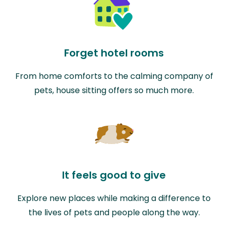
Forget hotel rooms
From home comforts to the calming company of
pets, house sitting offers so much more.
It feels good to give
Explore new places while making a difference to
the lives of pets and people along the way.