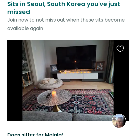
Sits in Seoul, South Korea you've just
missed
Join now to not miss out when these sits become
available again
Favouri
this
listing
Dogs sitter for Malala!