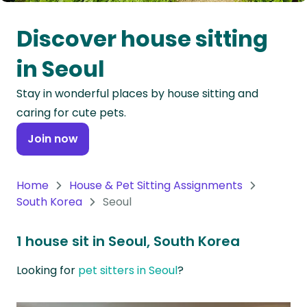
Oceania
Discover house sitting
Continent
in Seoul
South
Stay in wonderful places by house sitting and
America
caring for cute pets.
Continent
Join now
Antarctica
Continent
Home
House & Pet Sitting Assignments
South Korea
Seoul
1 house sit in Seoul, South Korea
Looking for
pet sitters in Seoul
?