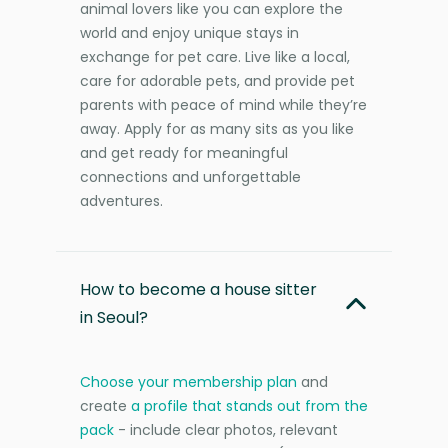
animal lovers like you can explore the
world and enjoy unique stays in
exchange for pet care. Live like a local,
care for adorable pets, and provide pet
parents with peace of mind while they’re
away. Apply for as many sits as you like
and get ready for meaningful
connections and unforgettable
adventures.
How to become a house sitter
in Seoul?
Choose your membership plan
and
create
a profile that stands out from the
pack
- include clear photos, relevant