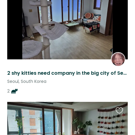
listing
2 shy kitties need company in the big city of Seoul
Seoul, South Korea
2
Favouri
this
listing