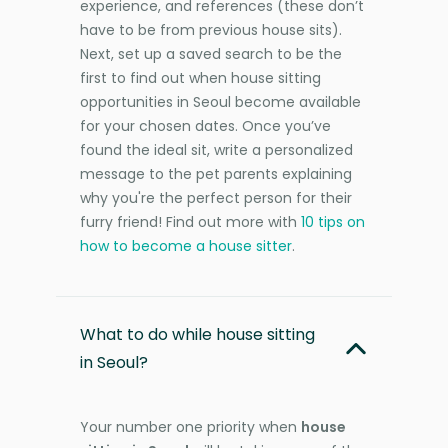
experience, and references (these don’t
have to be from previous house sits).
Next, set up a saved search to be the
first to find out when house sitting
opportunities in Seoul become available
for your chosen dates. Once you’ve
found the ideal sit, write a personalized
message to the pet parents explaining
why you're the perfect person for their
furry friend! Find out more with
10 tips on
how to become a house sitter
.
What to do while house sitting
in Seoul?
Your number one priority when
house