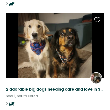
2
Favouri
this
listing
2 adorable big dogs needing care and love in Seoul Korea
Seoul, South Korea
2