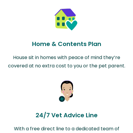
Home & Contents Plan
House sit in homes with peace of mind they’re
covered at no extra cost to you or the pet parent.
24/7 Vet Advice Line
With a free direct line to a dedicated team of