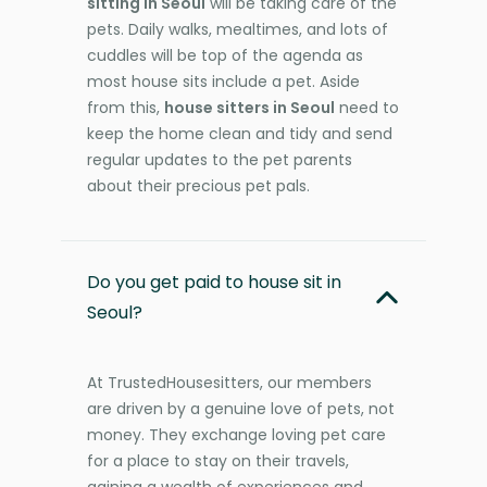
sitting in Seoul
will be taking care of the
pets. Daily walks, mealtimes, and lots of
cuddles will be top of the agenda as
most house sits include a pet. Aside
from this,
house sitters in Seoul
need to
keep the home clean and tidy and send
regular updates to the pet parents
about their precious pet pals.
Do you get paid to house sit in
Seoul?
At TrustedHousesitters, our members
are driven by a genuine love of pets, not
money. They exchange loving pet care
for a place to stay on their travels,