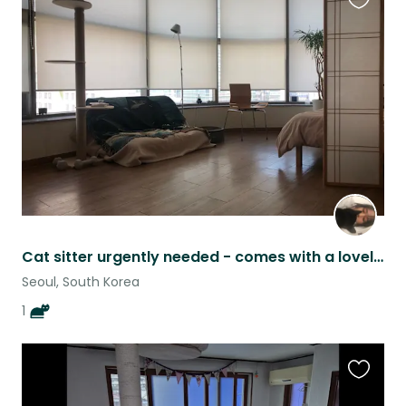
Favouri
this
listing
Cat sitter urgently needed - comes with a lovely apartment in Seoul
Seoul, South Korea
1
Favouri
this