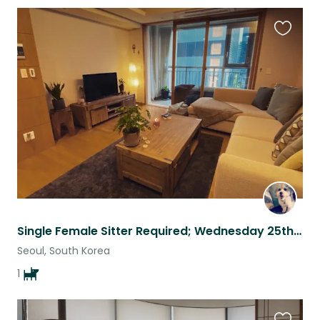
Favouri
this
listing
Single Female Sitter Required; Wednesday 25th February - Wednesday 4th March
Seoul, South Korea
1