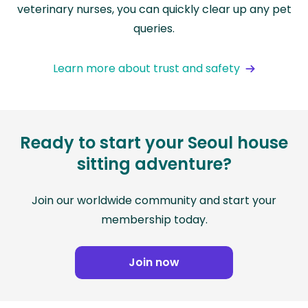
veterinary nurses, you can quickly clear up any pet
queries.
Learn more about trust and safety
Ready to start your Seoul house
sitting adventure?
Join our worldwide community and start your
membership today.
Join now