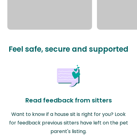
Feel safe, secure and supported
Read feedback from sitters
Want to know if a house sit is right for you? Look
for feedback previous sitters have left on the pet
parent's listing.