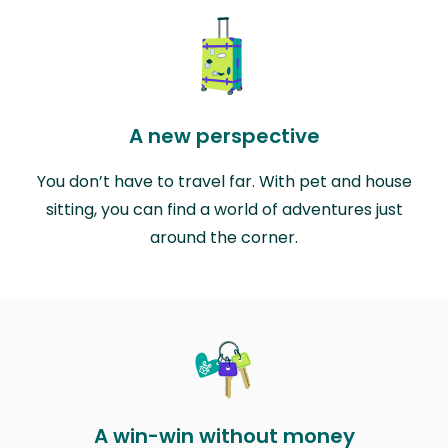
A new perspective
You don’t have to travel far. With pet and house
sitting, you can find a world of adventures just
around the corner.
A win-win without money