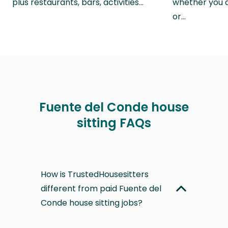
plus restaurants, bars, activities…
whether you a
or…
Fuente del Conde house
sitting FAQs
How is TrustedHousesitters
different from paid Fuente del
Conde house sitting jobs?