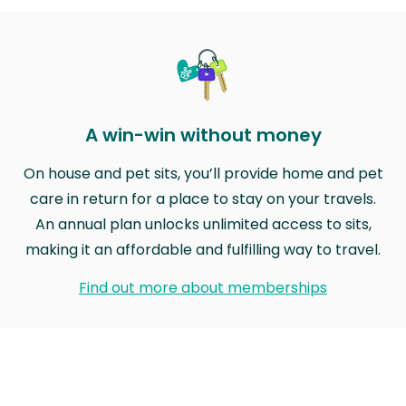
A win-win without money
On house and pet sits, you’ll provide home and pet
care in return for a place to stay on your travels.
An annual plan unlocks unlimited access to sits,
making it an affordable and fulfilling way to travel.
Find out more about memberships