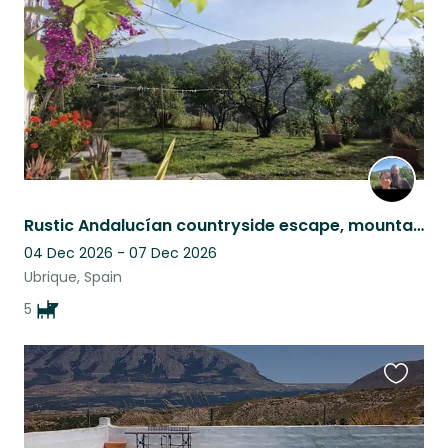
Rustic Andalucían countryside escape, mountain views, pool & five Malinois
04 Dec 2026 - 07 Dec 2026
Ubrique, Spain
5
Favouri
this
listing