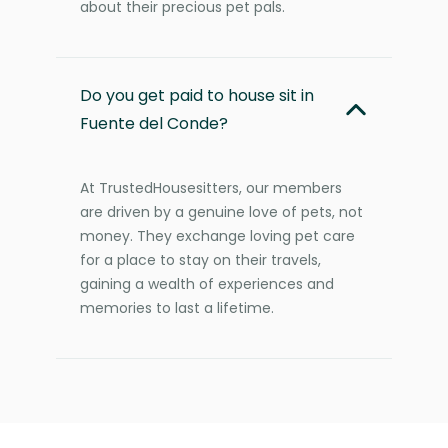
about their precious pet pals.
Do you get paid to house sit in
Fuente del Conde?
At TrustedHousesitters, our members
are driven by a genuine love of pets, not
money. They exchange loving pet care
for a place to stay on their travels,
gaining a wealth of experiences and
memories to last a lifetime.