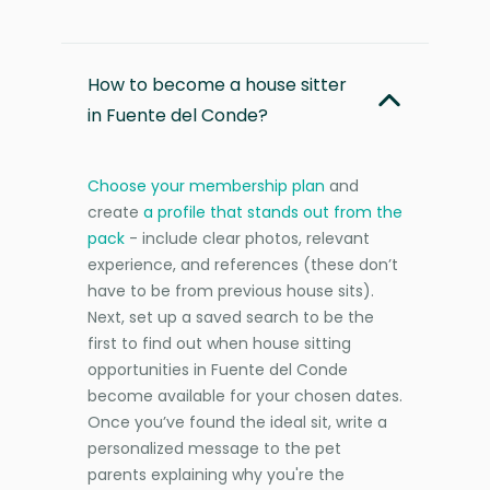
How to become a house sitter
in Fuente del Conde?
Choose your membership plan
and
create
a profile that stands out from the
pack
- include clear photos, relevant
experience, and references (these don’t
have to be from previous house sits).
Next, set up a saved search to be the
first to find out when house sitting
opportunities in Fuente del Conde
become available for your chosen dates.
Once you’ve found the ideal sit, write a
personalized message to the pet
parents explaining why you're the