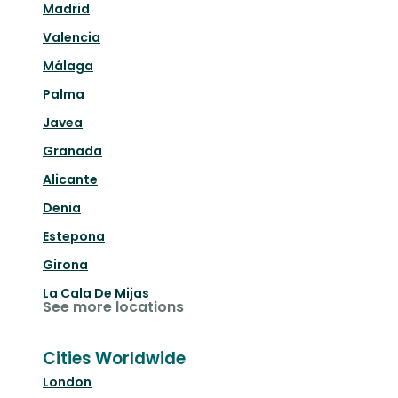
Madrid
Valencia
Málaga
Palma
Javea
Granada
Alicante
Denia
Estepona
Girona
La Cala De Mijas
See more locations
Cities Worldwide
London