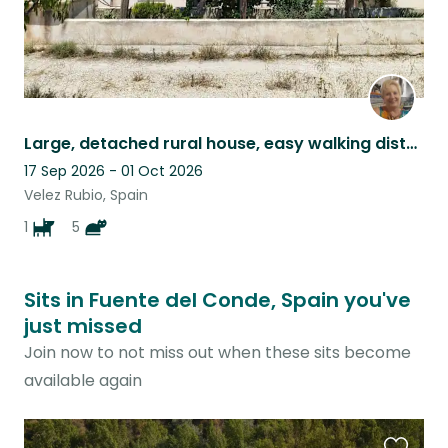
Large, detached rural house, easy walking distance to Vélez Rubio
17 Sep 2026 - 01 Oct 2026
Velez Rubio, Spain
1
5
Sits in Fuente del Conde, Spain you've
just missed
Join now to not miss out when these sits become
available again