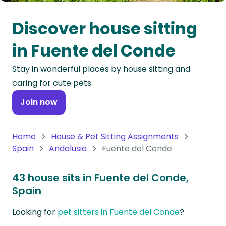
Oceania
Discover house sitting
Continent
in Fuente del Conde
South
Stay in wonderful places by house sitting and
America
caring for cute pets.
Continent
Join now
Antarctica
Continent
Home
House & Pet Sitting Assignments
Spain
Andalusia
Fuente del Conde
43 house sits in Fuente del Conde,
Spain
Looking for
pet sitters in Fuente del Conde
?