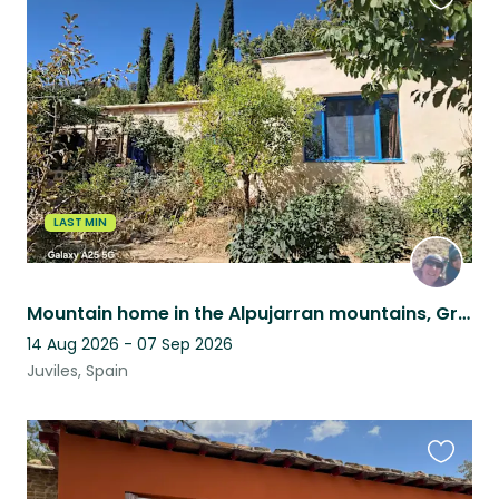
Favouri
this
listing
LAST MIN
Mountain home in the Alpujarran mountains, Granada province, Andalucia, Spain
14 Aug 2026 - 07 Sep 2026
Juviles, Spain
Favouri
this