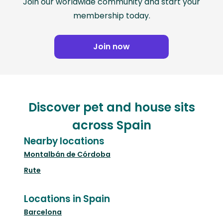
Join our worldwide community and start your
membership today.
Join now
Discover pet and house sits
across Spain
Nearby locations
Montalbán de Córdoba
Rute
Locations in Spain
Barcelona