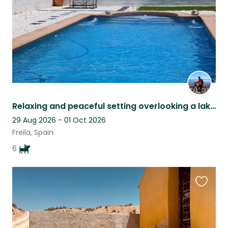
Relaxing and peaceful setting overlooking a lake pet sitter late cancellation
29 Aug 2026 - 01 Oct 2026
Freila, Spain
6
Favouri
this
listing