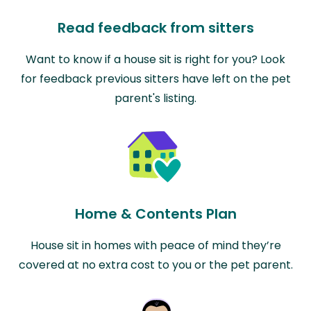
Read feedback from sitters
Want to know if a house sit is right for you? Look
for feedback previous sitters have left on the pet
parent's listing.
Home & Contents Plan
House sit in homes with peace of mind they’re
covered at no extra cost to you or the pet parent.