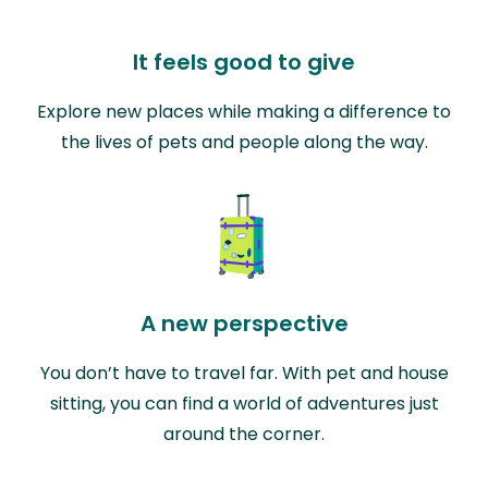
It feels good to give
Explore new places while making a difference to
the lives of pets and people along the way.
A new perspective
You don’t have to travel far. With pet and house
sitting, you can find a world of adventures just
around the corner.