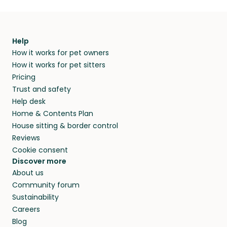
Help
How it works for pet owners
How it works for pet sitters
Pricing
Trust and safety
Help desk
Home & Contents Plan
House sitting & border control
Reviews
Cookie consent
Discover more
About us
Community forum
Sustainability
Careers
Blog