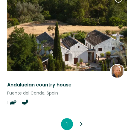
Favouri
this
listing
Andalucian country house
Fuente del Conde, Spain
1
1