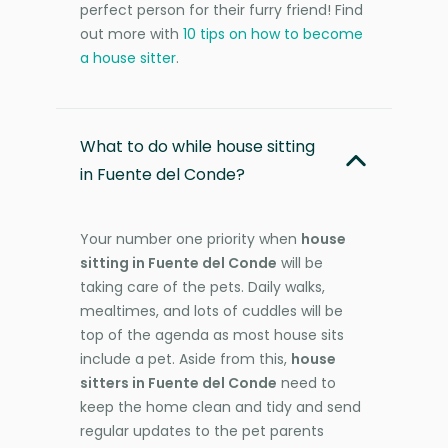
perfect person for their furry friend! Find
out more with
10 tips on how to become
a house sitter
.
What to do while house sitting
in Fuente del Conde?
Your number one priority when
house
sitting in Fuente del Conde
will be
taking care of the pets. Daily walks,
mealtimes, and lots of cuddles will be
top of the agenda as most house sits
include a pet. Aside from this,
house
sitters in Fuente del Conde
need to
keep the home clean and tidy and send
regular updates to the pet parents