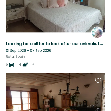
Looking for a sitter to look after our animals. Lovely house near the sea.
01 Sep 2026 - 07 Sep 2026
Rota, Spain
5
4
+
Favouri
this
listing