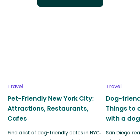
Travel
Travel
Pet-Friendly New York City:
Dog-friend
Attractions, Restaurants,
Things to 
Cafes
with a do
Find a list of dog-friendly cafes in NYC,
San Diego real