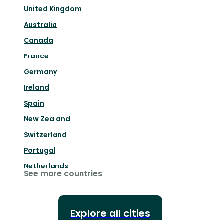
United Kingdom
Australia
Canada
France
Germany
Ireland
Spain
New Zealand
Switzerland
Portugal
Netherlands
See more countries
Explore all cities