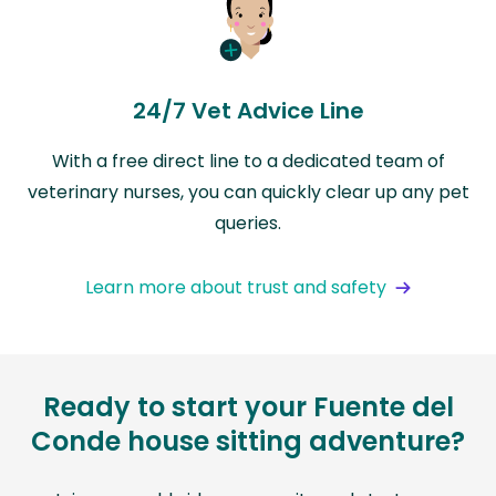
24/7 Vet Advice Line
With a free direct line to a dedicated team of
veterinary nurses, you can quickly clear up any pet
queries.
Learn more about trust and safety
Ready to start your Fuente del
Conde house sitting adventure?