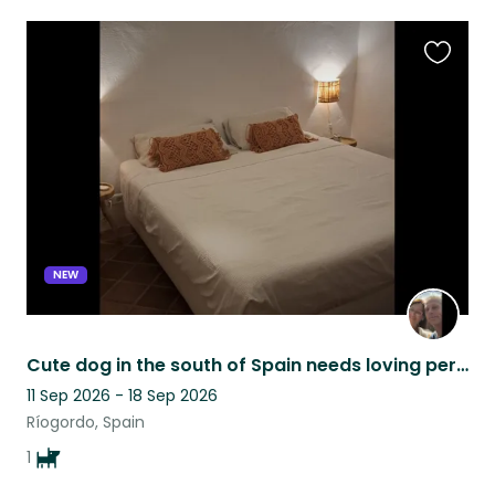
Favouri
this
listing
NEW
Cute dog in the south of Spain needs loving person(s) to be there ❤️
11 Sep 2026 - 18 Sep 2026
Ríogordo, Spain
1