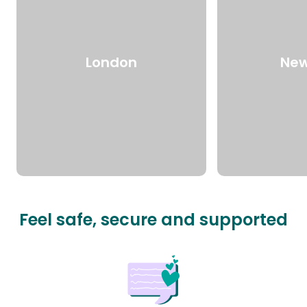
London
New
Feel safe, secure and supported