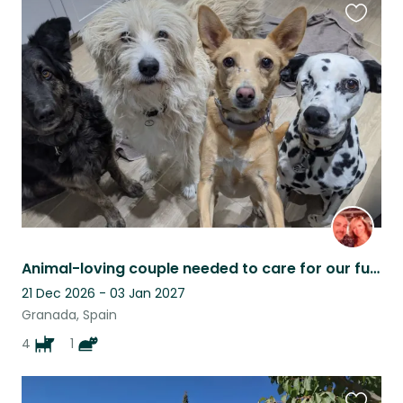
Favouri
this
listing
Animal-loving couple needed to care for our furry family
21 Dec 2026 - 03 Jan 2027
Granada, Spain
4
1