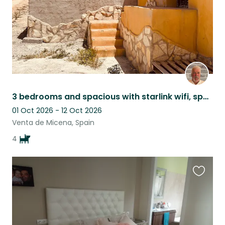
3 bedrooms and spacious with starlink wifi, spacious, comfortable and cosy.
01 Oct 2026 - 12 Oct 2026
Venta de Micena, Spain
4
Favouri
this
listing