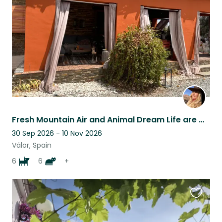
listing
Fresh Mountain Air and Animal Dream Life are waiting for You!
30 Sep 2026 - 10 Nov 2026
Válor, Spain
6
6
+
Favouri
this
listing