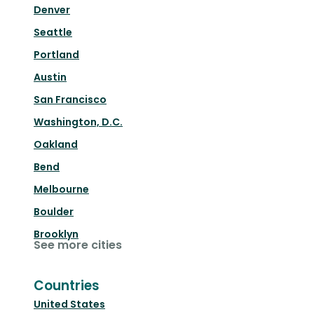
Denver
Seattle
Portland
Austin
San Francisco
Washington, D.C.
Oakland
Bend
Melbourne
Boulder
Brooklyn
See more cities
Countries
United States