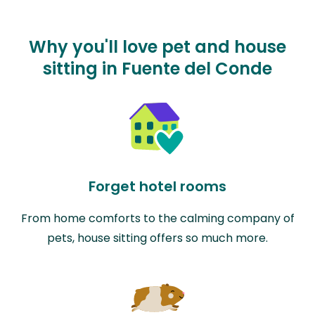
Why you'll love pet and house
sitting in Fuente del Conde
Forget hotel rooms
From home comforts to the calming company of
pets, house sitting offers so much more.