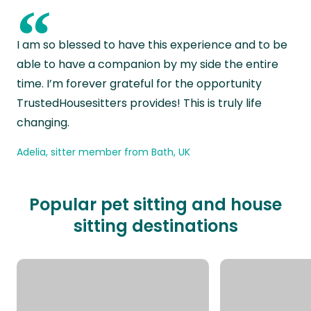
“
I am so blessed to have this experience and to be
able to have a companion by my side the entire
time. I’m forever grateful for the opportunity
TrustedHousesitters provides! This is truly life
changing.
Adelia, sitter member from Bath, UK
Popular pet sitting and house
sitting destinations