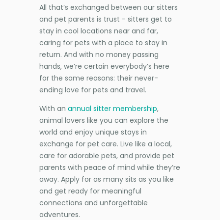
All that’s exchanged between our sitters
and pet parents is trust - sitters get to
stay in cool locations near and far,
caring for pets with a place to stay in
return. And with no money passing
hands, we’re certain everybody’s here
for the same reasons: their never-
ending love for pets and travel.
With an
annual sitter membership
,
animal lovers like you can explore the
world and enjoy unique stays in
exchange for pet care. Live like a local,
care for adorable pets, and provide pet
parents with peace of mind while they’re
away. Apply for as many sits as you like
and get ready for meaningful
connections and unforgettable
adventures.