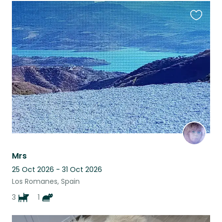
Favouri
this
listing
Mrs
25 Oct 2026 - 31 Oct 2026
Los Romanes, Spain
3
1