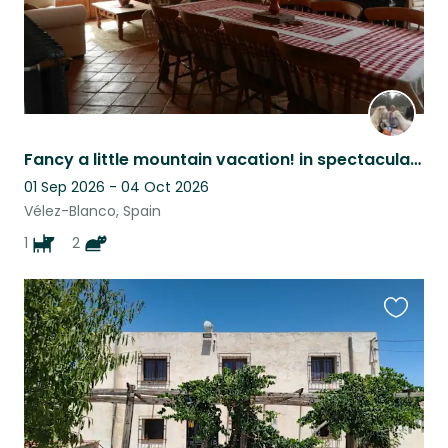
Fancy a little mountain vacation! in spectacular surroundings?
01 Sep 2026 - 04 Oct 2026
Vélez-Blanco, Spain
1
2
Favouri
this
listing