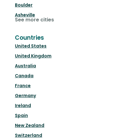
Boulder
Asheville
See more cities
Countries
United States
United Kingdom
Australia
Canada
France
Germany
Ireland
Spain
New Zealand
Switzerland