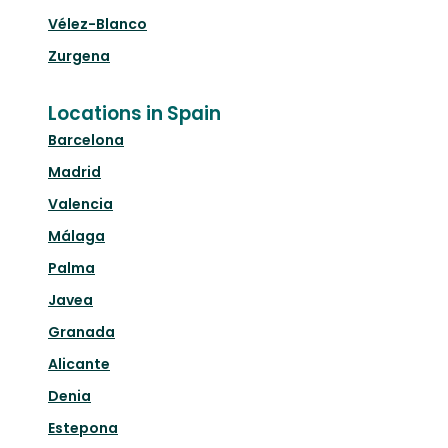
Vélez-Blanco
Zurgena
Locations in Spain
Barcelona
Madrid
Valencia
Málaga
Palma
Javea
Granada
Alicante
Denia
Estepona