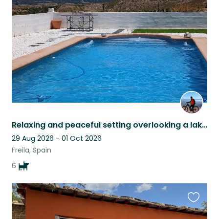
this
listing
Relaxing and peaceful setting overlooking a lake pet sitter late cancellation
29 Aug 2026 - 01 Oct 2026
Freila, Spain
6
Favouri
this