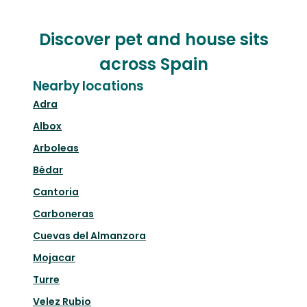
Discover pet and house sits
across Spain
Nearby locations
Adra
Albox
Arboleas
Bédar
Cantoria
Carboneras
Cuevas del Almanzora
Mojacar
Turre
Velez Rubio