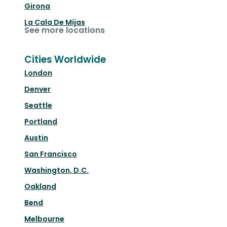
Girona
La Cala De Mijas
See more locations
Cities Worldwide
London
Denver
Seattle
Portland
Austin
San Francisco
Washington, D.C.
Oakland
Bend
Melbourne