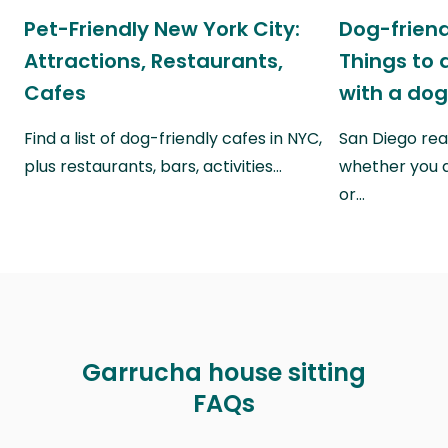
Pet-Friendly New York City:
Dog-friend
Attractions, Restaurants,
Things to 
Cafes
with a do
Find a list of dog-friendly cafes in NYC,
San Diego real
plus restaurants, bars, activities…
whether you a
or…
Garrucha house sitting
FAQs