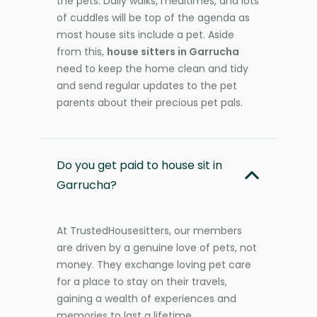
the pets. Daily walks, mealtimes, and lots
of cuddles will be top of the agenda as
most house sits include a pet. Aside
from this,
house sitters in Garrucha
need to keep the home clean and tidy
and send regular updates to the pet
parents about their precious pet pals.
Do you get paid to house sit in
Garrucha?
At TrustedHousesitters, our members
are driven by a genuine love of pets, not
money. They exchange loving pet care
for a place to stay on their travels,
gaining a wealth of experiences and
memories to last a lifetime.