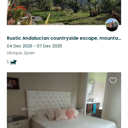
Rustic Andalucían countryside escape, mountain views, pool & five Malinois
04 Dec 2026 - 07 Dec 2026
Ubrique, Spain
5
Favouri
this
listing