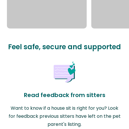
Feel safe, secure and supported
Read feedback from sitters
Want to know if a house sit is right for you? Look
for feedback previous sitters have left on the pet
parent's listing.