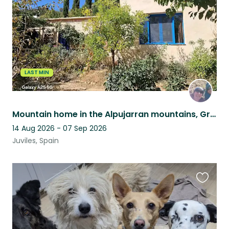
LAST MIN
Mountain home in the Alpujarran mountains, Granada province, Andalucia, Spain
14 Aug 2026 - 07 Sep 2026
Juviles, Spain
Favouri
this
listing