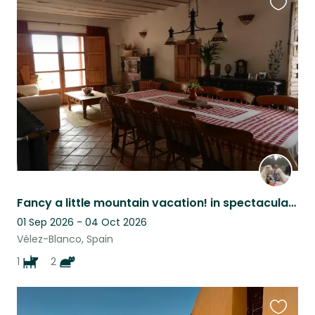
Favouri
this
listing
Fancy a little mountain vacation! in spectacular surroundings?
01 Sep 2026 - 04 Oct 2026
Vélez-Blanco, Spain
1
2
Favouri