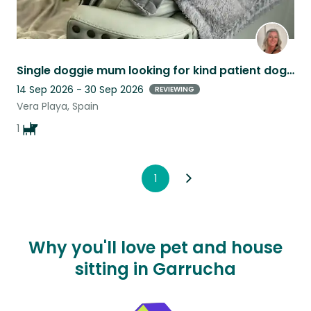
Single doggie mum looking for kind patient dog lover to take care of my baby
14 Sep 2026 - 30 Sep 2026
REVIEWING
Vera Playa, Spain
1
1
Why you'll love pet and house
sitting in Garrucha