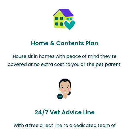
Home & Contents Plan
House sit in homes with peace of mind they’re
covered at no extra cost to you or the pet parent.
24/7 Vet Advice Line
With a free direct line to a dedicated team of