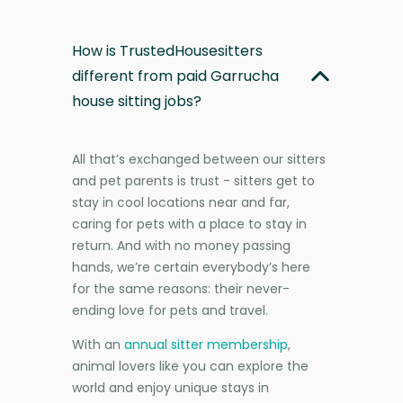
How is TrustedHousesitters
different from paid Garrucha
house sitting jobs?
All that’s exchanged between our sitters
and pet parents is trust - sitters get to
stay in cool locations near and far,
caring for pets with a place to stay in
return. And with no money passing
hands, we’re certain everybody’s here
for the same reasons: their never-
ending love for pets and travel.
With an
annual sitter membership
,
animal lovers like you can explore the
world and enjoy unique stays in