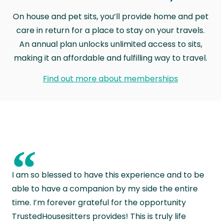
On house and pet sits, you’ll provide home and pet
care in return for a place to stay on your travels.
An annual plan unlocks unlimited access to sits,
making it an affordable and fulfilling way to travel.
Find out more about memberships
“
I am so blessed to have this experience and to be
able to have a companion by my side the entire
time. I’m forever grateful for the opportunity
TrustedHousesitters provides! This is truly life