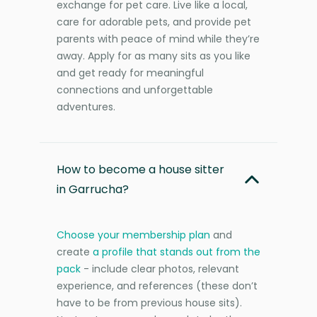
exchange for pet care. Live like a local,
care for adorable pets, and provide pet
parents with peace of mind while they’re
away. Apply for as many sits as you like
and get ready for meaningful
connections and unforgettable
adventures.
How to become a house sitter
in Garrucha?
Choose your membership plan
and
create
a profile that stands out from the
pack
- include clear photos, relevant
experience, and references (these don’t
have to be from previous house sits).