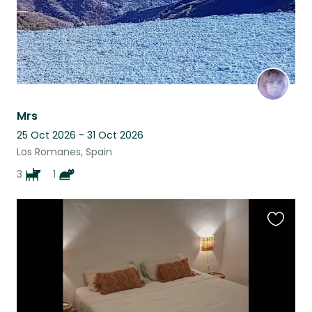
Mrs
25 Oct 2026 - 31 Oct 2026
Los Romanes, Spain
3
1
Favouri
this
listing