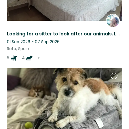
Looking for a sitter to look after our animals. Lovely house near the sea.
01 Sep 2026 - 07 Sep 2026
Rota, Spain
5
4
+
Favouri
this
listing