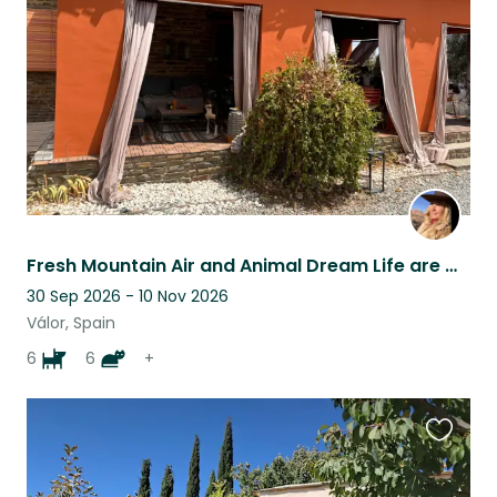
listing
Fresh Mountain Air and Animal Dream Life are waiting for You!
30 Sep 2026 - 10 Nov 2026
Válor, Spain
6
6
+
Favouri
this
listing