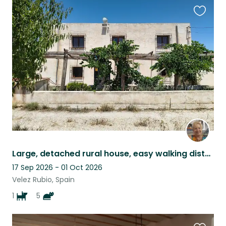
Favouri
this
listing
Large, detached rural house, easy walking distance to Vélez Rubio
17 Sep 2026 - 01 Oct 2026
Velez Rubio, Spain
1
5