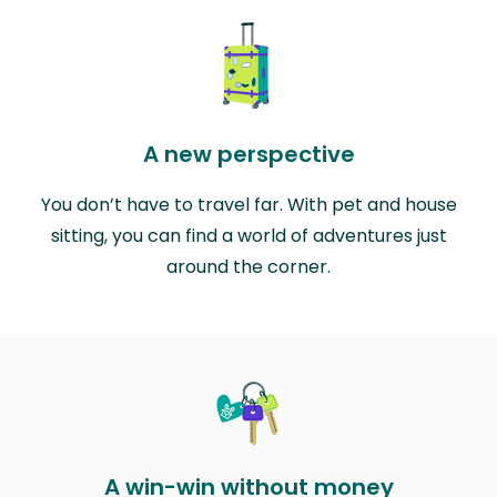
A new perspective
You don’t have to travel far. With pet and house
sitting, you can find a world of adventures just
around the corner.
A win-win without money