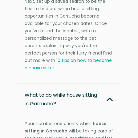
Next, set up a saved search to be the
first to find out when house sitting
opportunities in Garrucha become
available for your chosen dates. Once
you’ve found the ideal sit, write a
personalized message to the pet
parents explaining why you're the
perfect person for their furry friend! Find
out more with
10 tips on how to become
a house sitter
.
What to do while house sitting
in Garrucha?
Your number one priority when
house
sitting in Garrucha
will be taking care of