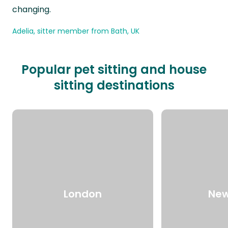
changing.
Adelia, sitter member from Bath, UK
Popular pet sitting and house
sitting destinations
London
New