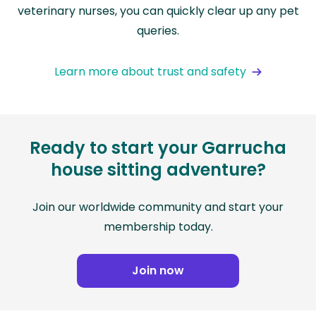
veterinary nurses, you can quickly clear up any pet
queries.
Learn more about trust and safety
Ready to start your Garrucha
house sitting adventure?
Join our worldwide community and start your
membership today.
Join now