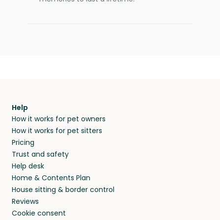
Help
How it works for pet owners
How it works for pet sitters
Pricing
Trust and safety
Help desk
Home & Contents Plan
House sitting & border control
Reviews
Cookie consent