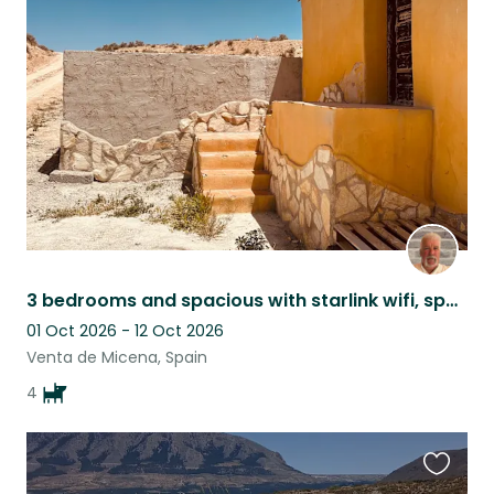
this
listing
3 bedrooms and spacious with starlink wifi, spacious, comfortable and cosy.
01 Oct 2026 - 12 Oct 2026
Venta de Micena, Spain
4
Favouri