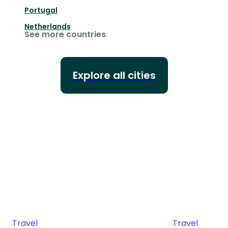
Portugal
Netherlands
See more countries
Explore all cities
Travel
Travel