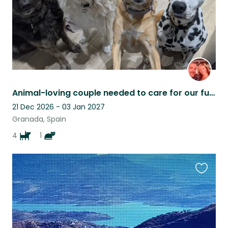
Animal-loving couple needed to care for our furry family
21 Dec 2026 - 03 Jan 2027
Granada, Spain
4
1
Favouri
this
listing