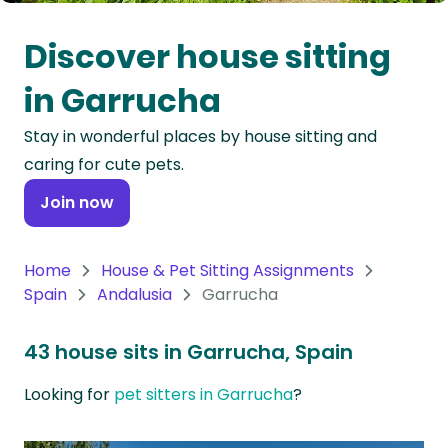
Oceania
Discover house sitting
Continent
in Garrucha
South
Stay in wonderful places by house sitting and
America
caring for cute pets.
Continent
Join now
Antarctica
Continent
Home
House & Pet Sitting Assignments
Spain
Andalusia
Garrucha
43 house sits in Garrucha, Spain
Looking for
pet sitters in Garrucha
?