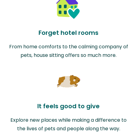
Forget hotel rooms
From home comforts to the calming company of
pets, house sitting offers so much more.
It feels good to give
Explore new places while making a difference to
the lives of pets and people along the way.