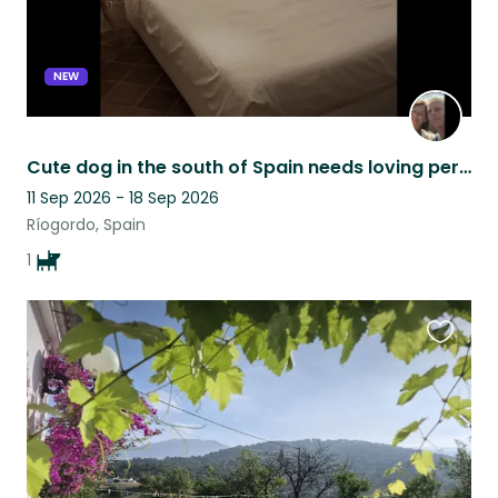
NEW
Cute dog in the south of Spain needs loving person(s) to be there ❤️
11 Sep 2026 - 18 Sep 2026
Ríogordo, Spain
1
Favouri
this
listing