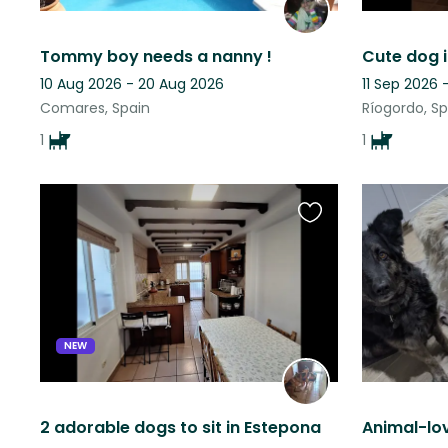
Tommy boy needs a nanny !
10 Aug 2026 - 20 Aug 2026
11 Sep 2026 
Comares, Spain
Ríogordo, Sp
1
1
Favourite
this
listing
NEW
2 adorable dogs to sit in Estepona