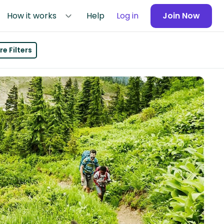
How it works
Help
Log in
Join Now
e Filters