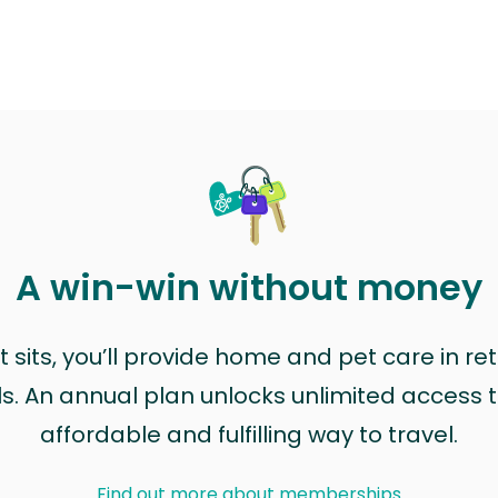
A win-win without money
sits, you’ll provide home and pet care in ret
ls. An annual plan unlocks unlimited access to
affordable and fulfilling way to travel.
Find out more about memberships