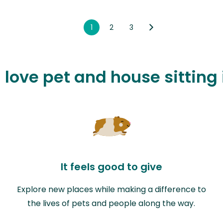
1
2
3
l love pet and house sitting
It feels good to give
Explore new places while making a difference to
the lives of pets and people along the way.