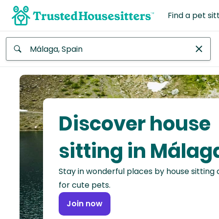
Find a pet sit
Anywhere
Africa
Continent
Discover house
Asia
Continent
sitting in Málag
Europe
Stay in wonderful places by house sitting
Continent
for cute pets.
North
Join now
America