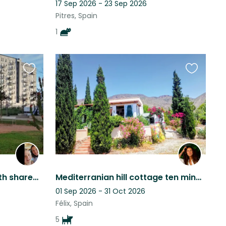
17 Sep 2026 - 23 Sep 2026
Pitres, Spain
1
Favourite
Favourite
this
this
listing
listing
Apartment in Cordoba with shared Swimmingpool and fitness
Mediterranian hill cottage ten minutes away from the sea with two adorable dogs
01 Sep 2026 - 31 Oct 2026
Félix, Spain
5