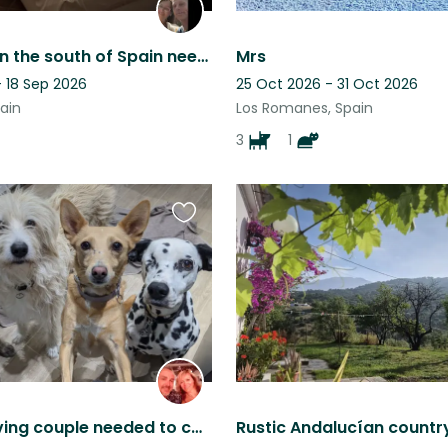
Cute dog in the south of Spain needs loving person(s) to be there ❤️
Mrs
- 18 Sep 2026
25 Oct 2026 - 31 Oct 2026
ain
Los Romanes, Spain
3
1
Favourite
this
listing
Animal-loving couple needed to care for our furry family