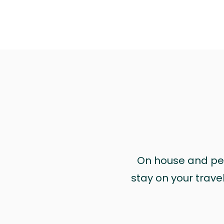
On house and pet 
stay on your trave