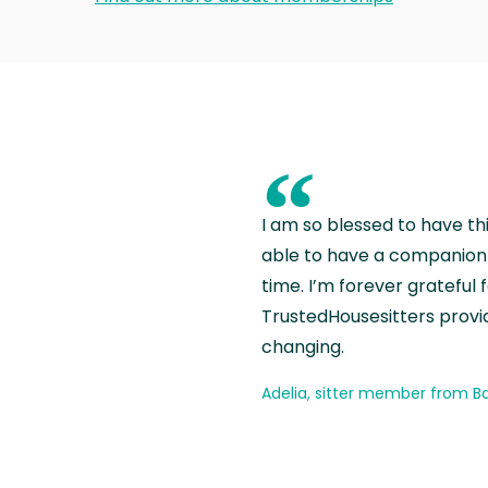
“
I am so blessed to have th
able to have a companion 
time. I’m forever grateful 
TrustedHousesitters provides
changing.
Adelia, sitter member from Ba