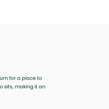
urn for a place to
 sits, making it an