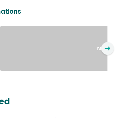
nations
New Yo
ted