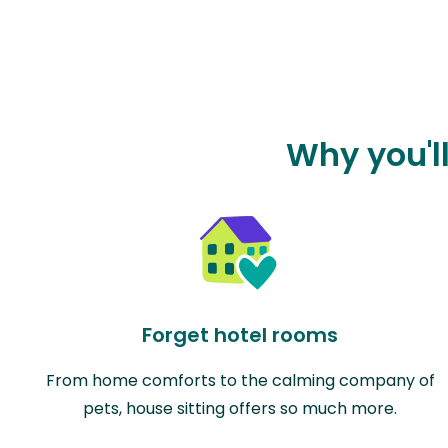
Why you'l
Forget hotel rooms
From home comforts to the calming company of
pets, house sitting offers so much more.