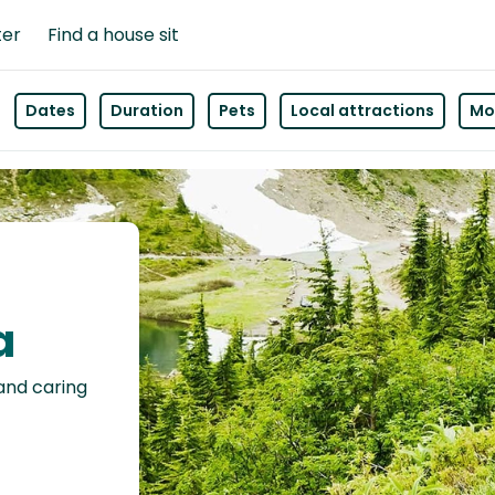
ter
Find a house sit
Dates
Duration
Pets
Local attractions
Mor
a
 and caring