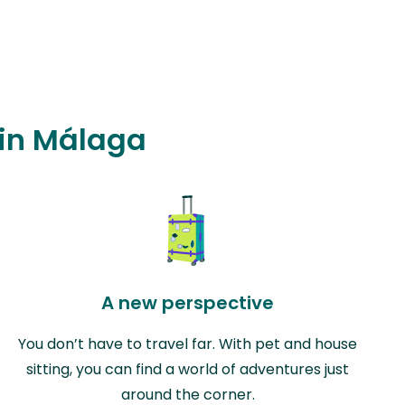
 in Málaga
A new perspective
You don’t have to travel far. With pet and house
sitting, you can find a world of adventures just
around the corner.