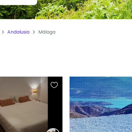
Andalusia
Málaga
Favourite
this
listing