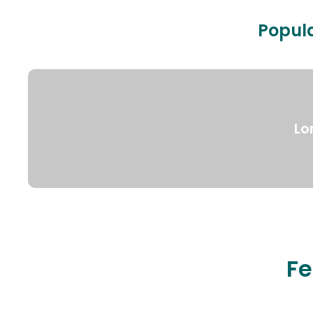
Popula
Lo
Fe