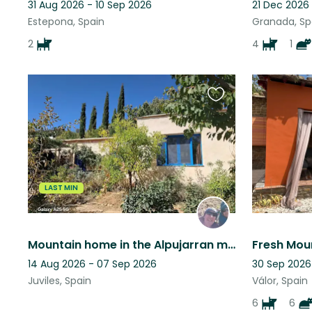
31 Aug 2026 - 10 Sep 2026
21 Dec 2026
Estepona, Spain
Granada, Sp
2
4
1
Favourite
this
listing
LAST MIN
Mountain home in the Alpujarran mountains, Granada province, Andalucia, Spain
14 Aug 2026 - 07 Sep 2026
30 Sep 2026
Juviles, Spain
Válor, Spain
6
6