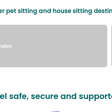
r pet sitting and house sitting desti
ndon
el safe, secure and suppor