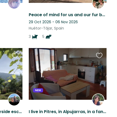
Peace of mind for us and our fur babies.
29 Oct 2026 - 06 Nov 2026
Huétor-Tájar, Spain
3
5
Favourite
Favourite
this
this
listing
listing
NEW
Rustic Andalucían countryside escape, mountain views, pool & five Malinois
I live in Pitres, in Alpujarras, in a fantastic apartment with great views.