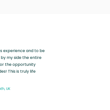
is experience and to be
by my side the entire
for the opportunity
! This is truly life
th, UK