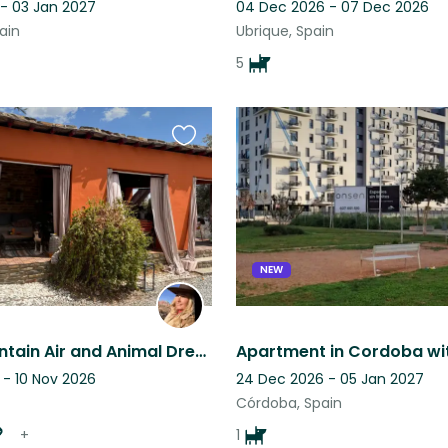
 - 03 Jan 2027
04 Dec 2026 - 07 Dec 2026
ain
Ubrique, Spain
5
Favourite
this
listing
NEW
Fresh Mountain Air and Animal Dream Life are waiting for You!
 - 10 Nov 2026
24 Dec 2026 - 05 Jan 2027
Córdoba, Spain
+
1