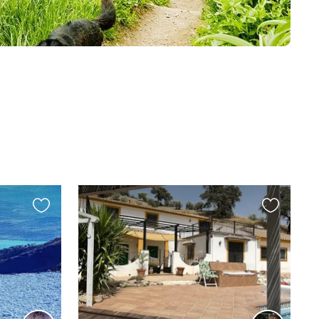
Favourite
Favourite
this
this
listing
listing