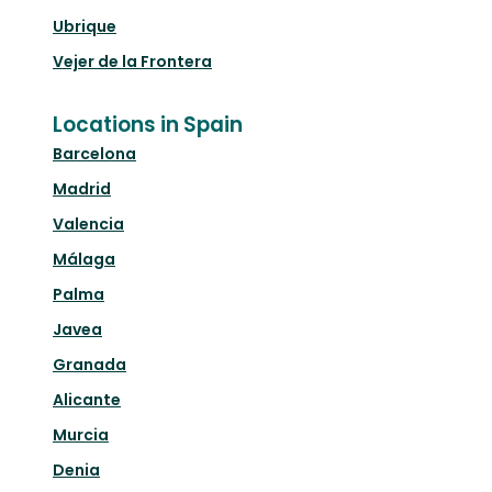
Ubrique
Vejer de la Frontera
Locations in Spain
Barcelona
Madrid
Valencia
Málaga
Palma
Javea
Granada
Alicante
Murcia
Denia