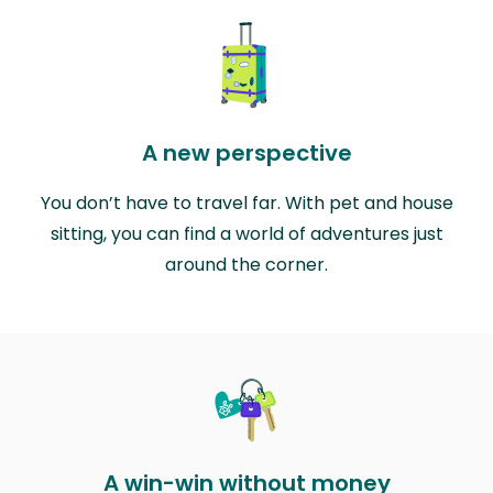
A new perspective
You don’t have to travel far. With pet and house
sitting, you can find a world of adventures just
around the corner.
A win-win without money