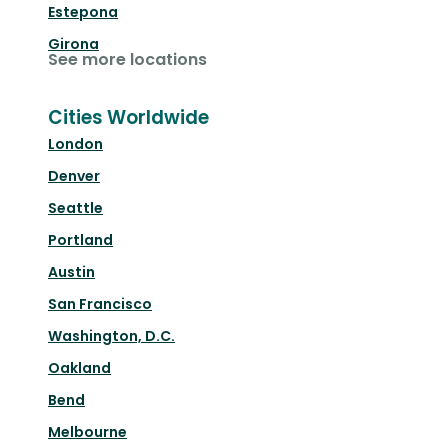
Estepona
Girona
See more locations
Cities Worldwide
London
Denver
Seattle
Portland
Austin
San Francisco
Washington, D.C.
Oakland
Bend
Melbourne