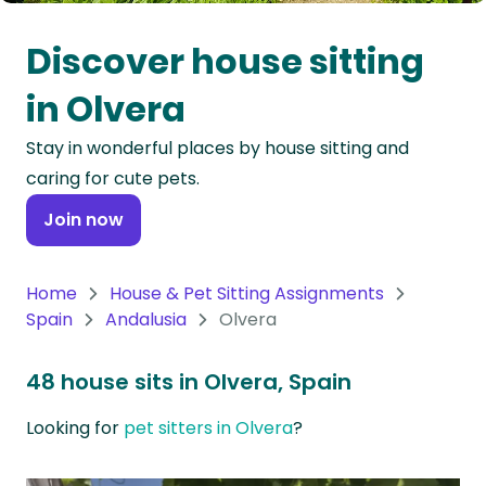
Oceania
Discover house sitting
Continent
in Olvera
South
Stay in wonderful places by house sitting and
America
caring for cute pets.
Continent
Join now
Antarctica
Continent
Home
House & Pet Sitting Assignments
Spain
Andalusia
Olvera
48 house sits in Olvera, Spain
Looking for
pet sitters in Olvera
?