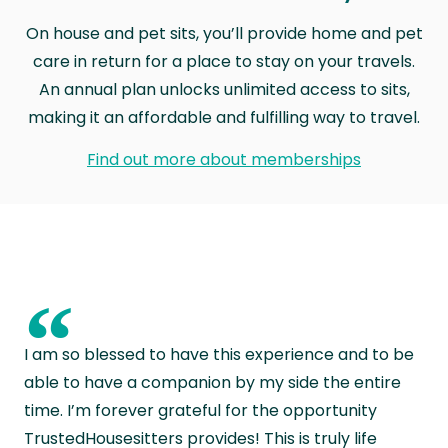
On house and pet sits, you’ll provide home and pet
care in return for a place to stay on your travels.
An annual plan unlocks unlimited access to sits,
making it an affordable and fulfilling way to travel.
Find out more about memberships
“
I am so blessed to have this experience and to be
able to have a companion by my side the entire
time. I’m forever grateful for the opportunity
TrustedHousesitters provides! This is truly life