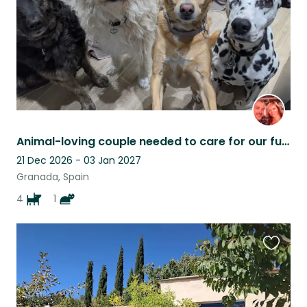
Animal-loving couple needed to care for our furry family
21 Dec 2026 - 03 Jan 2027
Granada, Spain
4
1
Favouri
this
listing