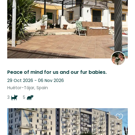
listing
Peace of mind for us and our fur babies.
29 Oct 2026 - 06 Nov 2026
Huétor-Tájar, Spain
3
5
Favouri
this
listing