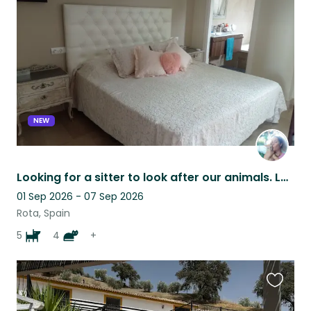
this
listing
NEW
Looking for a sitter to look after our animals. Lovely house near the sea.
01 Sep 2026 - 07 Sep 2026
Rota, Spain
5
4
+
Favouri
this