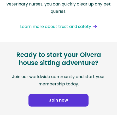
veterinary nurses, you can quickly clear up any pet
queries.
Learn more about trust and safety
Ready to start your Olvera
house sitting adventure?
Join our worldwide community and start your
membership today.
Join now