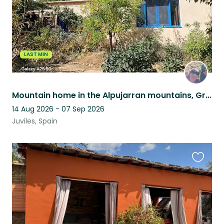
LAST MIN
Mountain home in the Alpujarran mountains, Granada province, Andalucia, Spain
14 Aug 2026 - 07 Sep 2026
Juviles, Spain
Favouri
this
listing