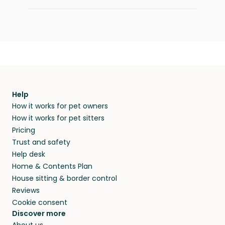
Help
How it works for pet owners
How it works for pet sitters
Pricing
Trust and safety
Help desk
Home & Contents Plan
House sitting & border control
Reviews
Cookie consent
Discover more
About us