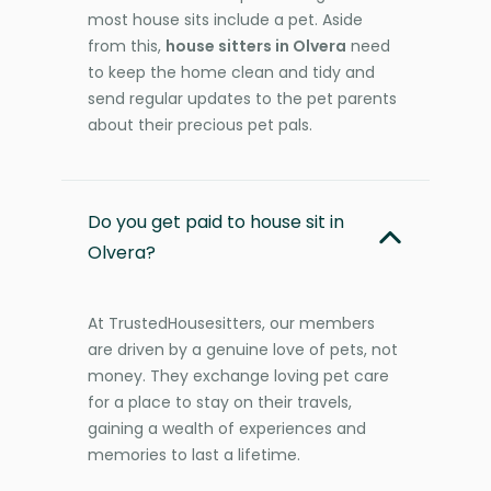
most house sits include a pet. Aside
from this,
house sitters in Olvera
need
to keep the home clean and tidy and
send regular updates to the pet parents
about their precious pet pals.
Do you get paid to house sit in
Olvera?
At TrustedHousesitters, our members
are driven by a genuine love of pets, not
money. They exchange loving pet care
for a place to stay on their travels,
gaining a wealth of experiences and
memories to last a lifetime.