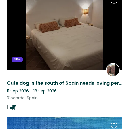
Favouri
this
listing
NEW
Cute dog in the south of Spain needs loving person(s) to be there ❤️
11 Sep 2026 - 18 Sep 2026
Ríogordo, Spain
1
Favouri