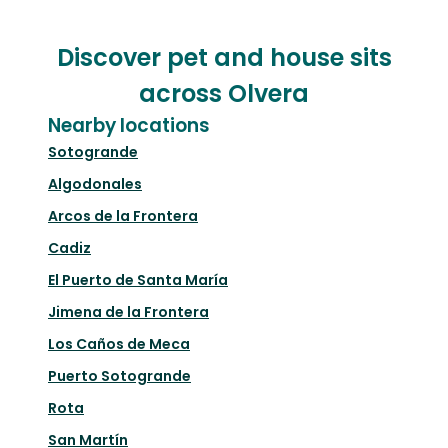
Discover pet and house sits
across Olvera
Nearby locations
Sotogrande
Algodonales
Arcos de la Frontera
Cadiz
El Puerto de Santa María
Jimena de la Frontera
Los Caños de Meca
Puerto Sotogrande
Rota
San Martín