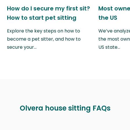
How do I secure my first sit?
Most owne
How to start pet sitting
the US
Explore the key steps on how to
We’ve analyze
become a pet sitter, and how to
the most own
secure your…
US state…
Olvera house sitting FAQs