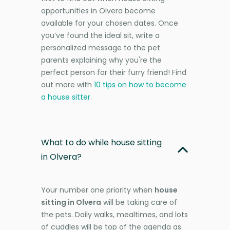
opportunities in Olvera become
available for your chosen dates. Once
you’ve found the ideal sit, write a
personalized message to the pet
parents explaining why you're the
perfect person for their furry friend! Find
out more with
10 tips on how to become
a house sitter
.
What to do while house sitting
in Olvera?
Your number one priority when
house
sitting in Olvera
will be taking care of
the pets. Daily walks, mealtimes, and lots
of cuddles will be top of the agenda as