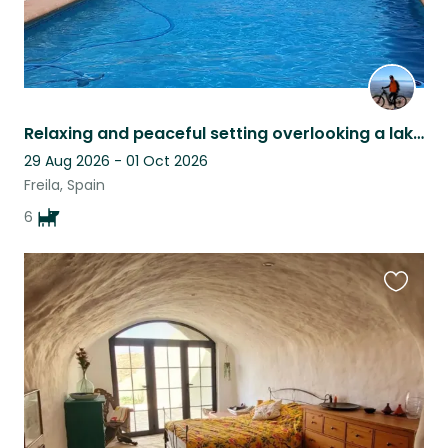
Relaxing and peaceful setting overlooking a lake pet sitter late cancellation
29 Aug 2026 - 01 Oct 2026
Freila, Spain
6
Favouri
this
listing