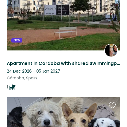
NEW
Apartment in Cordoba with shared Swimmingpool and fitness
24 Dec 2026 - 05 Jan 2027
Córdoba, Spain
1
Favouri
this
listing