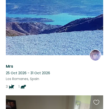
this
listing
Mrs
25 Oct 2026 - 31 Oct 2026
Los Romanes, Spain
3
1
Favouri