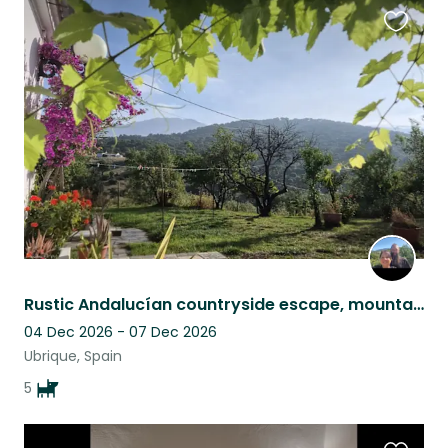
Favouri
this
listing
Rustic Andalucían countryside escape, mountain views, pool & five Malinois
04 Dec 2026 - 07 Dec 2026
Ubrique, Spain
5