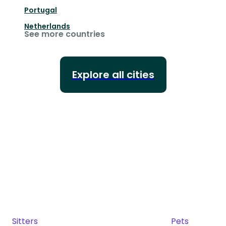
Portugal
Netherlands
See more countries
Explore all cities
Sitters
Pets