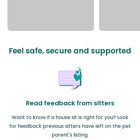
Feel safe, secure and supported
Read feedback from sitters
Want to know if a house sit is right for you? Look
for feedback previous sitters have left on the pet
parent's listing.