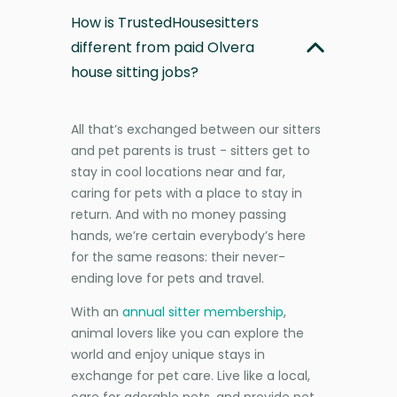
How is TrustedHousesitters
different from paid Olvera
house sitting jobs?
All that’s exchanged between our sitters
and pet parents is trust - sitters get to
stay in cool locations near and far,
caring for pets with a place to stay in
return. And with no money passing
hands, we’re certain everybody’s here
for the same reasons: their never-
ending love for pets and travel.
With an
annual sitter membership
,
animal lovers like you can explore the
world and enjoy unique stays in
exchange for pet care. Live like a local,
care for adorable pets, and provide pet