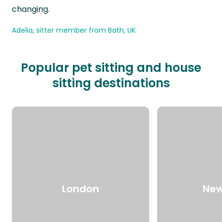
changing.
Adelia, sitter member from Bath, UK
Popular pet sitting and house
sitting destinations
London
New