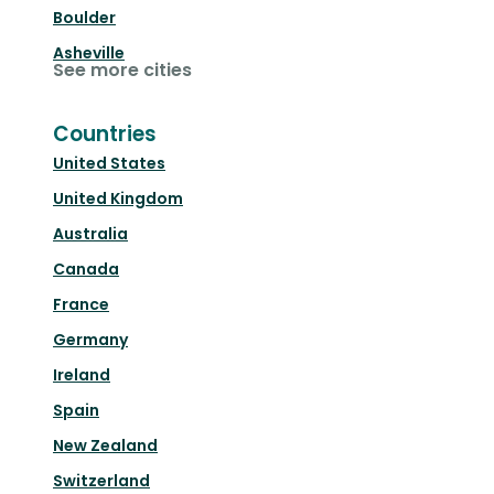
Boulder
Asheville
See more cities
Countries
United States
United Kingdom
Australia
Canada
France
Germany
Ireland
Spain
New Zealand
Switzerland