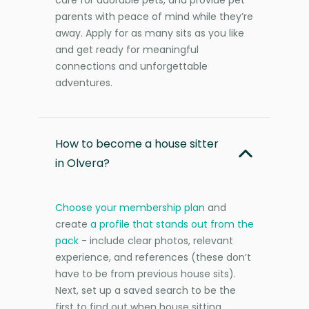
parents with peace of mind while they’re
away. Apply for as many sits as you like
and get ready for meaningful
connections and unforgettable
adventures.
How to become a house sitter
in Olvera?
Choose your membership plan
and
create
a profile that stands out from the
pack
- include clear photos, relevant
experience, and references (these don’t
have to be from previous house sits).
Next, set up a saved search to be the
first to find out when house sitting