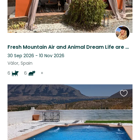
Fresh Mountain Air and Animal Dream Life are waiting for You!
30 Sep 2026 - 10 Nov 2026
Válor, Spain
6
6
+
Favouri
this
listing