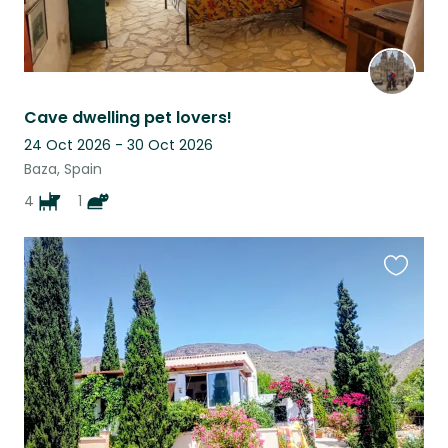
Cave dwelling pet lovers!
24 Oct 2026 - 30 Oct 2026
Baza, Spain
4
1
Favouri
this
listing