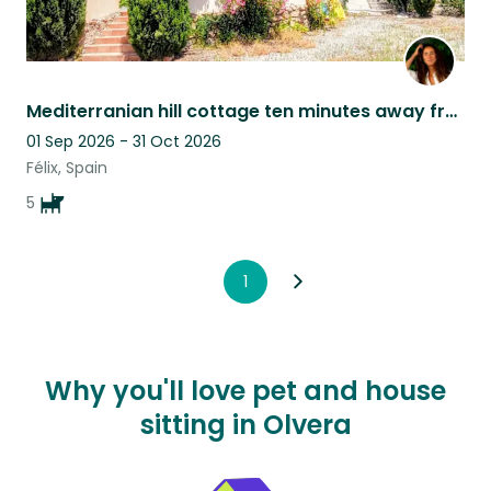
Mediterranian hill cottage ten minutes away from the sea with two adorable dogs
01 Sep 2026 - 31 Oct 2026
Félix, Spain
5
1
Why you'll love pet and house
sitting in Olvera