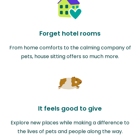
Forget hotel rooms
From home comforts to the calming company of
pets, house sitting offers so much more.
It feels good to give
Explore new places while making a difference to
the lives of pets and people along the way.