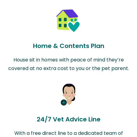
Home & Contents Plan
House sit in homes with peace of mind they’re
covered at no extra cost to you or the pet parent.
24/7 Vet Advice Line
With a free direct line to a dedicated team of