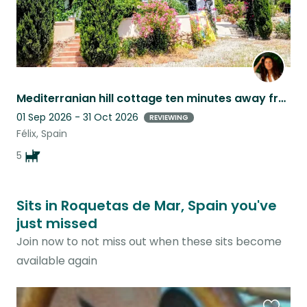
Mediterranian hill cottage ten minutes away from the sea with two adorable dogs
01 Sep 2026 - 31 Oct 2026
REVIEWING
Félix, Spain
5
Sits in Roquetas de Mar, Spain you've
just missed
Join now to not miss out when these sits become
available again