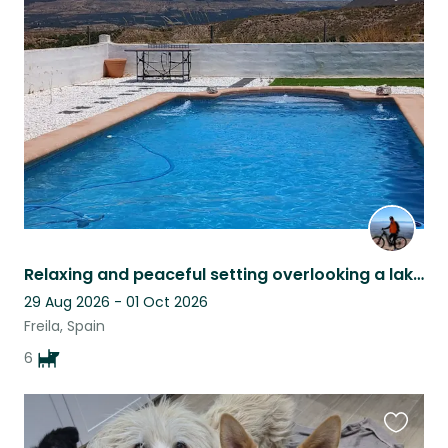
Favouri
this
listing
Relaxing and peaceful setting overlooking a lake pet sitter late cancellation
29 Aug 2026 - 01 Oct 2026
Freila, Spain
6
Favouri