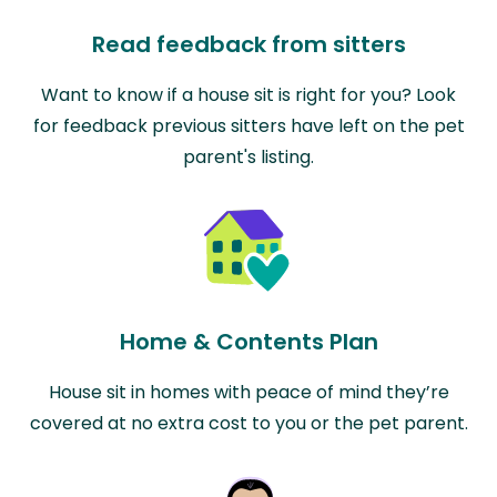
Read feedback from sitters
Want to know if a house sit is right for you? Look
for feedback previous sitters have left on the pet
parent's listing.
Home & Contents Plan
House sit in homes with peace of mind they’re
covered at no extra cost to you or the pet parent.