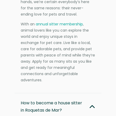
hands, we’re certain everybody’s here
for the same reasons: their never-
ending love for pets and travel.
With an
annual sitter membership
,
animal lovers like you can explore the
world and enjoy unique stays in
exchange for pet care. Live like a local,
care for adorable pets, and provide pet
parents with peace of mind while they’re
away. Apply for as many sits as you like
and get ready for meaningful
connections and unforgettable
adventures.
How to become a house sitter
in Roquetas de Mar?