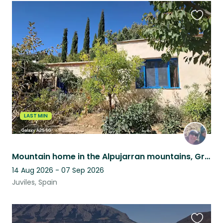
Favouri
this
listing
LAST MIN
Mountain home in the Alpujarran mountains, Granada province, Andalucia, Spain
14 Aug 2026 - 07 Sep 2026
Juviles, Spain