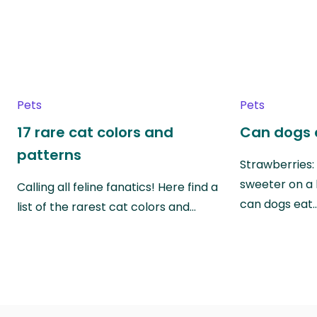
Pets
Pets
17 rare cat colors and
Can dogs 
patterns
Strawberries:
sweeter on a 
Calling all feline fanatics! Here find a
can dogs eat
list of the rarest cat colors and…