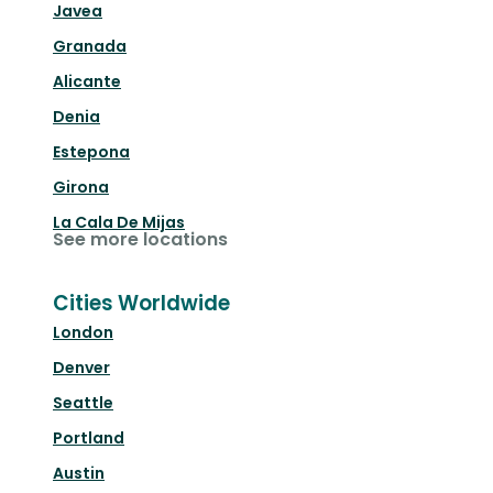
Javea
Granada
Alicante
Denia
Estepona
Girona
La Cala De Mijas
See more locations
Cities Worldwide
London
Denver
Seattle
Portland
Austin