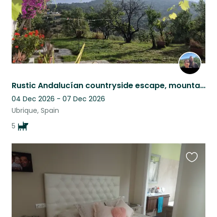
Rustic Andalucían countryside escape, mountain views, pool & five Malinois
04 Dec 2026 - 07 Dec 2026
Ubrique, Spain
5
Favouri
this
listing