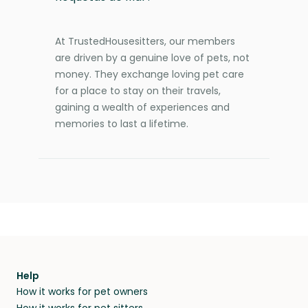
At TrustedHousesitters, our members
are driven by a genuine love of pets, not
money. They exchange loving pet care
for a place to stay on their travels,
gaining a wealth of experiences and
memories to last a lifetime.
Help
How it works for pet owners
How it works for pet sitters