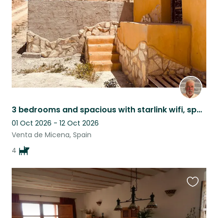
3 bedrooms and spacious with starlink wifi, spacious, comfortable and cosy.
01 Oct 2026 - 12 Oct 2026
Venta de Micena, Spain
4
Favouri
this
listing