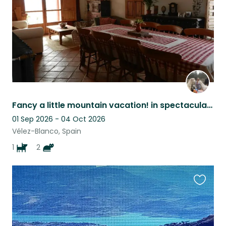
Fancy a little mountain vacation! in spectacular surroundings?
01 Sep 2026 - 04 Oct 2026
Vélez-Blanco, Spain
1
2
Favouri
this
listing