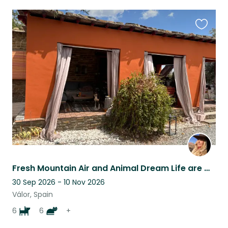
Favouri
this
listing
Fresh Mountain Air and Animal Dream Life are waiting for You!
30 Sep 2026 - 10 Nov 2026
Válor, Spain
6
6
+