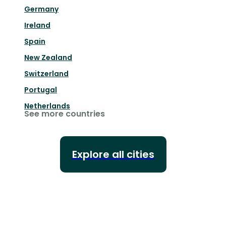
Germany
Ireland
Spain
New Zealand
Switzerland
Portugal
Netherlands
See more countries
Explore all cities