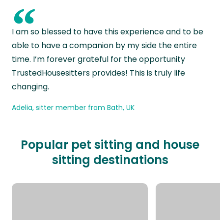
“
I am so blessed to have this experience and to be
able to have a companion by my side the entire
time. I’m forever grateful for the opportunity
TrustedHousesitters provides! This is truly life
changing.
Adelia, sitter member from Bath, UK
Popular pet sitting and house
sitting destinations