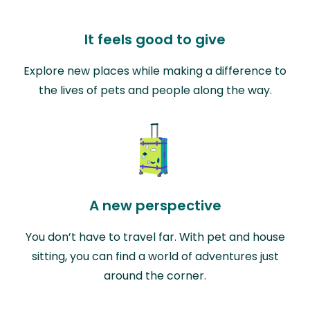
It feels good to give
Explore new places while making a difference to
the lives of pets and people along the way.
A new perspective
You don’t have to travel far. With pet and house
sitting, you can find a world of adventures just
around the corner.