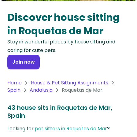
Oceania
Discover house sitting
Continent
in Roquetas de Mar
South
Stay in wonderful places by house sitting and
America
caring for cute pets.
Continent
Join now
Antarctica
Continent
Home
House & Pet Sitting Assignments
Spain
Andalusia
Roquetas de Mar
43 house sits in Roquetas de Mar,
Spain
Looking for
pet sitters in Roquetas de Mar
?