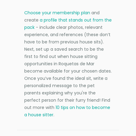
Choose your membership plan
and
create
a profile that stands out from the
pack
- include clear photos, relevant
experience, and references (these don’t
have to be from previous house sits).
Next, set up a saved search to be the
first to find out when house sitting
opportunities in Roquetas de Mar
become available for your chosen dates.
Once you’ve found the ideal sit, write a
personalized message to the pet
parents explaining why you're the
perfect person for their furry friend! Find
out more with
10 tips on how to become
a house sitter
.