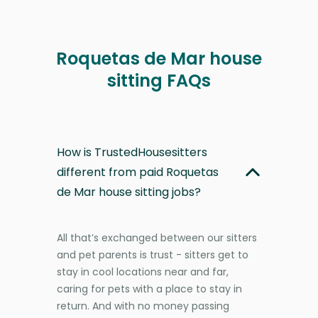
Roquetas de Mar house
sitting FAQs
How is TrustedHousesitters
different from paid Roquetas
de Mar house sitting jobs?
All that’s exchanged between our sitters
and pet parents is trust - sitters get to
stay in cool locations near and far,
caring for pets with a place to stay in
return. And with no money passing