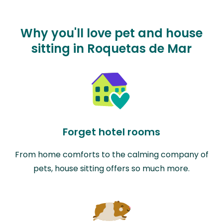
Why you'll love pet and house
sitting in Roquetas de Mar
Forget hotel rooms
From home comforts to the calming company of
pets, house sitting offers so much more.