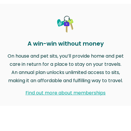
A win-win without money
On house and pet sits, you’ll provide home and pet
care in return for a place to stay on your travels.
An annual plan unlocks unlimited access to sits,
making it an affordable and fulfilling way to travel.
Find out more about memberships