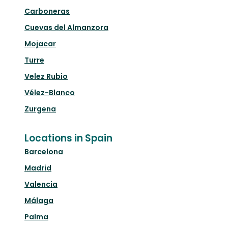
Carboneras
Cuevas del Almanzora
Mojacar
Turre
Velez Rubio
Vélez-Blanco
Zurgena
Locations in Spain
Barcelona
Madrid
Valencia
Málaga
Palma