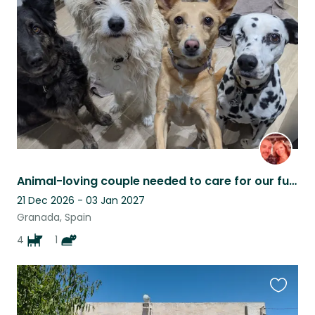
this
listing
Animal-loving couple needed to care for our furry family
21 Dec 2026 - 03 Jan 2027
Granada, Spain
4
1
Favouri
this