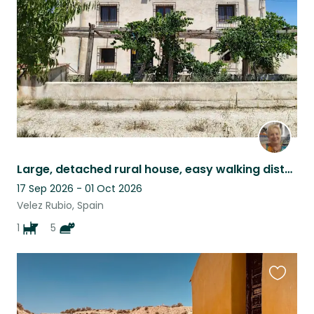
listing
Large, detached rural house, easy walking distance to Vélez Rubio
17 Sep 2026 - 01 Oct 2026
Velez Rubio, Spain
1
5
Favouri
this
listing