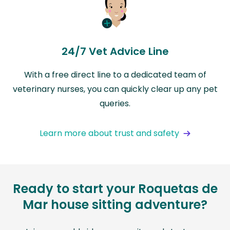
24/7 Vet Advice Line
With a free direct line to a dedicated team of
veterinary nurses, you can quickly clear up any pet
queries.
Learn more about trust and safety
Ready to start your Roquetas de
Mar house sitting adventure?