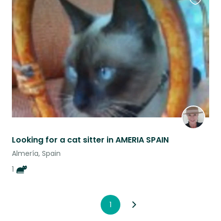
Favouri
this
listing
Looking for a cat sitter in AMERIA SPAIN
Almería, Spain
1
1