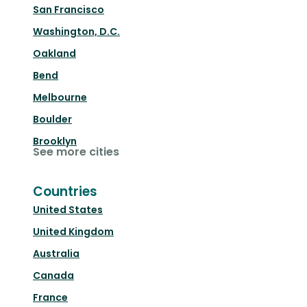
San Francisco
Washington, D.C.
Oakland
Bend
Melbourne
Boulder
Brooklyn
See more cities
Countries
United States
United Kingdom
Australia
Canada
France