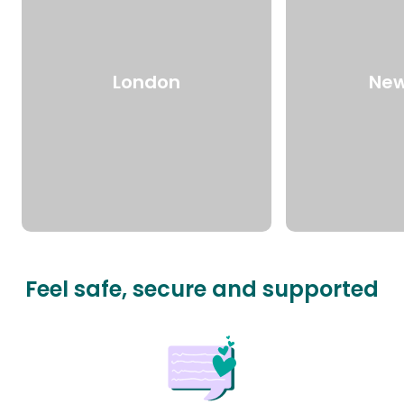
London
New
Feel safe, secure and supported