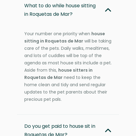
What to do while house sitting
in Roquetas de Mar?
Your number one priority when
house
sitting in Roquetas de Mar
will be taking
care of the pets. Daily walks, mealtimes,
and lots of cuddles will be top of the
agenda as most house sits include a pet.
Aside from this,
house sitters in
Roquetas de Mar
need to keep the
home clean and tidy and send regular
updates to the pet parents about their
precious pet pals.
Do you get paid to house sit in
Roquetas de Mar?