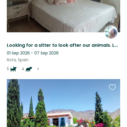
Looking for a sitter to look after our animals. Lovely house near the sea.
01 Sep 2026 - 07 Sep 2026
Rota, Spain
5
4
+
Favouri
this
listing