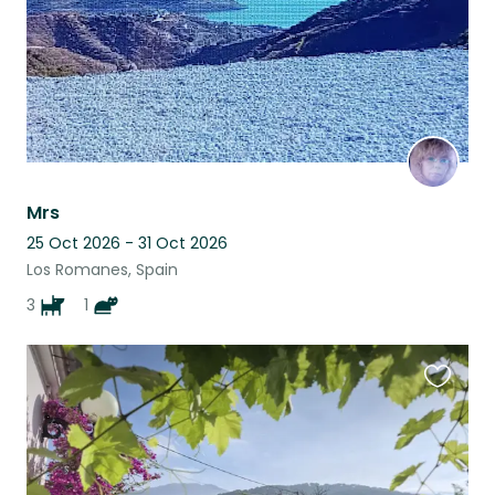
Mrs
25 Oct 2026 - 31 Oct 2026
Los Romanes, Spain
3
1
Favouri
this
listing