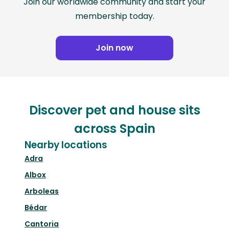
Join our worldwide community and start your
membership today.
Join now
Discover pet and house sits
across Spain
Nearby locations
Adra
Albox
Arboleas
Bédar
Cantoria