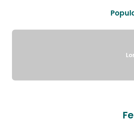
Popula
Lo
Fe