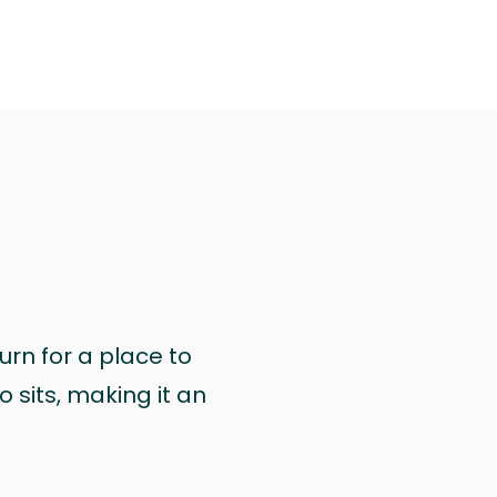
urn for a place to
 sits, making it an