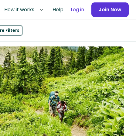
How it works
Help
Log in
Join Now
e Filters