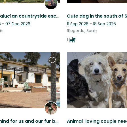
Rustic Andalucían countryside escape, mountain views, pool & five Malinois
 - 07 Dec 2026
11 Sep 2026 - 18 Sep 2026
in
Ríogordo, Spain
1
Favourite
this
listing
Peace of mind for us and our fur babies.