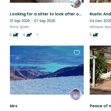
Looking for a sitter to look after our animals. Lovely house near the sea.
01 Sep 2026 - 07 Sep 2026
04 Dec 2026
Rota, Spain
Ubrique, Spa
5
4
+
5
Favourite
this
listing
Mrs