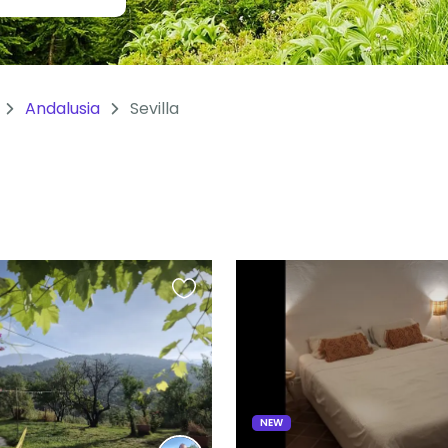
Andalusia
Sevilla
Favourite
this
listing
NEW