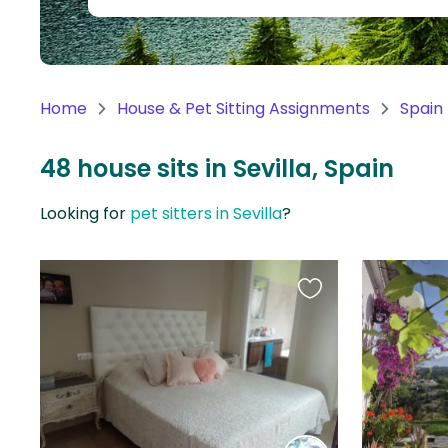
Continent
Oceania
Continent
Home
House & Pet Sitting Assignments
Spain
South
America
48 house sits in Sevilla, Spain
Continent
Looking for
pet sitters in Sevilla
?
Antarctica
Continent
Favourite
this
listing