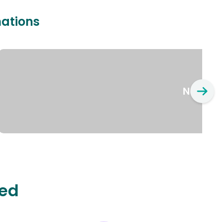
nations
New Yo
ted