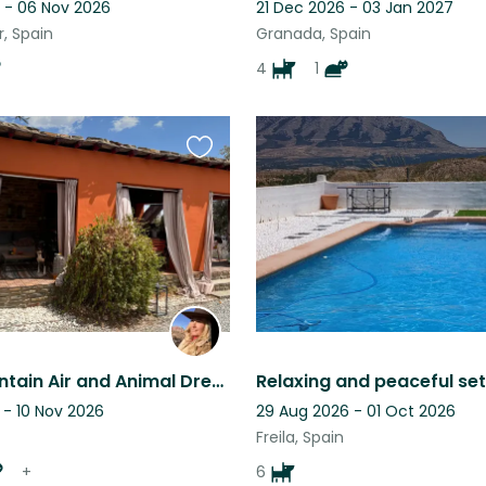
 - 06 Nov 2026
21 Dec 2026 - 03 Jan 2027
, Spain
Granada, Spain
4
1
Favourite
this
listing
Fresh Mountain Air and Animal Dream Life are waiting for You!
 - 10 Nov 2026
29 Aug 2026 - 01 Oct 2026
Freila, Spain
+
6