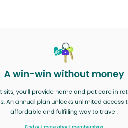
A win-win without money
sits, you’ll provide home and pet care in ret
ls. An annual plan unlocks unlimited access to
affordable and fulfilling way to travel.
Find out more about memberships