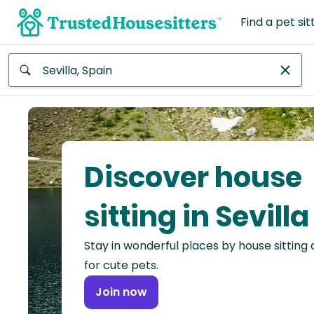
Find a pet sit
Anywhere
Africa
Continent
Discover house
Asia
Continent
sitting in Sevilla
Europe
Stay in wonderful places by house sitting
Continent
for cute pets.
North
Join now
America