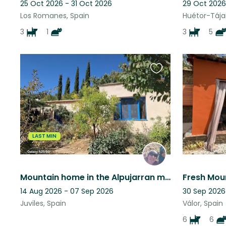
25 Oct 2026 - 31 Oct 2026
29 Oct 2026
Los Romanes, Spain
Huétor-Tájar
3
1
3
5
Favourite
this
listing
LAST MIN
Mountain home in the Alpujarran mountains, Granada province, Andalucia, Spain
14 Aug 2026 - 07 Sep 2026
30 Sep 2026
Juviles, Spain
Válor, Spain
6
6