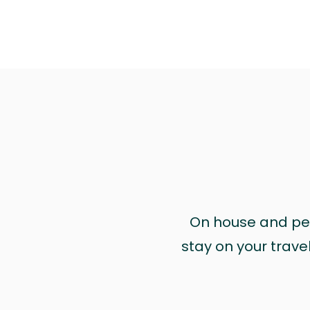
On house and pet 
stay on your trave