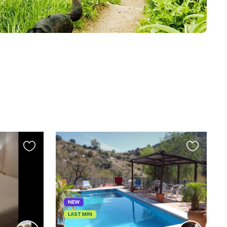
Favourite
Favourite
this
this
listing
listing
NEW
LAST MIN