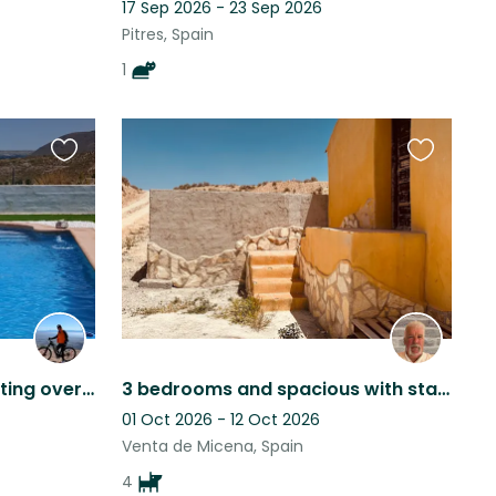
17 Sep 2026 - 23 Sep 2026
Pitres, Spain
1
Favourite
Favourite
this
this
listing
listing
Relaxing and peaceful setting overlooking a lake pet sitter late cancellation
3 bedrooms and spacious with starlink wifi, spacious, comfortable and cosy.
01 Oct 2026 - 12 Oct 2026
Venta de Micena, Spain
4