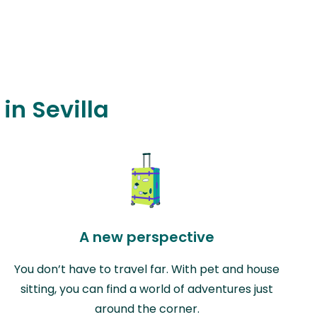
in Sevilla
A new perspective
You don’t have to travel far. With pet and house
sitting, you can find a world of adventures just
around the corner.