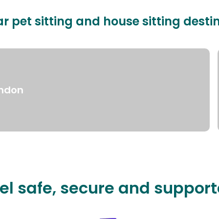
r pet sitting and house sitting desti
ndon
el safe, secure and suppor