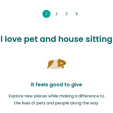
1
2
3
l love pet and house sitting 
It feels good to give
Explore new places while making a difference to
the lives of pets and people along the way.