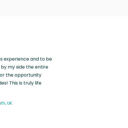
is experience and to be
by my side the entire
for the opportunity
! This is truly life
th, UK