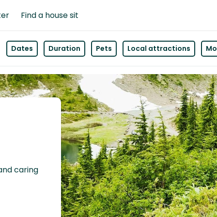
ter
Find a house sit
Dates
Duration
Pets
Local attractions
Mor
 and caring