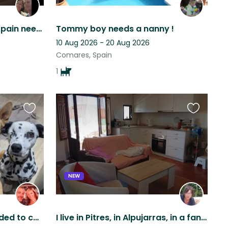
Cute dog in the south of Spain needs loving person(s) to be there ❤️
Tommy boy needs a nanny !
10 Aug 2026 - 20 Aug 2026
Comares, Spain
1
Favourite
Favourite
this
this
listing
listing
NEW
Animal-loving couple needed to care for our furry family
I live in Pitres, in Alpujarras, in a fantastic apartment with great views.