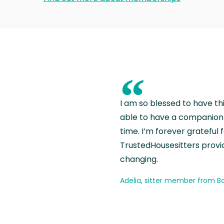
“
I am so blessed to have th
able to have a companion 
time. I’m forever grateful 
TrustedHousesitters provides
changing.
Adelia, sitter member from Ba