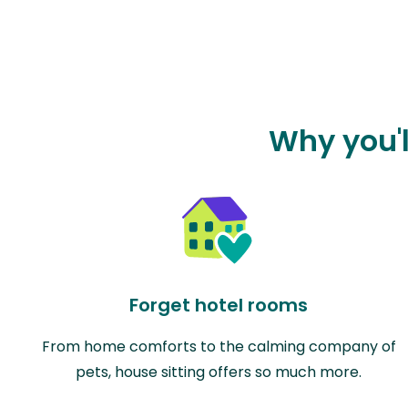
Why you'l
Forget hotel rooms
From home comforts to the calming company of
pets, house sitting offers so much more.