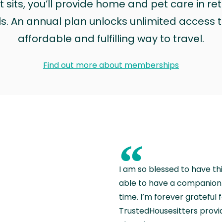
sits, you’ll provide home and pet care in ret
ls. An annual plan unlocks unlimited access to
affordable and fulfilling way to travel.
Find out more about memberships
“
I am so blessed to have th
able to have a companion 
time. I’m forever grateful 
TrustedHousesitters provides