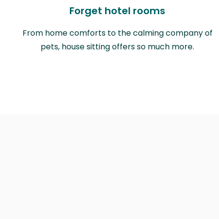
Forget hotel rooms
From home comforts to the calming company of
pets, house sitting offers so much more.