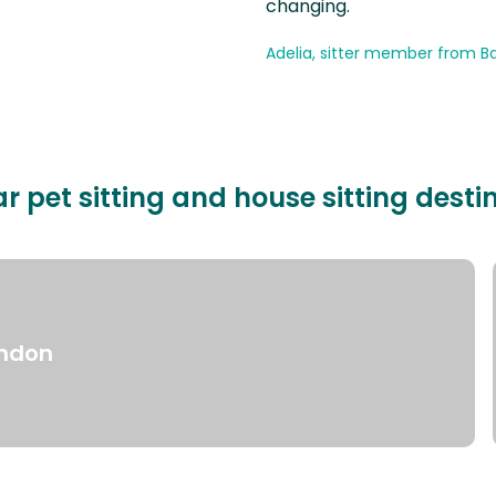
changing.
Adelia, sitter member from Ba
r pet sitting and house sitting desti
ndon