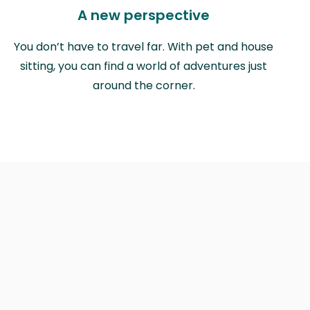
A new perspective
You don’t have to travel far. With pet and house
sitting, you can find a world of adventures just
around the corner.