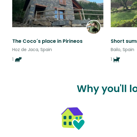
The Coco´s place in Pirineos
Hoz de Jaca, Spain
Bailo, Spain
1
1
Why you'll l