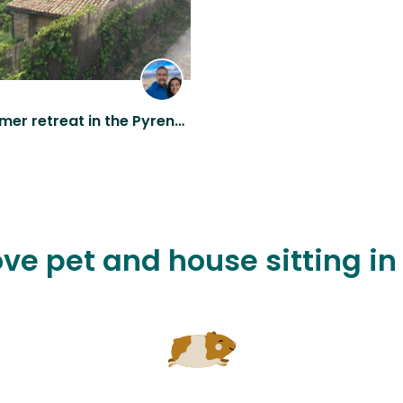
Short summer retreat in the Pyrenees!
ove pet and house sitting i