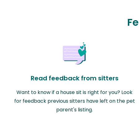
Fe
Read feedback from sitters
Want to know if a house sit is right for you? Look
for feedback previous sitters have left on the pet
parent's listing.