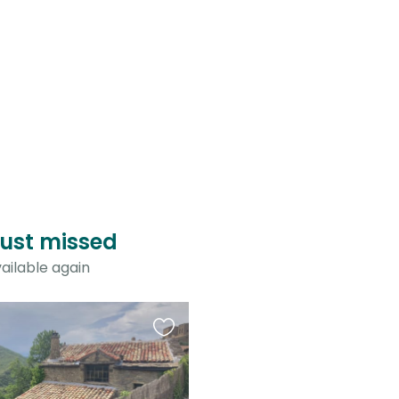
just missed
ailable again
Favourite
this
listing