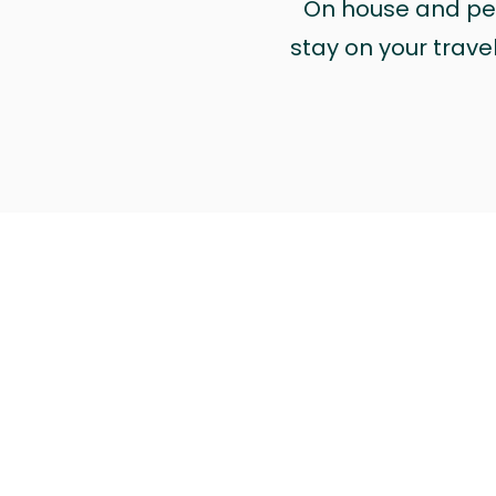
On house and pet 
stay on your trave