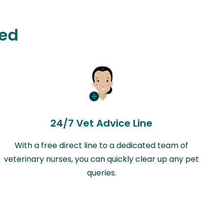
ted
24/7 Vet Advice Line
With a free direct line to a dedicated team of
veterinary nurses, you can quickly clear up any pet
queries.