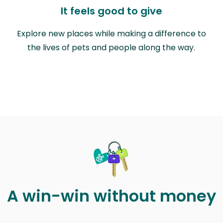
It feels good to give
Explore new places while making a difference to
the lives of pets and people along the way.
A win-win without money