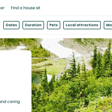
ter
Find a house sit
Dates
Duration
Pets
Local attractions
Mor
 and caring