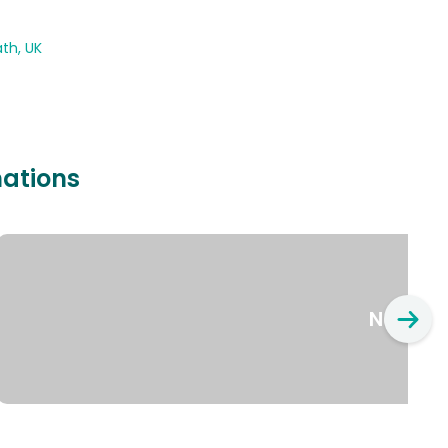
th, UK
nations
New Yo