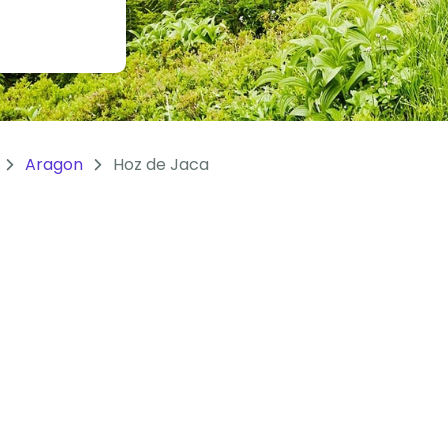
Aragon
Hoz de Jaca