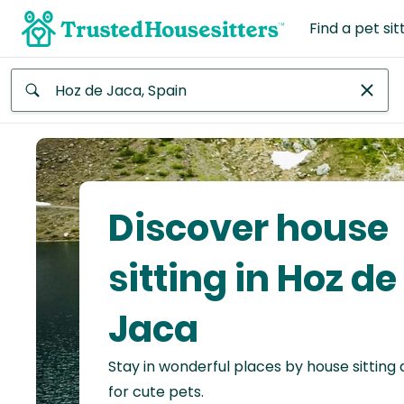
Find a pet sit
Anywhere
Africa
Continent
Discover house
Asia
Continent
sitting in Hoz de
Europe
Jaca
Continent
Stay in wonderful places by house sitting
North
America
for cute pets.