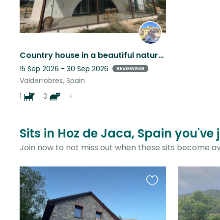
Country house in a beautiful natural setting in Spain
15 Sep 2026 - 30 Sep 2026
REVIEWING
Valderrobres, Spain
1
3
+
Sits in Hoz de Jaca, Spain you've 
Join now to not miss out when these sits become av
Favourite
this
listing