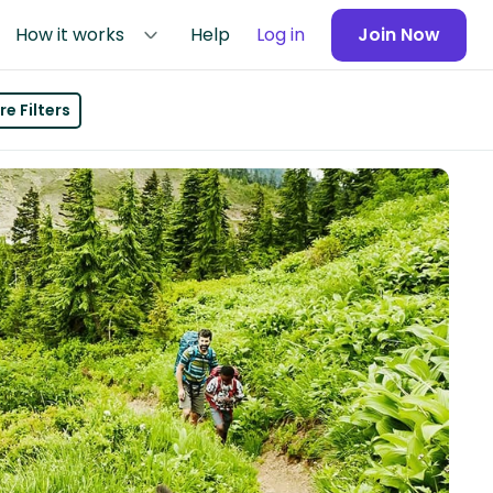
How it works
Help
Log in
Join Now
e Filters