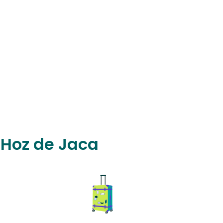
n Hoz de Jaca