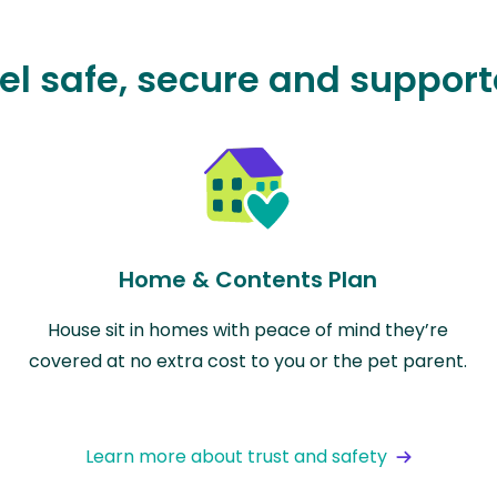
el safe, secure and suppor
Home & Contents Plan
House sit in homes with peace of mind they’re
covered at no extra cost to you or the pet parent.
Learn more about trust and safety