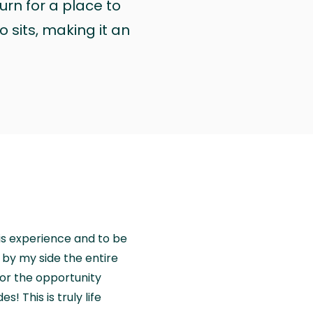
urn for a place to
 sits, making it an
is experience and to be
by my side the entire
for the opportunity
! This is truly life