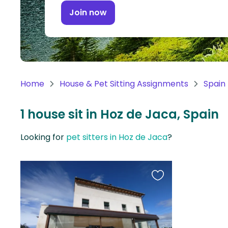
Continent
Join now
Oceania
Continent
South
America
Home
House & Pet Sitting Assignments
Spain
Continent
1 house sit in Hoz de Jaca, Spain
Antarctica
Continent
Looking for
pet sitters in Hoz de Jaca
?
Favourite
this
listing