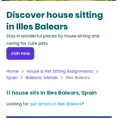
Oceania
Discover house sitting
Continent
in Illes Balears
South
Stay in wonderful places by house sitting and
America
caring for cute pets.
Continent
Join now
Antarctica
Continent
Home
House & Pet Sitting Assignments
Spain
Balearic Islands
Illes Balears
11 house sits in Illes Balears, Spain
Looking for
pet sitters in Illes Balears
?