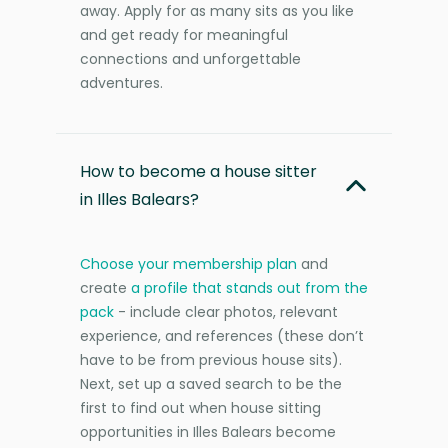
away. Apply for as many sits as you like
and get ready for meaningful
connections and unforgettable
adventures.
How to become a house sitter
in Illes Balears?
Choose your membership plan
and
create
a profile that stands out from the
pack
- include clear photos, relevant
experience, and references (these don’t
have to be from previous house sits).
Next, set up a saved search to be the
first to find out when house sitting
opportunities in Illes Balears become