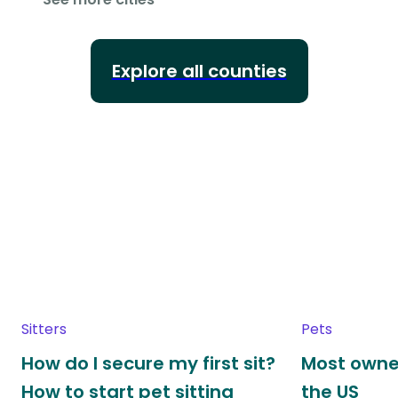
Explore all counties
Sitters
Pets
How do I secure my first sit?
Most owne
How to start pet sitting
the US