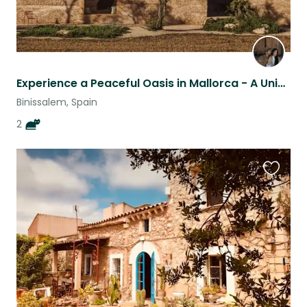
Experience a Peaceful Oasis in Mallorca - A Unique Finca Retreat with Two Cats
Binissalem, Spain
2
Favouri
this
listing