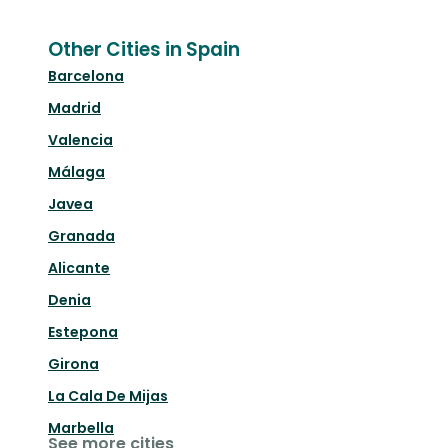
Other Cities in Spain
Barcelona
Madrid
Valencia
Málaga
Javea
Granada
Alicante
Denia
Estepona
Girona
La Cala De Mijas
Marbella
See more cities