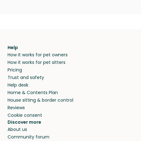
Help
How it works for pet owners
How it works for pet sitters
Pricing
Trust and safety
Help desk
Home & Contents Plan
House sitting & border control
Reviews
Cookie consent
Discover more
About us
Community forum