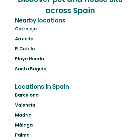
across Spain
Nearby locations
Corralejo
Arrecife
El Cotillo
Playa Honda
Santa Brígida
Locations in Spain
Barcelona
Valencia
Madrid
Málaga
Palma