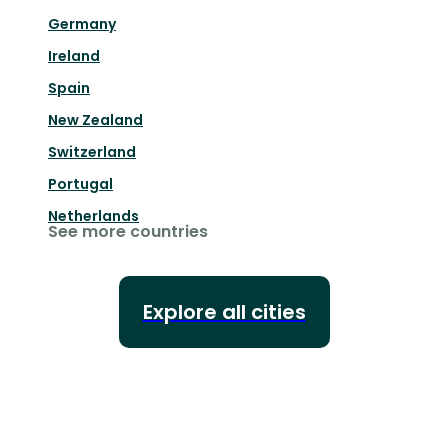
Germany
Ireland
Spain
New Zealand
Switzerland
Portugal
Netherlands
See more countries
Explore all cities