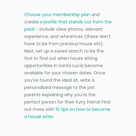
Choose your membership plan
and
create
a profile that stands out from the
pack
- include clear photos, relevant
experience, and references (these don’t
have to be from previous house sits).
Next, set up a saved search to be the
first to find out when house sitting
opportunities in Santa Lucía become
available for your chosen dates. Once
you’ve found the ideal sit, write a
personalized message to the pet
parents explaining why you're the
perfect person for their furry friend! Find
out more with
10 tips on how to become
a house sitter
.