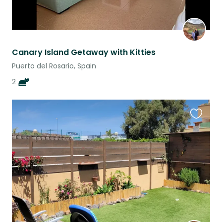
Canary Island Getaway with Kitties
Puerto del Rosario, Spain
2
Favouri
this
listing