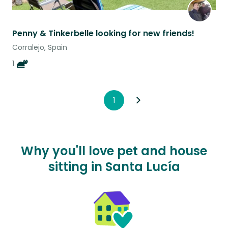
Penny & Tinkerbelle looking for new friends!
Corralejo, Spain
1
1
Why you'll love pet and house
sitting in Santa Lucía