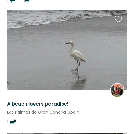
Favouri
this
listing
A beach lovers paradise!
Las Palmas de Gran Canaria, Spain
1