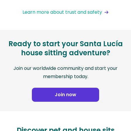
Learn more about trust and safety
Ready to start your Santa Lucía
house sitting adventure?
Join our worldwide community and start your
membership today.
Join now
Discover pet and house sits