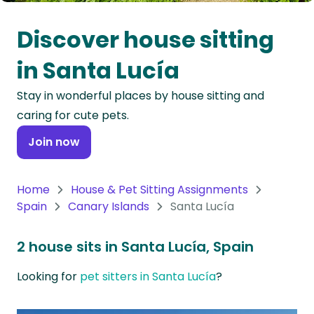
Oceania
Discover house sitting
Continent
in Santa Lucía
South
Stay in wonderful places by house sitting and
America
caring for cute pets.
Continent
Join now
Antarctica
Continent
Home
House & Pet Sitting Assignments
Spain
Canary Islands
Santa Lucía
2 house sits in Santa Lucía, Spain
Looking for
pet sitters in Santa Lucía
?