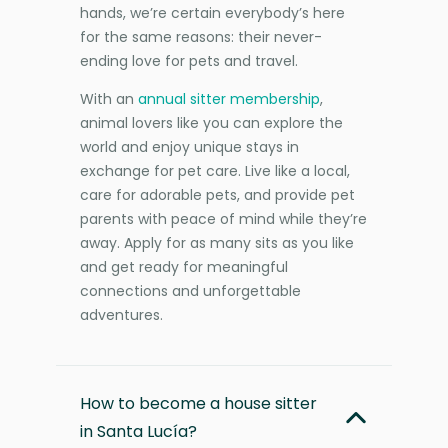
hands, we’re certain everybody’s here
for the same reasons: their never-
ending love for pets and travel.
With an
annual sitter membership
,
animal lovers like you can explore the
world and enjoy unique stays in
exchange for pet care. Live like a local,
care for adorable pets, and provide pet
parents with peace of mind while they’re
away. Apply for as many sits as you like
and get ready for meaningful
connections and unforgettable
adventures.
How to become a house sitter
in Santa Lucía?