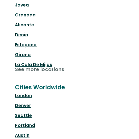
Javea
Granada
Alicante
Denia
Estepona
Girona
La Cala De Mijas
See more locations
Cities Worldwide
London
Denver
Seattle
Portland
Austin