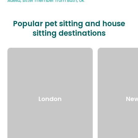
Adelia, sitter member from Bath, UK
Popular pet sitting and house
sitting destinations
London
New