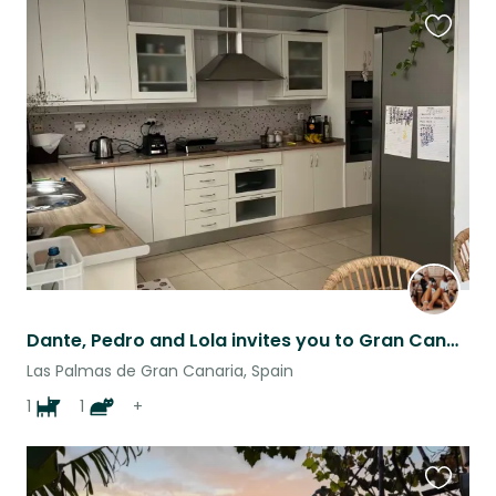
Favouri
this
listing
Dante, Pedro and Lola invites you to Gran Canaria, to a house close to the beach
Las Palmas de Gran Canaria, Spain
1
1
+
Favouri