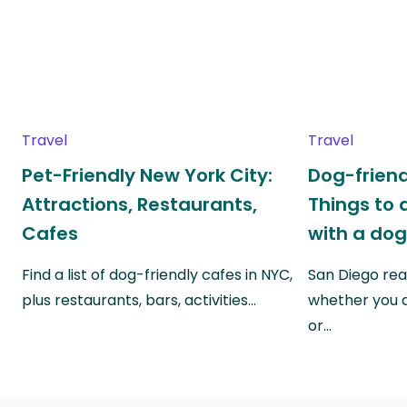
Travel
Travel
Pet-Friendly New York City:
Dog-friend
Attractions, Restaurants,
Things to 
Cafes
with a do
Find a list of dog-friendly cafes in NYC,
San Diego real
plus restaurants, bars, activities…
whether you a
or…