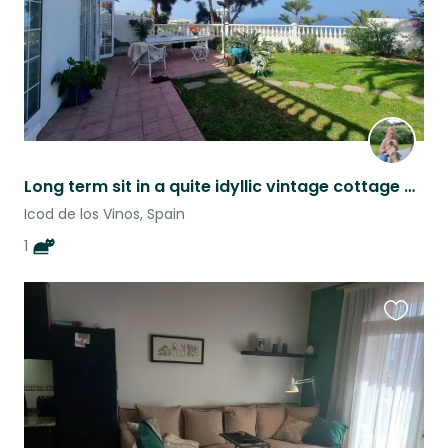
Long term sit in a quite idyllic vintage cottage with sea view
Icod de los Vinos, Spain
1
Favouri
this
listing