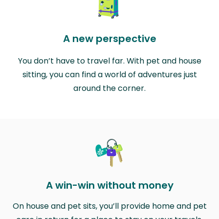
A new perspective
You don’t have to travel far. With pet and house
sitting, you can find a world of adventures just
around the corner.
A win-win without money
On house and pet sits, you’ll provide home and pet