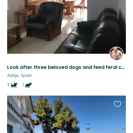
listing
Look after three beloved dogs and feed feral cats in Adeje Tenerife
Adeje, Spain
3
1
Favouri
this
listing