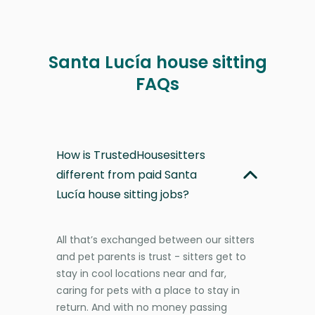
Santa Lucía house sitting
FAQs
How is TrustedHousesitters
different from paid Santa
Lucía house sitting jobs?
All that’s exchanged between our sitters
and pet parents is trust - sitters get to
stay in cool locations near and far,
caring for pets with a place to stay in
return. And with no money passing