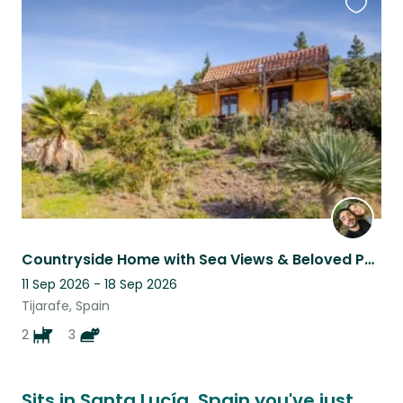
Favouri
this
listing
Countryside Home with Sea Views & Beloved Pets in the Heart of Nature
11 Sep 2026 - 18 Sep 2026
Tijarafe, Spain
2
3
Sits in Santa Lucía, Spain you've just