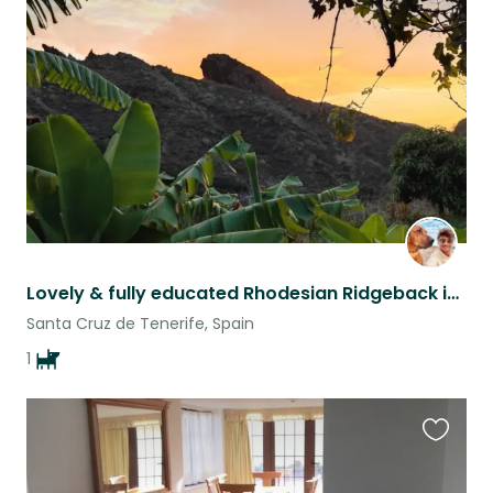
this
listing
Lovely & fully educated Rhodesian Ridgeback in a remote farmhouse, Tenerife
Santa Cruz de Tenerife, Spain
1
Favouri
this