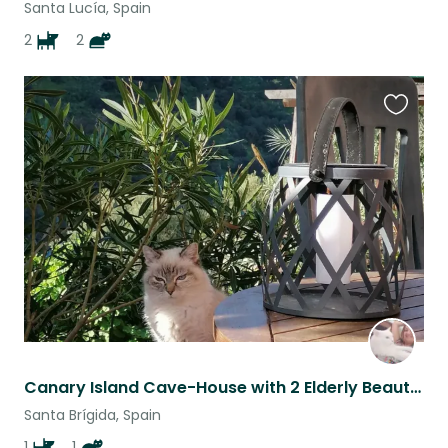
Santa Lucía, Spain
2
2
Favouri
this
listing
Canary Island Cave-House with 2 Elderly Beauties - Lester and Pearl! :)
Santa Brígida, Spain
1
1