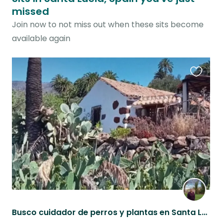
missed
Join now to not miss out when these sits become
available again
Favouri
this
listing
Busco cuidador de perros y plantas en Santa Lucía de Tirana, Gran Canaria.