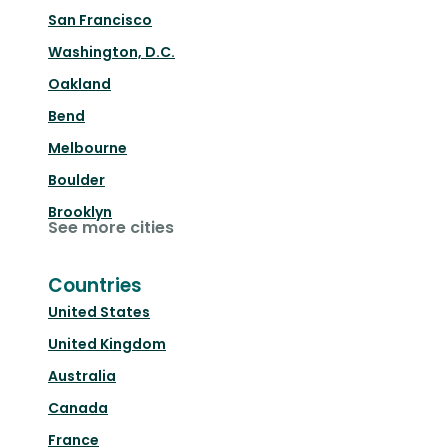
San Francisco
Washington, D.C.
Oakland
Bend
Melbourne
Boulder
Brooklyn
See more cities
Countries
United States
United Kingdom
Australia
Canada
France