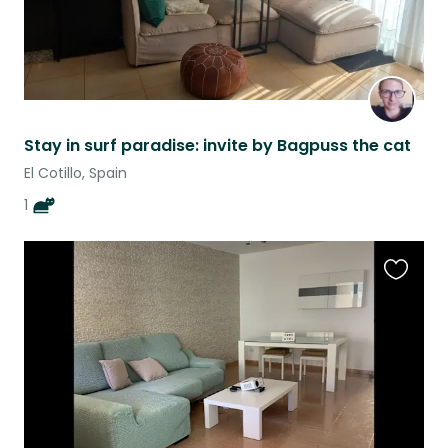
Stay in surf paradise: invite by Bagpuss the cat
El Cotillo, Spain
1
Favouri
this
listing