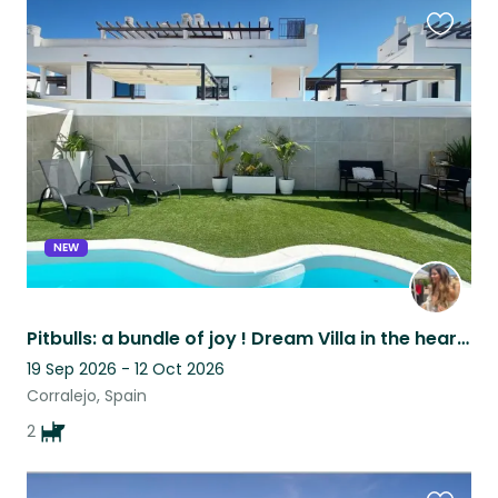
Favouri
this
listing
NEW
Pitbulls: a bundle of joy ! Dream Villa in the heart of Corralejo 5 min beach
19 Sep 2026 - 12 Oct 2026
Corralejo, Spain
2