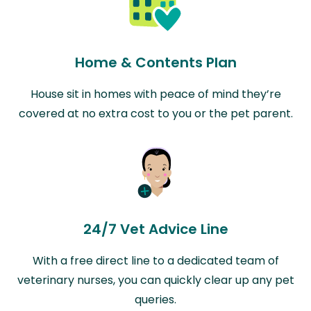
Home & Contents Plan
House sit in homes with peace of mind they’re
covered at no extra cost to you or the pet parent.
24/7 Vet Advice Line
With a free direct line to a dedicated team of
veterinary nurses, you can quickly clear up any pet
queries.