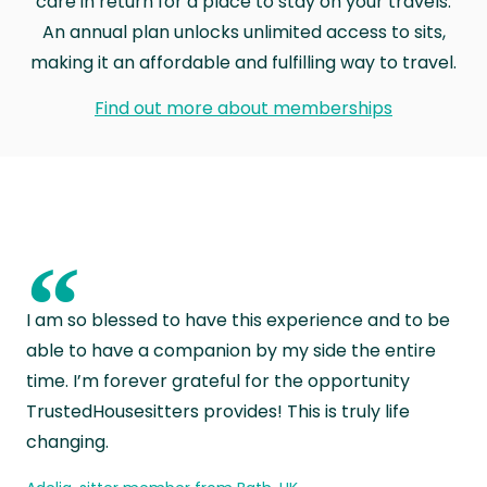
care in return for a place to stay on your travels.
An annual plan unlocks unlimited access to sits,
making it an affordable and fulfilling way to travel.
Find out more about memberships
“
I am so blessed to have this experience and to be
able to have a companion by my side the entire
time. I’m forever grateful for the opportunity
TrustedHousesitters provides! This is truly life
changing.