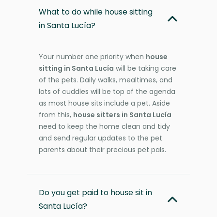
What to do while house sitting
in Santa Lucía?
Your number one priority when
house
sitting in Santa Lucía
will be taking care
of the pets. Daily walks, mealtimes, and
lots of cuddles will be top of the agenda
as most house sits include a pet. Aside
from this,
house sitters in Santa Lucía
need to keep the home clean and tidy
and send regular updates to the pet
parents about their precious pet pals.
Do you get paid to house sit in
Santa Lucía?