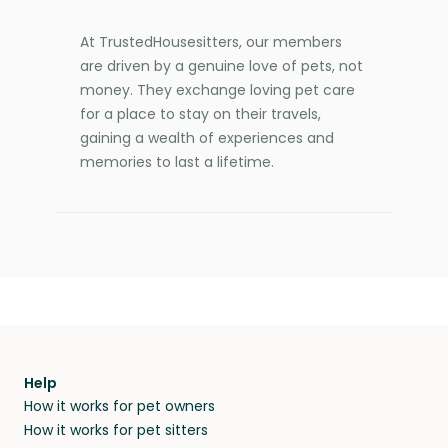
At TrustedHousesitters, our members
are driven by a genuine love of pets, not
money. They exchange loving pet care
for a place to stay on their travels,
gaining a wealth of experiences and
memories to last a lifetime.
Help
How it works for pet owners
How it works for pet sitters