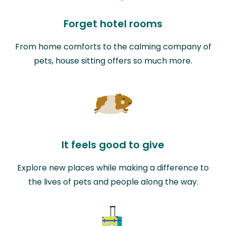
Forget hotel rooms
From home comforts to the calming company of
pets, house sitting offers so much more.
It feels good to give
Explore new places while making a difference to
the lives of pets and people along the way.