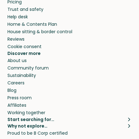
Pricing
Trust and safety
Help desk
Home & Contents Plan
House sitting & border control
Reviews
Cookie consent
Discover more
About us
Community forum
Sustainability
Careers
Blog
Press room
Affiliates
Working together
Start searching for…
Why not explore…
Pet sitters
House sitting
Proud to be B Corp certified
Cat sitters near me