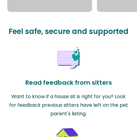
Feel safe, secure and supported
Read feedback from sitters
Want to know if a house sit is right for you? Look
for feedback previous sitters have left on the pet
parent's listing.