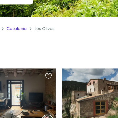
Catalonia
Les Olives
Favourite
this
listing