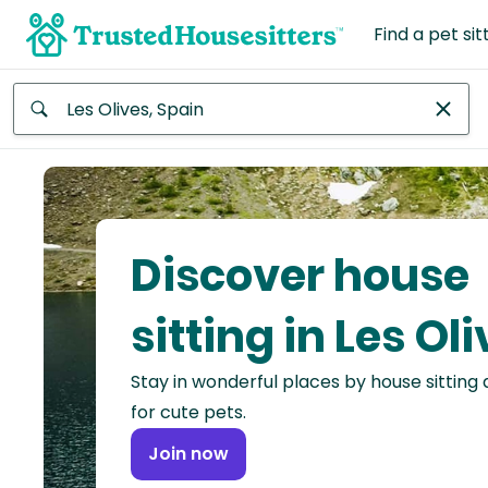
Find a pet sit
Anywhere
Africa
Continent
Discover house
Asia
Continent
sitting in Les Ol
Europe
Stay in wonderful places by house sitting
Continent
for cute pets.
North
Join now
America