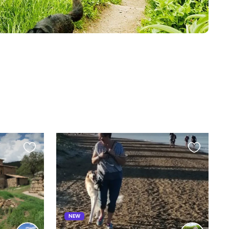
Favourite
Favourite
this
this
listing
listing
NEW