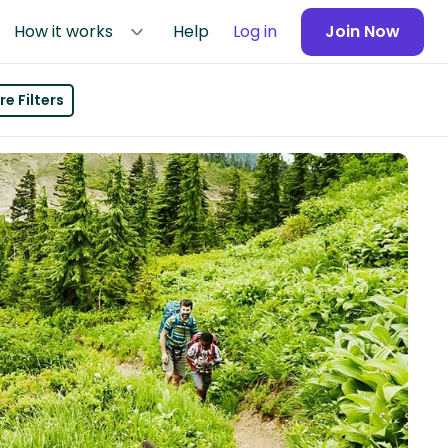
How it works
Help
Log in
Join Now
e Filters