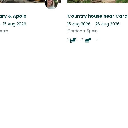
ary & Apolo
- 15 Aug 2026
15 Aug 2026 - 26 Aug 2026
Spain
Cardona, Spain
1
3
+