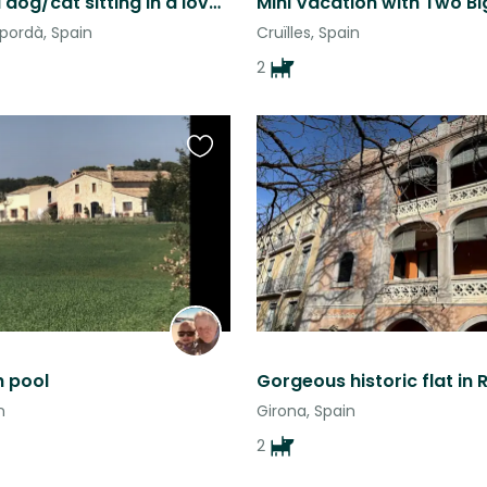
House and dog/cat sitting in a lovely stone house near Girona, Spain
pordà, Spain
Cruïlles, Spain
2
Favourite
this
listing
h pool
n
Girona, Spain
2