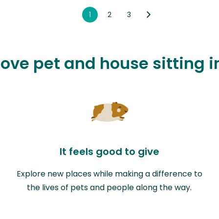
1
2
3
love pet and house sitting i
It feels good to give
Explore new places while making a difference to
the lives of pets and people along the way.