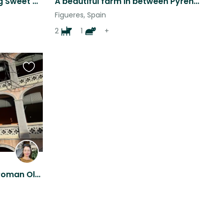
Mini Vacation with Two Big Sweet Dogs!!
A beautiful farm in between Pyrenees and Costa Brava
Figueres, Spain
2
1
+
Favourite
this
listing
Gorgeous historic flat in Roman Old Town Girona. With 2 amazing British Staffies