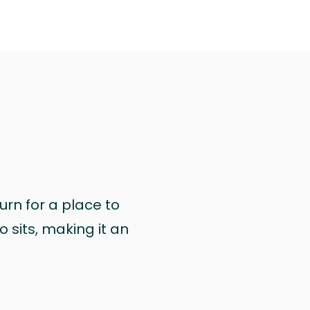
urn for a place to
 sits, making it an