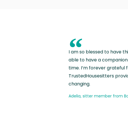
“
I am so blessed to have th
able to have a companion 
time. I’m forever grateful 
TrustedHousesitters provides
changing.
Adelia, sitter member from Ba