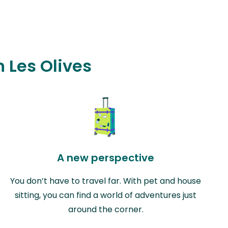
n Les Olives
A new perspective
You don’t have to travel far. With pet and house
sitting, you can find a world of adventures just
around the corner.