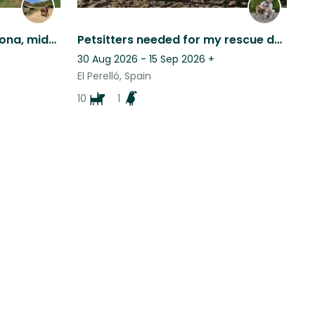
Country house near Cardona, middle ages farm, Barcelona province
Petsitters needed for my rescue dogs, because I need to go for a family visit
30 Aug 2026 - 15 Sep 2026
+
El Perelló, Spain
10
1