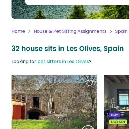
Continent
Oceania
Continent
Home
House & Pet Sitting Assignments
Spain
South
America
32 house sits in Les Olives, Spain
Continent
Looking for
pet sitters in Les Olives
?
Antarctica
Continent
Favourite
this
listing
NEW
LAST MIN