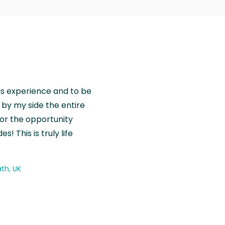
is experience and to be
by my side the entire
for the opportunity
! This is truly life
th, UK