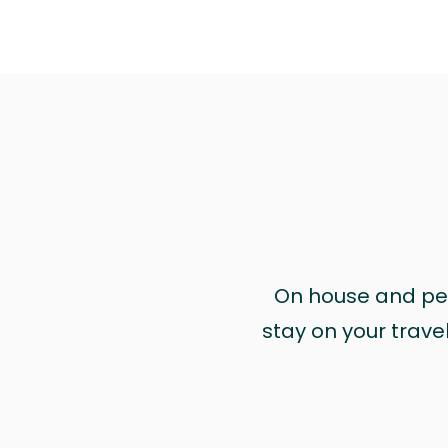
On house and pet 
stay on your trave