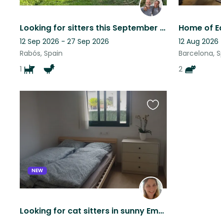
Looking for sitters this September in an old mill
Home of E
12 Sep 2026 - 27 Sep 2026
12 Aug 2026 
Rabós, Spain
Barcelona, 
1
2
Favourite
this
listing
NEW
Looking for cat sitters in sunny Empuriabrava (Costa Brava - Spain)