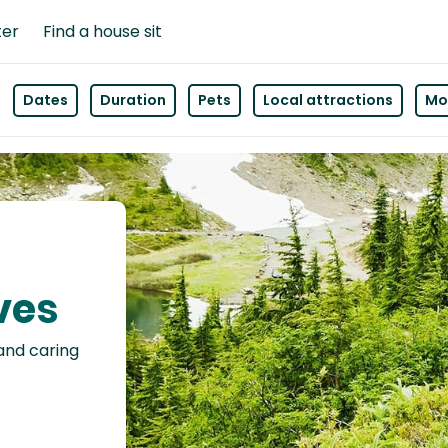
ter
Find a house sit
Dates
Duration
Pets
Local attractions
Mor
ives
 and caring