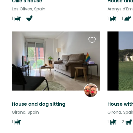
Ollie’s house
Les Olives, Spain
Arenys d'Em
1
1
1
Favourite
this
listing
House and dog sitting
House wit
Girona, Spain
Girona, Spai
1
1
2