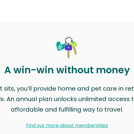
A win-win without money
sits, you’ll provide home and pet care in ret
ls. An annual plan unlocks unlimited access to
affordable and fulfilling way to travel.
Find out more about memberships