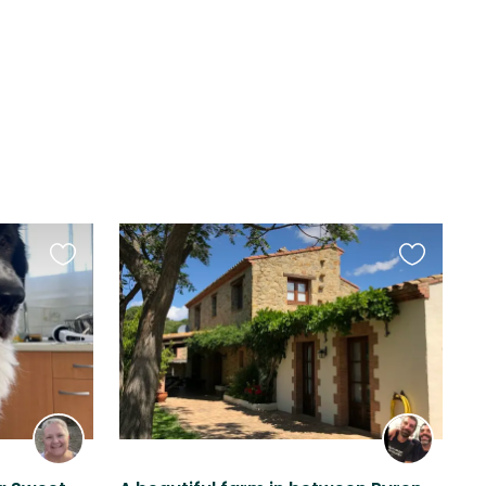
Favourite
Favourite
this
this
listing
listing