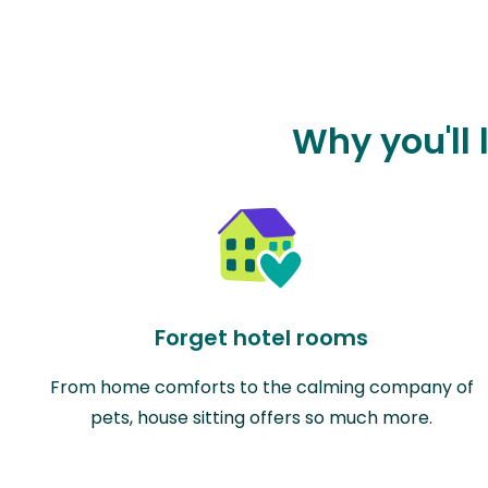
Why you'll 
Forget hotel rooms
From home comforts to the calming company of
pets, house sitting offers so much more.