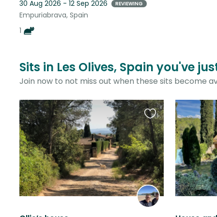
30 Aug 2026 - 12 Sep 2026
REVIEWING
Empuriabrava, Spain
1
Sits in Les Olives, Spain you've ju
Join now to not miss out when these sits become av
Favourite
this
listing