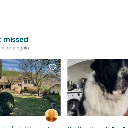
st missed
ailable again
Favourite
this
listing