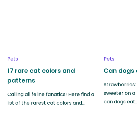
Pets
Pets
17 rare cat colors and
Can dogs 
patterns
Strawberries:
sweeter on a 
Calling all feline fanatics! Here find a
can dogs eat
list of the rarest cat colors and…