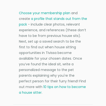
Choose your membership plan
and
create
a profile that stands out from the
pack
- include clear photos, relevant
experience, and references (these don’t
have to be from previous house sits).
Next, set up a saved search to be the
first to find out when house sitting
opportunities in Tivissa become
available for your chosen dates. Once
you’ve found the ideal sit, write a
personalized message to the pet
parents explaining why you're the
perfect person for their furry friend! Find
out more with
10 tips on how to become
a house sitter
.