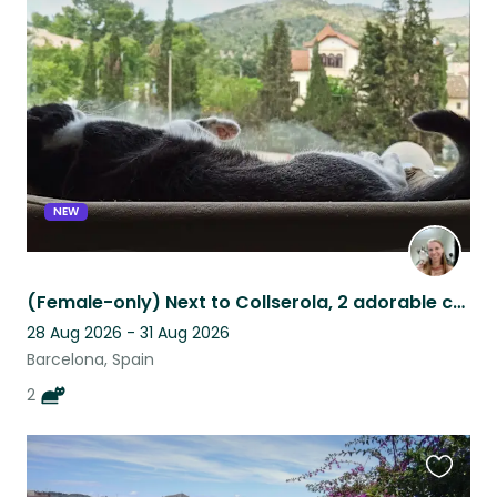
this
listing
NEW
(Female-only) Next to Collserola, 2 adorable cats need a new friend
28 Aug 2026 - 31 Aug 2026
Barcelona, Spain
2
Favouri