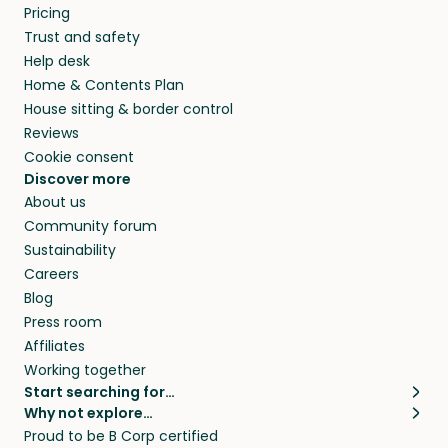
Pricing
Trust and safety
Help desk
Home & Contents Plan
House sitting & border control
Reviews
Cookie consent
Discover more
About us
Community forum
Sustainability
Careers
Blog
Press room
Affiliates
Working together
Start searching for…
Why not explore…
Pet sitters
House sitting
Proud to be B Corp certified
Cat sitters near me