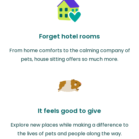
Forget hotel rooms
From home comforts to the calming company of
pets, house sitting offers so much more.
It feels good to give
Explore new places while making a difference to
the lives of pets and people along the way.