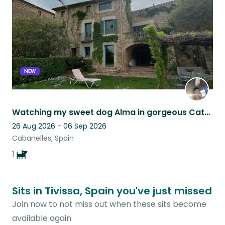
NEW
Watching my sweet dog Alma in gorgeous Catalan countryside
26 Aug 2026 - 06 Sep 2026
Cabanelles, Spain
1
Sits in Tivissa, Spain you've just missed
Join now to not miss out when these sits become
available again