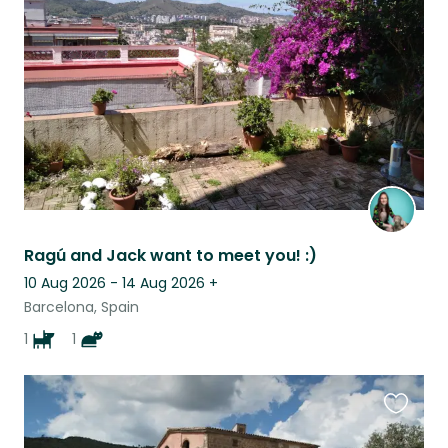
this
listing
Ragú and Jack want to meet you! :)
10 Aug 2026 - 14 Aug 2026
+
Barcelona, Spain
1
1
Favouri
this