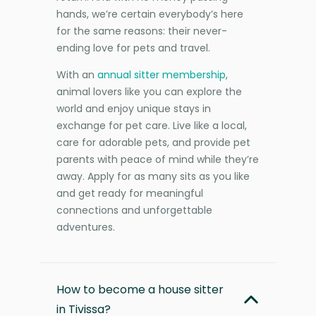
hands, we’re certain everybody’s here
for the same reasons: their never-
ending love for pets and travel.
With an
annual sitter membership
,
animal lovers like you can explore the
world and enjoy unique stays in
exchange for pet care. Live like a local,
care for adorable pets, and provide pet
parents with peace of mind while they’re
away. Apply for as many sits as you like
and get ready for meaningful
connections and unforgettable
adventures.
How to become a house sitter
in Tivissa?