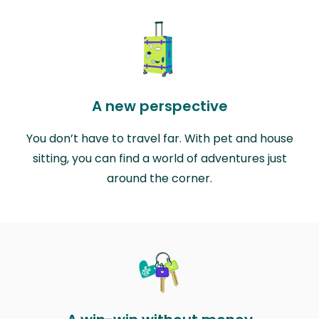
A new perspective
You don’t have to travel far. With pet and house
sitting, you can find a world of adventures just
around the corner.