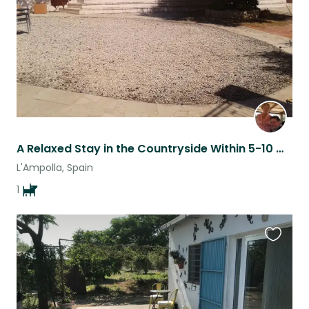
A Relaxed Stay in the Countryside Within 5-10 Minutes of the Beach
L'Ampolla, Spain
1
Favouri
this
listing