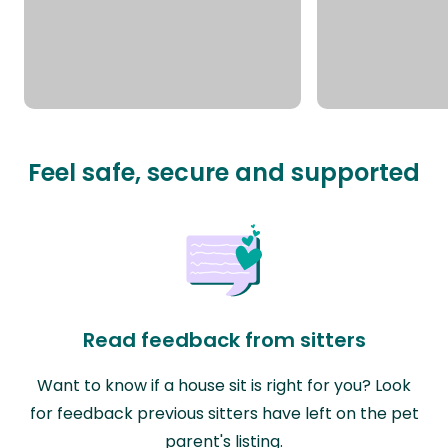
Feel safe, secure and supported
Read feedback from sitters
Want to know if a house sit is right for you? Look
for feedback previous sitters have left on the pet
parent's listing.