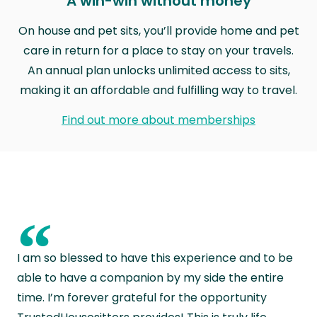
A win-win without money
On house and pet sits, you’ll provide home and pet
care in return for a place to stay on your travels.
An annual plan unlocks unlimited access to sits,
making it an affordable and fulfilling way to travel.
Find out more about memberships
“
I am so blessed to have this experience and to be
able to have a companion by my side the entire
time. I’m forever grateful for the opportunity