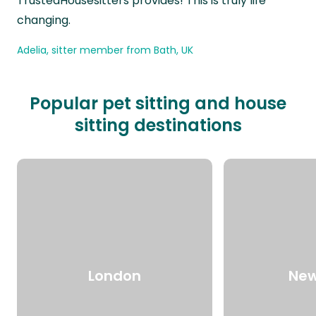
TrustedHousesitters provides! This is truly life
changing.
Adelia, sitter member from Bath, UK
Popular pet sitting and house
sitting destinations
London
New