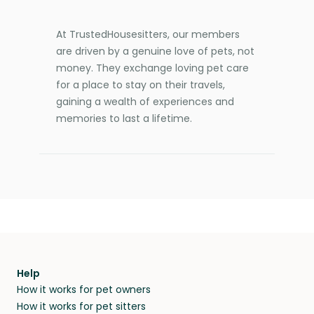
At TrustedHousesitters, our members
are driven by a genuine love of pets, not
money. They exchange loving pet care
for a place to stay on their travels,
gaining a wealth of experiences and
memories to last a lifetime.
Help
How it works for pet owners
How it works for pet sitters