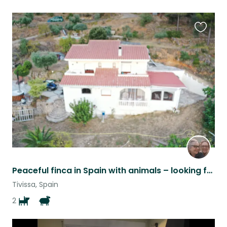
Favouri
this
listing
Peaceful finca in Spain with animals – looking for caring and reliable sitter Ru
Tivissa, Spain
2