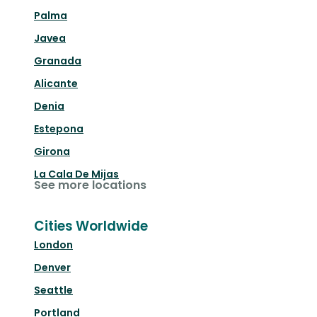
Palma
Javea
Granada
Alicante
Denia
Estepona
Girona
La Cala De Mijas
See more locations
Cities Worldwide
London
Denver
Seattle
Portland