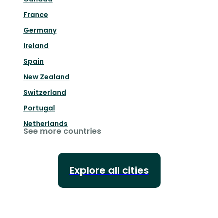
France
Germany
Ireland
Spain
New Zealand
Switzerland
Portugal
Netherlands
See more countries
Explore all cities