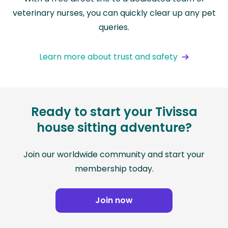
veterinary nurses, you can quickly clear up any pet
queries.
Learn more about trust and safety
Ready to start your Tivissa
house sitting adventure?
Join our worldwide community and start your
membership today.
Join now