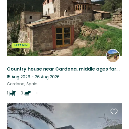
listing
LAST MIN
Country house near Cardona, middle ages farm, Barcelona province
15 Aug 2026 - 26 Aug 2026
Cardona, Spain
1
3
+
Favouri
this
listing