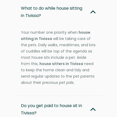
What to do while house sitting
in Tivissa?
Your number one priority when
house
sitting in Tivissa
will be taking care of
the pets. Daily walks, mealtimes, and lots
of cuddles will be top of the agenda as
most house sits include a pet. Aside
from this,
house sitters in Tivissa
need
to keep the home clean and tidy and
send regular updates to the pet parents
about their precious pet pals.
Do you get paid to house sit in
Tivissa?