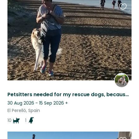
Favouri
this
listing
Petsitters needed for my rescue dogs, because I need to go for a family visit
30 Aug 2026 - 15 Sep 2026
+
El Perelló, Spain
10
1