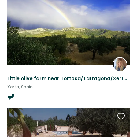
this
listing
Little olive farm near Tortosa/Tarragona/Xerta for nature and animal lovers
Xerta, Spain
Favouri
this
listing