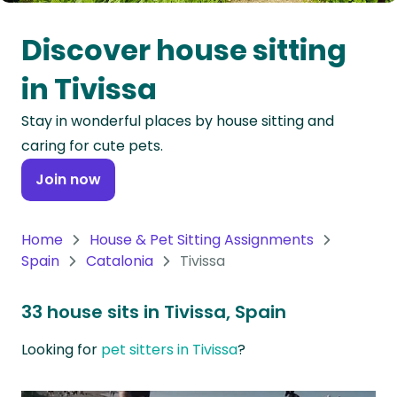
Oceania
Discover house sitting
Continent
in Tivissa
South
Stay in wonderful places by house sitting and
America
caring for cute pets.
Continent
Join now
Antarctica
Continent
Home
House & Pet Sitting Assignments
Spain
Catalonia
Tivissa
33 house sits in Tivissa, Spain
Looking for
pet sitters in Tivissa
?