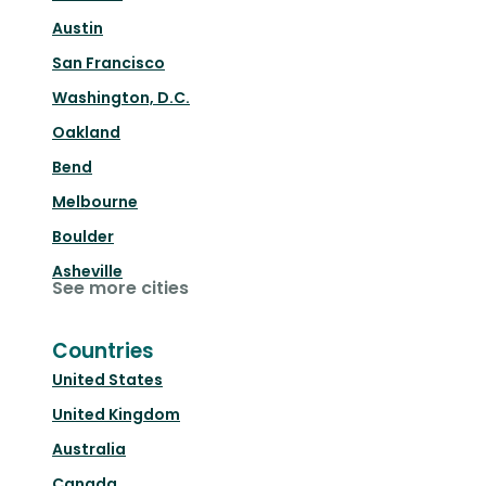
Austin
San Francisco
Washington, D.C.
Oakland
Bend
Melbourne
Boulder
Asheville
See more cities
Countries
United States
United Kingdom
Australia
Canada