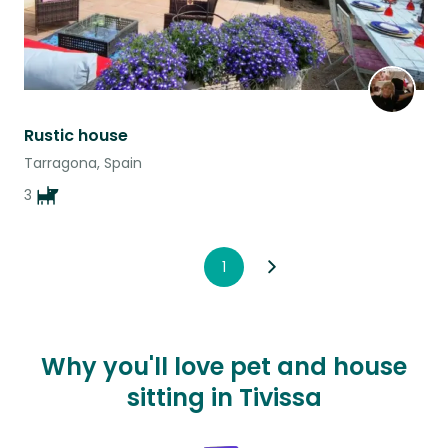
Rustic house
Tarragona, Spain
3
1
Why you'll love pet and house
sitting in Tivissa