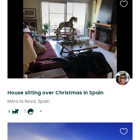
Favouri
this
listing
House sitting over Christmas in Spain
Móra la Nova, Spain
4
1
+
Favouri