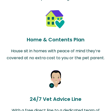
Home & Contents Plan
House sit in homes with peace of mind they’re
covered at no extra cost to you or the pet parent.
24/7 Vet Advice Line
With a free direct line to a dedicated team of