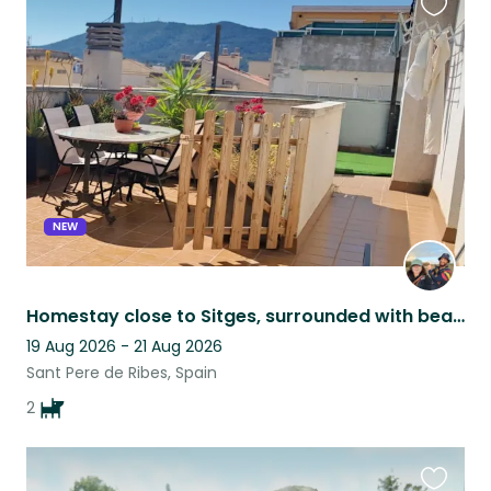
Favouri
this
listing
NEW
Homestay close to Sitges, surrounded with beautiful views and 2 friendly pups.
19 Aug 2026 - 21 Aug 2026
Sant Pere de Ribes, Spain
2
Favouri