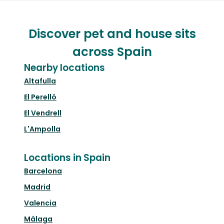
Discover pet and house sits
across Spain
Nearby locations
Altafulla
El Perelló
El Vendrell
L'Ampolla
Locations in Spain
Barcelona
Madrid
Valencia
Málaga