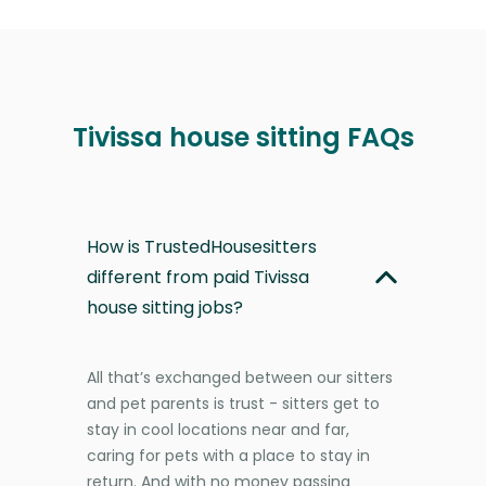
Tivissa house sitting FAQs
How is TrustedHousesitters
different from paid Tivissa
house sitting jobs?
All that’s exchanged between our sitters
and pet parents is trust - sitters get to
stay in cool locations near and far,
caring for pets with a place to stay in
return. And with no money passing