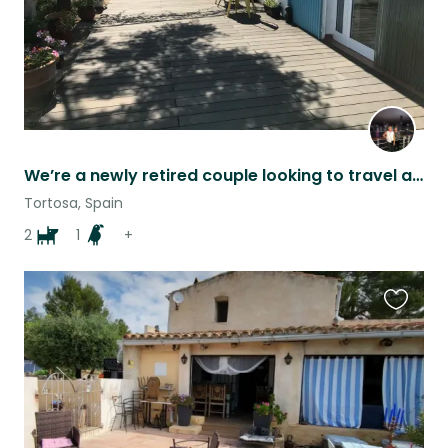
We’re a newly retired couple looking to travel and need longer term sitters.
Tortosa, Spain
2
1
+
Favouri
this
listing