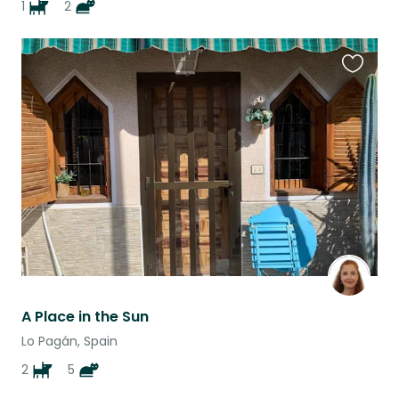
1
2
Favouri
this
listing
A Place in the Sun
Lo Pagán, Spain
2
5