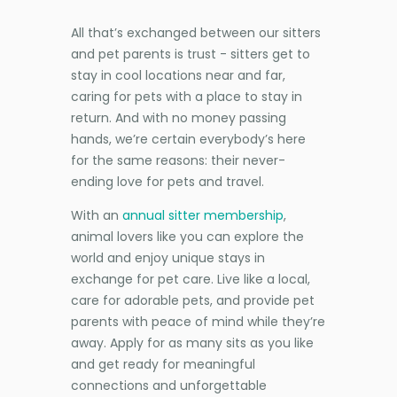
All that’s exchanged between our sitters
and pet parents is trust - sitters get to
stay in cool locations near and far,
caring for pets with a place to stay in
return. And with no money passing
hands, we’re certain everybody’s here
for the same reasons: their never-
ending love for pets and travel.
With an
annual sitter membership
,
animal lovers like you can explore the
world and enjoy unique stays in
exchange for pet care. Live like a local,
care for adorable pets, and provide pet
parents with peace of mind while they’re
away. Apply for as many sits as you like
and get ready for meaningful
connections and unforgettable