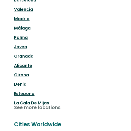
Barcelona
Valencia
Madrid
Málaga
Palma
Javea
Granada
Alicante
Girona
Denia
Estepona
La Cala De Mijas
See more locations
Cities Worldwide