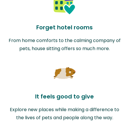
Forget hotel rooms
From home comforts to the calming company of
pets, house sitting offers so much more.
It feels good to give
Explore new places while making a difference to
the lives of pets and people along the way.