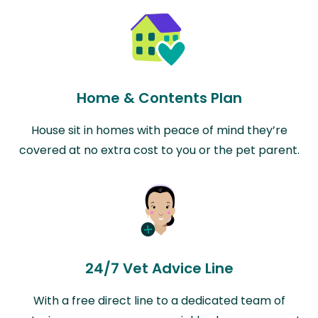
Home & Contents Plan
House sit in homes with peace of mind they’re
covered at no extra cost to you or the pet parent.
24/7 Vet Advice Line
With a free direct line to a dedicated team of