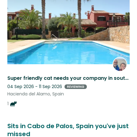
this
listing
Super friendly cat needs your company in southern Spain.
04 Sep 2026 - 11 Sep 2026
REVIEWING
Hacienda del Alamo, Spain
1
Sits in Cabo de Palos, Spain you've just
missed