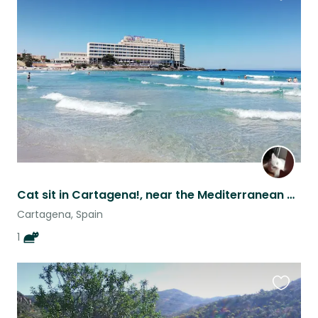
Favouri
this
listing
Cat sit in Cartagena!, near the Mediterranean coast!!
Cartagena, Spain
1
Favouri
this