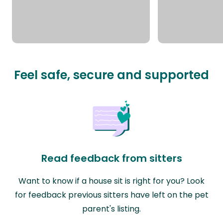
Feel safe, secure and supported
Read feedback from sitters
Want to know if a house sit is right for you? Look
for feedback previous sitters have left on the pet
parent's listing.