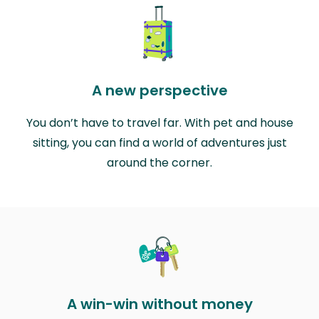
A new perspective
You don’t have to travel far. With pet and house
sitting, you can find a world of adventures just
around the corner.
A win-win without money