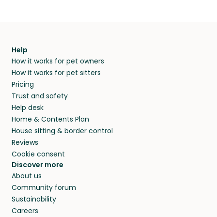
Help
How it works for pet owners
How it works for pet sitters
Pricing
Trust and safety
Help desk
Home & Contents Plan
House sitting & border control
Reviews
Cookie consent
Discover more
About us
Community forum
Sustainability
Careers