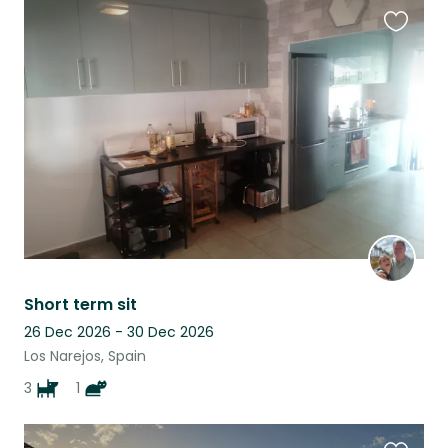
Favouri
this
listing
Short term sit
26 Dec 2026 - 30 Dec 2026
Los Narejos, Spain
3
1