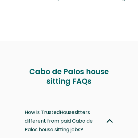
Cabo de Palos house
sitting FAQs
How is TrustedHousesitters
different from paid Cabo de
Palos house sitting jobs?