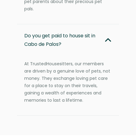
pet parents about their precious pet
pals.
Do you get paid to house sit in
Cabo de Palos?
At TrustedHousesitters, our members
are driven by a genuine love of pets, not
money. They exchange loving pet care
for a place to stay on their travels,
gaining a wealth of experiences and
memories to last a lifetime.