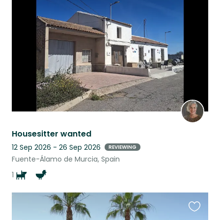
this
listing
Housesitter wanted
12 Sep 2026 - 26 Sep 2026
REVIEWING
Fuente-Álamo de Murcia, Spain
1
Favouri