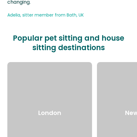
changing.
Adelia, sitter member from Bath, UK
Popular pet sitting and house
sitting destinations
London
New