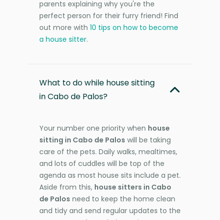
parents explaining why you're the
perfect person for their furry friend! Find
out more with
10 tips on how to become
a house sitter
.
What to do while house sitting
in Cabo de Palos?
Your number one priority when
house
sitting in Cabo de Palos
will be taking
care of the pets. Daily walks, mealtimes,
and lots of cuddles will be top of the
agenda as most house sits include a pet.
Aside from this,
house sitters in Cabo
de Palos
need to keep the home clean
and tidy and send regular updates to the