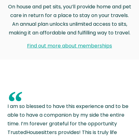
On house and pet sits, you’ll provide home and pet
care in return for a place to stay on your travels.
An annual plan unlocks unlimited access to sits,
making it an affordable and fulfilling way to travel.
Find out more about memberships
“
I am so blessed to have this experience and to be
able to have a companion by my side the entire
time. I’m forever grateful for the opportunity
TrustedHousesitters provides! This is truly life