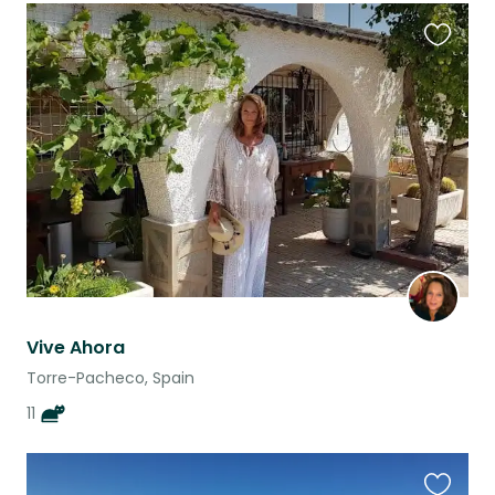
Favouri
this
listing
Vive Ahora
Torre-Pacheco, Spain
11