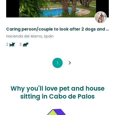
Caring person/couple to look after 2 dogs and 3 cats
Hacienda del Alamo, Spain
2
3
1
Why you'll love pet and house
sitting in Cabo de Palos