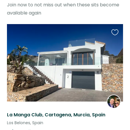
Join now to not miss out when these sits become
available again
Favouri
this
listing
La Manga Club, Cartagena, Murcia, Spain
Los Belones, Spain