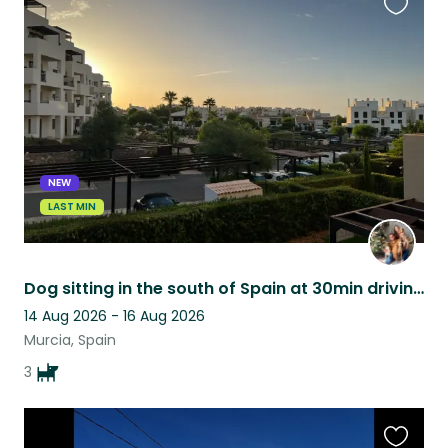
Favouri
this
listing
NEW
LAST MIN
Dog sitting in the south of Spain at 30min driving distance from the beach
14 Aug 2026 - 16 Aug 2026
Murcia, Spain
3
Favouri