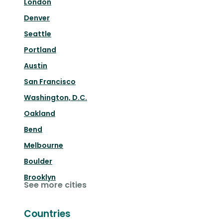
London
Denver
Seattle
Portland
Austin
San Francisco
Washington, D.C.
Oakland
Bend
Melbourne
Boulder
Brooklyn
See more cities
Countries