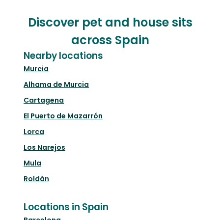
Discover pet and house sits
across Spain
Nearby locations
Murcia
Alhama de Murcia
Cartagena
El Puerto de Mazarrón
Lorca
Los Narejos
Mula
Roldán
Locations in Spain