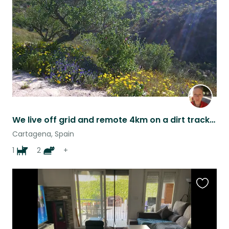
listing
We live off grid and remote 4km on a dirt track but only 10/15 mins from the sea and the shops
Cartagena, Spain
1
2
+
Favouri
this
listing