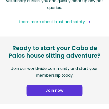
veterinary nurses, you can quickly clear up any pet
queries.
Learn more about trust and safety
Ready to start your Cabo de
Palos house sitting adventure?
Join our worldwide community and start your
membership today.
Join now