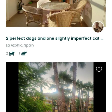
2 perfect dogs and one slightly imperfect cat would love to love you.
La Azohía, Spain
2
1
Favouri
this
listing