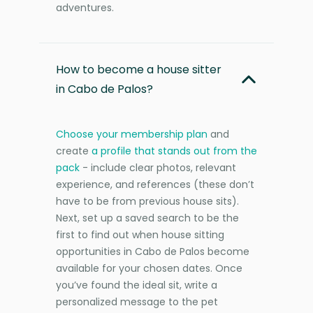
adventures.
How to become a house sitter
in Cabo de Palos?
Choose your membership plan
and
create
a profile that stands out from the
pack
- include clear photos, relevant
experience, and references (these don’t
have to be from previous house sits).
Next, set up a saved search to be the
first to find out when house sitting
opportunities in Cabo de Palos become
available for your chosen dates. Once
you’ve found the ideal sit, write a
personalized message to the pet