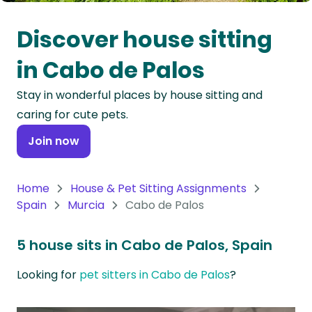
Oceania
Discover house sitting
Continent
in Cabo de Palos
South
Stay in wonderful places by house sitting and
America
caring for cute pets.
Continent
Join now
Antarctica
Continent
Home
House & Pet Sitting Assignments
Spain
Murcia
Cabo de Palos
5 house sits in Cabo de Palos, Spain
Looking for
pet sitters in Cabo de Palos
?