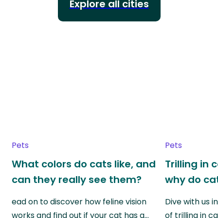
Explore all cities
Pets
Pets
What colors do cats like, and
Trilling in
can they really see them?
why do cat
ead on to discover how feline vision
Dive with us i
works and find out if your cat has a…
of trilling in