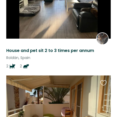
House and pet sit 2 to 3 times per annum
Roldán, Spain
2
2
Favouri
this
listing