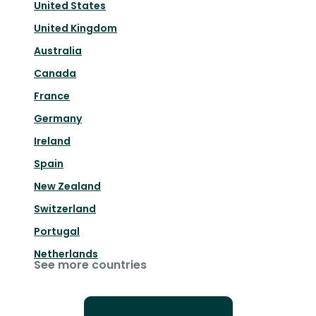
United States
United Kingdom
Australia
Canada
France
Germany
Ireland
Spain
New Zealand
Switzerland
Portugal
Netherlands
See more countries