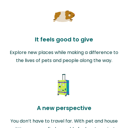
It feels good to give
Explore new places while making a difference to
the lives of pets and people along the way.
A new perspective
You don’t have to travel far. With pet and house