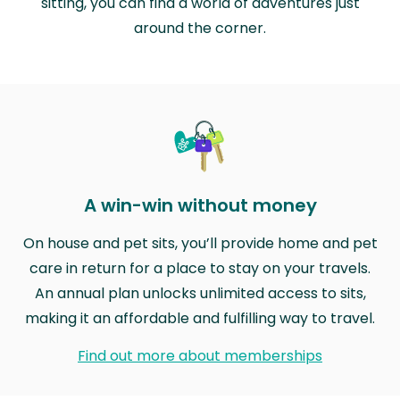
sitting, you can find a world of adventures just
around the corner.
A win-win without money
On house and pet sits, you’ll provide home and pet
care in return for a place to stay on your travels.
An annual plan unlocks unlimited access to sits,
making it an affordable and fulfilling way to travel.
Find out more about memberships