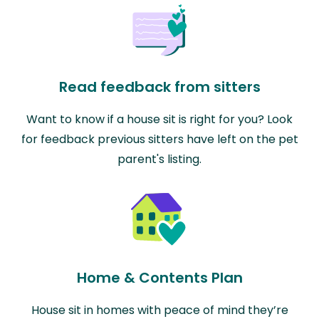
Read feedback from sitters
Want to know if a house sit is right for you? Look
for feedback previous sitters have left on the pet
parent's listing.
Home & Contents Plan
House sit in homes with peace of mind they’re