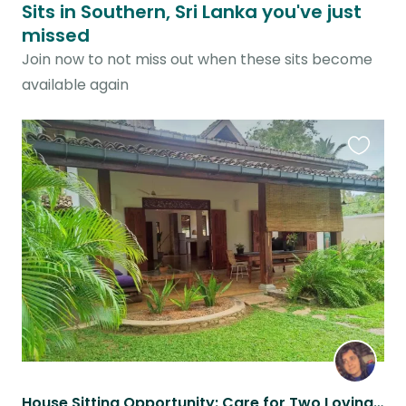
Sits in Southern, Sri Lanka you've just
missed
Join now to not miss out when these sits become
available again
Favouri
this
listing
House Sitting Opportunity: Care for Two Loving Cats in a Beautiful Sri Lankan