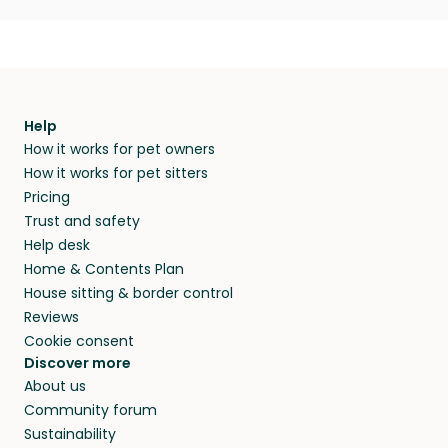
Help
How it works for pet owners
How it works for pet sitters
Pricing
Trust and safety
Help desk
Home & Contents Plan
House sitting & border control
Reviews
Cookie consent
Discover more
About us
Community forum
Sustainability