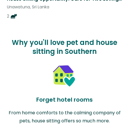
Unawatuna, Sri Lanka
2
Why you'll love pet and house
sitting in Southern
Forget hotel rooms
From home comforts to the calming company of
pets, house sitting offers so much more.