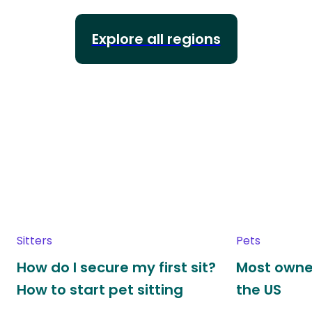
Explore all regions
Sitters
Pets
How do I secure my first sit?
Most owne
How to start pet sitting
the US