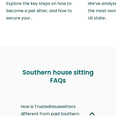
Explore the key steps on how to
We’ve analyze
become a pet sitter, and how to
the most own
secure your…
US state…
Southern house sitting
FAQs
How is TrustedHousesitters
different from paid Southern