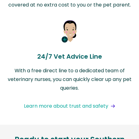
covered at no extra cost to you or the pet parent.
24/7 Vet Advice Line
With a free direct line to a dedicated team of
veterinary nurses, you can quickly clear up any pet
queries.
Learn more about trust and safety