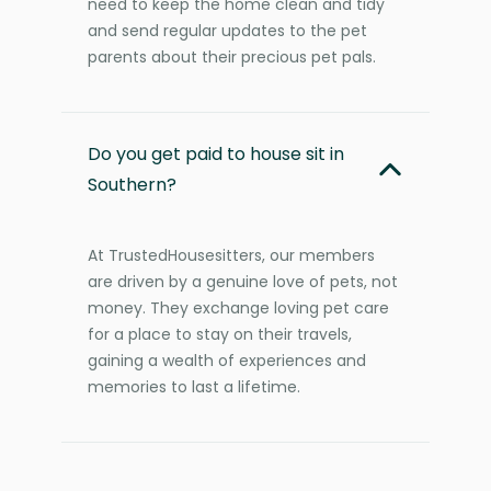
need to keep the home clean and tidy
and send regular updates to the pet
parents about their precious pet pals.
Do you get paid to house sit in
Southern?
At TrustedHousesitters, our members
are driven by a genuine love of pets, not
money. They exchange loving pet care
for a place to stay on their travels,
gaining a wealth of experiences and
memories to last a lifetime.