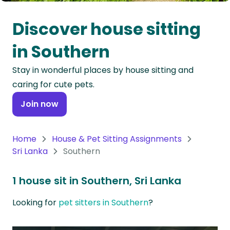
Oceania
Discover house sitting
Continent
in Southern
South
Stay in wonderful places by house sitting and
America
caring for cute pets.
Continent
Join now
Antarctica
Continent
Home
House & Pet Sitting Assignments
Sri Lanka
Southern
1 house sit in Southern, Sri Lanka
Looking for
pet sitters in Southern
?