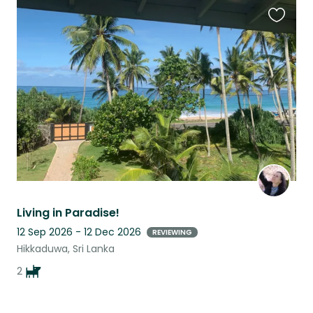
Favouri
this
listing
Living in Paradise!
12 Sep 2026 - 12 Dec 2026
REVIEWING
Hikkaduwa, Sri Lanka
2