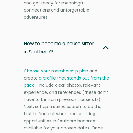
and get ready for meaningful
connections and unforgettable
adventures.
How to become a house sitter
in Southern?
Choose your membership plan
and
create
a profile that stands out from the
pack
- include clear photos, relevant
experience, and references (these don’t
have to be from previous house sits).
Next, set up a saved search to be the
first to find out when house sitting
opportunities in Southern become
available for your chosen dates. Once