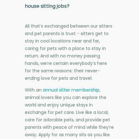
house sitting jobs?
All that’s exchanged between our sitters
and pet parents is trust - sitters get to
stay in cool locations near and far,
caring for pets with a place to stay in
return. And with no money passing
hands, we’re certain everybody’s here
for the same reasons: their never-
ending love for pets and travel.
With an
annual sitter membership
,
animal lovers like you can explore the
world and enjoy unique stays in
exchange for pet care. Live like a local,
care for adorable pets, and provide pet
parents with peace of mind while they’re
away. Apply for as many sits as you like