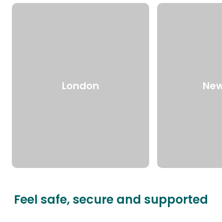
London
New
Feel safe, secure and supported