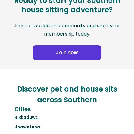
Ready to start your Southern
house sitting adventure?
Join our worldwide community and start your
membership today.
Join now
Discover pet and house sits
across Southern
Cities
Hikkaduwa
Unawatuna