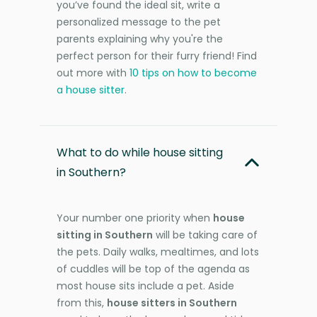
you’ve found the ideal sit, write a
personalized message to the pet
parents explaining why you're the
perfect person for their furry friend! Find
out more with
10 tips on how to become
a house sitter
.
What to do while house sitting
in Southern?
Your number one priority when
house
sitting in Southern
will be taking care of
the pets. Daily walks, mealtimes, and lots
of cuddles will be top of the agenda as
most house sits include a pet. Aside
from this,
house sitters in Southern