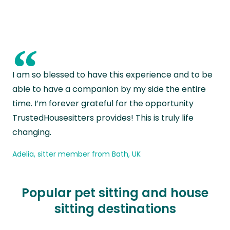
“
I am so blessed to have this experience and to be
able to have a companion by my side the entire
time. I’m forever grateful for the opportunity
TrustedHousesitters provides! This is truly life
changing.
Adelia, sitter member from Bath, UK
Popular pet sitting and house
sitting destinations