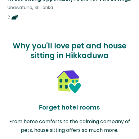
Unawatuna, Sri Lanka
2
Why you'll love pet and house
sitting in Hikkaduwa
Forget hotel rooms
From home comforts to the calming company of
pets, house sitting offers so much more.