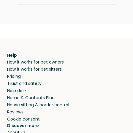
Help
How it works for pet owners
How it works for pet sitters
Pricing
Trust and safety
Help desk
Home & Contents Plan
House sitting & border control
Reviews
Cookie consent
Discover more
About us