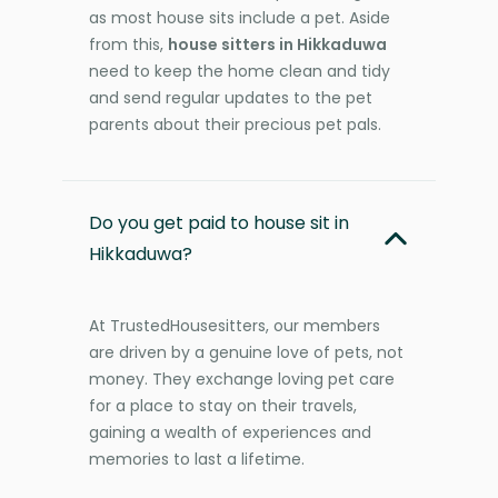
as most house sits include a pet. Aside
from this,
house sitters in Hikkaduwa
need to keep the home clean and tidy
and send regular updates to the pet
parents about their precious pet pals.
Do you get paid to house sit in
Hikkaduwa?
At TrustedHousesitters, our members
are driven by a genuine love of pets, not
money. They exchange loving pet care
for a place to stay on their travels,
gaining a wealth of experiences and
memories to last a lifetime.