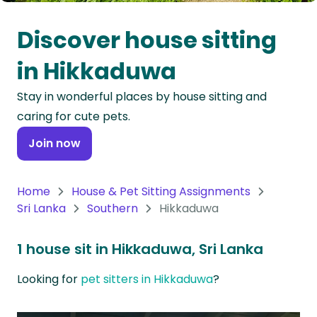
Oceania
Discover house sitting
Continent
in Hikkaduwa
South
Stay in wonderful places by house sitting and
America
caring for cute pets.
Continent
Join now
Antarctica
Continent
Home
House & Pet Sitting Assignments
Sri Lanka
Southern
Hikkaduwa
1 house sit in Hikkaduwa, Sri Lanka
Looking for
pet sitters in Hikkaduwa
?