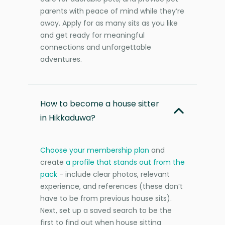
parents with peace of mind while they’re
away. Apply for as many sits as you like
and get ready for meaningful
connections and unforgettable
adventures.
How to become a house sitter
in Hikkaduwa?
Choose your membership plan
and
create
a profile that stands out from the
pack
- include clear photos, relevant
experience, and references (these don’t
have to be from previous house sits).
Next, set up a saved search to be the
first to find out when house sitting