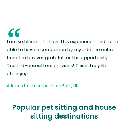
“
I am so blessed to have this experience and to be
able to have a companion by my side the entire
time. I’m forever grateful for the opportunity
TrustedHousesitters provides! This is truly life
changing.
Adelia, sitter member from Bath, UK
Popular pet sitting and house
sitting destinations