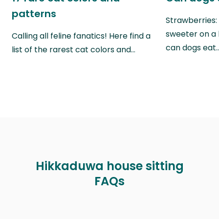
patterns
Strawberries:
sweeter on a 
Calling all feline fanatics! Here find a
can dogs eat
list of the rarest cat colors and…
Hikkaduwa house sitting
FAQs