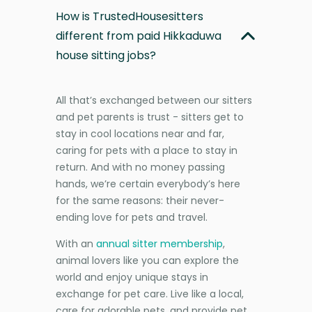
How is TrustedHousesitters
different from paid Hikkaduwa
house sitting jobs?
All that’s exchanged between our sitters
and pet parents is trust - sitters get to
stay in cool locations near and far,
caring for pets with a place to stay in
return. And with no money passing
hands, we’re certain everybody’s here
for the same reasons: their never-
ending love for pets and travel.
With an
annual sitter membership
,
animal lovers like you can explore the
world and enjoy unique stays in
exchange for pet care. Live like a local,
care for adorable pets, and provide pet