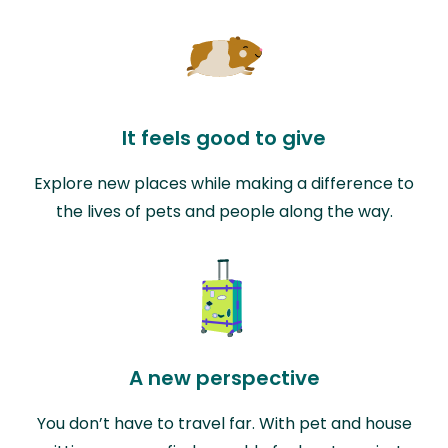
It feels good to give
Explore new places while making a difference to
the lives of pets and people along the way.
A new perspective
You don’t have to travel far. With pet and house