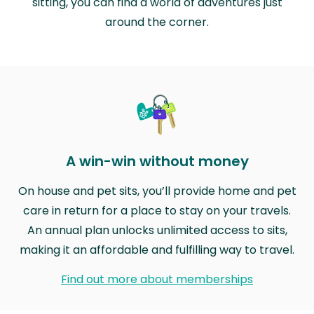
sitting, you can find a world of adventures just
around the corner.
A win-win without money
On house and pet sits, you’ll provide home and pet
care in return for a place to stay on your travels.
An annual plan unlocks unlimited access to sits,
making it an affordable and fulfilling way to travel.
Find out more about memberships