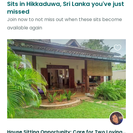
Sits in Hikkaduwa, Sri Lanka you've just
missed
Join now to not miss out when these sits become
available again
Favouri
this
listing
House Sitting Opportunity: Care for Two Loving Cats in a Beautiful Sri Lankan