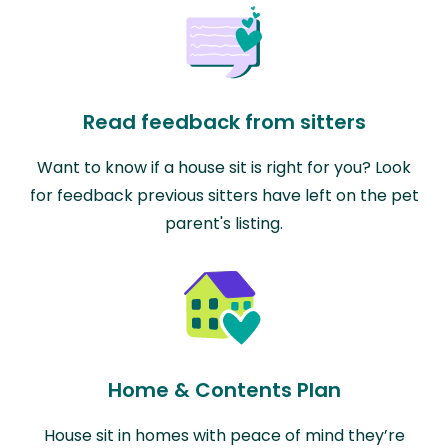
Read feedback from sitters
Want to know if a house sit is right for you? Look
for feedback previous sitters have left on the pet
parent's listing.
Home & Contents Plan
House sit in homes with peace of mind they’re