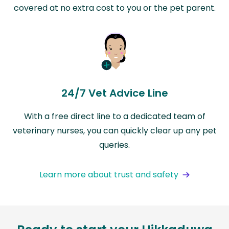
covered at no extra cost to you or the pet parent.
24/7 Vet Advice Line
With a free direct line to a dedicated team of
veterinary nurses, you can quickly clear up any pet
queries.
Learn more about trust and safety