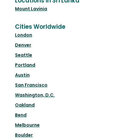
Locations in Sri Lanka
Mount Lavinia
Cities Worldwide
London
Denver
Seattle
Portland
Austin
San Francisco
Washington, D.C.
Oakland
Bend
Melbourne
Boulder