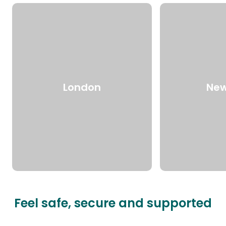
London
New
Feel safe, secure and supported