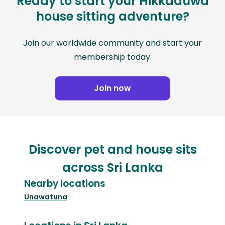
Ready to start your Hikkaduwa
house sitting adventure?
Join our worldwide community and start your
membership today.
Join now
Discover pet and house sits
across Sri Lanka
Nearby locations
Unawatuna