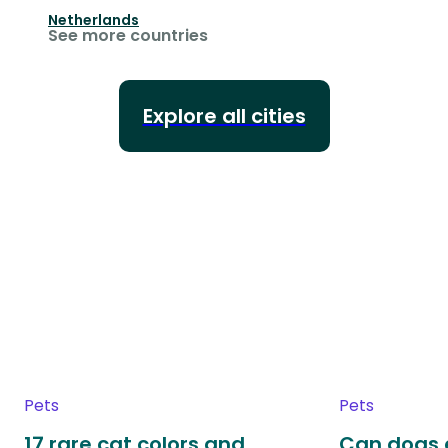
Netherlands
See more countries
Explore all cities
Pets
Pets
17 rare cat colors and
Can dogs 