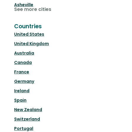
Asheville
See more cities
Countries
United States
United Kingdom
Australia
Canada
France
Germany
Ireland
Spain
New Zealand
Switzerland
Portugal