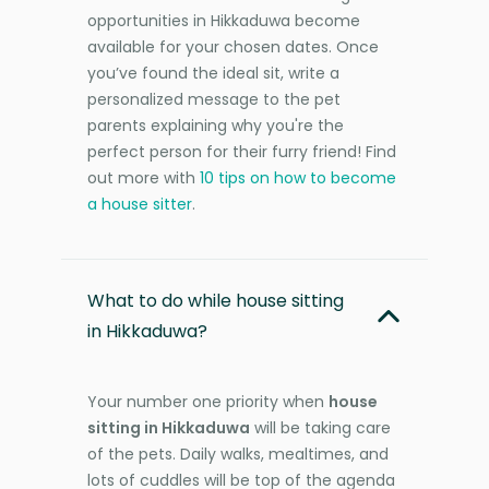
opportunities in Hikkaduwa become
available for your chosen dates. Once
you’ve found the ideal sit, write a
personalized message to the pet
parents explaining why you're the
perfect person for their furry friend! Find
out more with
10 tips on how to become
a house sitter
.
What to do while house sitting
in Hikkaduwa?
Your number one priority when
house
sitting in Hikkaduwa
will be taking care
of the pets. Daily walks, mealtimes, and
lots of cuddles will be top of the agenda