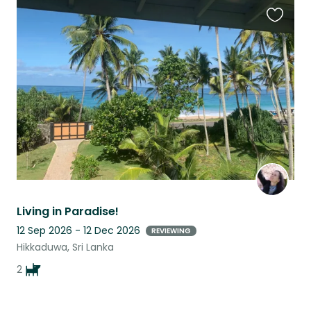
Favouri
this
listing
Living in Paradise!
12 Sep 2026 - 12 Dec 2026
REVIEWING
Hikkaduwa, Sri Lanka
2