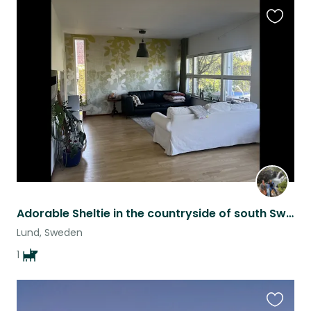
Favouri
this
listing
Adorable Sheltie in the countryside of south Sweden
Lund, Sweden
1
Favouri