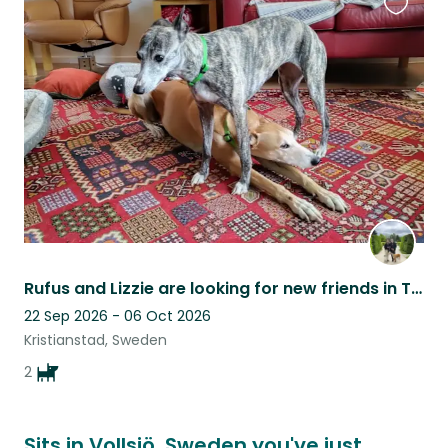
Favouri
this
listing
Rufus and Lizzie are looking for new friends in Tollarp, Sweden
22 Sep 2026 - 06 Oct 2026
Kristianstad, Sweden
2
Sits in Vollsjö, Sweden you've just