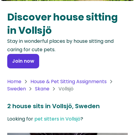
Oceania
Discover house sitting
Continent
in Vollsjö
South
Stay in wonderful places by house sitting and
America
caring for cute pets.
Continent
Join now
Antarctica
Continent
Home
House & Pet Sitting Assignments
Sweden
Skane
Vollsjö
2 house sits in Vollsjö, Sweden
Looking for
pet sitters in Vollsjö
?