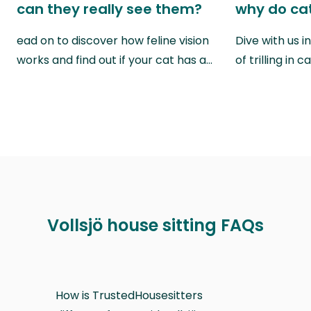
can they really see them?
why do cat
ead on to discover how feline vision
Dive with us i
works and find out if your cat has a…
of trilling in
Vollsjö house sitting FAQs
How is TrustedHousesitters