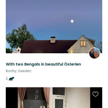
this
listing
With two Bengals in beautiful Österlen
Borrby, Sweden
2
Favouri
this