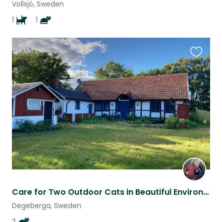
Vollsjö, Sweden
1
1
Favouri
this
listing
Care for Two Outdoor Cats in Beautiful Environment
Degeberga, Sweden
2