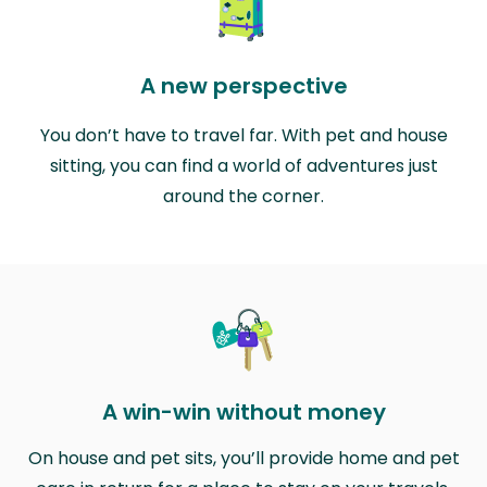
A new perspective
You don’t have to travel far. With pet and house
sitting, you can find a world of adventures just
around the corner.
A win-win without money
On house and pet sits, you’ll provide home and pet