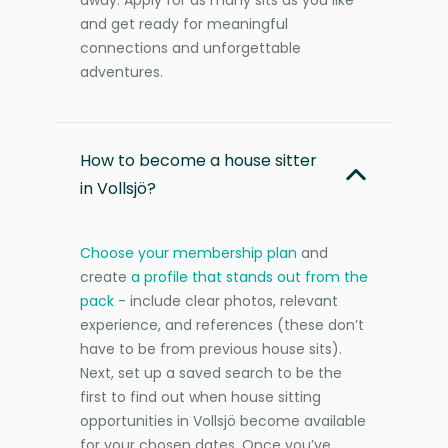
and get ready for meaningful
connections and unforgettable
adventures.
How to become a house sitter
in Vollsjö?
Choose your membership plan
and
create
a profile that stands out from the
pack
- include clear photos, relevant
experience, and references (these don’t
have to be from previous house sits).
Next, set up a saved search to be the
first to find out when house sitting
opportunities in Vollsjö become available
for your chosen dates. Once you’ve