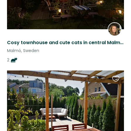
Cosy townhouse and cute cats in central Malmo - long sit
Malmö, Sweden
2
Favouri
this
listing