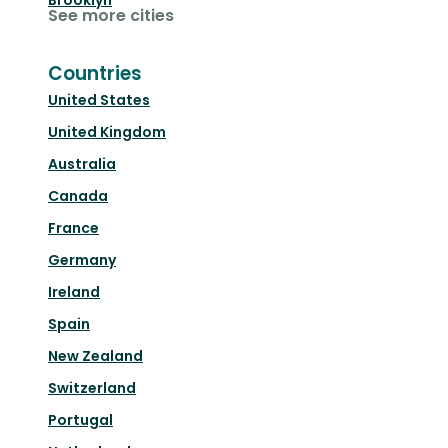
Brooklyn
See more cities
Countries
United States
United Kingdom
Australia
Canada
France
Germany
Ireland
Spain
New Zealand
Switzerland
Portugal