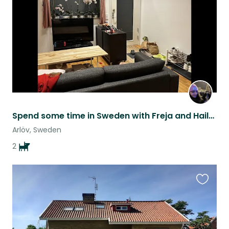
listing
Spend some time in Sweden with Freja and Hailey
Arlöv, Sweden
2
Favouri
this
listing