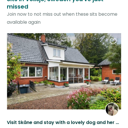
missed
Join now to not miss out when these sits become
available again
Favouri
this
listing
Visit Skåne and stay with a lovely dog and her cat brother