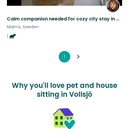
Calm companion needed for cozy city stay in Malmö with gentle cat Itsy Bitsy.
Malmö, Sweden
1
1
Why you'll love pet and house
sitting in Vollsjö