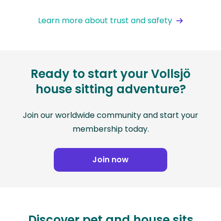
Learn more about trust and safety
Ready to start your Vollsjö
house sitting adventure?
Join our worldwide community and start your
membership today.
Join now
Discover pet and house sits