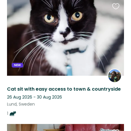
Favouri
this
listing
NEW
Cat sit with easy access to town & countryside
26 Aug 2026 - 30 Aug 2026
Lund, Sweden
1