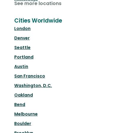
See more locations
Cities Worldwide
London
Denver
Seattle
Portland
Austin
San Francisco
Washington, D.C.
Oakland
Bend
Melbourne
Boulder