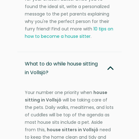
found the ideal sit, write a personalized
message to the pet parents explaining
why you're the perfect person for their
furry friend! Find out more with
10 tips on
how to become a house sitter
.
What to do while house sitting
in Vollsjö?
Your number one priority when
house
sitting in Vollsjö
will be taking care of
the pets. Daily walks, mealtimes, and lots
of cuddles will be top of the agenda as
most house sits include a pet. Aside
from this,
house sitters in Vollsjö
need
to keep the home clean and tidy and