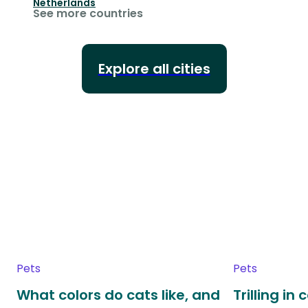
Netherlands
See more countries
Explore all cities
Pets
Pets
What colors do cats like, and
Trilling in