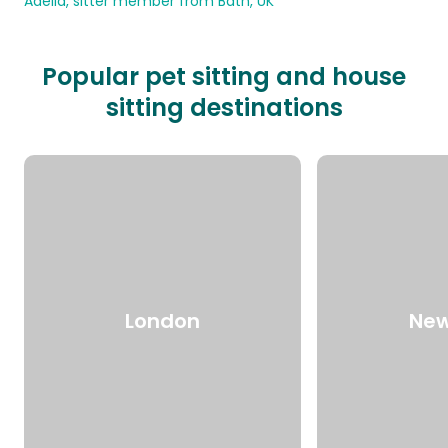
Adelia, sitter member from Bath, UK
Popular pet sitting and house
sitting destinations
London
New