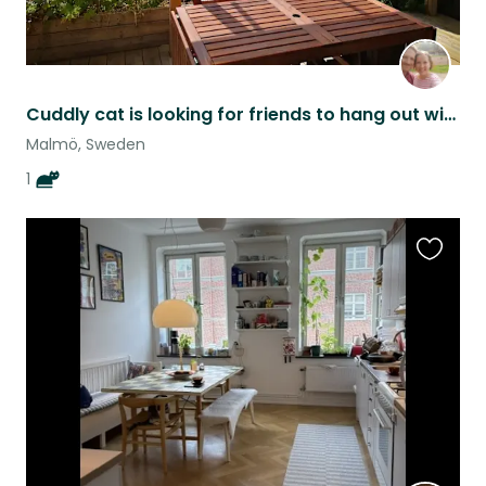
Cuddly cat is looking for friends to hang out with
Malmö, Sweden
1
Favouri
this
listing