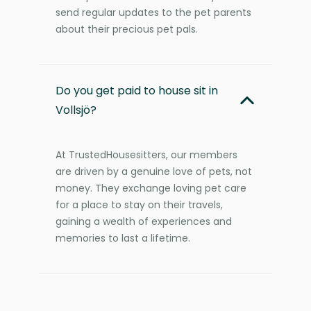
send regular updates to the pet parents
about their precious pet pals.
Do you get paid to house sit in
Vollsjö?
At TrustedHousesitters, our members
are driven by a genuine love of pets, not
money. They exchange loving pet care
for a place to stay on their travels,
gaining a wealth of experiences and
memories to last a lifetime.