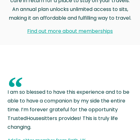
care in return for a place to stay on your travels.
An annual plan unlocks unlimited access to sits,
making it an affordable and fulfilling way to travel.
Find out more about memberships
“
I am so blessed to have this experience and to be
able to have a companion by my side the entire
time. I’m forever grateful for the opportunity
TrustedHousesitters provides! This is truly life
changing.