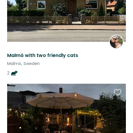
Malmö with two friendly cats
Malmö, Sweden
2
Favouri
this
listing