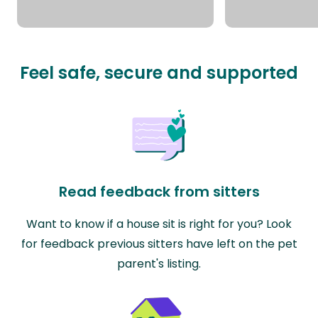
Feel safe, secure and supported
Read feedback from sitters
Want to know if a house sit is right for you? Look
for feedback previous sitters have left on the pet
parent's listing.