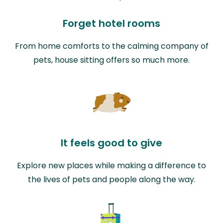
Forget hotel rooms
From home comforts to the calming company of
pets, house sitting offers so much more.
It feels good to give
Explore new places while making a difference to
the lives of pets and people along the way.