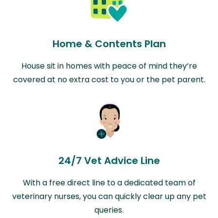
Home & Contents Plan
House sit in homes with peace of mind they’re
covered at no extra cost to you or the pet parent.
24/7 Vet Advice Line
With a free direct line to a dedicated team of
veterinary nurses, you can quickly clear up any pet
queries.