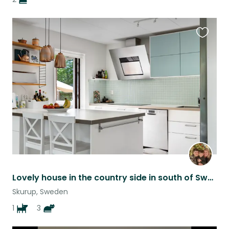
Favouri
this
listing
Lovely house in the country side in south of Sweden with 3 cats and a Puppy.
Skurup, Sweden
1
3