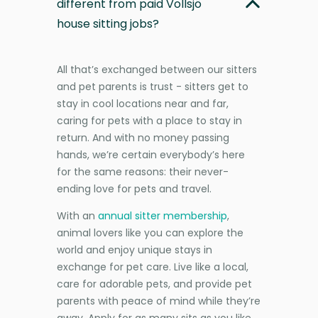
different from paid Vollsjö
house sitting jobs?
All that’s exchanged between our sitters
and pet parents is trust - sitters get to
stay in cool locations near and far,
caring for pets with a place to stay in
return. And with no money passing
hands, we’re certain everybody’s here
for the same reasons: their never-
ending love for pets and travel.
With an
annual sitter membership
,
animal lovers like you can explore the
world and enjoy unique stays in
exchange for pet care. Live like a local,
care for adorable pets, and provide pet
parents with peace of mind while they’re
away. Apply for as many sits as you like