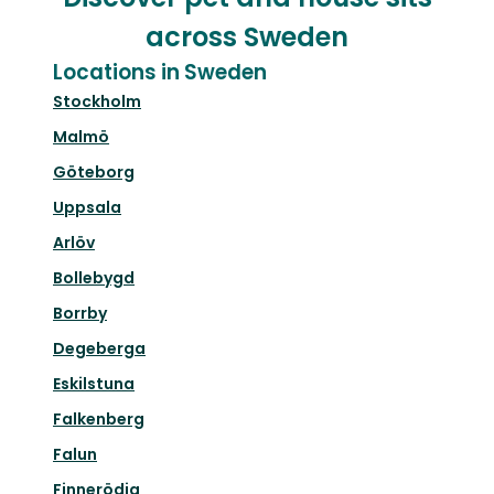
across Sweden
Locations in Sweden
Stockholm
Malmö
Göteborg
Uppsala
Arlöv
Bollebygd
Borrby
Degeberga
Eskilstuna
Falkenberg
Falun
Finnerödja