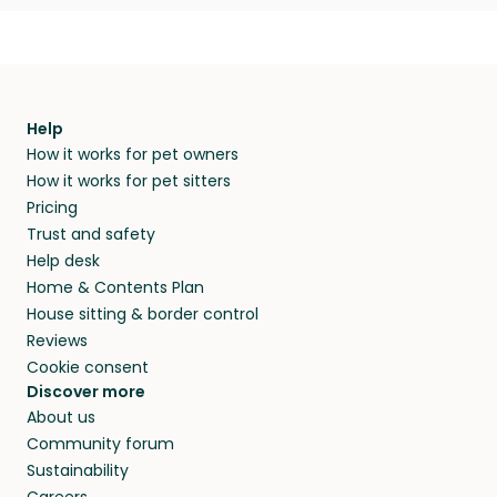
Help
How it works for pet owners
How it works for pet sitters
Pricing
Trust and safety
Help desk
Home & Contents Plan
House sitting & border control
Reviews
Cookie consent
Discover more
About us
Community forum
Sustainability
Careers