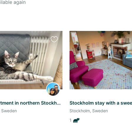
ilable again
Favourite
this
listing
Sunny apartment in northern Stockholm
, Sweden
Stockholm, Sweden
1