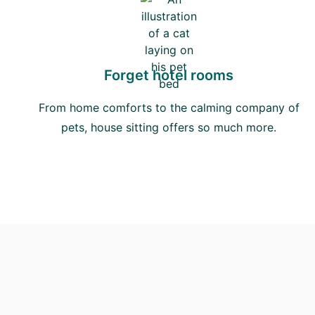
Forget hotel rooms
From home comforts to the calming company of
pets, house sitting offers so much more.