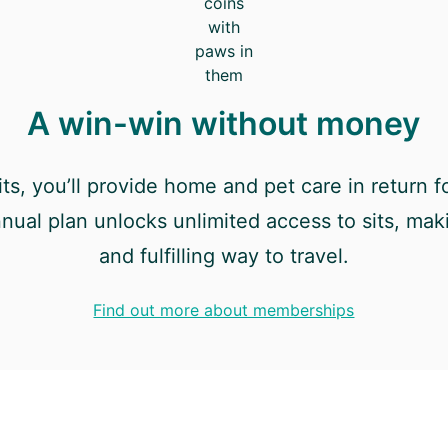
A win-win without money
ts, you’ll provide home and pet care in return fo
nnual plan unlocks unlimited access to sits, maki
and fulfilling way to travel.
Find out more about memberships