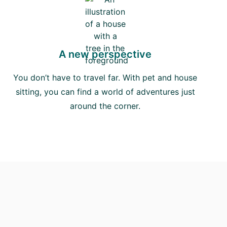
A new perspective
You don’t have to travel far. With pet and house
sitting, you can find a world of adventures just
around the corner.