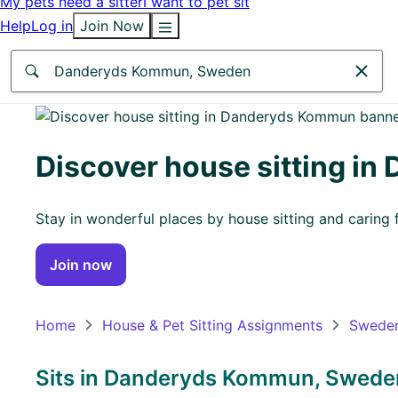
My pets need a sitter
I want to pet sit
Help
Log in
Join Now
Anywhere
Africa
Discover house sitting i
Continent
Stay in wonderful places by house sitting and caring f
Asia
Continent
Join now
Europe
Continent
Home
House & Pet Sitting Assignments
Swede
North
America
Sits in Danderyds Kommun, Sweden
Continent