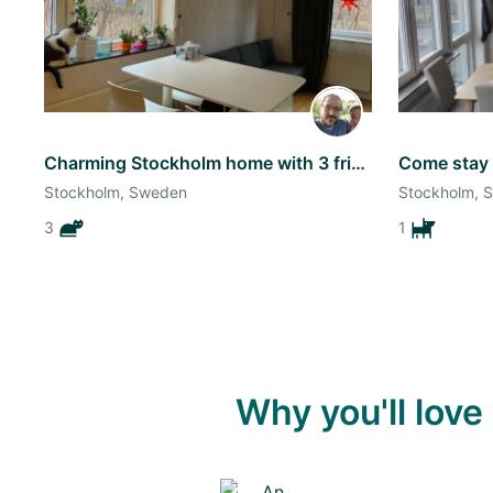
Charming Stockholm home with 3 friendly cats! - a bit flexible dates
Stockholm, Sweden
Stockholm, 
3
1
Why you'll lov