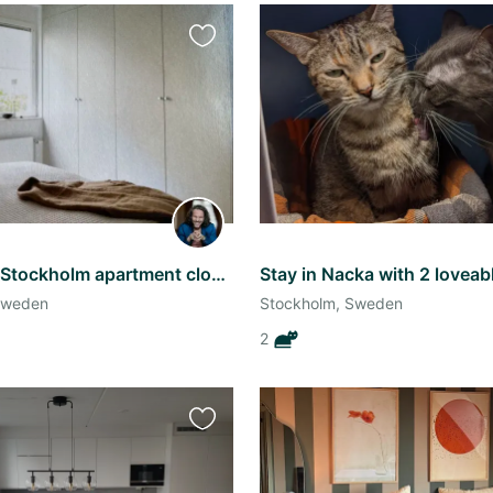
Favourite
this
listing
Brand new Stockholm apartment close to transport
Stay in Nacka with 2 loveab
Sweden
Stockholm, Sweden
2
Favourite
this
listing