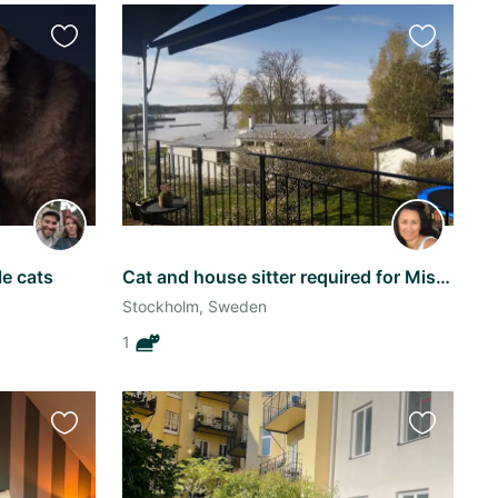
Favourite
Favourite
this
this
listing
listing
le cats
Cat and house sitter required for Missifoo at Casa Moana
Stockholm, Sweden
1
Favourite
Favourite
this
this
listing
listing