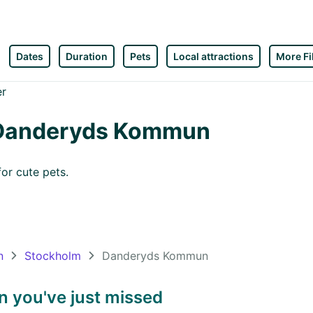
Dates
Duration
Pets
Local attractions
More Fi
n Danderyds Kommun
or cute pets.
n
Stockholm
Danderyds Kommun
 you've just missed