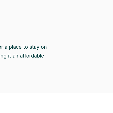
r a place to stay on
ng it an affordable