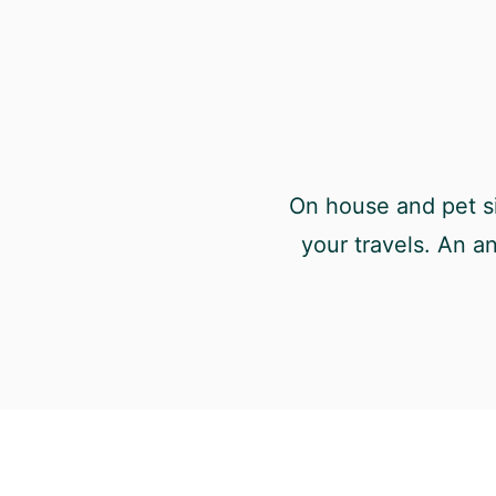
On house and pet si
your travels. An a