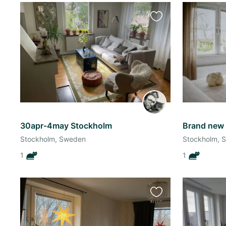
Favourite
this
listing
30apr-4may Stockholm
Stockholm, Sweden
Stockholm, 
1
1
Favourite
this
listing