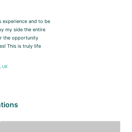
is experience and to be
y my side the entire
or the opportunity
! This is truly life
, UK
ations