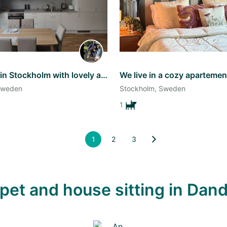
Come stay in Stockholm with lovely and energetic Lupita!
Sweden
Stockholm, Sweden
1
1
2
3
e pet and house sitting in D