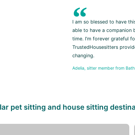
“
I am so blessed to have th
able to have a companion b
time. I’m forever grateful f
TrustedHousesitters provides
changing.
Adelia, sitter member from Bath
ar pet sitting and house sitting destin