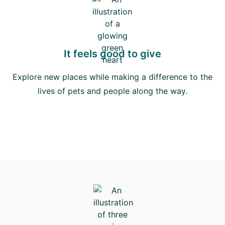
It feels good to give
Explore new places while making a difference to the
lives of pets and people along the way.