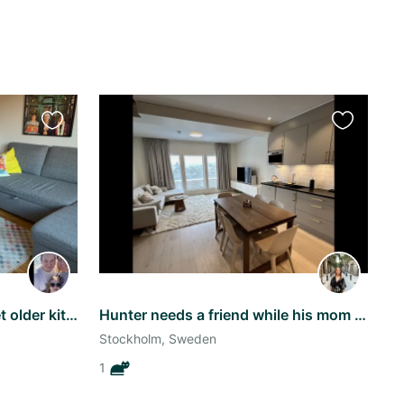
Favourite
Favourite
this
this
listing
listing
Stockholm stay with a sweet older kitty
Hunter needs a friend while his mom and dad travel :)
Stockholm, Sweden
1