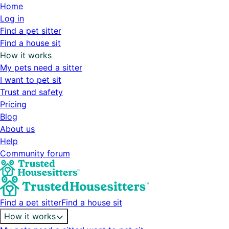
Home
Log in
Find a pet sitter
Find a house sit
How it works
My pets need a sitter
I want to pet sit
Trust and safety
Pricing
Blog
About us
Help
Community forum
Find a pet sitter
Find a house sit
How it works