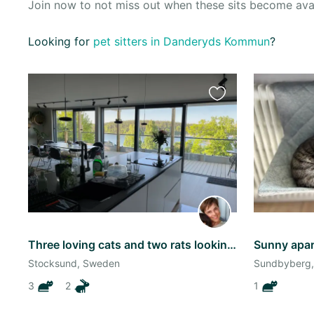
Join now to not miss out when these sits become ava
Oceania
Looking for
pet sitters in Danderyds Kommun
?
Continent
South
America
Favourite
Continent
this
listing
Antarctica
Continent
Three loving cats and two rats looking for an amazing sitter!
Stocksund, Sweden
Sundbyberg
3
2
1