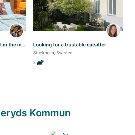
We live in a cozy apartement in the middle of Vasastan along with our Borzoi!
Looking for a trustable catsitter
Stockholm, Sweden
2
anderyds Kommun