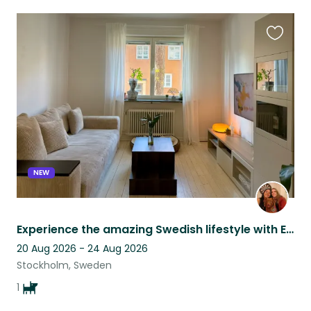
Favouri
this
listing
NEW
Experience the amazing Swedish lifestyle with Effy
20 Aug 2026 - 24 Aug 2026
Stockholm, Sweden
1