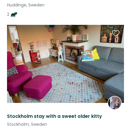
Huddinge, Sweden
2
Favouri
this
listing
Stockholm stay with a sweet older kitty
Stockholm, Sweden