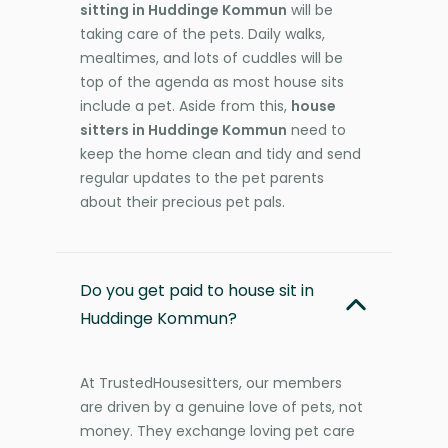
sitting in Huddinge Kommun
will be
taking care of the pets. Daily walks,
mealtimes, and lots of cuddles will be
top of the agenda as most house sits
include a pet. Aside from this,
house
sitters in Huddinge Kommun
need to
keep the home clean and tidy and send
regular updates to the pet parents
about their precious pet pals.
Do you get paid to house sit in
Huddinge Kommun?
At TrustedHousesitters, our members
are driven by a genuine love of pets, not
money. They exchange loving pet care