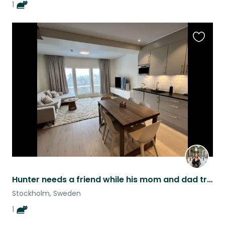
1
Favouri
this
listing
Hunter needs a friend while his mom and dad travel :)
Stockholm, Sweden
1