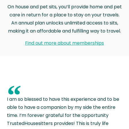
On house and pet sits, you’ll provide home and pet
care in return for a place to stay on your travels.
An annual plan unlocks unlimited access to sits,
making it an affordable and fulfilling way to travel.
Find out more about memberships
“
I am so blessed to have this experience and to be
able to have a companion by my side the entire
time. I’m forever grateful for the opportunity
TrustedHousesitters provides! This is truly life