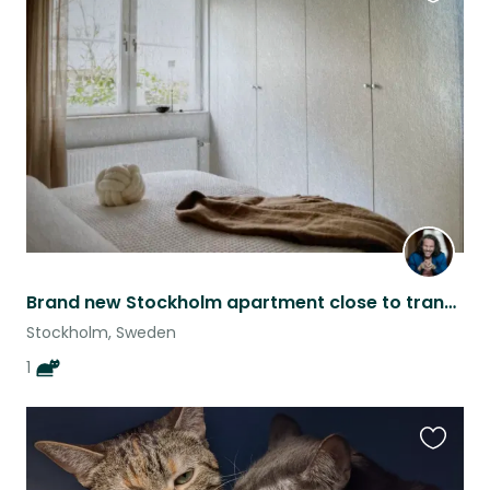
Favouri
this
listing
Brand new Stockholm apartment close to transport
Stockholm, Sweden
1
Favouri
this