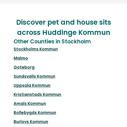
Discover pet and house sits
across Huddinge Kommun
Other Counties in Stockholm
Stockholms Kommun
Malmo
Goteborg
Sundsvalls Kommun
Uppsala Kommun
Kristianstads Kommun
Amals Kommun
Bollebygds Kommun
Burlovs Kommun