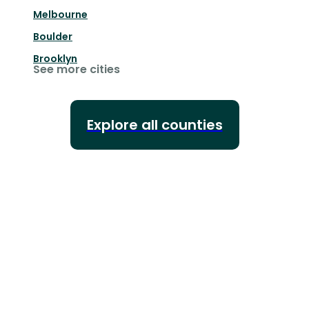
Melbourne
Boulder
Brooklyn
See more cities
Explore all counties