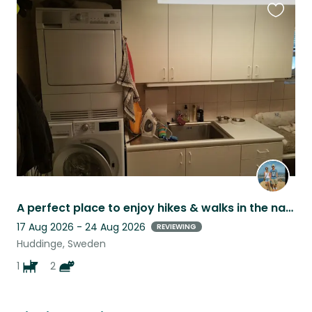
Favouri
this
listing
A perfect place to enjoy hikes & walks in the nature - just next to the city.
17 Aug 2026 - 24 Aug 2026
REVIEWING
Huddinge, Sweden
1
2