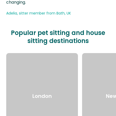
changing.
Adelia, sitter member from Bath, UK
Popular pet sitting and house
sitting destinations
London
New