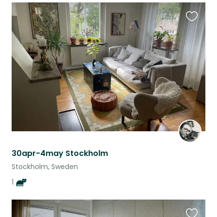
Favouri
this
listing
30apr-4may Stockholm
Stockholm, Sweden
1