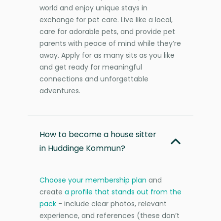
world and enjoy unique stays in
exchange for pet care. Live like a local,
care for adorable pets, and provide pet
parents with peace of mind while they’re
away. Apply for as many sits as you like
and get ready for meaningful
connections and unforgettable
adventures.
How to become a house sitter
in Huddinge Kommun?
Choose your membership plan
and
create
a profile that stands out from the
pack
- include clear photos, relevant
experience, and references (these don’t