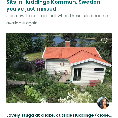
Sits in Huddinge Kommun, Sweden
you've just missed
Join now to not miss out when these sits become
available again
Favouri
this
listing
Lovely stuga at a lake, outside Huddinge (close to Stockholm) with 2 cats.