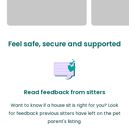
Feel safe, secure and supported
Read feedback from sitters
Want to know if a house sit is right for you? Look
for feedback previous sitters have left on the pet
parent's listing.