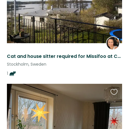
Cat and house sitter required for Missifoo at Casa Moana
Stockholm, Sweden
1
Favouri
this
listing