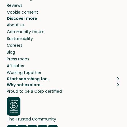
Reviews
Cookie consent
Discover more
About us
Community forum
Sustainability
Careers
Blog
Press room
Affiliates
Working together
Start searching for…
Why not explore…
Pet sitters
House sitting
Proud to be B Corp certified
Cat sitters near me
Long term house sits
Dog sitters near me
House sits in London
Pet sitters in London
House sits in New York
Pet sitters in New York
House sits in Los Angeles
The Trusted Community
Pet sitters in Los Angeles
House sits in Sydney
Pet sitters in Sydney