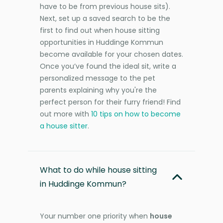
have to be from previous house sits).
Next, set up a saved search to be the
first to find out when house sitting
opportunities in Huddinge Kommun
become available for your chosen dates.
Once you’ve found the ideal sit, write a
personalized message to the pet
parents explaining why you're the
perfect person for their furry friend! Find
out more with
10 tips on how to become
a house sitter
.
What to do while house sitting
in Huddinge Kommun?
Your number one priority when
house