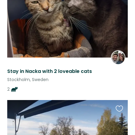
listing
Stay in Nacka with 2 loveable cats
Stockholm, Sweden
2
Favouri
this
listing