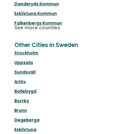
Danderyds Kommun
Eskilstuna Kommun
Falkenbergs Kommun
See more counties
Other Cities in Sweden
Stockholm
Uppsala
Sundsvall
Arlöv
Bollebygd
Borrby
Brunn
Degeberga
Eskilstuna