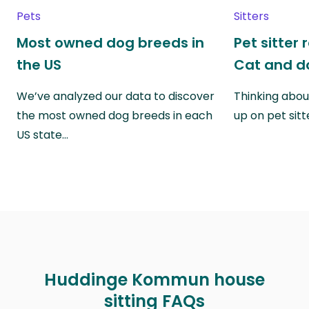
Pets
Sitters
Most owned dog breeds in
Pet sitter 
the US
Cat and do
We’ve analyzed our data to discover
Thinking abou
the most owned dog breeds in each
up on pet sitt
US state…
Huddinge Kommun house
sitting FAQs