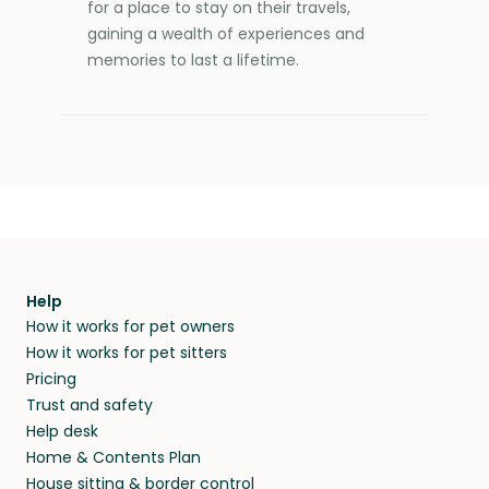
for a place to stay on their travels,
gaining a wealth of experiences and
memories to last a lifetime.
Help
How it works for pet owners
How it works for pet sitters
Pricing
Trust and safety
Help desk
Home & Contents Plan
House sitting & border control