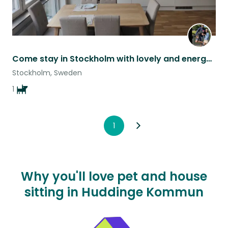
Come stay in Stockholm with lovely and energetic Lupita!
Stockholm, Sweden
1
1
Why you'll love pet and house
sitting in Huddinge Kommun