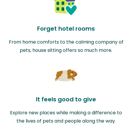
Forget hotel rooms
From home comforts to the calming company of
pets, house sitting offers so much more.
It feels good to give
Explore new places while making a difference to
the lives of pets and people along the way.