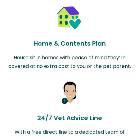
Home & Contents Plan
House sit in homes with peace of mind they’re
covered at no extra cost to you or the pet parent.
24/7 Vet Advice Line
With a free direct line to a dedicated team of