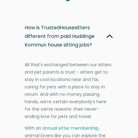
How is TrustedHousesitters
different from paid Huddinge
Kommun house sitting jobs?
All that’s exchanged between our sitters
and pet parents is trust - sitters get to
stay in cool locations near and far,
caring for pets with a place to stay in
return. And with no money passing
hands, we’re certain everybody’s here
for the same reasons: their never-
ending love for pets and travel.
With an
annual sitter membership
,
animal lovers like you can explore the