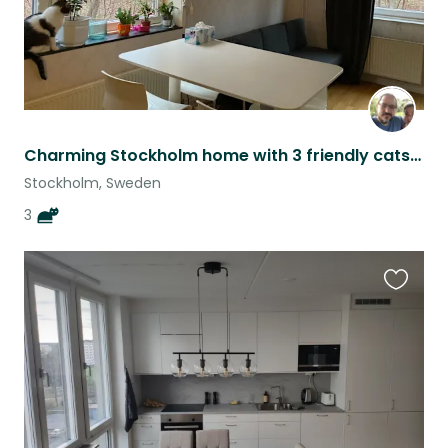
Charming Stockholm home with 3 friendly cats! - a bit flexible dates
Stockholm, Sweden
3
Favouri
this
listing