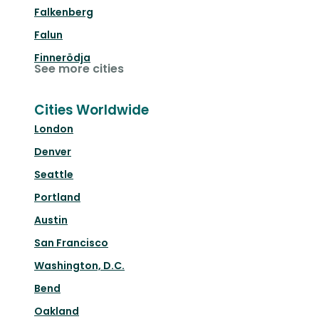
Falkenberg
Falun
Finnerödja
See more cities
Cities Worldwide
London
Denver
Seattle
Portland
Austin
San Francisco
Washington, D.C.
Bend
Oakland