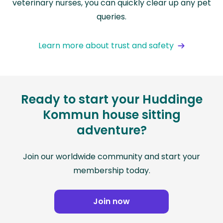
veterinary nurses, you can quickly clear up any pet
queries.
Learn more about trust and safety
Ready to start your Huddinge
Kommun house sitting
adventure?
Join our worldwide community and start your
membership today.
Join now