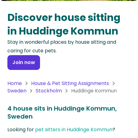
Oceania
Discover house sitting
Continent
in Huddinge Kommun
South
Stay in wonderful places by house sitting and
America
caring for cute pets.
Continent
Join now
Antarctica
Continent
Home
House & Pet Sitting Assignments
Sweden
Stockholm
Huddinge Kommun
4 house sits in Huddinge Kommun,
Sweden
Looking for
pet sitters in Huddinge Kommun
?