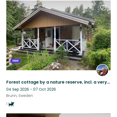
Favouri
this
listing
NEW
Forest cottage by a nature reserve, incl. a very nice Welsh Springer Spaniel
04 Sep 2026 - 07 Oct 2026
Brunn, Sweden
1