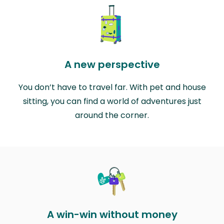
A new perspective
You don’t have to travel far. With pet and house
sitting, you can find a world of adventures just
around the corner.
A win-win without money