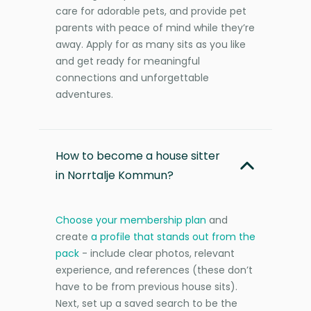
care for adorable pets, and provide pet
parents with peace of mind while they’re
away. Apply for as many sits as you like
and get ready for meaningful
connections and unforgettable
adventures.
How to become a house sitter
in Norrtalje Kommun?
Choose your membership plan
and
create
a profile that stands out from the
pack
- include clear photos, relevant
experience, and references (these don’t
have to be from previous house sits).
Next, set up a saved search to be the