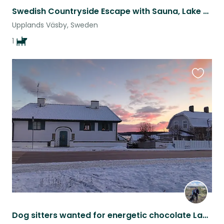
Swedish Countryside Escape with Sauna, Lake & Labrador
Upplands Väsby, Sweden
1
Favouri
this
listing
Dog sitters wanted for energetic chocolate Labrador in Sigtuna, Sweden.