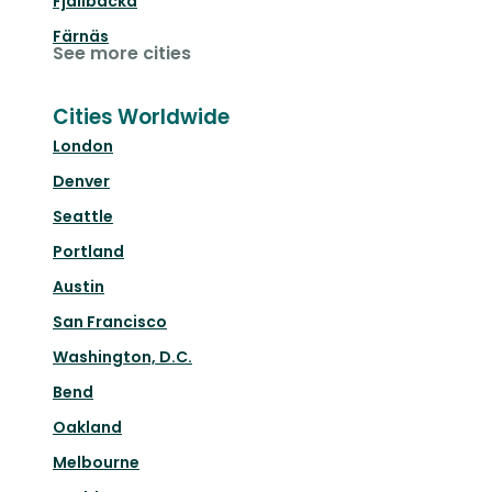
Fjällbacka
Färnäs
See more cities
Cities Worldwide
London
Denver
Seattle
Portland
Austin
San Francisco
Washington, D.C.
Bend
Oakland
Melbourne