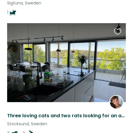
Sigtuna, Sweden
1
Favouri
this
listing
Three loving cats and two rats looking for an amazing sitter!
Stocksund, Sweden