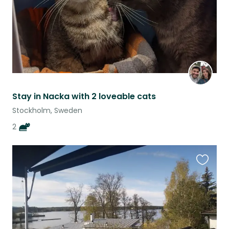
Stay in Nacka with 2 loveable cats
Stockholm, Sweden
2
Favouri
this
listing