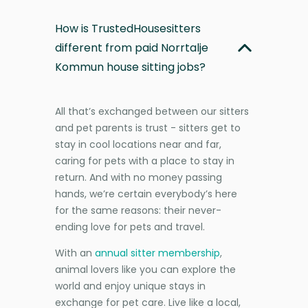
How is TrustedHousesitters
different from paid Norrtalje
Kommun house sitting jobs?
All that’s exchanged between our sitters
and pet parents is trust - sitters get to
stay in cool locations near and far,
caring for pets with a place to stay in
return. And with no money passing
hands, we’re certain everybody’s here
for the same reasons: their never-
ending love for pets and travel.
With an
annual sitter membership
,
animal lovers like you can explore the
world and enjoy unique stays in
exchange for pet care. Live like a local,