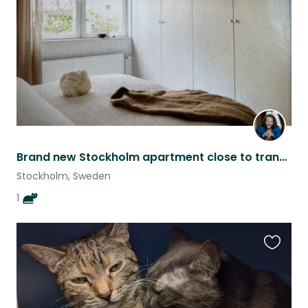
listing
Brand new Stockholm apartment close to transport
Stockholm, Sweden
1
Favouri
this
listing