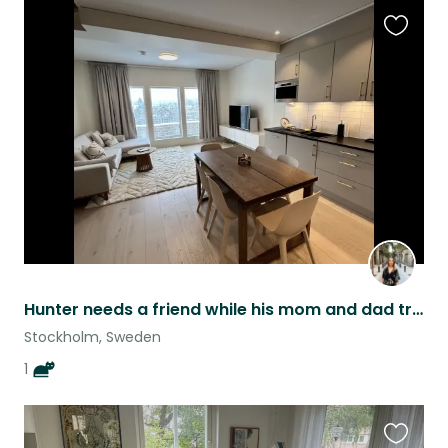
Favouri
this
listing
Hunter needs a friend while his mom and dad travel :)
Stockholm, Sweden
1
Favouri