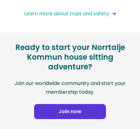
Learn more about trust and safety
Ready to start your Norrtalje
Kommun house sitting
adventure?
Join our worldwide community and start your
membership today.
Join now