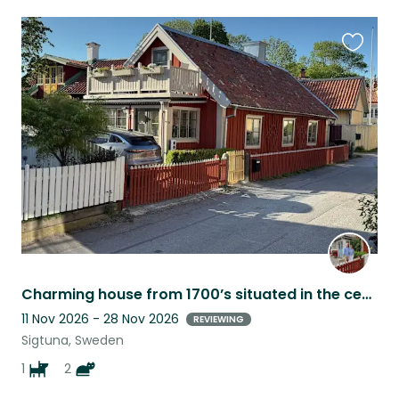
Favouri
this
listing
Charming house from 1700’s situated in the centre of Sigtuna.
11 Nov 2026 - 28 Nov 2026
REVIEWING
Sigtuna, Sweden
1
2