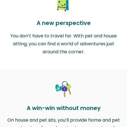
A new perspective
You don’t have to travel far. With pet and house
sitting, you can find a world of adventures just
around the corner.
A win-win without money
On house and pet sits, you’ll provide home and pet