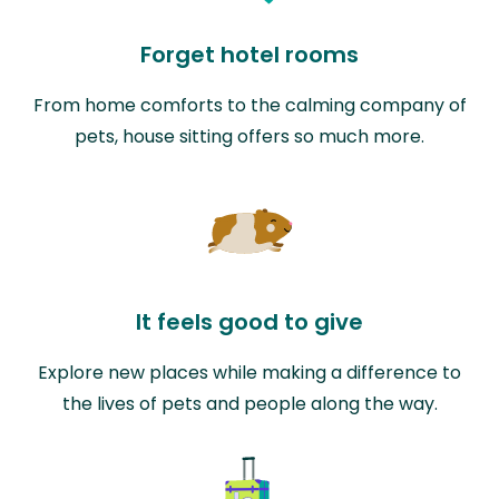
Forget hotel rooms
From home comforts to the calming company of
pets, house sitting offers so much more.
It feels good to give
Explore new places while making a difference to
the lives of pets and people along the way.