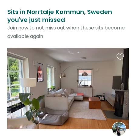
Sits in Norrtalje Kommun, Sweden
you've just missed
Join now to not miss out when these sits become
available again
Favouri
this
listing