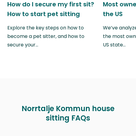
How do I secure my first sit?
Most owne
How to start pet sitting
the US
Explore the key steps on how to
We’ve analyze
become a pet sitter, and how to
the most own
secure your…
US state…
Norrtalje Kommun house
sitting FAQs