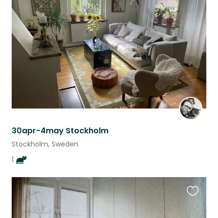
this
listing
30apr-4may Stockholm
Stockholm, Sweden
1
Favouri
this