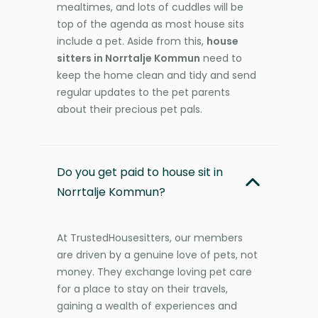
mealtimes, and lots of cuddles will be
top of the agenda as most house sits
include a pet. Aside from this,
house
sitters in Norrtalje Kommun
need to
keep the home clean and tidy and send
regular updates to the pet parents
about their precious pet pals.
Do you get paid to house sit in
Norrtalje Kommun?
At TrustedHousesitters, our members
are driven by a genuine love of pets, not
money. They exchange loving pet care
for a place to stay on their travels,
gaining a wealth of experiences and