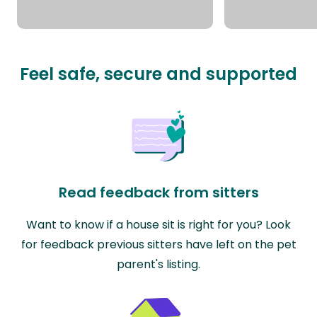
Feel safe, secure and supported
Read feedback from sitters
Want to know if a house sit is right for you? Look
for feedback previous sitters have left on the pet
parent's listing.