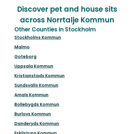
Discover pet and house sits
across Norrtalje Kommun
Other Counties in Stockholm
Stockholms Kommun
Malmo
Goteborg
Uppsala Kommun
Kristianstads Kommun
Sundsvalls Kommun
Amals Kommun
Bollebygds Kommun
Burlovs Kommun
Danderyds Kommun
Eskilstuna Kommun