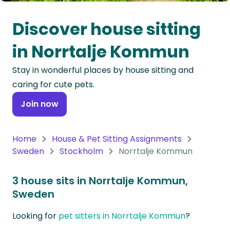
Oceania
Discover house sitting
Continent
in Norrtalje Kommun
South
Stay in wonderful places by house sitting and
America
caring for cute pets.
Continent
Join now
Antarctica
Continent
Home
House & Pet Sitting Assignments
Sweden
Stockholm
Norrtalje Kommun
3 house sits in Norrtalje Kommun,
Sweden
Looking for
pet sitters in Norrtalje Kommun
?