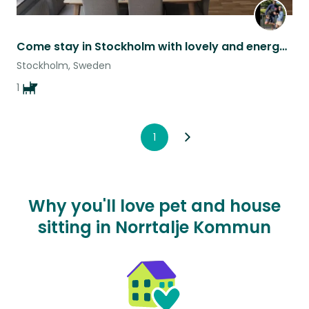
Come stay in Stockholm with lovely and energetic Lupita!
Stockholm, Sweden
1
1
Why you'll love pet and house
sitting in Norrtalje Kommun