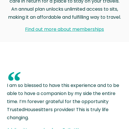
care in return for a place to stay on your travels.
An annual plan unlocks unlimited access to sits,
making it an affordable and fulfilling way to travel.
Find out more about memberships
“
I am so blessed to have this experience and to be
able to have a companion by my side the entire
time. I’m forever grateful for the opportunity
TrustedHousesitters provides! This is truly life
changing.