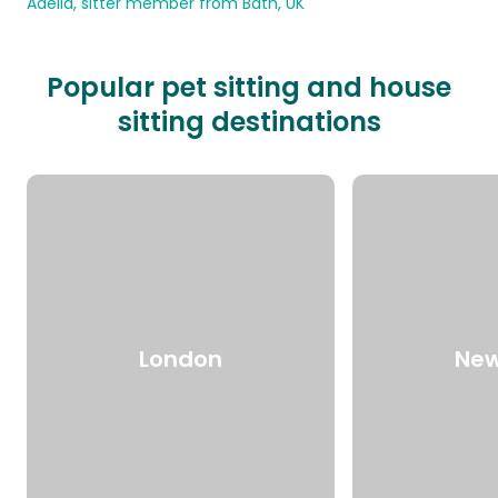
Adelia, sitter member from Bath, UK
Popular pet sitting and house
sitting destinations
London
New