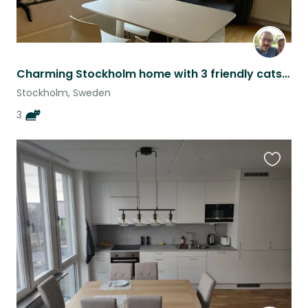
Charming Stockholm home with 3 friendly cats! - a bit flexible dates
Stockholm, Sweden
3
Favouri
this
listing