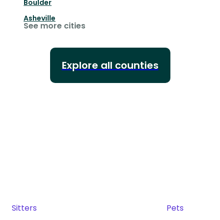
Boulder
Asheville
See more cities
Explore all counties
Sitters
Pets