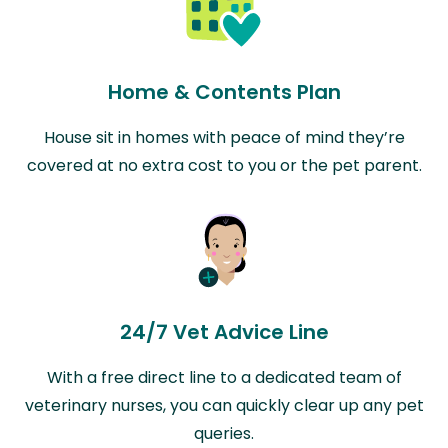
Home & Contents Plan
House sit in homes with peace of mind they’re
covered at no extra cost to you or the pet parent.
24/7 Vet Advice Line
With a free direct line to a dedicated team of
veterinary nurses, you can quickly clear up any pet
queries.