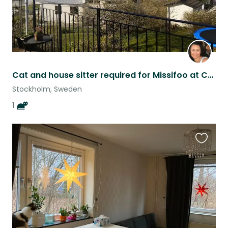
Cat and house sitter required for Missifoo at Casa Moana
Stockholm, Sweden
1
Favouri
this
listing