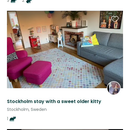
3
2
Favouri
this
listing
Stockholm stay with a sweet older kitty
Stockholm, Sweden
1