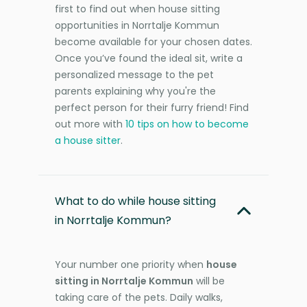
first to find out when house sitting
opportunities in Norrtalje Kommun
become available for your chosen dates.
Once you’ve found the ideal sit, write a
personalized message to the pet
parents explaining why you're the
perfect person for their furry friend! Find
out more with
10 tips on how to become
a house sitter
.
What to do while house sitting
in Norrtalje Kommun?
Your number one priority when
house
sitting in Norrtalje Kommun
will be
taking care of the pets. Daily walks,