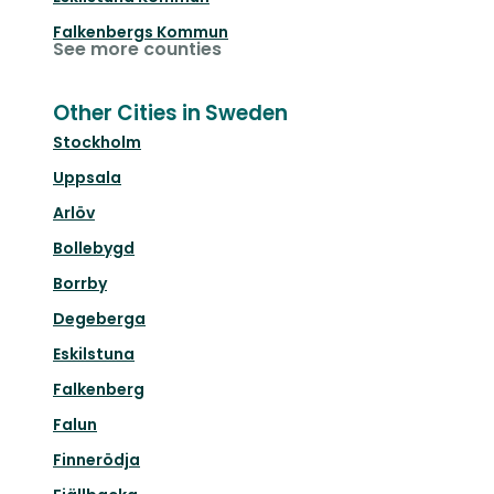
Falkenbergs Kommun
See more counties
Other Cities in Sweden
Stockholm
Uppsala
Arlöv
Bollebygd
Borrby
Degeberga
Eskilstuna
Falkenberg
Falun
Finnerödja