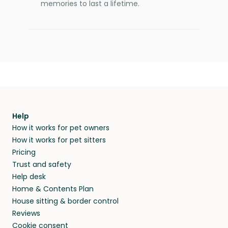
memories to last a lifetime.
Help
How it works for pet owners
How it works for pet sitters
Pricing
Trust and safety
Help desk
Home & Contents Plan
House sitting & border control
Reviews
Cookie consent