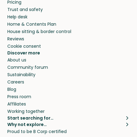
Pricing
Trust and safety
Help desk
Home & Contents Plan
House sitting & border control
Reviews
Cookie consent
Discover more
About us
Community forum
Sustainability
Careers
Blog
Press room
Affiliates
Working together
Start searching for…
Why not explore…
Pet sitters
House sitting
Proud to be B Corp certified
Cat sitters near me