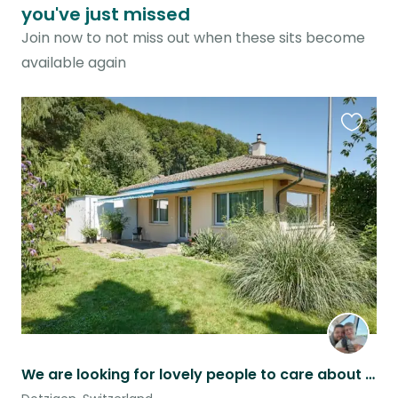
you've just missed
Join now to not miss out when these sits become
available again
Favouri
this
listing
We are looking for lovely people to care about our House Dogs and Fishes.