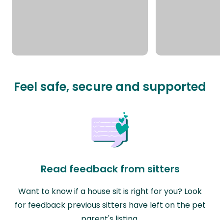
Feel safe, secure and supported
Read feedback from sitters
Want to know if a house sit is right for you? Look
for feedback previous sitters have left on the pet
parent's listing.