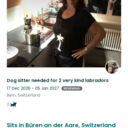
Favouri
this
listing
Dog sitter needed for 2 very kind labradors
17 Dec 2026 - 05 Jan 2027
REVIEWING
Bern, Switzerland
2
Sits in Büren an der Aare, Switzerland