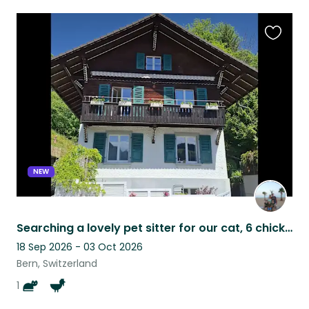
Favouri
this
listing
NEW
Searching a lovely pet sitter for our cat, 6 chickens and vegetsble garden.
18 Sep 2026 - 03 Oct 2026
Bern, Switzerland
1