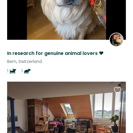
In research for genuine animal lovers ❤️
Bern, Switzerland
1
1
Favouri
this
listing