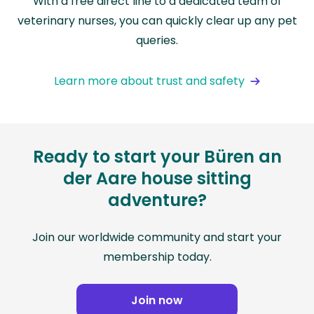
With a free direct line to a dedicated team of
veterinary nurses, you can quickly clear up any pet
queries.
Learn more about trust and safety
Ready to start your Büren an
der Aare house sitting
adventure?
Join our worldwide community and start your
membership today.
Join now