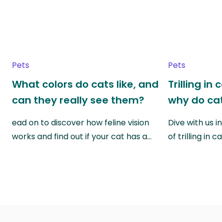
Pets
Pets
What colors do cats like, and
Trilling in
can they really see them?
why do cat
ead on to discover how feline vision
Dive with us i
works and find out if your cat has a…
of trilling in