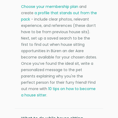
Choose your membership plan
and
create
a profile that stands out from the
pack
- include clear photos, relevant
experience, and references (these don’t
have to be from previous house sits).
Next, set up a saved search to be the
first to find out when house sitting
opportunities in Büren an der Aare
become available for your chosen dates.
Once you’ve found the ideal sit, write a
personalized message to the pet
parents explaining why you're the
perfect person for their furry friend! Find
out more with
10 tips on how to become
a house sitter
.