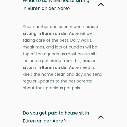
What to do while house sitting
in Büren an der Aare?
Your number one priority when
house
sitting in Büren an der Aare
will be
taking care of the pets. Daily walks,
mealtimes, and lots of cuddles will be
top of the agenda as most house sits
include a pet. Aside from this,
house
sitters in Büren an der Aare
need to
keep the home clean and tidy and send
regular updates to the pet parents
about their precious pet pals.
Do you get paid to house sit in
Büren an der Aare?