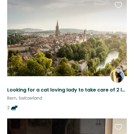
Favouri
this
listing
Looking for a cat loving lady to take care of 2 lovely cat
Bern, Switzerland
2
Favouri