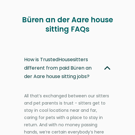
Büren an der Aare house
sitting FAQs
How is TrustedHousesitters
different from paid Büren an
der Aare house sitting jobs?
All that’s exchanged between our sitters
and pet parents is trust - sitters get to
stay in cool locations near and far,
caring for pets with a place to stay in
return. And with no money passing
hands, we’re certain everybody’s here