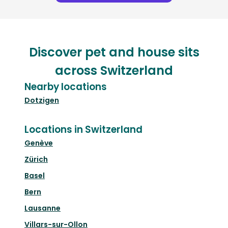
Discover pet and house sits
across Switzerland
Nearby locations
Dotzigen
Locations in Switzerland
Genève
Zürich
Basel
Bern
Lausanne
Villars-sur-Ollon