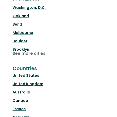
Washington, D.C.
Oakland
Bend
Melbourne
Boulder
Brooklyn
See more cities
Countries
United States
United Kingdom
Australia
Canada
France