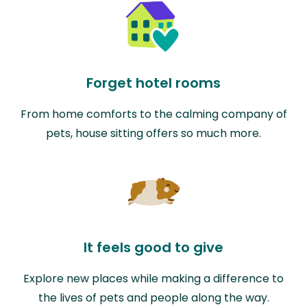
Forget hotel rooms
From home comforts to the calming company of
pets, house sitting offers so much more.
It feels good to give
Explore new places while making a difference to
the lives of pets and people along the way.