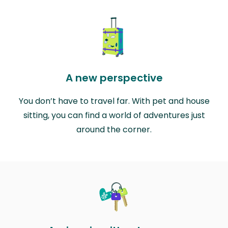
A new perspective
You don’t have to travel far. With pet and house
sitting, you can find a world of adventures just
around the corner.