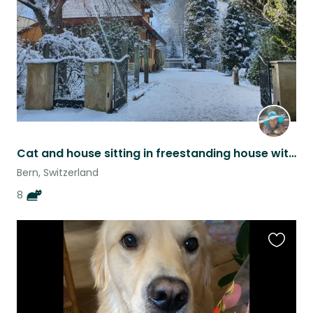
Cat and house sitting in freestanding house with garden, woods and pastures.
Bern, Switzerland
8
Favouri
this
listing