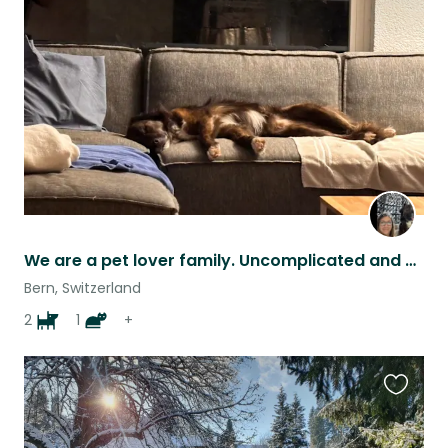
this
listing
We are a pet lover family. Uncomplicated and nice. We are interested about a lot
Bern, Switzerland
2
1
+
Favouri
this
listing