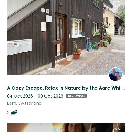
Favouri
this
listing
A Cozy Escape. Relax in Nature by the Aare While Caring for Two Wonderful Cats.
04 Oct 2026 - 09 Oct 2026
REVIEWING
Bern, Switzerland
2