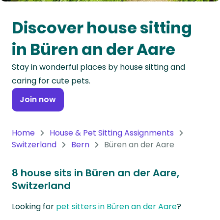
Oceania
Discover house sitting
Continent
in Büren an der Aare
South
Stay in wonderful places by house sitting and
America
caring for cute pets.
Continent
Join now
Antarctica
Continent
Home
House & Pet Sitting Assignments
Switzerland
Bern
Büren an der Aare
8 house sits in Büren an der Aare,
Switzerland
Looking for
pet sitters in Büren an der Aare
?