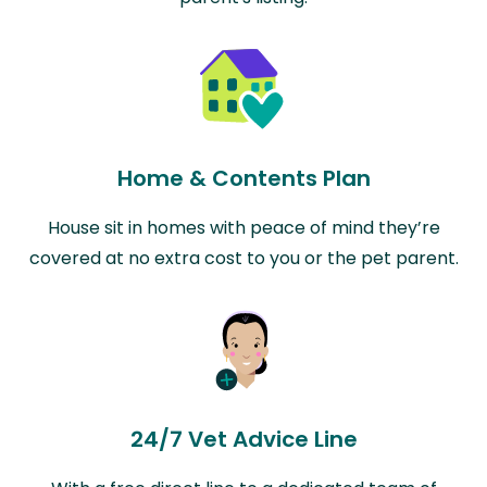
Home & Contents Plan
House sit in homes with peace of mind they’re
covered at no extra cost to you or the pet parent.
24/7 Vet Advice Line