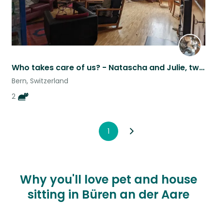
Who takes care of us? - Natascha and Julie, two cats, near Berne in Switzerland.
Bern, Switzerland
2
1
Why you'll love pet and house
sitting in Büren an der Aare