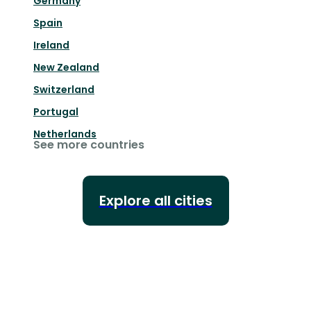
Germany
Spain
Ireland
New Zealand
Switzerland
Portugal
Netherlands
See more countries
Explore all cities