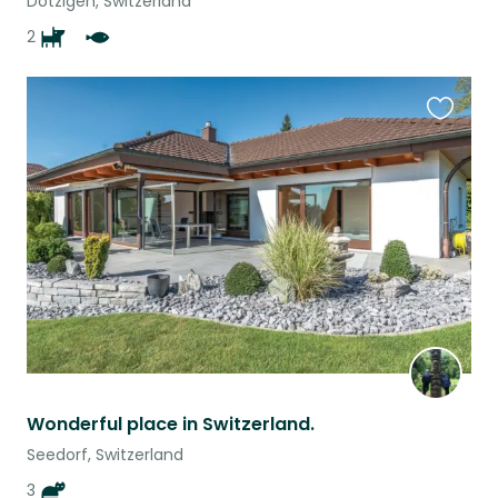
Dotzigen, Switzerland
2
Favouri
this
listing
Wonderful place in Switzerland.
Seedorf, Switzerland
3