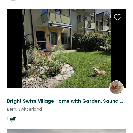
Favouri
this
listing
Bright Swiss Village Home with Garden, Sauna & Easy Train Access
Bern, Switzerland
1