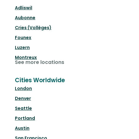
Adliswil
Aubonne
Cries (Vollèges)
Founex
Luzern
Montreux
See more locations
Cities Worldwide
London
Denver
Seattle
Portland
Austin
San Francisco