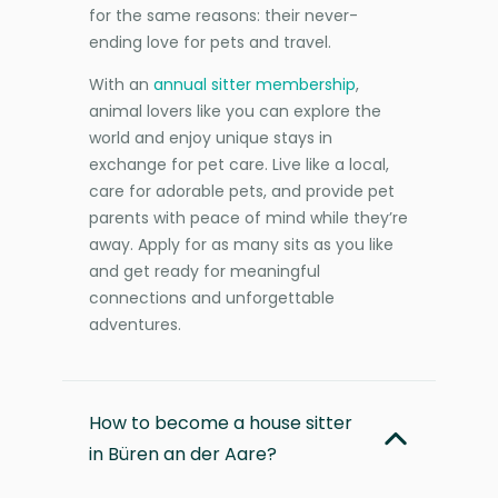
for the same reasons: their never-
ending love for pets and travel.
With an
annual sitter membership
,
animal lovers like you can explore the
world and enjoy unique stays in
exchange for pet care. Live like a local,
care for adorable pets, and provide pet
parents with peace of mind while they’re
away. Apply for as many sits as you like
and get ready for meaningful
connections and unforgettable
adventures.
How to become a house sitter
in Büren an der Aare?