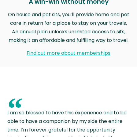
A win-win without money
On house and pet sits, you’ll provide home and pet
care in return for a place to stay on your travels.
An annual plan unlocks unlimited access to sits,
making it an affordable and fulfilling way to travel.
Find out more about memberships
“
I am so blessed to have this experience and to be
able to have a companion by my side the entire
time. I’m forever grateful for the opportunity