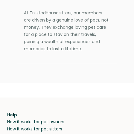
At TrustedHousesitters, our members
are driven by a genuine love of pets, not
money. They exchange loving pet care
for a place to stay on their travels,
gaining a wealth of experiences and
memories to last a lifetime.
Help
How it works for pet owners
How it works for pet sitters