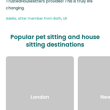
TrustedHousesitters provides! This is truly life
changing.
Adelia, sitter member from Bath, UK
Popular pet sitting and house
sitting destinations
London
New