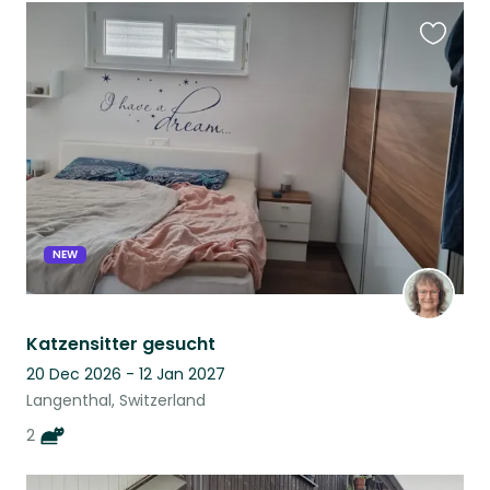
Favouri
this
listing
NEW
Katzensitter gesucht
20 Dec 2026 - 12 Jan 2027
Langenthal, Switzerland
2