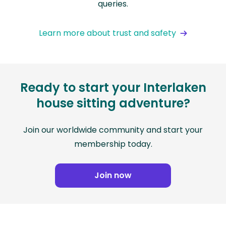
queries.
Learn more about trust and safety
Ready to start your Interlaken
house sitting adventure?
Join our worldwide community and start your
membership today.
Join now