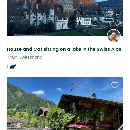
House and Cat sitting on a lake in the Swiss Alps
Thun, Switzerland
1
Favouri
this
listing