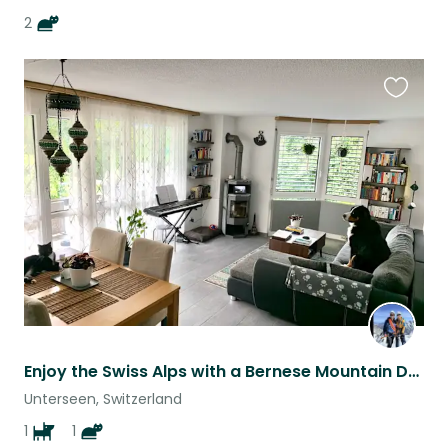
2
Favouri
this
listing
Enjoy the Swiss Alps with a Bernese Mountain Dog and Tuxedo Cat
Unterseen, Switzerland
1
1