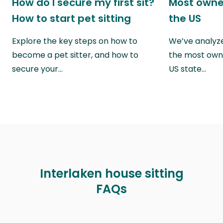
How do I secure my first sit?
Most owne
How to start pet sitting
the US
Explore the key steps on how to
We’ve analyze
become a pet sitter, and how to
the most own
secure your…
US state…
Interlaken house sitting
FAQs