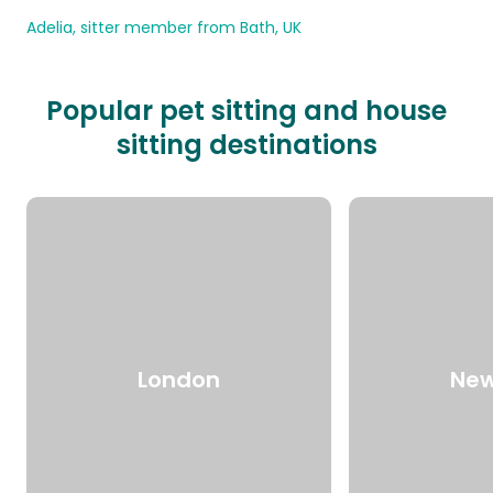
Adelia, sitter member from Bath, UK
Popular pet sitting and house
sitting destinations
London
New