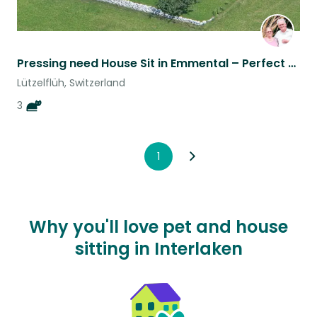
Pressing need House Sit in Emmental – Perfect for Hikers, Cyclists & Cat Lovers
Lützelflüh, Switzerland
3
1
Why you'll love pet and house
sitting in Interlaken