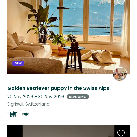
Favouri
this
listing
NEW
Golden Retriever puppy in the Swiss Alps
20 Nov 2026 - 30 Nov 2026
REVIEWING
Sigriswil, Switzerland
1
Favouri