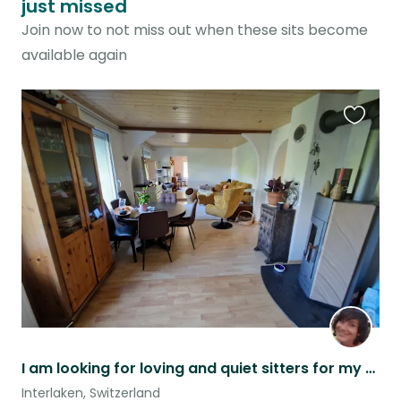
just missed
Join now to not miss out when these sits become
available again
Favouri
this
listing
I am looking for loving and quiet sitters for my 2 cats
Interlaken, Switzerland