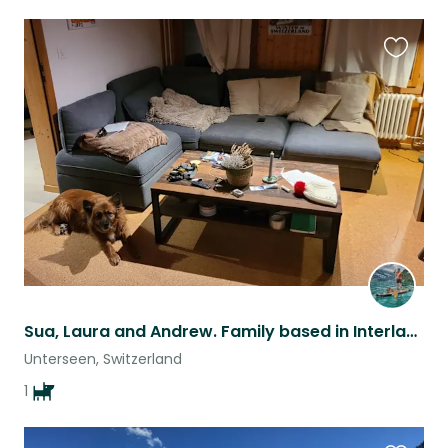
Favouri
this
listing
Sua, Laura and Andrew. Family based in Interlaken, Switzerland. We go for a trip
Unterseen, Switzerland
1