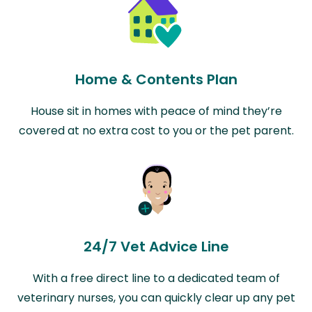
Home & Contents Plan
House sit in homes with peace of mind they’re
covered at no extra cost to you or the pet parent.
24/7 Vet Advice Line
With a free direct line to a dedicated team of
veterinary nurses, you can quickly clear up any pet