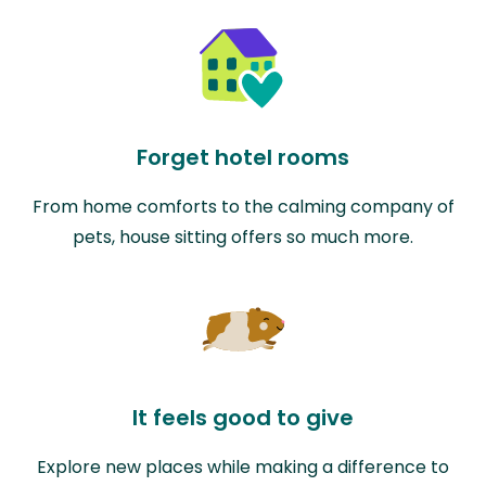
Forget hotel rooms
From home comforts to the calming company of
pets, house sitting offers so much more.
It feels good to give
Explore new places while making a difference to