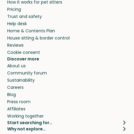
How it works for pet sitters
Pricing
Trust and safety
Help desk
Home & Contents Plan
House sitting & border control
Reviews
Cookie consent
Discover more
About us
Community forum
Sustainability
Careers
Blog
Press room
Affiliates
Working together
Start searching for…
Why not explore…
Pet sitters