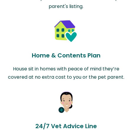
parent's listing.
Home & Contents Plan
House sit in homes with peace of mind they’re
covered at no extra cost to you or the pet parent.
24/7 Vet Advice Line