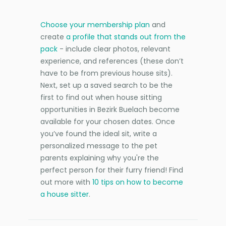
Choose your membership plan
and
create
a profile that stands out from the
pack
- include clear photos, relevant
experience, and references (these don’t
have to be from previous house sits).
Next, set up a saved search to be the
first to find out when house sitting
opportunities in Bezirk Buelach become
available for your chosen dates. Once
you’ve found the ideal sit, write a
personalized message to the pet
parents explaining why you're the
perfect person for their furry friend! Find
out more with
10 tips on how to become
a house sitter
.