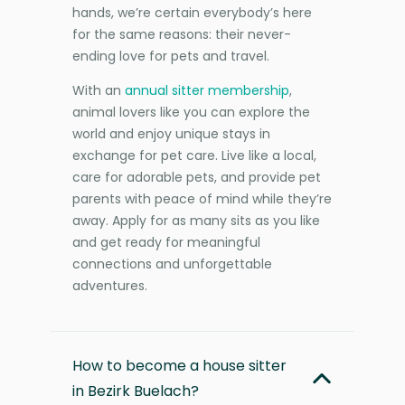
hands, we’re certain everybody’s here
for the same reasons: their never-
ending love for pets and travel.
With an
annual sitter membership
,
animal lovers like you can explore the
world and enjoy unique stays in
exchange for pet care. Live like a local,
care for adorable pets, and provide pet
parents with peace of mind while they’re
away. Apply for as many sits as you like
and get ready for meaningful
connections and unforgettable
adventures.
How to become a house sitter
in Bezirk Buelach?