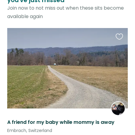
you've just missed
Join now to not miss out when these sits become
available again
Favouri
this
listing
A friend for my baby while mommy is away
Embrach, Switzerland