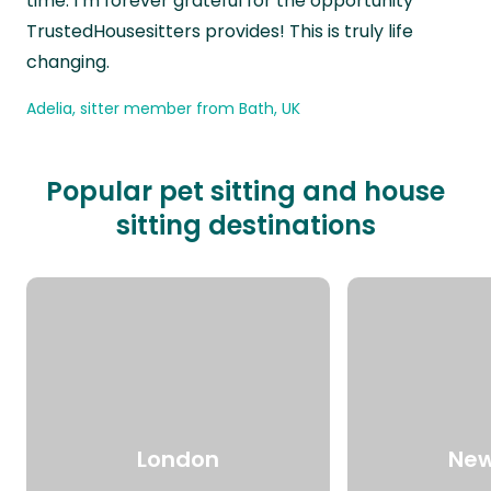
time. I’m forever grateful for the opportunity
TrustedHousesitters provides! This is truly life
changing.
Adelia, sitter member from Bath, UK
Popular pet sitting and house
sitting destinations
London
New