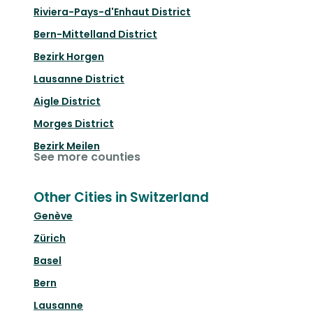
Riviera-Pays-d'Enhaut District
Bern-Mittelland District
Bezirk Horgen
Lausanne District
Aigle District
Morges District
Bezirk Meilen
See more counties
Other Cities in Switzerland
Genève
Zürich
Basel
Bern
Lausanne