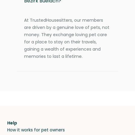
Bezirk Buelach?
At TrustedHousesitters, our members
are driven by a genuine love of pets, not
money. They exchange loving pet care
for a place to stay on their travels,
gaining a wealth of experiences and
memories to last a lifetime.
Help
How it works for pet owners