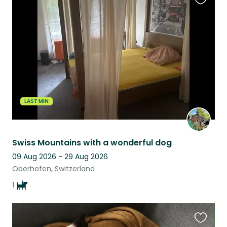
Favouri
this
listing
LAST MIN
Swiss Mountains with a wonderful dog
09 Aug 2026 - 29 Aug 2026
Oberhofen, Switzerland
1
Favouri