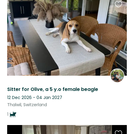
Favouri
this
listing
Sitter for Olive, a 5 y.o female beagle
12 Dec 2026 - 04 Jan 2027
Thalwil, Switzerland
1