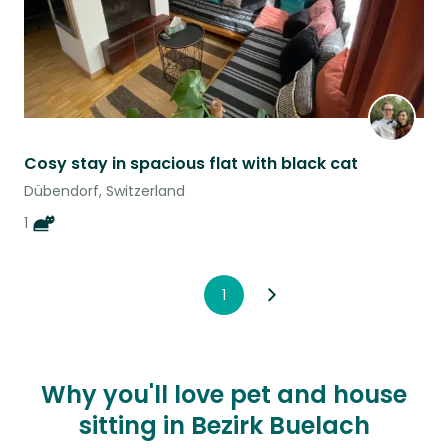
Cosy stay in spacious flat with black cat
Dübendorf, Switzerland
1
1
Why you'll love pet and house
sitting in Bezirk Buelach