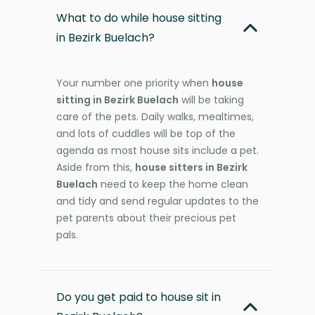
What to do while house sitting
in Bezirk Buelach?
Your number one priority when
house
sitting in Bezirk Buelach
will be taking
care of the pets. Daily walks, mealtimes,
and lots of cuddles will be top of the
agenda as most house sits include a pet.
Aside from this,
house sitters in Bezirk
Buelach
need to keep the home clean
and tidy and send regular updates to the
pet parents about their precious pet
pals.
Do you get paid to house sit in