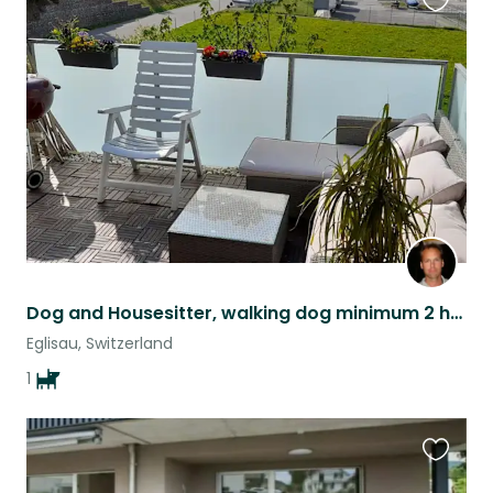
Favouri
this
listing
Dog and Housesitter, walking dog minimum 2 hours per day and stay over night
Eglisau, Switzerland
1
Favouri
this