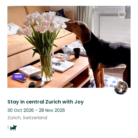
Favouri
this
listing
NEW
Stay in central Zurich with Joy
30 Oct 2026 - 28 Nov 2026
Zürich, Switzerland
1