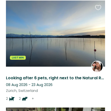
Favouri
this
listing
LAST MIN
Looking after 6 pets, right next to the Natural Resort - Switzerland
08 Aug 2026 - 23 Aug 2026
Zürich, Switzerland
2
2
+