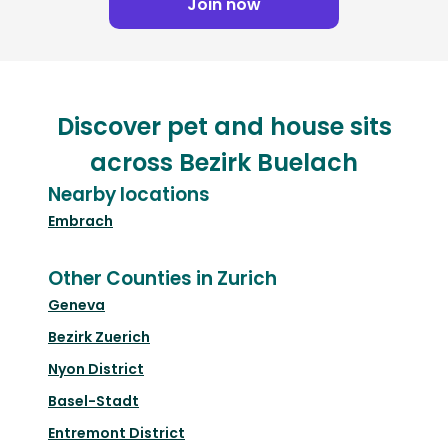
Join now
Discover pet and house sits
across Bezirk Buelach
Nearby locations
Embrach
Other Counties in Zurich
Geneva
Bezirk Zuerich
Nyon District
Basel-Stadt
Entremont District