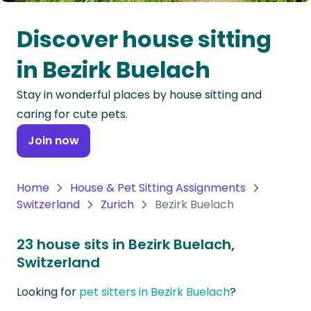
Oceania
Discover house sitting
Continent
in Bezirk Buelach
South
Stay in wonderful places by house sitting and
America
caring for cute pets.
Continent
Join now
Antarctica
Continent
Home
House & Pet Sitting Assignments
Switzerland
Zurich
Bezirk Buelach
23 house sits in Bezirk Buelach,
Switzerland
Looking for
pet sitters in Bezirk Buelach
?