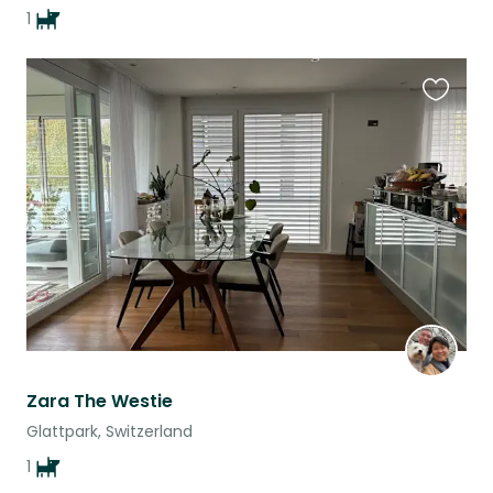
1
Favouri
this
listing
Zara The Westie
Glattpark, Switzerland
1