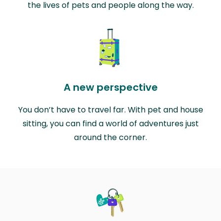
the lives of pets and people along the way.
A new perspective
You don’t have to travel far. With pet and house
sitting, you can find a world of adventures just
around the corner.