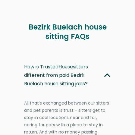
Bezirk Buelach house
sitting FAQs
How is TrustedHousesitters
different from paid Bezirk
Buelach house sitting jobs?
All that’s exchanged between our sitters
and pet parents is trust - sitters get to
stay in cool locations near and far,
caring for pets with a place to stay in
return. And with no money passing