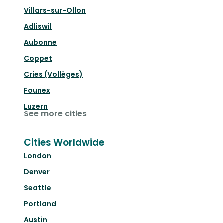
Villars-sur-Ollon
Adliswil
Aubonne
Coppet
Cries (Vollèges)
Founex
Luzern
See more cities
Cities Worldwide
London
Denver
Seattle
Portland
Austin