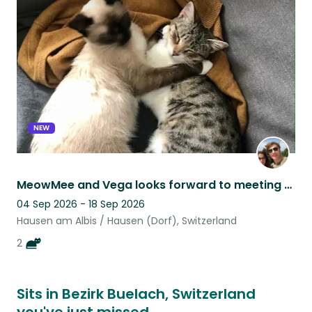
this
listing
NEW
MeowMee and Vega looks forward to meeting you!
04 Sep 2026 - 18 Sep 2026
Hausen am Albis / Hausen (Dorf), Switzerland
2
Sits in Bezirk Buelach, Switzerland