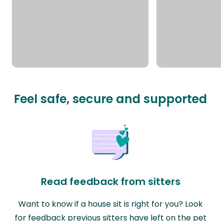
Feel safe, secure and supported
Read feedback from sitters
Want to know if a house sit is right for you? Look
for feedback previous sitters have left on the pet