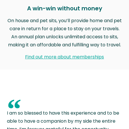
A win-win without money
On house and pet sits, you’ll provide home and pet
care in return for a place to stay on your travels.
An annual plan unlocks unlimited access to sits,
making it an affordable and fulfilling way to travel.
Find out more about memberships
“
I am so blessed to have this experience and to be
able to have a companion by my side the entire