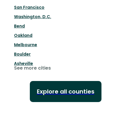
San Francisco
Washington, D.C.
Bend
Oakland
Melbourne
Boulder
Asheville
See more cities
Explore all counties