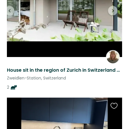
listing
House sit in the region of Zurich in Switzerland with our cats Buddy and Diego
Zweidlen-Station, Switzerland
2
Favouri
this
listing