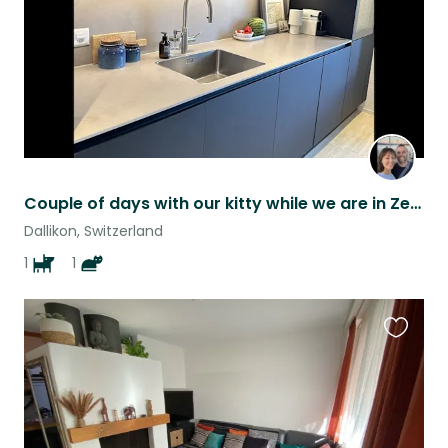
Couple of days with our kitty while we are in Zermatt.
Dallikon, Switzerland
1
1
Favouri
this
listing