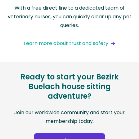
With a free direct line to a dedicated team of
veterinary nurses, you can quickly clear up any pet
queries.
Learn more about trust and safety
Ready to start your Bezirk
Buelach house sitting
adventure?
Join our worldwide community and start your
membership today.