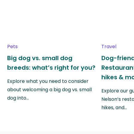
Pets
Travel
Big dog vs. small dog
Dog-friend
breeds: what’s right for you?
Restaurant
hikes & m
Explore what you need to consider
about welcoming a big dog vs. small
Explore our g
dog into…
Nelson’s rest
hikes, and…