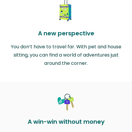
A new perspective
You don’t have to travel far. With pet and house
sitting, you can find a world of adventures just
around the corner.
A win-win without money