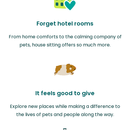
Forget hotel rooms
From home comforts to the calming company of
pets, house sitting offers so much more.
It feels good to give
Explore new places while making a difference to
the lives of pets and people along the way.