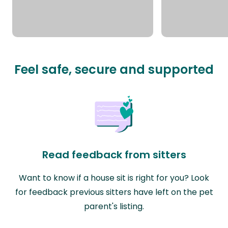
Feel safe, secure and supported
Read feedback from sitters
Want to know if a house sit is right for you? Look
for feedback previous sitters have left on the pet
parent's listing.