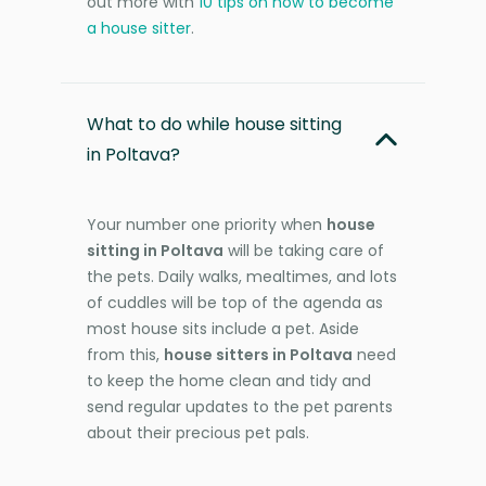
out more with
10 tips on how to become
a house sitter
.
What to do while house sitting
in Poltava?
Your number one priority when
house
sitting in Poltava
will be taking care of
the pets. Daily walks, mealtimes, and lots
of cuddles will be top of the agenda as
most house sits include a pet. Aside
from this,
house sitters in Poltava
need
to keep the home clean and tidy and
send regular updates to the pet parents
about their precious pet pals.