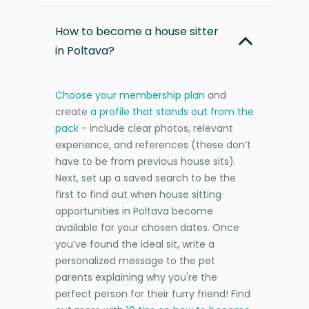
How to become a house sitter
in Poltava?
Choose your membership plan
and
create
a profile that stands out from the
pack
- include clear photos, relevant
experience, and references (these don’t
have to be from previous house sits).
Next, set up a saved search to be the
first to find out when house sitting
opportunities in Poltava become
available for your chosen dates. Once
you’ve found the ideal sit, write a
personalized message to the pet
parents explaining why you're the
perfect person for their furry friend! Find