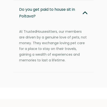
Do you get paid to house sit in
Poltava?
At TrustedHousesitters, our members
are driven by a genuine love of pets, not
money. They exchange loving pet care
for a place to stay on their travels,
gaining a wealth of experiences and
memories to last a lifetime.