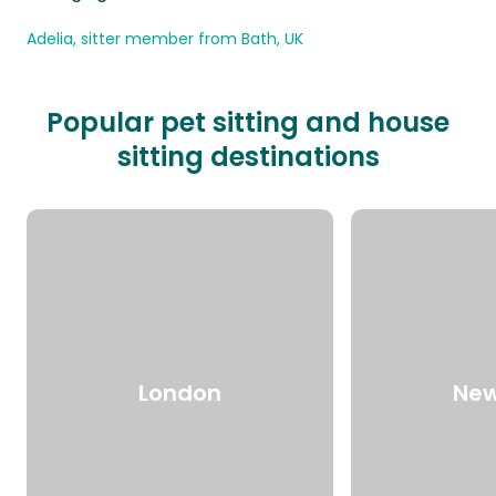
Adelia, sitter member from Bath, UK
Popular pet sitting and house
sitting destinations
London
New