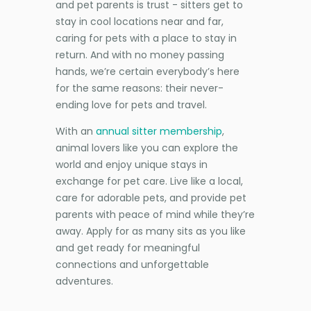
and pet parents is trust - sitters get to
stay in cool locations near and far,
caring for pets with a place to stay in
return. And with no money passing
hands, we’re certain everybody’s here
for the same reasons: their never-
ending love for pets and travel.
With an
annual sitter membership
,
animal lovers like you can explore the
world and enjoy unique stays in
exchange for pet care. Live like a local,
care for adorable pets, and provide pet
parents with peace of mind while they’re
away. Apply for as many sits as you like
and get ready for meaningful
connections and unforgettable
adventures.