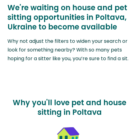
We're waiting on house and pet
sitting opportunities in Poltava,
Ukraine to become available
Why not adjust the filters to widen your search or
look for something nearby? With so many pets
hoping for a sitter like you, you’re sure to find a sit.
Why you'll love pet and house
sitting in Poltava