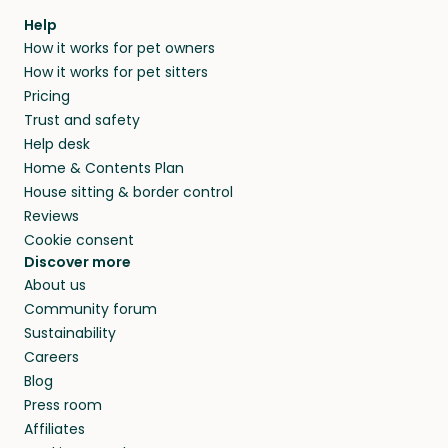
Help
How it works for pet owners
How it works for pet sitters
Pricing
Trust and safety
Help desk
Home & Contents Plan
House sitting & border control
Reviews
Cookie consent
Discover more
About us
Community forum
Sustainability
Careers
Blog
Press room
Affiliates