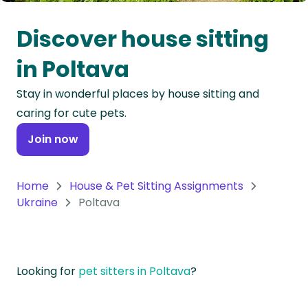
Oceania
Discover house sitting
Continent
in Poltava
South
Stay in wonderful places by house sitting and
America
caring for cute pets.
Continent
Join now
Antarctica
Continent
Home
House & Pet Sitting Assignments
Ukraine
Poltava
Looking for
pet sitters in Poltava
?