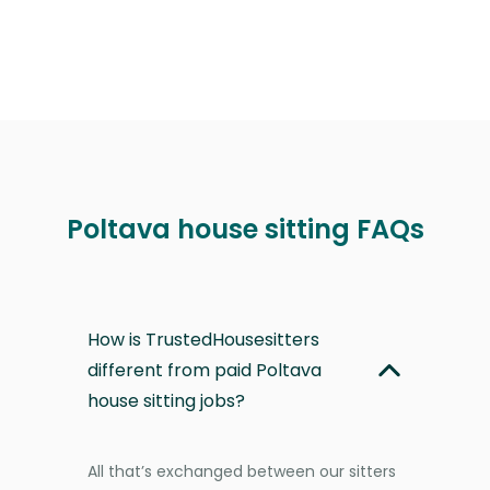
Poltava house sitting FAQs
How is TrustedHousesitters
different from paid Poltava
house sitting jobs?
All that’s exchanged between our sitters