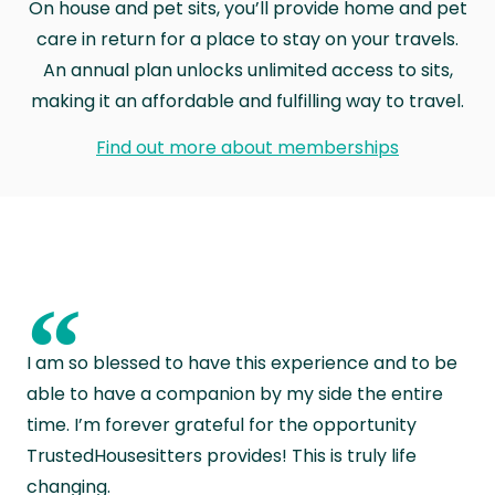
On house and pet sits, you’ll provide home and pet
care in return for a place to stay on your travels.
An annual plan unlocks unlimited access to sits,
making it an affordable and fulfilling way to travel.
Find out more about memberships
“
I am so blessed to have this experience and to be
able to have a companion by my side the entire
time. I’m forever grateful for the opportunity
TrustedHousesitters provides! This is truly life
changing.