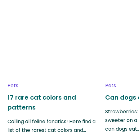
Pets
Pets
17 rare cat colors and
Can dogs 
patterns
Strawberries:
sweeter on a 
Calling all feline fanatics! Here find a
can dogs eat
list of the rarest cat colors and…