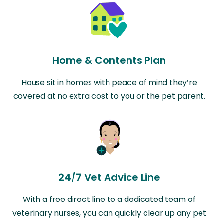
Home & Contents Plan
House sit in homes with peace of mind they’re
covered at no extra cost to you or the pet parent.
24/7 Vet Advice Line
With a free direct line to a dedicated team of
veterinary nurses, you can quickly clear up any pet