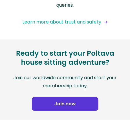
queries.
Learn more about trust and safety
Ready to start your Poltava
house sitting adventure?
Join our worldwide community and start your
membership today.
Join now